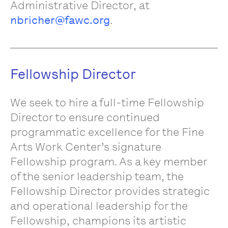
Administrative Director, at
nbricher@fawc.org
.
Fellowship Director
We seek to hire a full-time Fellowship
Director to ensure continued
programmatic excellence for the Fine
Arts Work Center’s signature
Fellowship program. As a key member
of the senior leadership team, the
Fellowship Director provides strategic
and operational leadership for the
Fellowship, champions its artistic