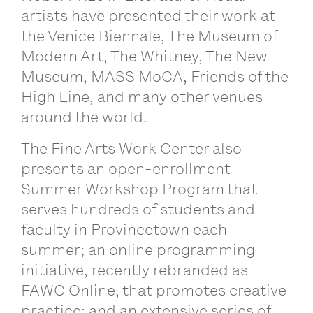
artists have presented their work at
the Venice Biennale, The Museum of
Modern Art, The Whitney, The New
Museum, MASS MoCA, Friends of the
High Line, and many other venues
around the world.
The Fine Arts Work Center also
presents an open-enrollment
Summer Workshop Program that
serves hundreds of students and
faculty in Provincetown each
summer; an online programming
initiative, recently rebranded as
FAWC Online, that promotes creative
practice; and an extensive series of