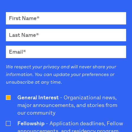
We respect your privacy and will never share your
information. You can update your preferences or
unsubscribe at any time.
General Interest
- Organizational news,
major announcements, and stories from
our community
Fellowship
- Application deadlines, Fellow
announcements, and residency program