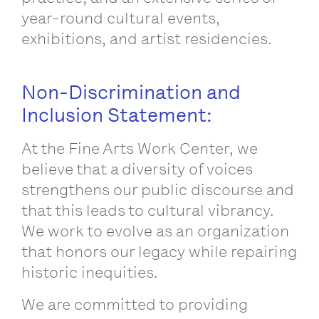
year-round cultural events,
exhibitions, and artist residencies.
Non-Discrimination and
Inclusion Statement:
At the Fine Arts Work Center, we
believe that a diversity of voices
strengthens our public discourse and
that this leads to cultural vibrancy.
We work to evolve as an organization
that honors our legacy while repairing
historic inequities.
We are committed to providing