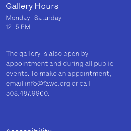
Gallery Hours
Monday–Saturday
12–5 PM
The gallery is also open by
appointment and during all public
events. To make an appointment,
email
info@fawc.org
or call
508.487.9960.