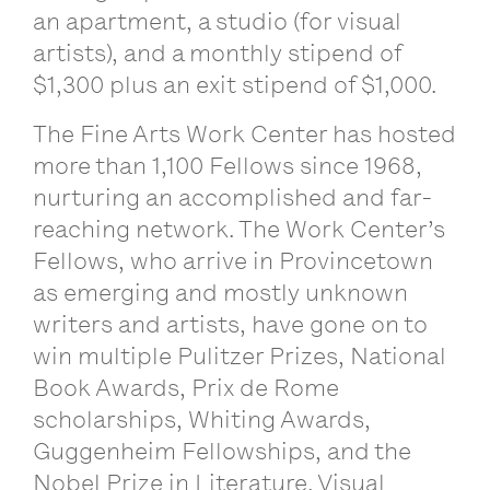
an apartment, a studio (for visual
artists), and a monthly stipend of
$1,300 plus an exit stipend of $1,000.
The Fine Arts Work Center has hosted
more than 1,100 Fellows since 1968,
nurturing an accomplished and far-
reaching network. The Work Center’s
Fellows, who arrive in Provincetown
as emerging and mostly unknown
writers and artists, have gone on to
win multiple Pulitzer Prizes, National
Book Awards, Prix de Rome
scholarships, Whiting Awards,
Guggenheim Fellowships, and the
Nobel Prize in Literature. Visual