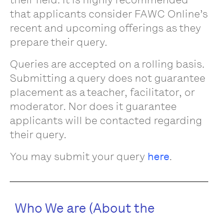
that applicants consider FAWC Online’s
recent and upcoming offerings as they
prepare their query.
Queries are accepted on a rolling basis.
Submitting a query does not guarantee
placement as a teacher, facilitator, or
moderator. Nor does it guarantee
applicants will be contacted regarding
their query.
You may submit your query
here
.
Who We are (About the