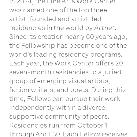
In 2024, the Fine Arts Work Center
was named one of the top three
artist-founded and artist-led
residencies in the world by
Artnet
.
Since its creation nearly 60 years ago,
the Fellowship has become one of the
world’s leading residency programs.
Each year, the Work Center offers 20
seven-month residencies to a juried
group of emerging visual artists,
fiction writers, and poets. During this
time, Fellows can pursue their work
independently within a diverse,
supportive community of peers.
Residencies run from October 1
through April 30. Each Fellow receives