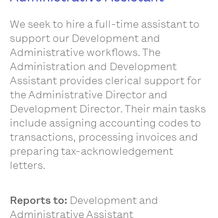
We seek to hire a full-time assistant to
support our Development and
Administrative workflows. The
Administration and Development
Assistant provides clerical support for
the Administrative Director and
Development Director. Their main tasks
include assigning accounting codes to
transactions, processing invoices and
preparing tax-acknowledgement
letters.
Reports to:
Development and
Administrative Assistant