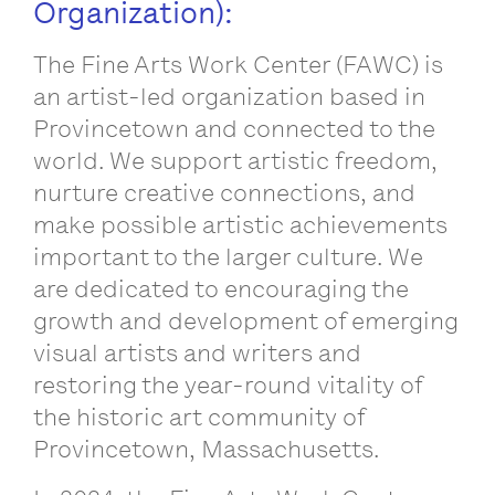
Organization):
The Fine Arts Work Center (FAWC) is
an artist-led organization based in
Provincetown and connected to the
world. We support artistic freedom,
nurture creative connections, and
make possible artistic achievements
important to the larger culture. We
are dedicated to encouraging the
growth and development of emerging
visual artists and writers and
restoring the year-round vitality of
the historic art community of
Provincetown, Massachusetts.