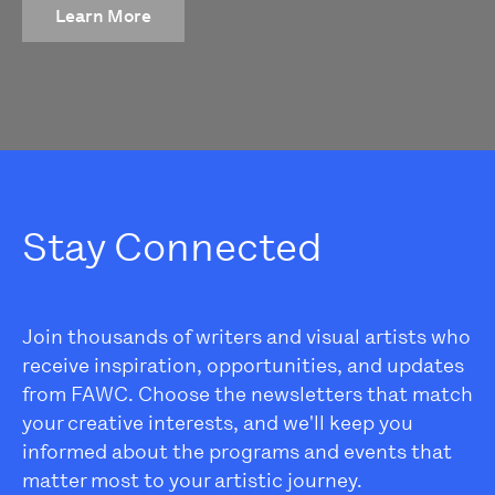
Learn More
Stay Connected
Join thousands of writers and visual artists who
receive inspiration, opportunities, and updates
from FAWC. Choose the newsletters that match
your creative interests, and we'll keep you
informed about the programs and events that
matter most to your artistic journey.