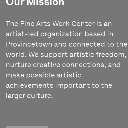
Our Mission
The Fine Arts Work Center is an
artist-led organization based in
Provincetown and connected to the
world. We support artistic freedom,
nurture creative connections, and
make possible artistic
achievements important to the
larger culture.