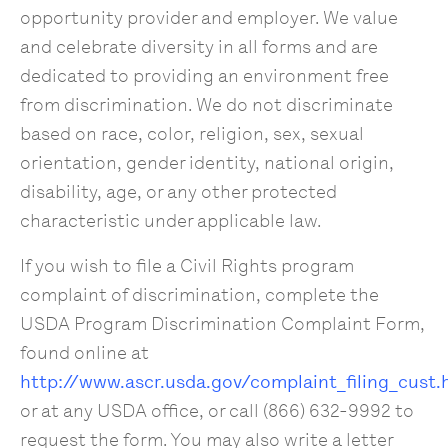
opportunity provider and employer. We value
and celebrate diversity in all forms and are
dedicated to providing an environment free
from discrimination. We do not discriminate
based on race, color, religion, sex, sexual
orientation, gender identity, national origin,
disability, age, or any other protected
characteristic under applicable law.
If you wish to file a Civil Rights program
complaint of discrimination, complete the
USDA Program Discrimination Complaint Form,
found online at
http://www.ascr.usda.gov/complaint_filing_cust.
or at any USDA office, or call (866) 632-9992 to
request the form. You may also write a letter