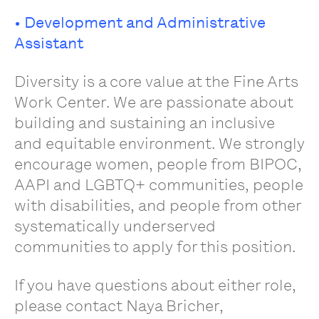
• Development and Administrative
Assistant
Diversity is a core value at the Fine Arts
Work Center. We are passionate about
building and sustaining an inclusive
and equitable environment. We strongly
encourage women, people from BIPOC,
AAPI and LGBTQ+ communities, people
with disabilities, and people from other
systematically underserved
communities to apply for this position.
If you have questions about either role,
please contact Naya Bricher,