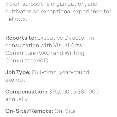
vision across the organization, and
cultivates an exceptional experience for
Fellows.
Reports to
:
Executive Director, in
consultation with Visual Arts
Committee (VAC) and Writing
Committee (WC
Job Type:
Full-time, year-round,
exempt
Compensation:
$75,000 to $80,000
annually
On-Site/Remote:
On-Site