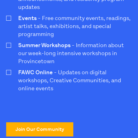
updates
Events
- Free community events, readings,
artist talks, exhibitions, and special
programming
Summer Workshops
- Information about
our week-long intensive workshops in
Provincetown
FAWC Online
- Updates on digital
workshops, Creative Communities, and
online events
Join Our Community