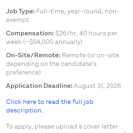
Job Type:
Full-time, year-round, non-
exempt
Compensation:
$26/hr, 40 hours per
week (~$54,000 annually)
On-Site/Remote:
Remote (or on-site
depending on the candidate’s
preference)
Application Deadline:
August 31, 2026
Click here to read the full job
description.
To apply, please upload a cover letter