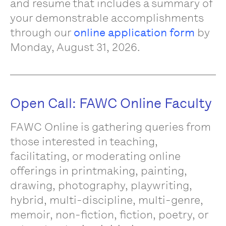
and resume that includes a summary of
your demonstrable accomplishments
through our
online application form
by
Monday, August 31, 2026.
Open Call: FAWC Online Faculty
FAWC Online is gathering queries from
those interested in teaching,
facilitating, or moderating online
offerings in printmaking, painting,
drawing, photography, playwriting,
hybrid, multi-discipline, multi-genre,
memoir, non-fiction, fiction, poetry, or