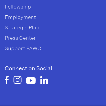
Fellowship
Employment
Strategic Plan
Press Center
Support FAWC
Connect on Social