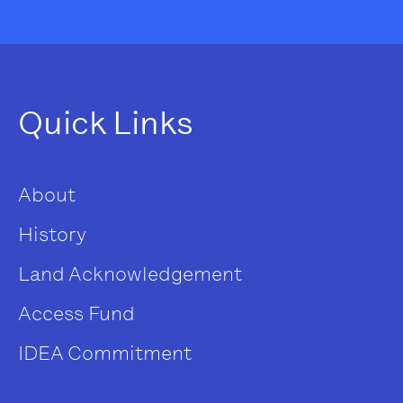
Quick Links
About
History
Land Acknowledgement
Access Fund
IDEA Commitment