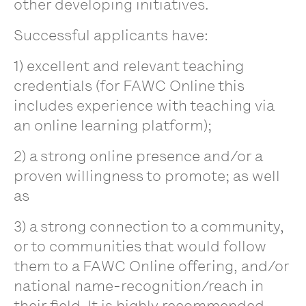
other developing initiatives.
Successful applicants have:
1) excellent and relevant teaching
credentials (for FAWC Online this
includes experience with teaching via
an online learning platform);
2) a strong online presence and/or a
proven willingness to promote; as well
as
3) a strong connection to a community,
or to communities that would follow
them to a FAWC Online offering, and/or
national name-recognition/reach in
their field. It is highly recommended