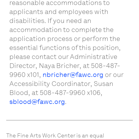
reasonable accommodations to
applicants and employees with
disabilities. If you need an
accommodation to complete the
application process or perform the
essential functions of this position,
please contact our Administrative
Director, Naya Bricher, at 508-487-
9960 x101,
nbricher@fawc.org
or our
Accessibility Coordinator, Susan
Blood, at 508-487-9960 x106,
sblood@fawc.org
.
The Fine Arts Work Center is an equal