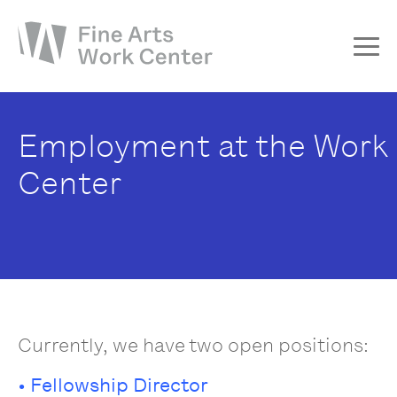
About
Employment at the Work
The Fellowship
Center
Workshops & Residencies
Events & Exhibitions
Discover
Support
Currently, we have two open positions:
• Fellowship Director