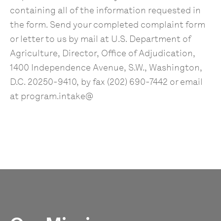
containing all of the information requested in
the form. Send your completed complaint form
or letter to us by mail at U.S. Department of
Agriculture, Director, Office of Adjudication,
1400 Independence Avenue, S.W., Washington,
D.C. 20250-9410, by fax (202) 690-7442 or email
at program.intake@