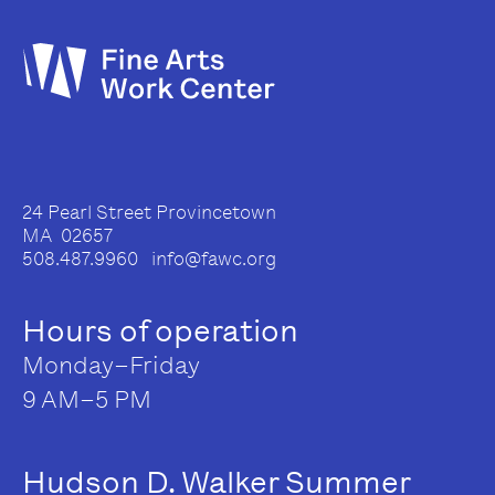
24 Pearl Street Provincetown
MA 02657
508.487.9960 info@fawc.org
Hours of operation
Monday–Friday
9 AM–5 PM
Hudson D. Walker Summer