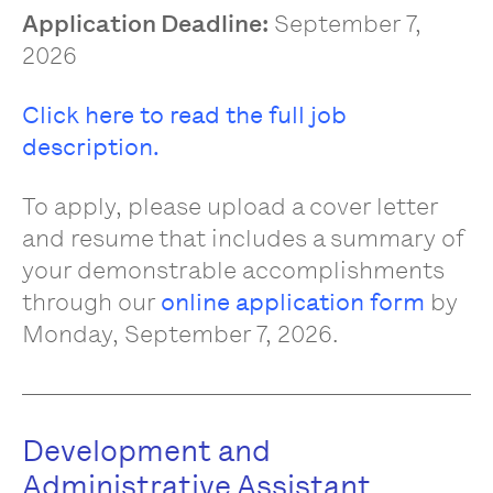
Application Deadline:
September 7,
2026
Click here to read the full job
description.
To apply, please upload a cover letter
and resume that includes a summary of
your demonstrable accomplishments
through our
online application form
by
Monday, September 7, 2026.
Development and
Administrative Assistant