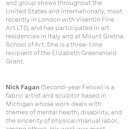
and group shows throughout the
United States and internationally, most
recently in London with Visentin Fine
Art LTD, and has participated in art
residencies in Italy and at Mount Gretna
School of Art. She is a three-time
recipient of the Elizabeth Greenshield
Grant.
Nick Fagan
(Second-year Fellow) is a
fabric artist and sculptor based in
Michigan whose work deals with
themes of mental health, disability, and
the sincerity of physical/manual labor,
among others. His work was most