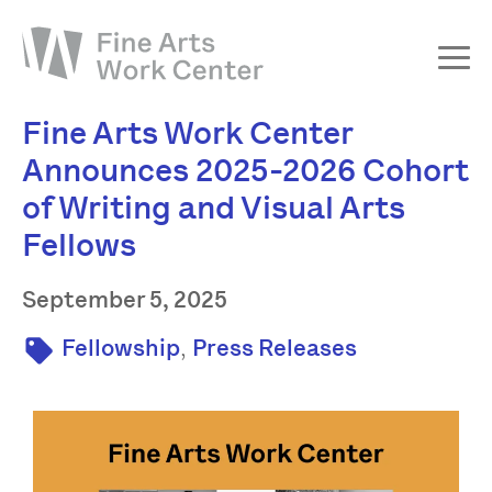
Fine Arts Work Center
About
Announces 2025-2026 Cohort
The Fellowship
of Writing and Visual Arts
Workshops & Residencies
Fellows
Events & Exhibitions
September 5, 2025
Discover
Support
,
Fellowship
Press Releases