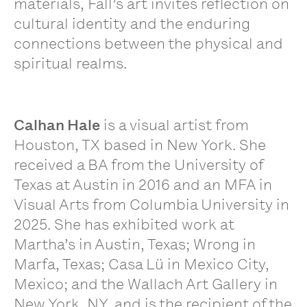
materials, Fall’s art invites reflection on
cultural identity and the enduring
connections between the physical and
spiritual realms.
Calhan Hale
is a visual artist from
Houston, TX based in New York. She
received a BA from the University of
Texas at Austin in 2016 and an MFA in
Visual Arts from Columbia University in
2025. She has exhibited work at
Martha’s in Austin, Texas; Wrong in
Marfa, Texas; Casa Lü in Mexico City,
Mexico; and the Wallach Art Gallery in
New York, NY, and is the recipient of the