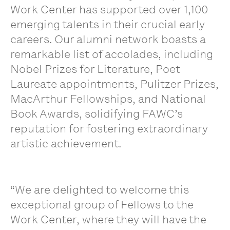
Work Center has supported over 1,100
emerging talents in their crucial early
careers. Our alumni network boasts a
remarkable list of accolades, including
Nobel Prizes for Literature, Poet
Laureate appointments, Pulitzer Prizes,
MacArthur Fellowships, and National
Book Awards, solidifying FAWC’s
reputation for fostering extraordinary
artistic achievement.
“We are delighted to welcome this
exceptional group of Fellows to the
Work Center, where they will have the