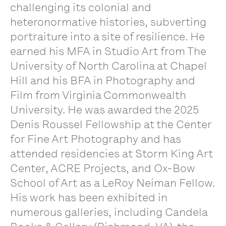
challenging its colonial and
heteronormative histories, subverting
portraiture into a site of resilience. He
earned his MFA in Studio Art from The
University of North Carolina at Chapel
Hill and his BFA in Photography and
Film from Virginia Commonwealth
University. He was awarded the 2025
Denis Roussel Fellowship at the Center
for Fine Art Photography and has
attended residencies at Storm King Art
Center, ACRE Projects, and Ox-Bow
School of Art as a LeRoy Neiman Fellow.
His work has been exhibited in
numerous galleries, including Candela