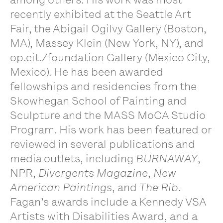
recently exhibited at the Seattle Art
Fair, the Abigail Ogilvy Gallery (Boston,
MA), Massey Klein (New York, NY), and
op.cit./foundation Gallery (Mexico City,
Mexico). He has been awarded
fellowships and residencies from the
Skowhegan School of Painting and
Sculpture and the MASS MoCA Studio
Program. His work has been featured or
reviewed in several publications and
media outlets, including
BURNAWAY
,
NPR,
Divergents Magazine
,
New
American Paintings
, and
The Rib
.
Fagan’s awards include a Kennedy VSA
Artists with Disabilities Award, and a