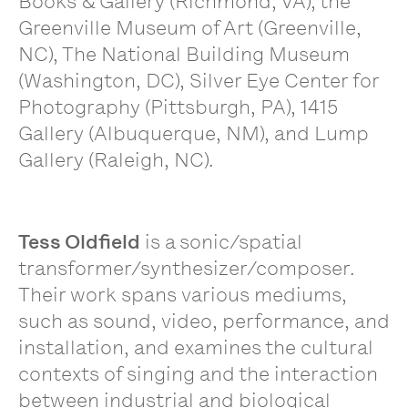
Books & Gallery (Richmond, VA), the
Greenville Museum of Art (Greenville,
NC), The National Building Museum
(Washington, DC), Silver Eye Center for
Photography (Pittsburgh, PA), 1415
Gallery (Albuquerque, NM), and Lump
Gallery (Raleigh, NC).
Tess Oldfield
is a sonic/spatial
transformer/synthesizer/composer.
Their work spans various mediums,
such as sound, video, performance, and
installation, and examines the cultural
contexts of singing and the interaction
between industrial and biological