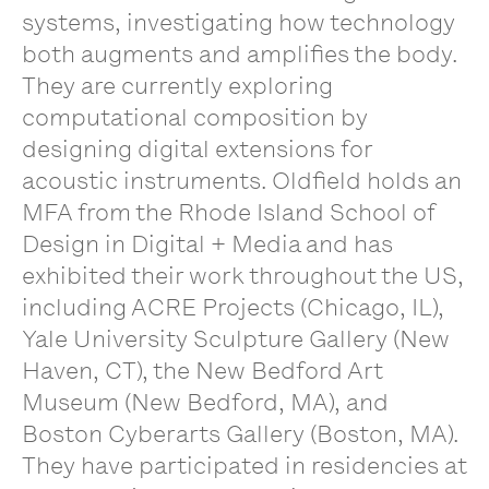
systems, investigating how technology
both augments and amplifies the body.
They are currently exploring
computational composition by
designing digital extensions for
acoustic instruments. Oldfield holds an
MFA from the Rhode Island School of
Design in Digital + Media and has
exhibited their work throughout the US,
including ACRE Projects (Chicago, IL),
Yale University Sculpture Gallery (New
Haven, CT), the New Bedford Art
Museum (New Bedford, MA), and
Boston Cyberarts Gallery (Boston, MA).
They have participated in residencies at