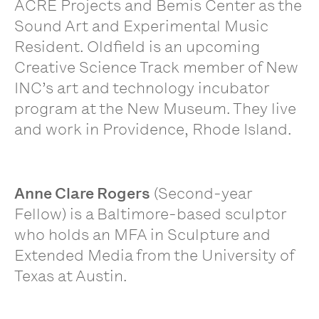
ACRE Projects and Bemis Center as the
Sound Art and Experimental Music
Resident. Oldfield is an upcoming
Creative Science Track member of New
INC’s art and technology incubator
program at the New Museum. They live
and work in Providence, Rhode Island.
Anne Clare Rogers
(Second-year
Fellow) is a Baltimore-based sculptor
who holds an MFA in Sculpture and
Extended Media from the University of
Texas at Austin.