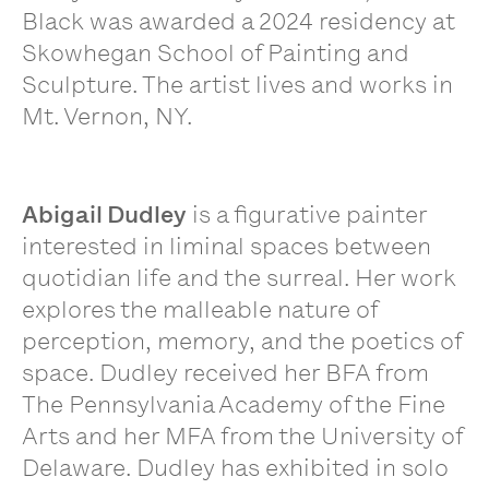
Black was awarded a 2024 residency at
Skowhegan School of Painting and
Sculpture. The artist lives and works in
Mt. Vernon, NY.
Abigail Dudley
is a figurative painter
interested in liminal spaces between
quotidian life and the surreal. Her work
explores the malleable nature of
perception, memory, and the poetics of
space. Dudley received her BFA from
The Pennsylvania Academy of the Fine
Arts and her MFA from the University of
Delaware. Dudley has exhibited in solo