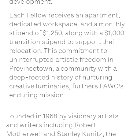
development.
Each Fellow receives an apartment,
dedicated workspace, and a monthly
stipend of $1,250, along with a $1,000
transition stipend to support their
relocation. This commitment to
uninterrupted artistic freedom in
Provincetown, a community with a
deep-rooted history of nurturing
creative luminaries, furthers FAWC’s
enduring mission.
Founded in 1968 by visionary artists
and writers including Robert
Motherwell and Stanley Kunitz, the