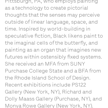
Pittsburgh, PA, who employs painting
as a technology to create pictorial
thoughts that the senses may perceive
outside of linear language, space, and
time. Inspired by world-building in
speculative fiction, Black likens paint to
the imaginal cells of the butterfly, and
painting as an organ that imagines new
futures within ostensibly fixed systems.
She received an MFA from SUNY
Purchase College State and a BFA from
the Rhode Island School of Design.
Recent exhibitions include PS122
Gallery (New York, NY), Richard and
Dolly Maass Gallery (Purchase, NY), and
Monya Rowe Gallery (New York, NY).