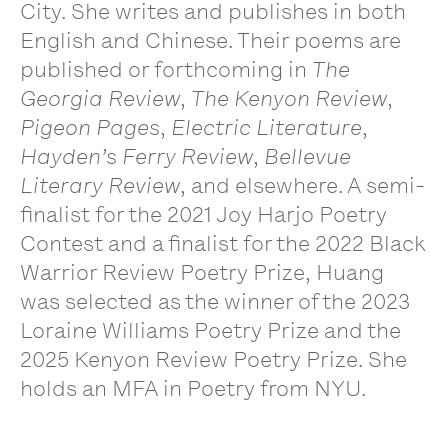
City. She writes and publishes in both
English and Chinese. Their poems are
published or forthcoming in
The
Georgia Review
,
The Kenyon Review
,
Pigeon Pages
,
Electric Literature
,
Hayden’s Ferry Review
,
Bellevue
Literary Review
, and elsewhere. A semi-
finalist for the 2021 Joy Harjo Poetry
Contest and a finalist for the 2022 Black
Warrior Review Poetry Prize, Huang
was selected as the winner of the 2023
Loraine Williams Poetry Prize and the
2025 Kenyon Review Poetry Prize. She
holds an MFA in Poetry from NYU.