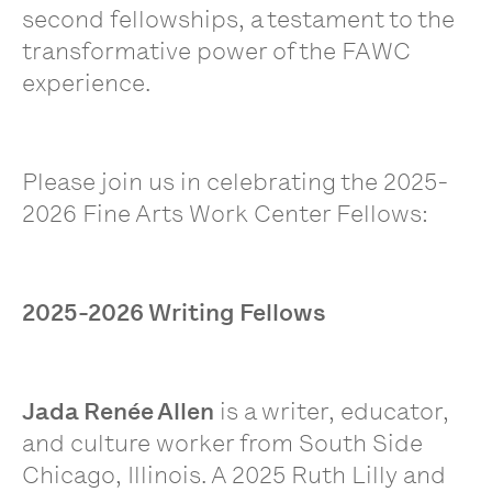
second fellowships, a testament to the
transformative power of the FAWC
experience.
Please join us in celebrating the
2025-
2026 Fine Arts Work Center Fellows:
2025-2026 Writing Fellows
Jada Renée Allen
is a writer, educator,
and culture worker from South Side
Chicago, Illinois. A 2025 Ruth Lilly and