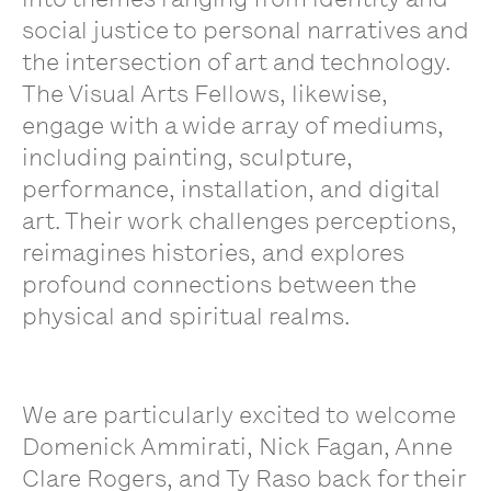
social justice to personal narratives and
the intersection of art and technology.
The Visual Arts Fellows, likewise,
engage with a wide array of mediums,
including painting, sculpture,
performance, installation, and digital
art. Their work challenges perceptions,
reimagines histories, and explores
profound connections between the
physical and spiritual realms.
We are particularly excited to welcome
Domenick Ammirati, Nick Fagan, Anne
Clare Rogers, and Ty Raso
back for their