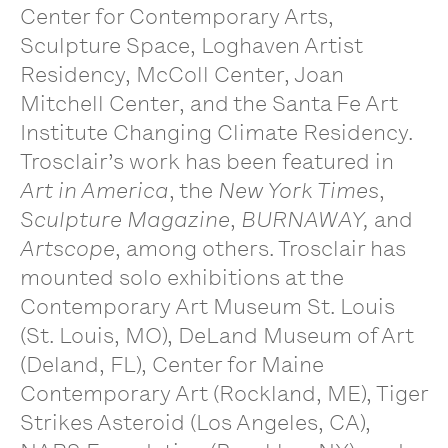
Center for Contemporary Arts,
Sculpture Space, Loghaven Artist
Residency, McColl Center, Joan
Mitchell Center, and the Santa Fe Art
Institute Changing Climate Residency.
Trosclair’s work has been featured in
Art in America
, the
New York Times
,
Sculpture Magazine
,
BURNAWAY,
and
Artscope
, among others. Trosclair has
mounted solo exhibitions at the
Contemporary Art Museum St. Louis
(St. Louis, MO), DeLand Museum of Art
(Deland, FL), Center for Maine
Contemporary Art (Rockland, ME), Tiger
Strikes Asteroid (Los Angeles, CA),