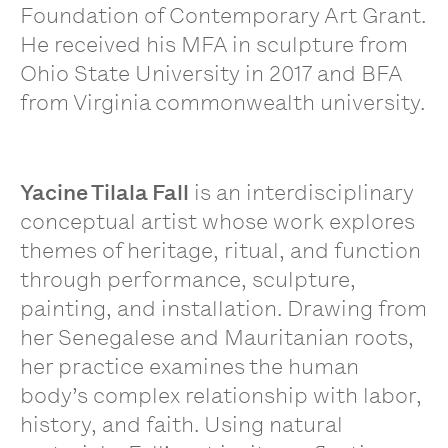
Foundation of Contemporary Art Grant.
He received his MFA in sculpture from
Ohio State University in 2017 and BFA
from Virginia commonwealth university.
Yacine Tilala Fall
is an interdisciplinary
conceptual artist whose work explores
themes of heritage, ritual, and function
through performance, sculpture,
painting, and installation. Drawing from
her Senegalese and Mauritanian roots,
her practice examines the human
body’s complex relationship with labor,
history, and faith. Using natural