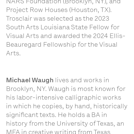
NARS Foundation (Brooklyn, NY), and
Project Row Houses (Houston, TX).
Trosclair was selected as the 2023
South Arts Louisiana State Fellow for
Visual Arts and awarded the 2024 Ellis-
Beauregard Fellowship for the Visual
Arts.
Michael Waugh
lives and works in
Brooklyn, NY. Waugh is most known for
his labor-intensive calligraphic works
in which he copies, by hand, historically
significant texts. He holds a BA in
history from the University of Texas, an
MFA in creative writing from Texas