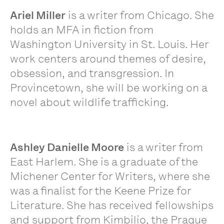
Ariel Miller
is a writer from Chicago. She
holds an MFA in fiction from
Washington University in St. Louis. Her
work centers around themes of desire,
obsession, and transgression. In
Provincetown, she will be working on a
novel about wildlife trafficking.
Ashley Danielle Moore
is a writer from
East Harlem. She is a graduate of the
Michener Center for Writers, where she
was a finalist for the Keene Prize for
Literature. She has received fellowships
and support from Kimbilio, the Prague