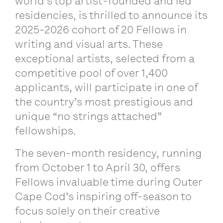
world’s top artist-founded and led
residencies, is thrilled to announce its
2025-2026 cohort of 20 Fellows in
writing and visual arts. These
exceptional artists, selected from a
competitive pool of over 1,400
applicants, will participate in one of
the country’s most prestigious and
unique “no strings attached”
fellowships.
The seven-month residency, running
from October 1 to April 30, offers
Fellows invaluable time during Outer
Cape Cod’s inspiring off-season to
focus solely on their creative