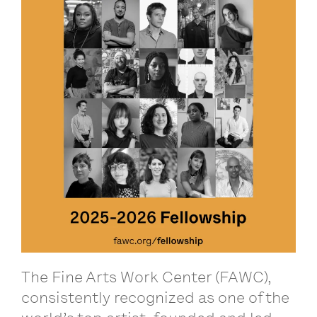
The Fine Arts Work Center (FAWC),
consistently recognized as one of the