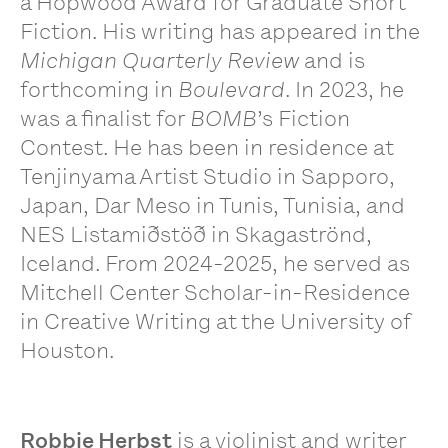
a Hopwood Award for Graduate Short
Fiction. His writing has appeared in the
Michigan Quarterly Review
and is
forthcoming in
Boulevard
. In 2023, he
was a finalist for
BOMB
’s Fiction
Contest. He has been in residence at
Tenjinyama Artist Studio in Sapporo,
Japan, Dar Meso in Tunis, Tunisia, and
NES Listamiðstöð in Skagaströnd,
Iceland. From 2024-2025, he served as
Mitchell Center Scholar-in-Residence
in Creative Writing at the University of
Houston.
Robbie Herbst
is a violinist and writer