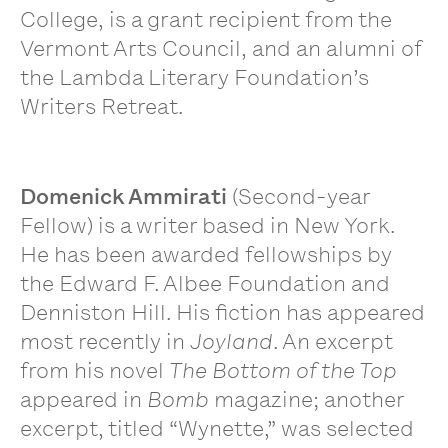
College, is a grant recipient from the
Vermont Arts Council, and an alumni of
the Lambda Literary Foundation’s
Writers Retreat.
Domenick Ammirati
(Second-year
Fellow) is a writer based in New York.
He has been awarded fellowships by
the Edward F. Albee Foundation and
Denniston Hill. His fiction has appeared
most recently in
Joyland
. An excerpt
from his novel
The Bottom of the Top
appeared in
Bomb
magazine; another
excerpt, titled “Wynette,” was selected