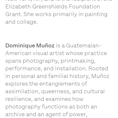
Elizabeth Greenshields Foundation
Grant. She works primarily in painting
and collage.
Dominique Muñoz
is a Guatemalan-
American visual artist whose practice
spans photography, printmaking,
performance, and installation. Rooted
in personal and familial history, Muñoz
explores the entanglements of
assimilation, queerness, and cultural
resilience, and examines how
photography functions as both an
archive and an agent of power,