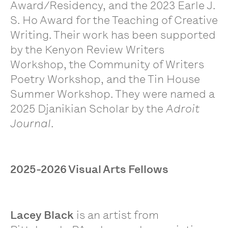
Award/Residency, and the 2023 Earle J.
S. Ho Award for the Teaching of Creative
Writing. Their work has been supported
by the Kenyon Review Writers
Workshop, the Community of Writers
Poetry Workshop, and the Tin House
Summer Workshop. They were named a
2025 Djanikian Scholar by the
Adroit
Journal
.
2025-2026 Visual Arts Fellows
Lacey Black
is an artist from