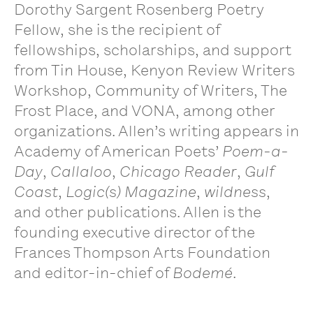
Dorothy Sargent Rosenberg Poetry
Fellow, she is the recipient of
fellowships, scholarships, and support
from Tin House, Kenyon Review Writers
Workshop, Community of Writers, The
Frost Place, and VONA, among other
organizations. Allen’s writing appears in
Academy of American Poets’
Poem-a-
Day
,
Callaloo
,
Chicago Reader
,
Gulf
Coast
,
Logic(s) Magazine
,
wildness
,
and other publications. Allen is the
founding executive director of the
Frances Thompson Arts Foundation
and editor-in-chief of
Bodemé
.