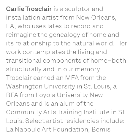
Carlie Trosclair
is a sculptor and
installation artist from New Orleans,
LA, who uses latex to record and
reimagine the genealogy of home and
its relationship to the natural world. Her
work contemplates the living and
transitional components of home–both
structurally and in our memory.
Trosclair earned an MFA from the
Washington University in St. Louis, a
BFA from Loyola University New
Orleans and is an alum of the
Community Arts Training Institute in St.
Louis. Select artist residencies include:
La Napoule Art Foundation, Bemis