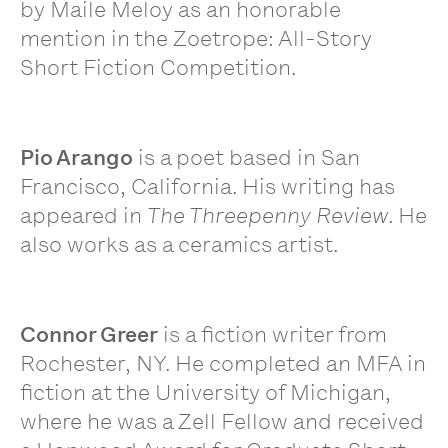
by Maile Meloy as an honorable
mention in the Zoetrope: All-Story
Short Fiction Competition.
Pio Arango
is a poet based in San
Francisco, California. His writing has
appeared in
The Threepenny Review
. He
also works as a ceramics artist.
Connor Greer
is a fiction writer from
Rochester, NY. He completed an MFA in
fiction at the University of Michigan,
where he was a Zell Fellow and received