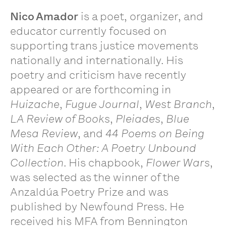
Nico Amador
is a poet, organizer, and
educator currently focused on
supporting trans justice movements
nationally and internationally. His
poetry and criticism have recently
appeared or are forthcoming in
Huizache
,
Fugue Journal
,
West Branch
,
LA Review of Books
,
Pleiades
,
Blue
Mesa Review
, and
44 Poems on Being
With Each Other: A Poetry Unbound
Collection
. His chapbook,
Flower Wars
,
was selected as the winner of the
Anzaldúa Poetry Prize and was
published by Newfound Press. He
received his MFA from Bennington