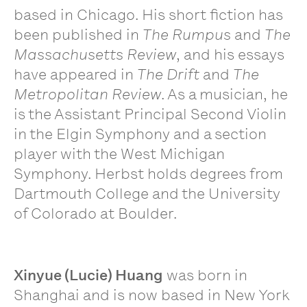
based in Chicago. His short fiction has
been published in
The Rumpus
and
The
Massachusetts Review
, and his essays
have appeared in
The Drift
and
The
Metropolitan Review
. As a musician, he
is the Assistant Principal Second Violin
in the Elgin Symphony and a section
player with the West Michigan
Symphony. Herbst holds degrees from
Dartmouth College and the University
of Colorado at Boulder.
Xinyue (Lucie) Huang
was born in
Shanghai and is now based in New York