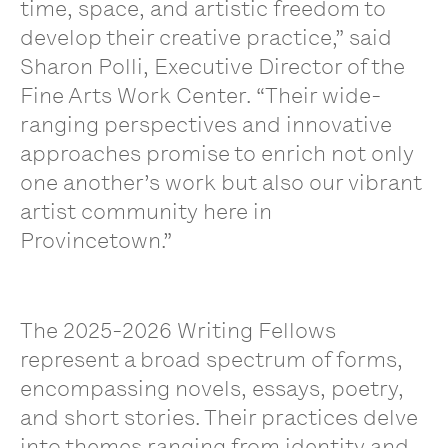
time, space, and artistic freedom to
develop their creative practice,” said
Sharon Polli, Executive Director of the
Fine Arts Work Center. “Their wide-
ranging perspectives and innovative
approaches promise to enrich not only
one another’s work but also our vibrant
artist community here in
Provincetown.”
The 2025-2026 Writing Fellows
represent a broad spectrum of forms,
encompassing novels, essays, poetry,
and short stories. Their practices delve
into themes ranging from identity and