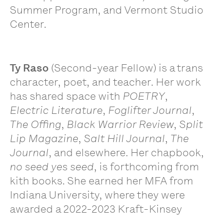
Summer Program, and Vermont Studio
Center.
Ty Raso
(Second-year Fellow) is a trans
character, poet, and teacher. Her work
has shared space with
POETRY
,
Electric Literature
,
Foglifter Journal
,
The Offing
,
Black Warrior Review
,
Split
Lip Magazine
,
Salt Hill Journal
,
The
Journal
, and elsewhere. Her chapbook,
no seed yes seed
, is forthcoming from
kith books. She earned her MFA from
Indiana University, where they were
awarded a 2022-2023 Kraft-Kinsey