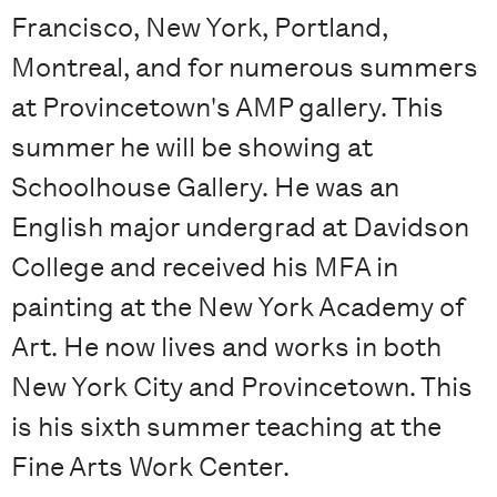
Francisco, New York, Portland,
Montreal, and for numerous summers
at Provincetown's AMP gallery. This
summer he will be showing at
Schoolhouse Gallery. He was an
English major undergrad at Davidson
College and received his MFA in
painting at the New York Academy of
Art. He now lives and works in both
New York City and Provincetown. This
is his sixth summer teaching at the
Fine Arts Work Center.