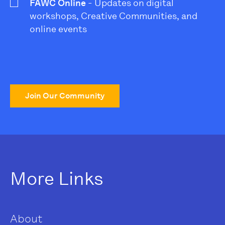
FAWC Online
- Updates on digital
workshops, Creative Communities, and
online events
Join Our Community
More Links
About