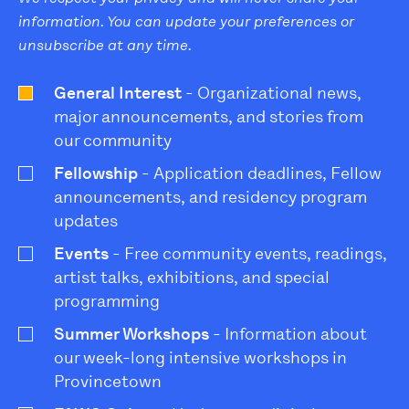
information. You can update your preferences or
unsubscribe at any time.
General Interest
- Organizational news,
major announcements, and stories from
our community
Fellowship
- Application deadlines, Fellow
announcements, and residency program
updates
Events
- Free community events, readings,
artist talks, exhibitions, and special
programming
Summer Workshops
- Information about
our week-long intensive workshops in
Provincetown