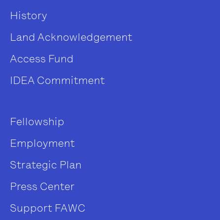
History
Land Acknowledgement
Access Fund
IDEA Commitment
Fellowship
Employment
Strategic Plan
Press Center
Support FAWC