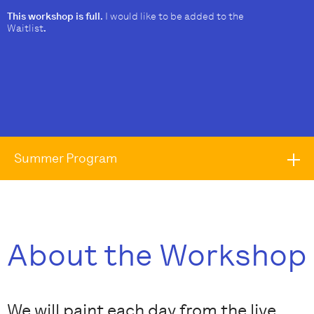
This workshop is full.
I would like to be added to the
Waitlist
.
Summer Program
About the Workshop
We will paint each day from the live