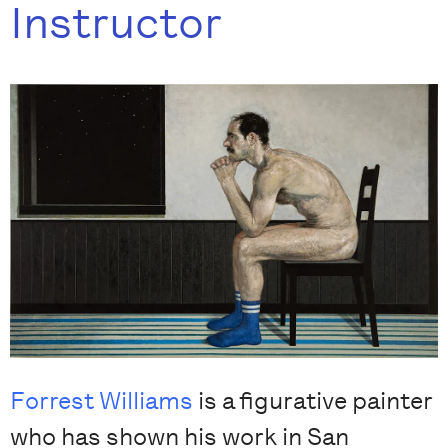
Instructor
Forrest Williams
is a figurative painter
who has shown his work in San