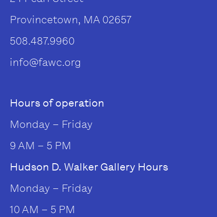
Provincetown, MA 02657
508.487.9960
info@fawc.org
Hours of operation
Monday – Friday
9 AM – 5 PM
Hudson D. Walker Gallery Hours
Monday – Friday
10 AM – 5 PM