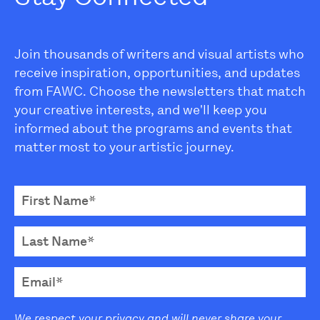
Join thousands of writers and visual artists who
receive inspiration, opportunities, and updates
from FAWC. Choose the newsletters that match
your creative interests, and we'll keep you
informed about the programs and events that
matter most to your artistic journey.
We respect your privacy and will never share your