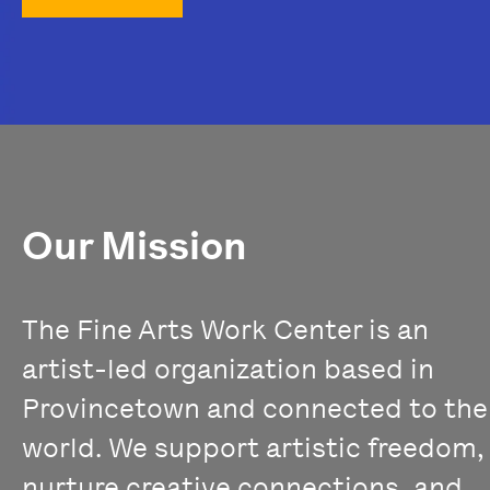
Our Mission
The Fine Arts Work Center is an
artist-led organization based in
Provincetown and connected to the
world. We support artistic freedom,
nurture creative connections, and