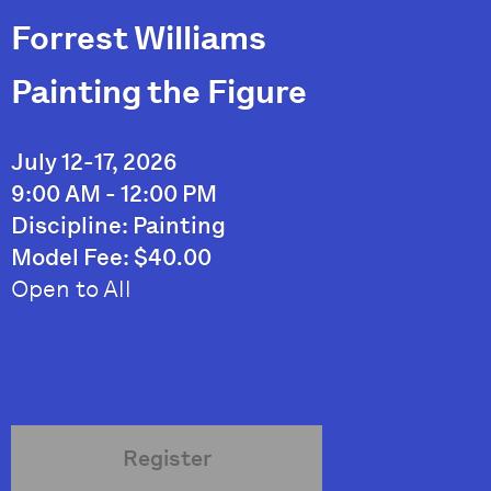
Forrest Williams
Painting the Figure
July 12-17, 2026
9:00 AM - 12:00 PM
Discipline: Painting
Model Fee: $40.00
Open to All
Register