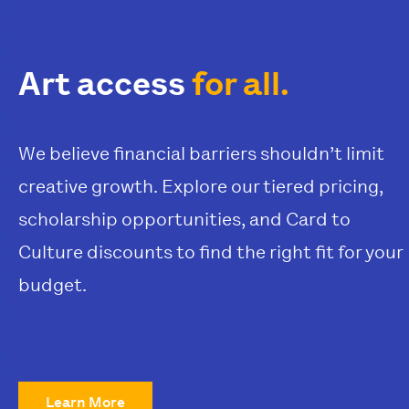
Art access
for all.
We believe financial barriers shouldn’t limit
creative growth. Explore our tiered pricing,
scholarship opportunities, and Card to
Culture discounts to find the right fit for your
budget.
Learn More