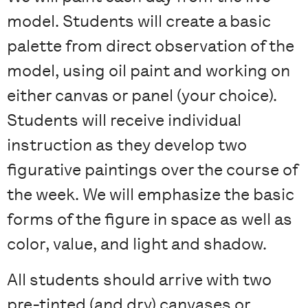
model. Students will create a basic
palette from direct observation of the
model, using oil paint and working on
either canvas or panel (your choice).
Students will receive individual
instruction as they develop two
figurative paintings over the course of
the week. We will emphasize the basic
forms of the figure in space as well as
color, value, and light and shadow.
All students should arrive with two
pre-tinted (and dry) canvases or