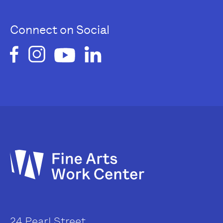
Connect on Social
24 Pearl Street