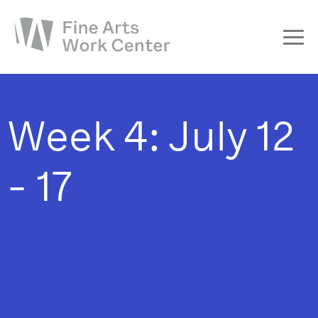
About
The Fellowship
Week 4: July 12
Workshops & Residencies
Events & Exhibitions
- 17
Discover
Support