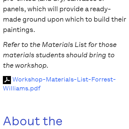
panels, which will provide a ready-
made ground upon which to build their
paintings.
Refer to the Materials List for those
materials students should bring to
the workshop.
Workshop-Materials-List-Forrest-
Williams.pdf
About the