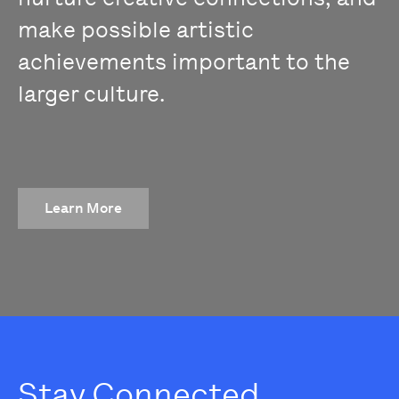
make possible artistic
achievements important to the
larger culture.
Learn More
Stay Connected