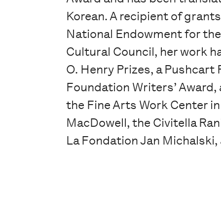
Korean. A recipient of grant
National Endowment for the
Cultural Council, her work 
O. Henry Prizes, a Pushcart P
Foundation Writers’ Award, 
the Fine Arts Work Center i
MacDowell, the Civitella Ran
La Fondation Jan Michalski,