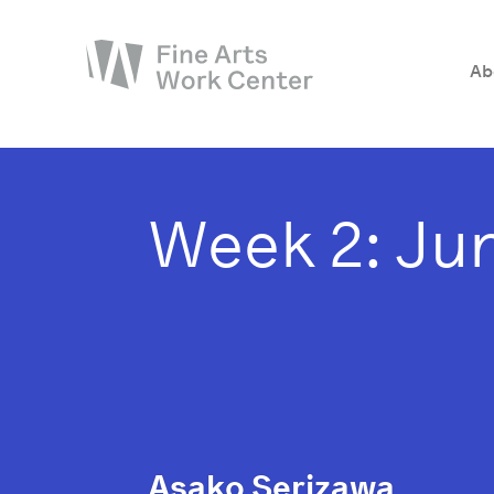
Ab
About
The Fellowship
Week 2: Jun
Workshops & Residencies
Events & Exhibitions
Discover
Support
Asako Serizawa