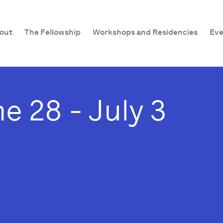
out
The Fellowship
Workshops and Residencies
Eve
e 28 - July 3