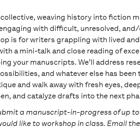
 collective, weaving history into fiction 
, engaging with difficult, unresolved, and
op is for writers grappling with lived and
with a mini-talk and close reading of exce
g your manuscripts. We’ll address rese
ossibilities, and whatever else has been 
itique and walk away with fresh eyes, de
pen, and catalyze drafts into the next pha
ubmit a manuscript-in-progress of up to
would like to workshop in class. Email the