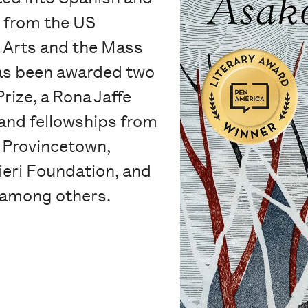
s from the US
 Arts and the Mass
has been awarded two
rize, a Rona Jaffe
and fellowships from
n Provincetown,
ieri Foundation, and
 among others.