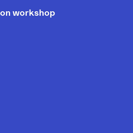
ision workshop