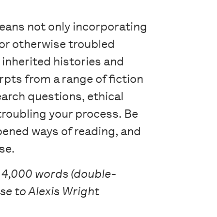
means not only incorporating
/or otherwise troubled
 inherited histories and
rpts from a range of fiction
arch questions, ethical
troubling your process. Be
epened ways of reading, and
se.
 4,000 words (double-
se to Alexis Wright