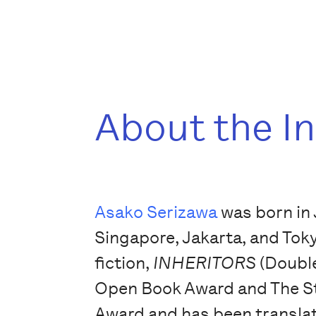
About the I
Asako Serizawa
was born in 
Singapore, Jakarta, and Tok
fiction,
INHERITORS
(Double
Open Book Award and The St
Award and has been transla