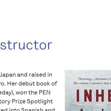
nstructor
Japan and raised in
yo. Her debut book of
day), won the PEN
ory Prize Spotlight
ted into Spanish and