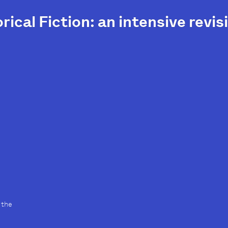
rical Fiction: an intensive rev
 the