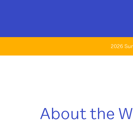
2026 Su
About the 