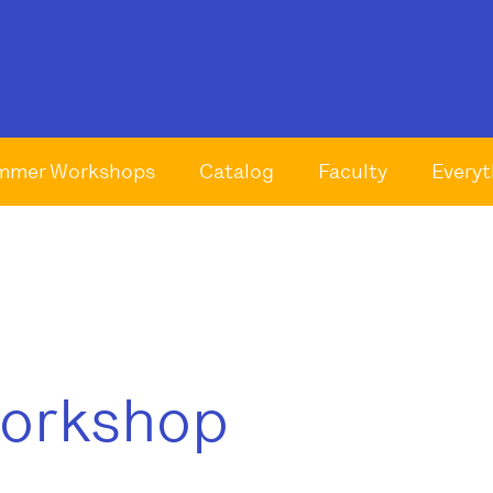
mmer Workshops
Catalog
Faculty
Everyt
Workshop