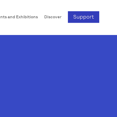
nts and Exhibitions
Discover