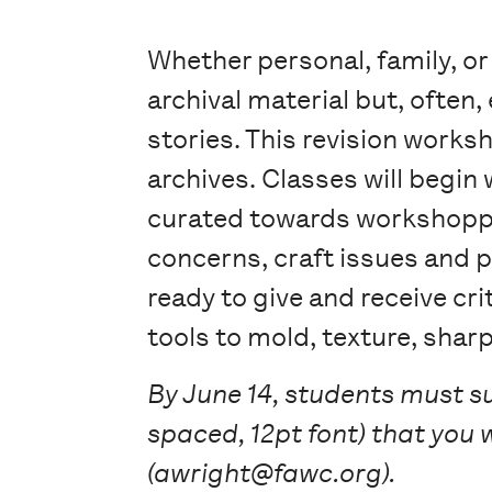
Whether personal, family, or
archival material but, often
stories. This revision worksh
archives. Classes will begin 
curated towards workshoppin
concerns, craft issues and p
ready to give and receive cr
tools to mold, texture, shar
By June 14, students must s
spaced, 12pt font) that you 
(awright@fawc.org).