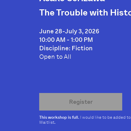
The Trouble with Histo
June 28-July 3, 2026
10:00 AM - 1:00 PM
Discipline: Fiction
Open to All
Register
This workshop is full.
I would like to be added to
Waitlist
.