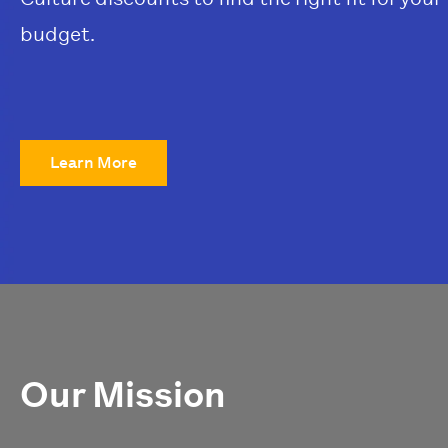
budget.
Learn More
Our Mission