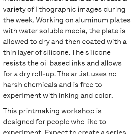
variety of lithographic images during
the week. Working on aluminum plates
with water soluble media, the plate is
allowed to dry and then coated with a
thin layer of silicone. The silicone
resists the oil based inks and allows
for a dry roll-up. The artist uses no
harsh chemicals and is free to
experiment with inking and color.
This printmaking workshop is
designed for people who like to
experiment. Expect to create a series