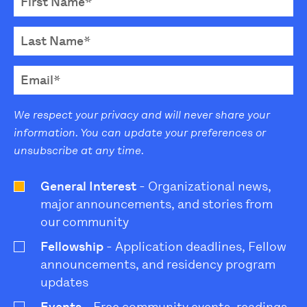
We respect your privacy and will never share your
information. You can update your preferences or
unsubscribe at any time.
General Interest
- Organizational news,
major announcements, and stories from
our community
Fellowship
- Application deadlines, Fellow
announcements, and residency program
updates