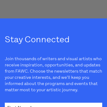
Stay Connected
Join thousands of writers and visual artists who
receive inspiration, opportunities, and updates
from FAWC. Choose the newsletters that match
your creative interests, and we'll keep you
informed about the programs and events that
matter most to your artistic journey.