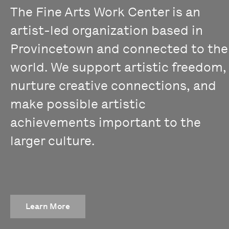
The Fine Arts Work Center is an
artist-led organization based in
Provincetown and connected to the
world. We support artistic freedom,
nurture creative connections, and
make possible artistic
achievements important to the
larger culture.
Learn More