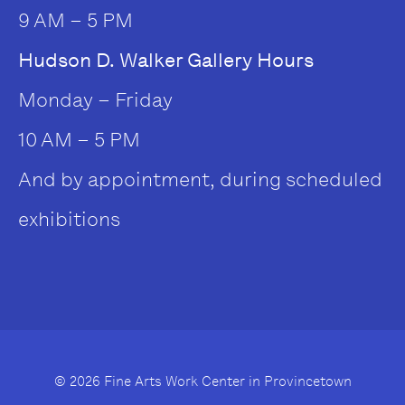
9 AM – 5 PM
Hudson D. Walker Gallery Hours
Monday – Friday
10 AM – 5 PM
And by appointment, during scheduled
exhibitions
© 2026 Fine Arts Work Center in Provincetown