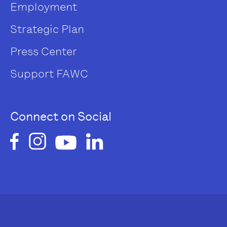
Employment
Strategic Plan
Press Center
Support FAWC
Connect on Social