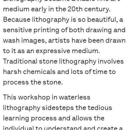
medium early in the 20th century.
Because lithography is so beautiful, a
sensitive printing of both drawing and
wash images, artists have been drawn
to it as an expressive medium.
Traditional stone lithography involves
harsh chemicals and lots of time to
process the stone.
This workshop in waterless
lithography sidesteps the tedious
learning process and allows the
individual to understand and create a