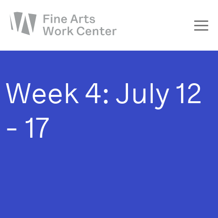
About
The Fellowship
Week 4: July 12
Workshops & Residencies
Events & Exhibitions
- 17
Discover
Support