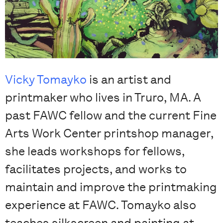
Vicky Tomayko
is an artist and
printmaker who lives in Truro, MA. A
past FAWC fellow and the current Fine
Arts Work Center printshop manager,
she leads workshops for fellows,
facilitates projects, and works to
maintain and improve the printmaking
experience at FAWC. Tomayko also
teaches silkscreen and painting at