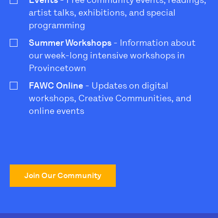
Events
- Free community events, readings,
artist talks, exhibitions, and special
programming
Summer Workshops
- Information about
our week-long intensive workshops in
Provincetown
FAWC Online
- Updates on digital
workshops, Creative Communities, and
online events
Join Our Community