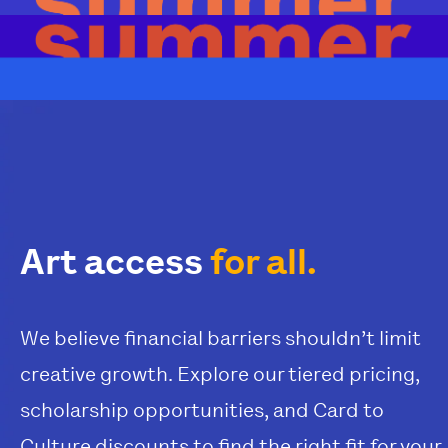
Art access
for all.
We believe financial barriers shouldn’t limit
creative growth. Explore our tiered pricing,
scholarship opportunities, and Card to
Culture discounts to find the right fit for your