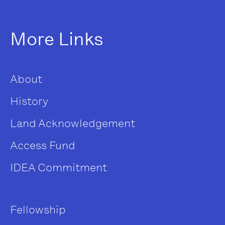
More Links
About
History
Land Acknowledgement
Access Fund
IDEA Commitment
Fellowship