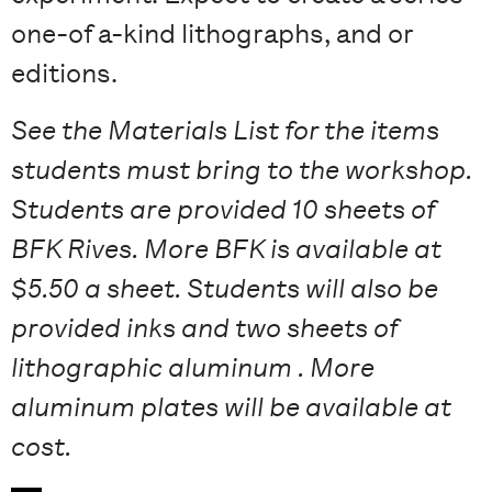
one-of a-kind lithographs, and or
editions.
See the Materials List for the items
students must bring to the workshop.
Students are provided 10 s
heets of
BFK Rives. More BFK is available at
$5.50 a sheet. Students will also be
provided i
nks and two sheets of
lithographic aluminum . More
aluminum plates will be available at
cost.