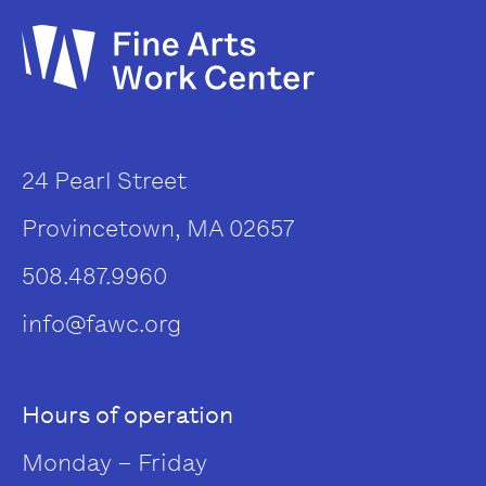
24 Pearl Street
Provincetown, MA 02657
508.487.9960
info@fawc.org
Hours of operation
Monday – Friday