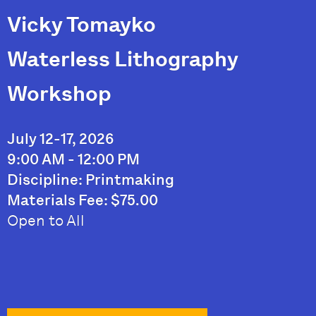
Vicky Tomayko
Waterless Lithography
Workshop
July 12-17, 2026
9:00 AM - 12:00 PM
Discipline: Printmaking
Materials Fee: $75.00
Open to All