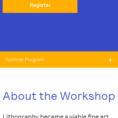
Register
Summer Program
About the Workshop
Lithography became a viable fine art