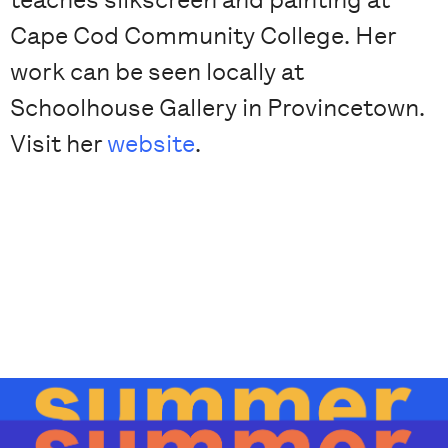
Cape Cod Community College. Her
work can be seen locally at
Schoolhouse Gallery in Provincetown.
Visit her
website
.