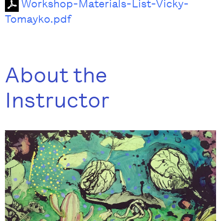
Workshop-Materials-List-Vicky-
Tomayko.pdf
About the
Instructor