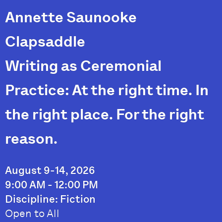
Annette Saunooke
Clapsaddle
Writing as Ceremonial
Practice: At the right time. In
the right place. For the right
reason.
August 9-14, 2026
9:00 AM - 12:00 PM
Discipline: Fiction
Open to All