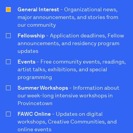
General Interest
- Organizational news,
major announcements, and stories from
our community
Fellowship
- Application deadlines, Fellow
announcements, and residency program
updates
Events
- Free community events, readings,
artist talks, exhibitions, and special
programming
Summer Workshops
- Information about
our week-long intensive workshops in
Provincetown
FAWC Online
- Updates on digital
workshops, Creative Communities, and
online events