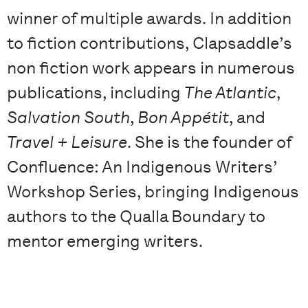
winner of multiple awards. In addition
to fiction contributions, Clapsaddle’s
non fiction work appears in numerous
publications, including
The Atlantic
,
Salvation South
,
Bon Appétit
, and
Travel + Leisure
. She is the founder of
Confluence: An Indigenous Writers’
Workshop Series, bringing Indigenous
authors to the Qualla Boundary to
mentor emerging writers.