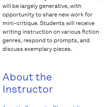
will be largely generative, with
opportunity to share new work for
mini-critique. Students will receive
writing instruction on various fiction
genres, respond to prompts, and
discuss exemplary pieces.
About the
Instructor