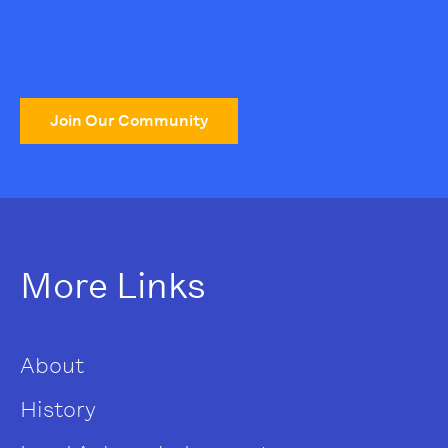
Join Our Community
More Links
About
History