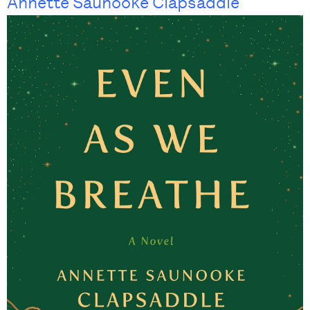
Annette Saunooke Clapsaddle