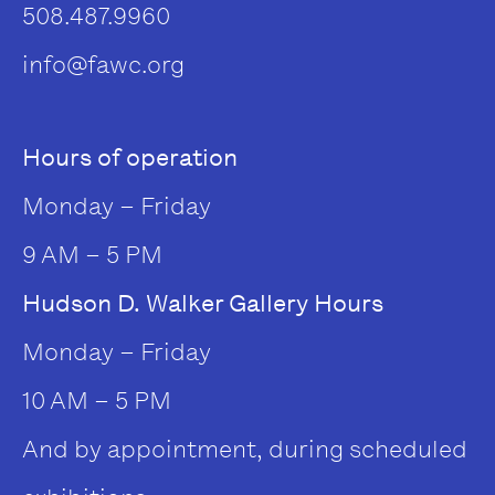
508.487.9960
info@fawc.org
Hours of operation
Monday – Friday
9 AM – 5 PM
Hudson D. Walker Gallery Hours
Monday – Friday
10 AM – 5 PM
And by appointment, during scheduled