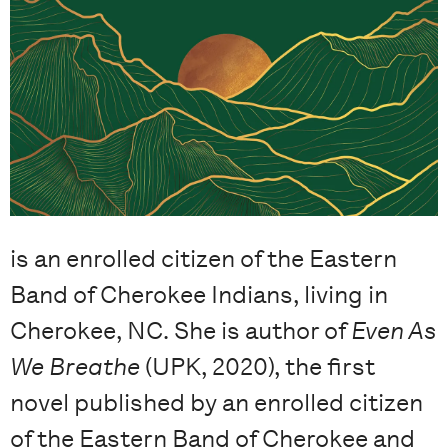
is an enrolled citizen of the Eastern
Band of Cherokee Indians, living in
Cherokee, NC. She is author of
Even As
We Breathe
(UPK, 2020), the first
novel published by an enrolled citizen
of the Eastern Band of Cherokee and