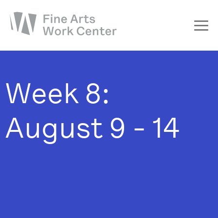
About
The Fellowship
Week 8:
Workshops & Residencies
Events & Exhibitions
August 9 - 14
Discover
Support