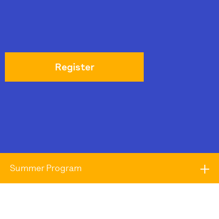
Register
Summer Program