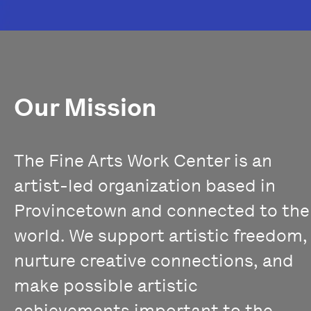
Our Mission
The Fine Arts Work Center is an
artist-led organization based in
Provincetown and connected to the
world. We support artistic freedom,
nurture creative connections, and
make possible artistic
achievements important to the