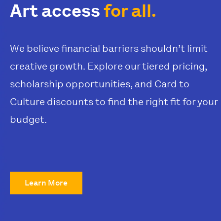
Art access
for all.
We believe financial barriers shouldn’t limit
creative growth. Explore our tiered pricing,
scholarship opportunities, and Card to
Culture discounts to find the right fit for your
budget.
Learn More