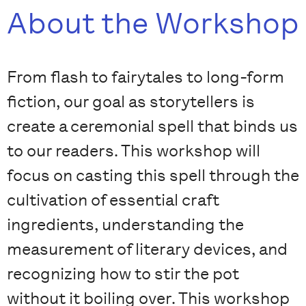
About the Workshop
From flash to fairytales to long-form
fiction, our goal as storytellers is
create a ceremonial spell that binds us
to our readers. This workshop will
focus on casting this spell through the
cultivation of essential craft
ingredients, understanding the
measurement of literary devices, and
recognizing how to stir the pot
without it boiling over. This workshop