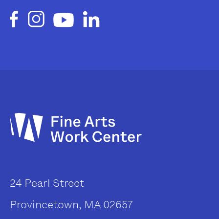
24 Pearl Street
Provincetown, MA 02657