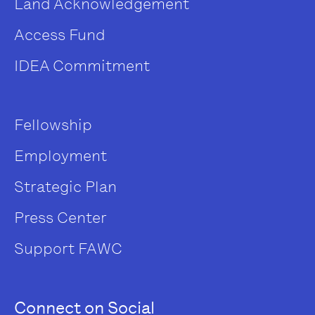
Land Acknowledgement
Access Fund
IDEA Commitment
Fellowship
Employment
Strategic Plan
Press Center
Support FAWC
Connect on Social