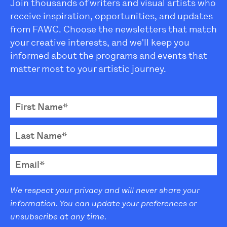
Join thousands of writers and visual artists who
receive inspiration, opportunities, and updates
from FAWC. Choose the newsletters that match
your creative interests, and we'll keep you
informed about the programs and events that
matter most to your artistic journey.
We respect your privacy and will never share your
information. You can update your preferences or
unsubscribe at any time.