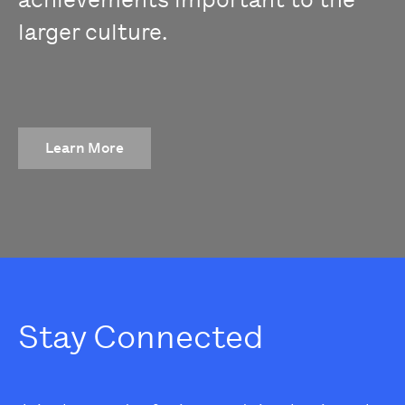
larger culture.
Learn More
Stay Connected