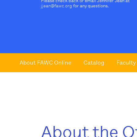
Please check back or email Jennifer Jean at
jjean@fawc.org
for any questions.
About FAWC Online
Catalog
Faculty
About the O