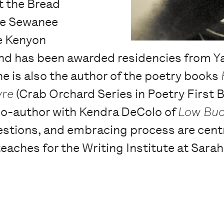
t the Bread
the Sewanee
e Kenyon
d has been awarded residencies from Ya
 is also the author of the poetry books
yre
(Crab Orchard Series in Poetry First B
 co-author with Kendra DeColo of
Low Bud
estions, and embracing process are centr
eaches for the Writing Institute at Sara