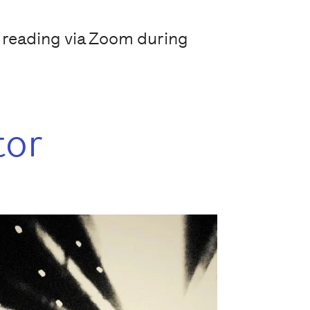
y reading via Zoom during
tor