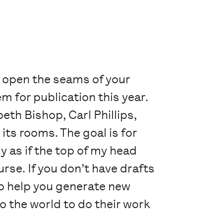
p open the seams of your
 for publication this year.
beth Bishop, Carl Phillips,
its rooms. The goal is for
 as if the top of my head
urse. If you don’t have drafts
to help you generate new
o the world to do their work