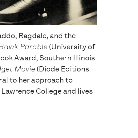
ddo, Ragdale, and the
Hawk Parable
(University of
ook Award, Southern Illinois
get Movie
(Diode Editions
al to her approach to
h Lawrence College and lives