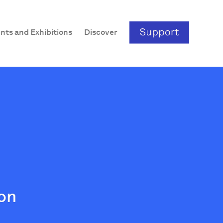
nts and Exhibitions
Discover
ion