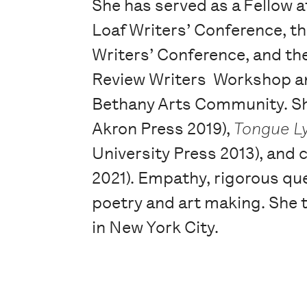
She has served as a Fellow a
Loaf Writers’ Conference, 
Writers’ Conference, and th
Review Writers Workshop an
Bethany Arts Community. She
Akron Press 2019),
Tongue L
University Press 2013), and
2021). Empathy, rigorous qu
poetry and art making. She t
in New York City.