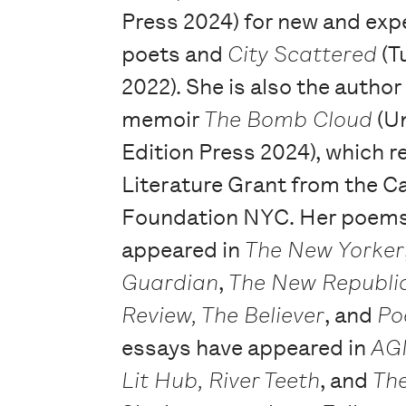
Press 2024) for new and exp
poets and
City Scattered
(T
2022). She is also the author
memoir
The Bomb Cloud
(U
Edition Press 2024), which r
Literature Grant from the C
Foundation NYC. Her poems
appeared in
The New Yorker
Guardian
,
The New Republi
Review,
The Believer
, and
Po
essays have appeared in
AG
Lit Hub, River Teeth
, and
Th