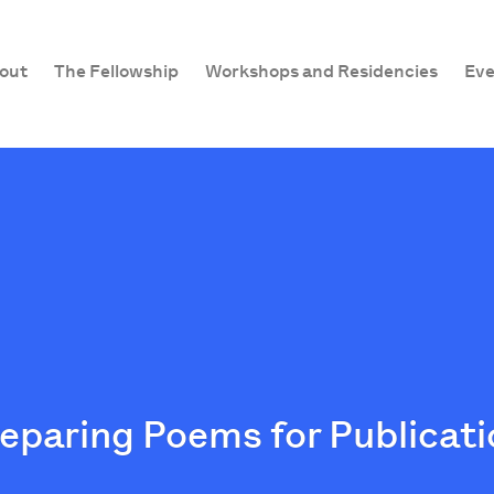
out
The Fellowship
Workshops and Residencies
Eve
reparing Poems for Publicat