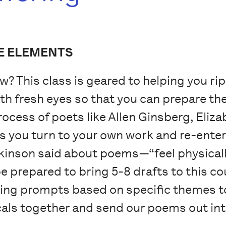
E ELEMENTS
w? This class is geared to helping you ri
 fresh eyes so that you can prepare them
process of poets like Allen Ginsberg, Eliza
s you turn to your own work and re-enter 
kinson said about poems—“feel physically
e prepared to bring 5-8 drafts to this co
riting prompts based on specific themes 
icals together and send our poems out int