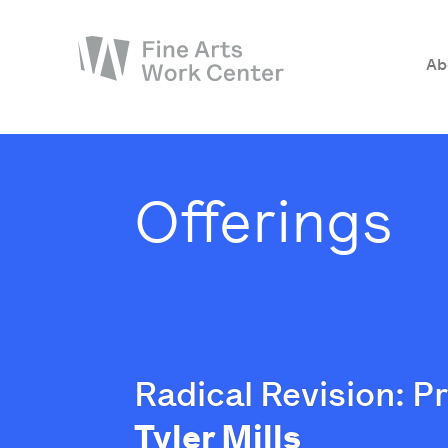
Ab
About
The Fellowship
Offerings
Workshops & Residencies
Events & Exhibitions
Discover
Support
Radical Revision: P
Tyler Mills