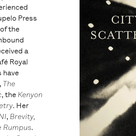
erienced
upelo Press
 of the
nbound
eceived a
afé Royal
 have
,
The
c
, the
Kenyon
etry
. Her
NI
,
Brevity,
e Rumpus
.