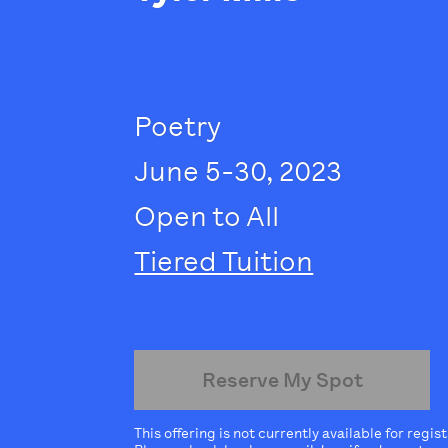
Poetry
June 5-30, 2023
Open to All
Tiered Tuition
Reserve My Spot
This offering is not currently available for regis