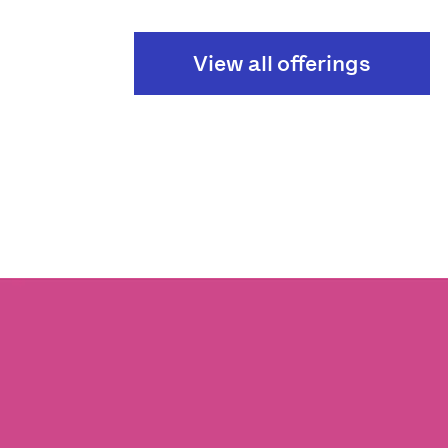
View all offerings