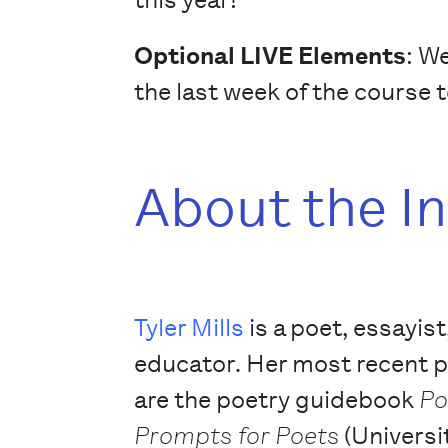
Optional LIVE Elements
: W
the last week of the course 
About the I
Tyler Mills
is a poet, essayist
educator. Her most recent 
are the poetry guidebook
Po
Prompts for Poets
(Universi