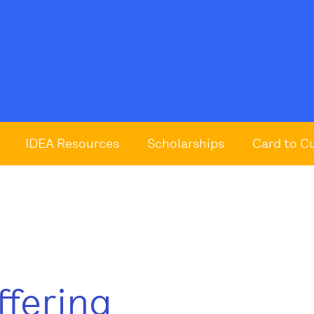
IDEA Resources
Scholarships
Card to C
ffering