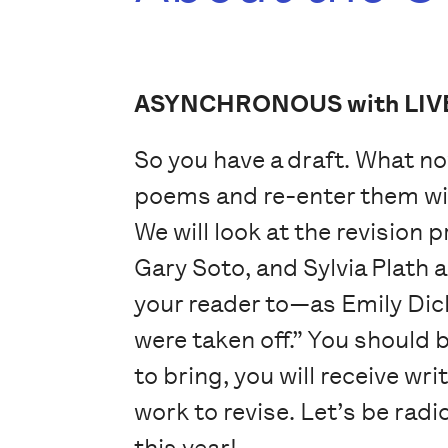
ASYNCHRONOUS with LIV
So you have a draft. What no
poems and re-enter them with
We will look at the revision 
Gary Soto, and Sylvia Plath a
your reader to—as Emily Dic
were taken off.” You should b
to bring, you will receive w
work to revise. Let’s be rad
this year!