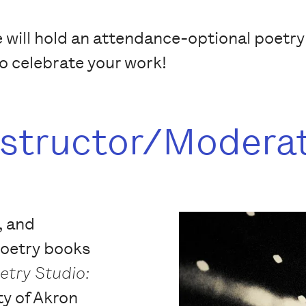
e will hold an attendance-optional poetr
to celebrate your work!
nstructor/Modera
, and
poetry books
etry Studio:
ty of Akron