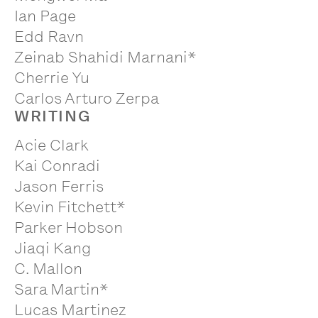
Ian Page
Edd Ravn
Zeinab Shahidi Marnani*
Cherrie Yu
Carlos Arturo Zerpa
WRITING
Acie Clark
Kai Conradi
Jason Ferris
Kevin Fitchett*
Parker Hobson
Jiaqi Kang
C. Mallon
Sara Martin*
Lucas Martinez