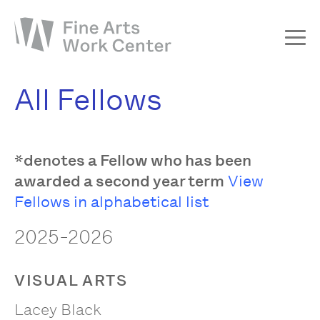
About
All Fellows
The Fellowship
Workshops & Residencies
*denotes a Fellow who has been
Events & Exhibitions
awarded a second year term
View
Discover
Fellows in alphabetical list
Support
2025-2026
VISUAL ARTS
Lacey Black