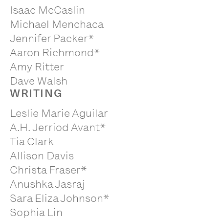
Isaac McCaslin
Michael Menchaca
Jennifer Packer*
Aaron Richmond*
Amy Ritter
Dave Walsh
WRITING
Leslie Marie Aguilar
A.H. Jerriod Avant*
Tia Clark
Allison Davis
Christa Fraser*
Anushka Jasraj
Sara Eliza Johnson*
Sophia Lin