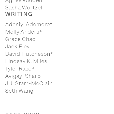
Agnes Walden
Sasha Wortzel
WRITING
Adeniyi Ademoroti
Molly Anders*
Grace Chao
Jack Eley
David Hutcheson*
Lindsay K. Miles
Tyler Raso*
Avigayl Sharp
J.J. Starr-McClain
Seth Wang