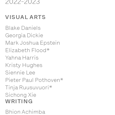
2022-2023
VISUAL ARTS
Blake Daniels
Georgia Dickie
Mark Joshua Epstein
Elizabeth Flood*
Yahna Harris
Kristy Hughes
Siennie Lee
Pieter Paul Pothoven*
Tinja Ruusuvuori*
Sichong Xie
WRITING
Bhion Achimba