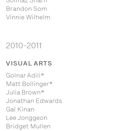
Solmaz Sharif
Brandon Som
Vinnie Wilhelm
2010-2011
VISUAL ARTS
Golnar Adili*
Matt Bollinger*
Julia Brown*
Jonathan Edwards
Gal Kinan
Lee Jonggeon
Bridget Mullen