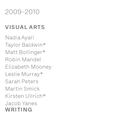
2009-2010
VISUAL ARTS
Nadia Ayari
Taylor Baldwin*
Matt Bollinger*
Robin Mandel
Elizabeth Mooney
Leslie Murray*
Sarah Peters
Martin Smick
Kirsten Ullrich*
Jacob Yanes
WRITING