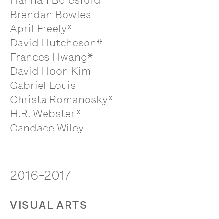
Hannah Beresford
Brendan Bowles
April Freely*
David Hutcheson*
Frances Hwang*
David Hoon Kim
Gabriel Louis
Christa Romanosky*
H.R. Webster*
Candace Wiley
2016-2017
VISUAL ARTS