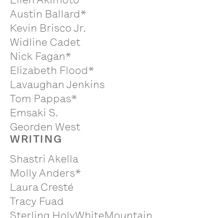
Austin Ballard*
Kevin Brisco Jr.
Widline Cadet
Nick Fagan*
Elizabeth Flood*
Lavaughan Jenkins
Tom Pappas*
Emsaki S.
Georden West
WRITING
Shastri Akella
Molly Anders*
Laura Cresté
Tracy Fuad
Sterling HolyWhiteMountain