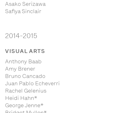
Asako Serizawa
Safiya Sinclair
2014-2015
VISUAL ARTS
Anthony Baab
Amy Brener
Bruno Cancado
Juan Pablo Echeverri
Rachel Gelenius
Heidi Hahn*
George Jenne*
Bridget Mullen*