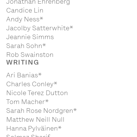
Jonathan Ehrenberg
Candice Lin
Andy Ness*
Jacolby Satterwhite*
Jeannie Simms
Sarah Sohn*
Rob Swainston
WRITING
Ari Banias*
Charles Conley*
Nicole Terez Dutton
Tom Macher*
Sarah Rose Nordgren*
Matthew Neill Null
Hanna Pylväinen*