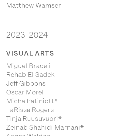
Matthew Wamser
2023-2024
VISUAL ARTS
Miguel Braceli
Rehab El Sadek
Jeff Gibbons
Oscar Morel
Micha Patiniott*
LaRissa Rogers
Tinja Ruusuvuori*
Zeinab Shahidi Marnani*