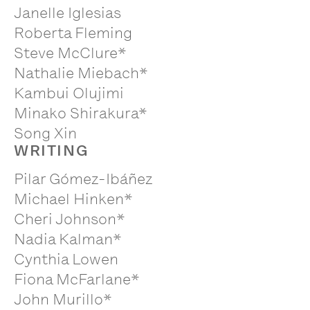
Janelle Iglesias
Roberta Fleming
Steve McClure*
Nathalie Miebach*
Kambui Olujimi
Minako Shirakura*
Song Xin
WRITING
Pilar Gómez-Ibáñez
Michael Hinken*
Cheri Johnson*
Nadia Kalman*
Cynthia Lowen
Fiona McFarlane*
John Murillo*