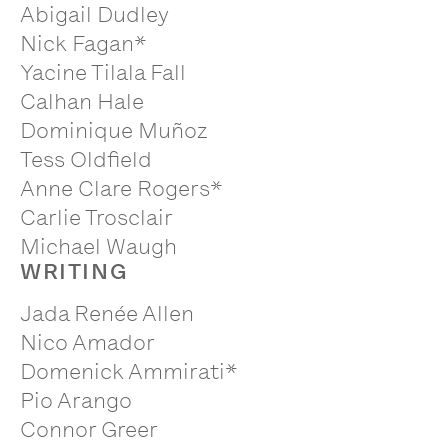
Abigail Dudley
Nick Fagan*
Yacine Tilala Fall
Calhan Hale
Dominique Muñoz
Tess Oldfield
Anne Clare Rogers*
Carlie Trosclair
Michael Waugh
WRITING
Jada Renée Allen
Nico Amador
Domenick Ammirati*
Pio Arango
Connor Greer