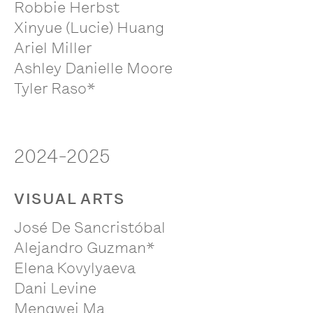
Robbie Herbst
Xinyue (Lucie) Huang
Ariel Miller
Ashley Danielle Moore
Tyler Raso*
2024-2025
VISUAL ARTS
José De Sancristóbal
Alejandro Guzman*
Elena Kovylyaeva
Dani Levine
Mengwei Ma