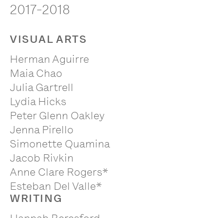
2017-2018
VISUAL ARTS
Herman Aguirre
Maia Chao
Julia Gartrell
Lydia Hicks
Peter Glenn Oakley
Jenna Pirello
Simonette Quamina
Jacob Rivkin
Anne Clare Rogers*
Esteban Del Valle*
WRITING