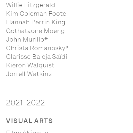
Willie Fitzgerald
Kim Coleman Foote
Hannah Perrin King
Gothataone Moeng
John Murillo*
Christa Romanosky*
Clarisse Baleja Saïdi
Kieron Walquist
Jorrell Watkins
2021-2022
VISUAL ARTS
Ellen Akimoto