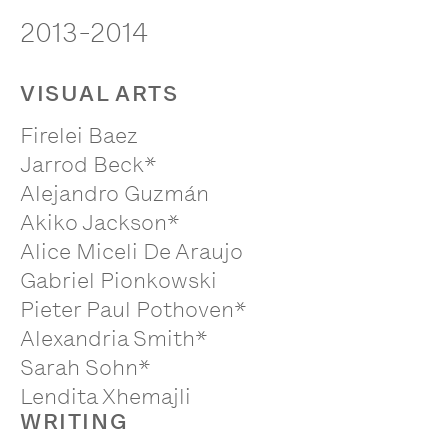
2013-2014
VISUAL ARTS
Firelei Baez
Jarrod Beck*
Alejandro Guzmán
Akiko Jackson*
Alice Miceli De Araujo
Gabriel Pionkowski
Pieter Paul Pothoven*
Alexandria Smith*
Sarah Sohn*
Lendita Xhemajli
WRITING