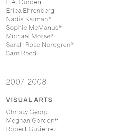
E.A. Durden
Erica Ehrenberg
Nadia Kalman*
Sophie McManus*
Michael Morse*
Sarah Rose Nordgren*
Sam Reed
2007-2008
VISUAL ARTS
Christy Georg
Meghan Gordon*
Robert Gutierrez