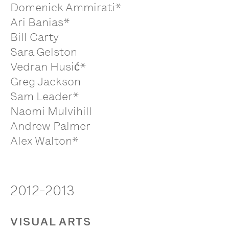
Domenick Ammirati*
Ari Banias*
Bill Carty
Sara Gelston
Vedran Husić*
Greg Jackson
Sam Leader*
Naomi Mulvihill
Andrew Palmer
Alex Walton*
2012-2013
VISUAL ARTS