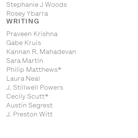
Stephanie J Woods
Rosey Ybarra
WRITING
Praveen Krishna
Gabe Kruis
Kannan R. Mahadevan
Sara Martin
Philip Matthews*
Laura Neal
J. Stillwell Powers
Cecily Scutt*
Austin Segrest
J. Preston Witt