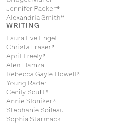
Jennifer Packer*
Alexandria Smith*
WRITING
Laura Eve Engel
Christa Fraser*
April Freely*
Alen Hamza
Rebecca Gayle Howell*
Young Rader
Cecily Scutt*
Annie Sloniker*
Stephanie Soileau
Sophia Starmack