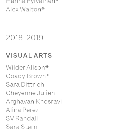
Hanna Pylväinen*
Alex Walton*
2018-2019
VISUAL ARTS
Wilder Alison*
Coady Brown*
Sara Dittrich
Cheyenne Julien
Arghavan Khosravi
Alina Perez
SV Randall
Sara Stern