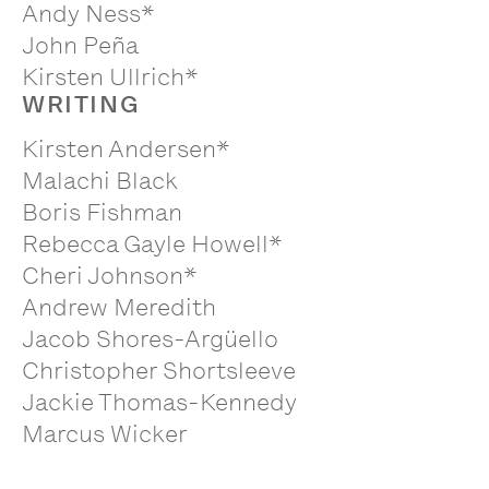
Andy Ness*
John Peña
Kirsten Ullrich*
WRITING
Kirsten Andersen*
Malachi Black
Boris Fishman
Rebecca Gayle Howell*
Cheri Johnson*
Andrew Meredith
Jacob Shores-Argüello
Christopher Shortsleeve
Jackie Thomas-Kennedy
Marcus Wicker