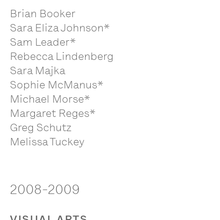
Brian Booker
Sara Eliza Johnson*
Sam Leader*
Rebecca Lindenberg
Sara Majka
Sophie McManus*
Michael Morse*
Margaret Reges*
Greg Schutz
Melissa Tuckey
2008-2009
VISUAL ARTS