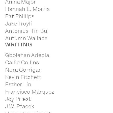
Anina Major
Hannah E. Morris
Pat Phillips
Jake Troyli
Antonius-Tín Bui
Autumn Wallace
WRITING
Gbolahan Adeola
Callie Collins
Nora Corrigan
Kevin Fitchett
Esther Lin
Francisco Márquez
Joy Priest
J.W. Ptacek