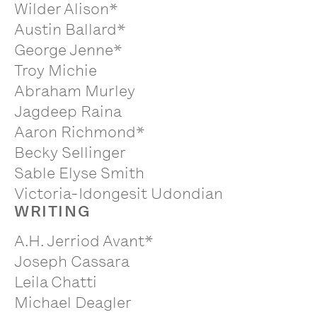
Wilder Alison*
Austin Ballard*
George Jenne*
Troy Michie
Abraham Murley
Jagdeep Raina
Aaron Richmond*
Becky Sellinger
Sable Elyse Smith
Victoria-Idongesit Udondian
WRITING
A.H. Jerriod Avant*
Joseph Cassara
Leila Chatti
Michael Deagler