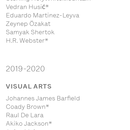
Vedran Husić*
Eduardo Martinez-Leyva
Zeynep Özakat
Samyak Shertok
H.R. Webster*
2019-2020
VISUAL ARTS
Johannes James Barfield
Coady Brown*
Raul De Lara
Akiko Jackson*