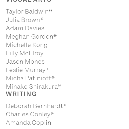
Taylor Baldwin*
Julia Brown*
Adam Davies
Meghan Gordon*
Michelle Kong
Lilly McElroy
Jason Mones
Leslie Murray*
Micha Patiniott*
Minako Shirakura*
WRITING
Deborah Bernhardt*
Charles Conley*
Amanda Coplin