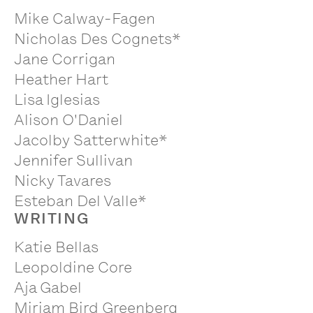
Mike Calway-Fagen
Nicholas Des Cognets*
Jane Corrigan
Heather Hart
Lisa Iglesias
Alison O'Daniel
Jacolby Satterwhite*
Jennifer Sullivan
Nicky Tavares
Esteban Del Valle*
WRITING
Katie Bellas
Leopoldine Core
Aja Gabel
Miriam Bird Greenberg