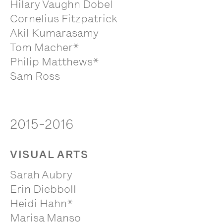
Hilary Vaughn Dobel
Cornelius Fitzpatrick
Akil Kumarasamy
Tom Macher*
Philip Matthews*
Sam Ross
2015-2016
VISUAL ARTS
Sarah Aubry
Erin Diebboll
Heidi Hahn*
Marisa Manso