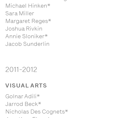
Michael Hinken*
Sara Miller
Margaret Reges*
Joshua Rivkin
Annie Sloniker*
Jacob Sunderlin
2011-2012
VISUAL ARTS
Golnar Adili*
Jarrod Beck*
Nicholas Des Cognets*