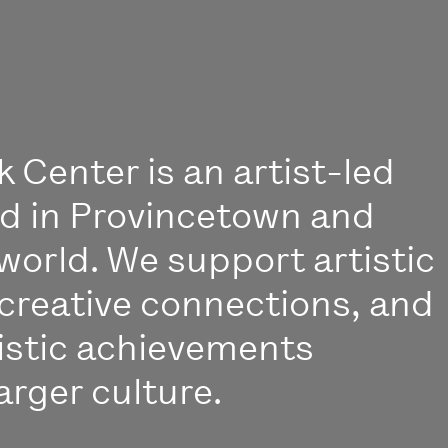
 Center is an artist-led
ed in Provincetown and
world. We support artistic
creative connections, and
istic achievements
arger culture.