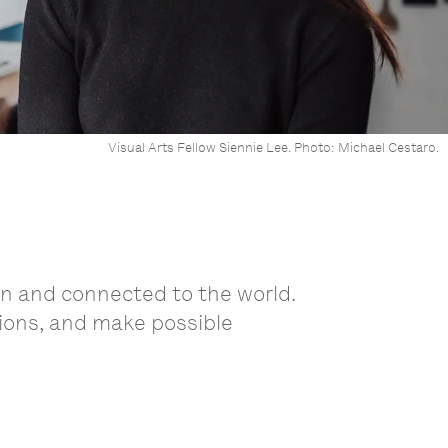
Visual Arts Fellow Siennie Lee. Photo: Michael Cestaro.
wn and connected to the world.
tions, and make possible