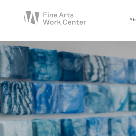
Ab
About
The Fellowship
Workshops & Residencies
Events & Exhibitions
Discover
Support