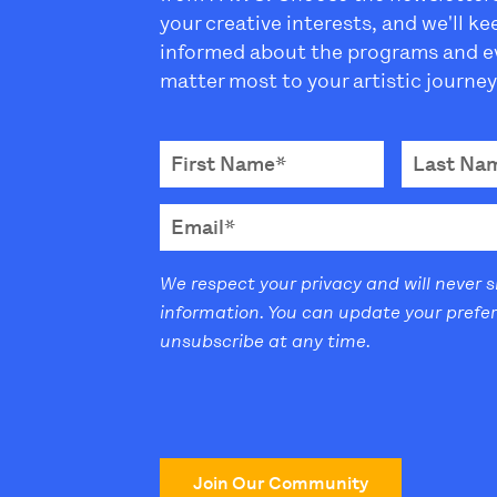
your creative interests, and we'll k
informed about the programs and e
matter most to your artistic journey
We respect your privacy and will never 
information. You can update your prefe
unsubscribe at any time.
Join Our Community