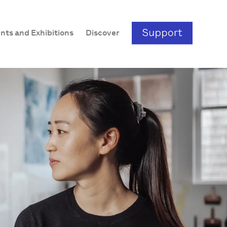
nts and Exhibitions
Discover