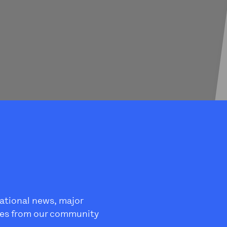
ational news, major
es from our community