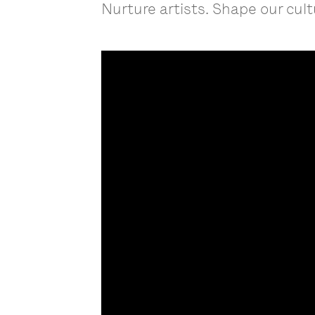
Nurture artists. Shape our cult