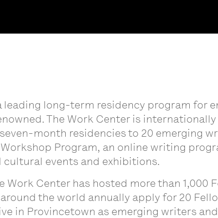
a leading long-term residency program for e
enowned. The Work Center is internationall
even-month residencies to 20 emerging write
Workshop Program, an online writing prog
 cultural events and exhibitions.
he Work Center has hosted more than 1,000 F
 around the world annually apply for 20 Fell
ve in Provincetown as emerging writers and 