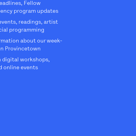
eadlines, Fellow
dency program updates
ents, readings, artist
ecial programming
rmation about our week-
in Provincetown
 digital workshops,
 online events