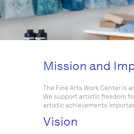
Mission and Im
The Fine Arts Work Center is a
We support artistic freedom fo
artistic achievements important
Vision