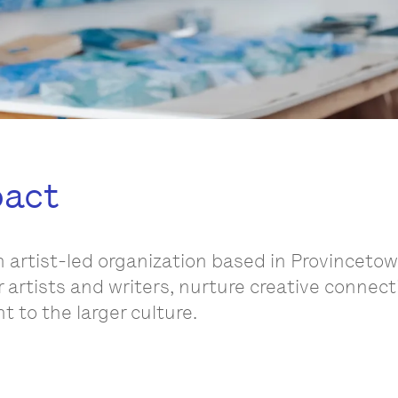
pact
n artist-led organization based in Provinceto
r artists and writers, nurture creative connec
 to the larger culture.