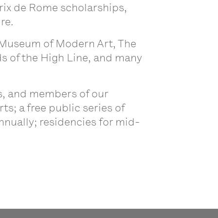
Prix de Rome scholarships,
ure.
e Museum of Modern Art, The
 of the High Line, and many
ts, and members of our
; a free public series of
nnually; residencies for mid-