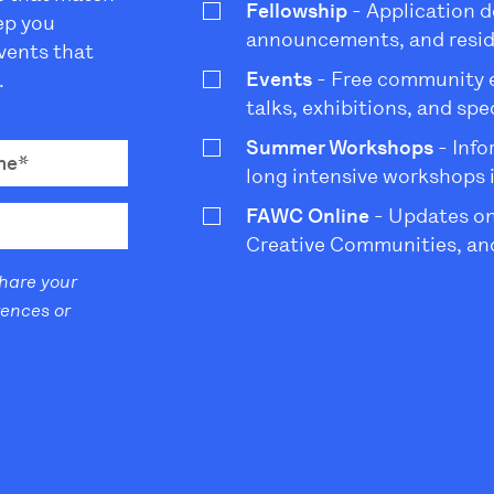
Fellowship
- Application d
eep you
announcements, and resi
vents that
Events
- Free community ev
.
talks, exhibitions, and sp
Summer Workshops
- Info
long intensive workshops 
FAWC Online
- Updates on
Creative Communities, and
share your
rences or