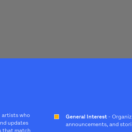
l artists who
General Interest
- Organiz
 and updates
announcements, and stori
s that match