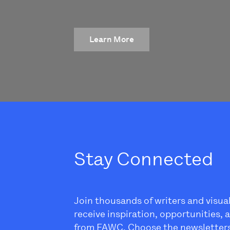
Learn More
Stay Connected
Join thousands of writers and visua
receive inspiration, opportunities,
from FAWC. Choose the newsletter