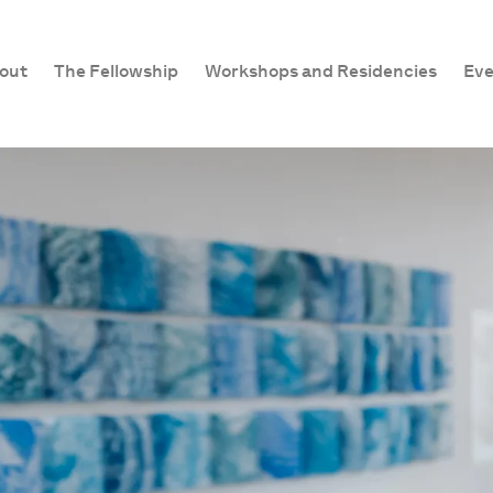
out
The Fellowship
Workshops and Residencies
Eve