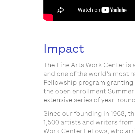
Impact
The Fine Arts Work Center is 
and one of the world’s most r
Fellowship program granting s
the open enrollment Summer 
extensive series of year-round
Since our founding in 1968, t
1,500 artists and writers from
Work Center Fellows, who arri