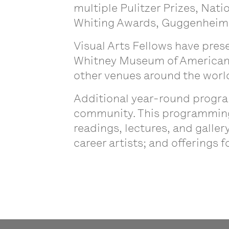
multiple Pulitzer Prizes, Nat
Whiting Awards, Guggenheim F
Visual Arts Fellows have pres
Whitney Museum of American 
other venues around the worl
Additional year-round progra
community. This programming i
readings, lectures, and galle
career artists; and offerings 