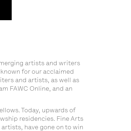
merging artists and writers
y known for our acclaimed
rs and artists, as well as
ram FAWC Online, and an
ellows. Today, upwards of
owship residencies. Fine Arts
artists, have gone on to win