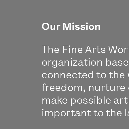
Our Mission
The Fine Arts Work
organization bas
connected to the 
freedom, nurture 
make possible art
important to the l