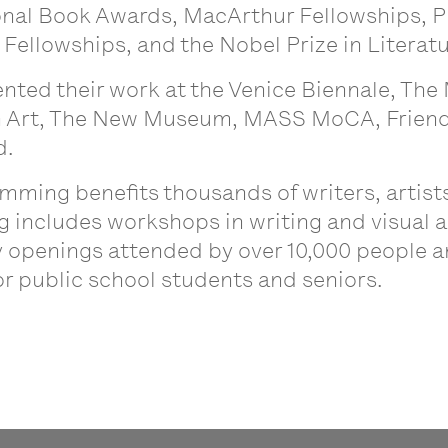
ional Book Awards, MacArthur Fellowships, 
ellowships, and the Nobel Prize in Literat
ented their work at the Venice Biennale, Th
Art, The New Museum, MASS MoCA, Friends
d.
mming benefits thousands of writers, artis
ncludes workshops in writing and visual arts
ry openings attended by over 10,000 people a
for public school students and seniors.