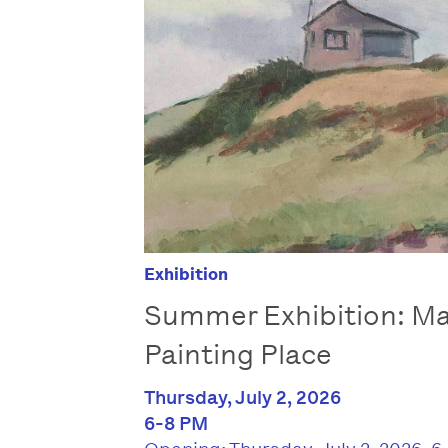
Exhibition
Summer Exhibition: Ma
Painting Place
Thursday, July 2, 2026
6-8 PM