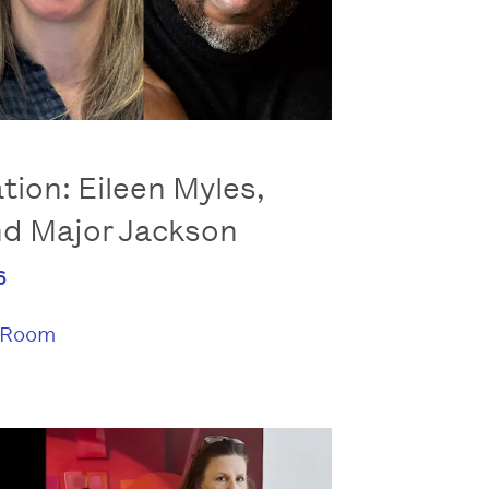
tion: Eileen Myles,
nd Major Jackson
6
 Room