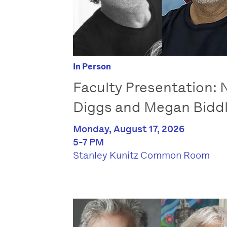
In Person
Faculty Presentation: N
Diggs and Megan Bidd
Monday, August 17, 2026
5-7 PM
Stanley Kunitz Common Room