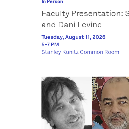
In Person
Faculty Presentation:
and Dani Levine
Tuesday, August 11, 2026
5-7 PM
Stanley Kunitz Common Room