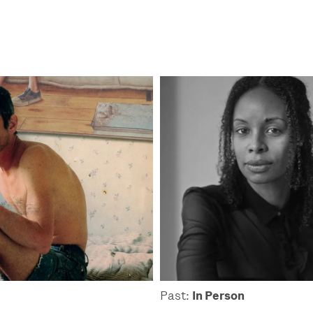
Past:
In Person