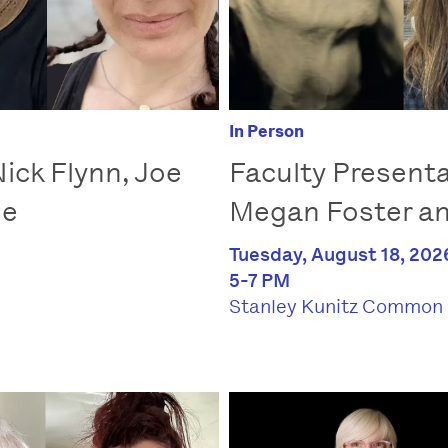
In Person
ick Flynn, Joe
Faculty Presenta
le
Megan Foster a
Tuesday, August 18, 202
5-7 PM
Stanley Kunitz Common