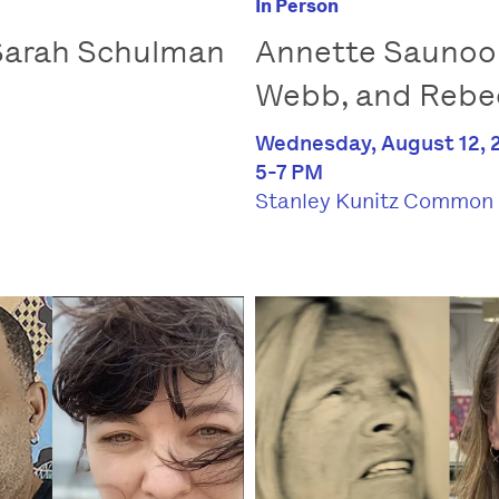
In Person
 Sarah Schulman
Annette Saunook
Webb, and Rebe
Wednesday, August 12, 
5-7 PM
Stanley Kunitz Common