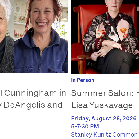
In Person
l Cunningham in
Summer Salon: 
y DeAngelis and
Lisa Yuskavage
Friday, August 28, 2026
5-7:30 PM
Stanley Kunitz Common