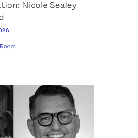
tion: Nicole Sealey
rd
026
 Room