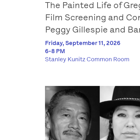
The Painted Life of Gre
Film Screening and Co
Peggy Gillespie and B
Friday, September 11, 2026
6-8 PM
Stanley Kunitz Common Room