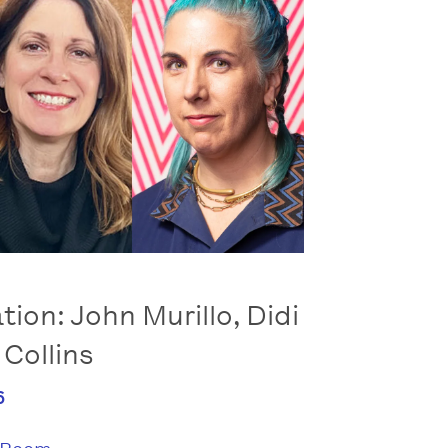
tion: John Murillo, Didi
 Collins
6