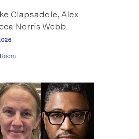
e Clapsaddle, Alex
cca Norris Webb
2026
 Room