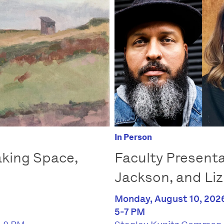
In Person
Faculty Presenta
king Space,
Jackson, and Liz
Monday, August 10, 202
5-7 PM