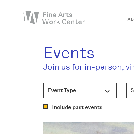
Ab
About
Events
The Fellowship
Join us for in-person, v
Workshops & Residencies
Events & Exhibitions
Event Type
Discover
Support
Include past events