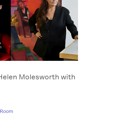
Helen Molesworth with
 Room