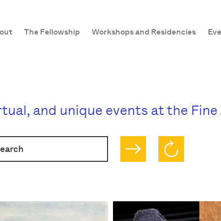
out
The Fellowship
Workshops and Residencies
Eve
irtual, and unique events at the Fin