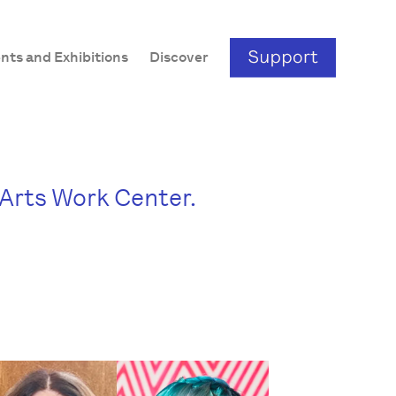
nts and Exhibitions
Discover
e Arts Work Center.