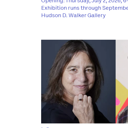
Opening: Thursday, July 2, 2026, 
Exhibition runs through Septembe
Hudson D. Walker Gallery