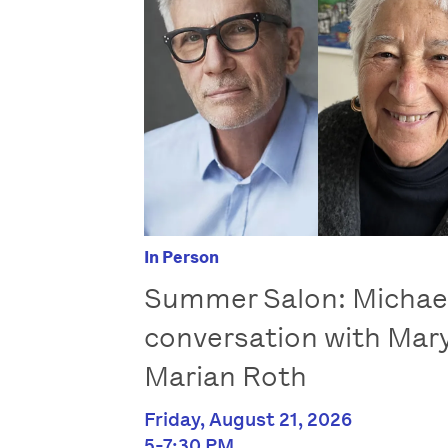
In Person
Summer Salon: Michae
conversation with Mar
Marian Roth
Friday, August 21, 2026
5-7:30 PM