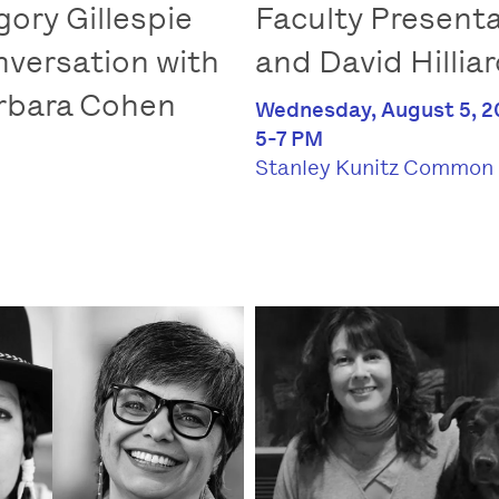
gory Gillespie
Faculty Presenta
nversation with
and David Hillia
arbara Cohen
Wednesday, August 5, 2
5-7 PM
Stanley Kunitz Common