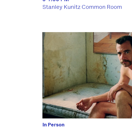
Stanley Kunitz Common Room
In Person