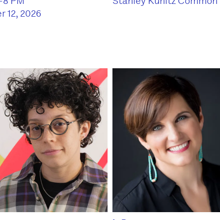
Stanley Kunitz Common
6–8 PM
r 12, 2026