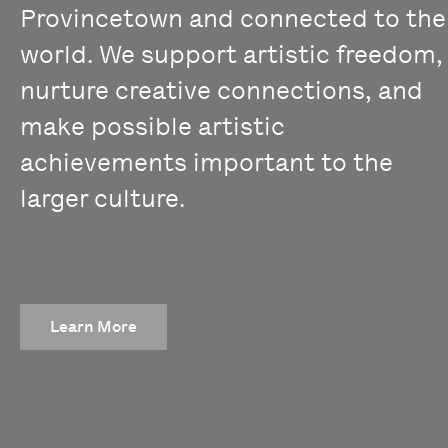
Provincetown and connected to the
world. We support artistic freedom,
nurture creative connections, and
make possible artistic
achievements important to the
larger culture.
Learn More