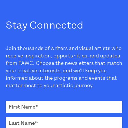
Stay Connected
Join thousands of writers and visual artists who
receive inspiration, opportunities, and updates
from FAWC. Choose the newsletters that match
your creative interests, and we'll keep you
informed about the programs and events that
matter most to your artistic journey.