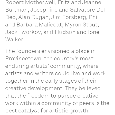
Robert Motherwell, Fritz and Jeanne
Bultman, Josephine and Salvatore Del
Deo, Alan Dugan, Jim Forsberg, Phil
and Barbara Malicoat, Myron Stout,
Jack Tworkov, and Hudson and Ione
Walker.
The founders envisioned a place in
Provincetown, the country’s most
enduring artists’ community, where
artists and writers could live and work
together in the early stages of their
creative development. They believed
that the freedom to pursue creative
work within a community of peers is the
best catalyst for artistic growth.