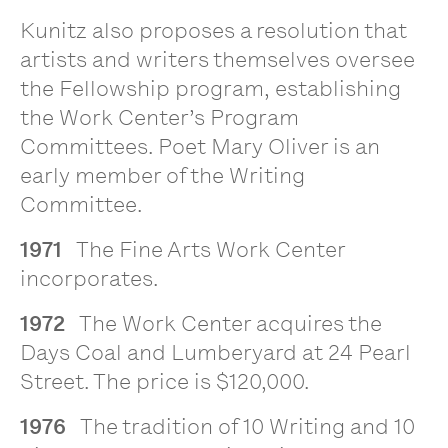
Kunitz also proposes a resolution that
artists and writers themselves oversee
the Fellowship program, establishing
the Work Center’s Program
Committees. Poet Mary Oliver is an
early member of the Writing
Committee.
1971
The Fine Arts Work Center
incorporates.
1972
The Work Center acquires the
Days Coal and Lumberyard at 24 Pearl
Street. The price is $120,000.
1976
The tradition of 10 Writing and 10