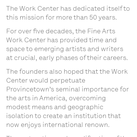
The Work Center has dedicated itself to
this mission for more than 50 years.
For over five decades, the Fine Arts
Work Center has provided time and
space to emerging artists and writers
at crucial, early phases of their careers.
The founders also hoped that the Work
Center would perpetuate
Provincetown’s seminal importance for
the arts in America, overcoming
modest means and geographic
isolation to create an institution that
now enjoys international renown.