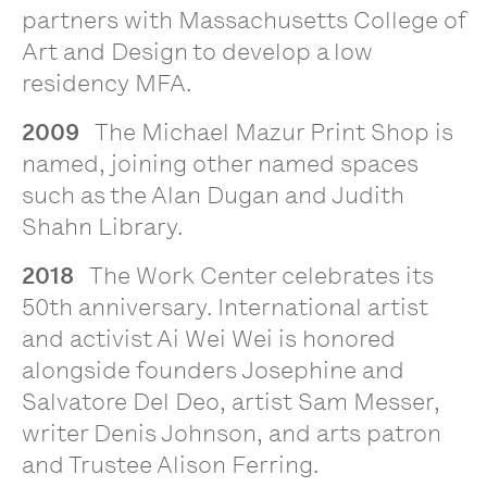
partners with Massachusetts College of
Art and Design to develop a low
residency MFA.
2009
The Michael Mazur Print Shop is
named, joining other named spaces
such as the Alan Dugan and Judith
Shahn Library.
2018
The Work Center celebrates its
50th anniversary. International artist
and activist Ai Wei Wei is honored
alongside founders Josephine and
Salvatore Del Deo, artist Sam Messer,
writer Denis Johnson, and arts patron
and Trustee Alison Ferring.