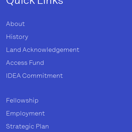
Quick Links
About
History
Land Acknowledgement
Access Fund
IDEA Commitment
Fellowship
Employment
Strategic Plan