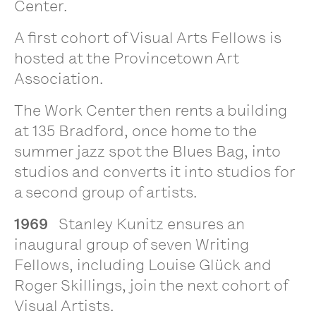
Center.
A first cohort of Visual Arts Fellows is
hosted at the Provincetown Art
Association.
The Work Center then rents a building
at 135 Bradford, once home to the
summer jazz spot the Blues Bag, into
studios and converts it into studios for
a second group of artists.
1969
Stanley Kunitz ensures an
inaugural group of seven Writing
Fellows, including Louise Glück and
Roger Skillings, join the next cohort of
Visual Artists.