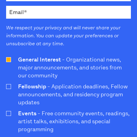
We respect your privacy and will never share your
information. You can update your preferences or
unsubscribe at any time.
General Interest
- Organizational news,
major announcements, and stories from
our community
Fellowship
- Application deadlines, Fellow
announcements, and residency program
updates
Events
- Free community events, readings,
artist talks, exhibitions, and special
programming