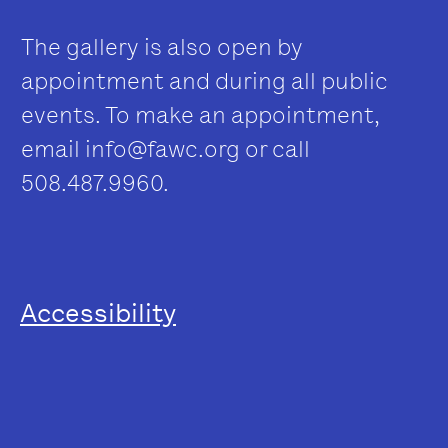
The gallery is also open by
appointment and during all public
events. To make an appointment,
email
info@fawc.org
or call
508.487.9960.
Accessibility