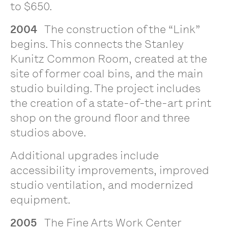
to $650.
2004
The construction of the “Link”
begins. This connects the Stanley
Kunitz Common Room, created at the
site of former coal bins, and the main
studio building. The project includes
the creation of a state-of-the-art print
shop on the ground floor and three
studios above.
Additional upgrades include
accessibility improvements, improved
studio ventilation, and modernized
equipment.
2005
The Fine Arts Work Center