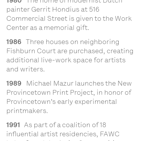
1980
The home of modernist Dutch
painter Gerrit Hondius at 516
Commercial Street is given to the Work
Center as a memorial gift.
1986
Three houses on neighboring
Fishburn Court are purchased, creating
additional live-work space for artists
and writers.
1989
Michael Mazur launches the New
Provincetown Print Project, in honor of
Provincetown’s early experimental
printmakers.
1991
As part of a coalition of 18
influential artist residencies, FAWC