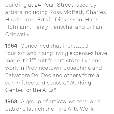
building at 24 Pearl Street, used by
artists including Ross Moffett, Charles
Hawthorne, Edwin Dickenson, Hans
Hofmann, Henry Hensche, and Lillian
Orlowsky.
1964
Concerned that increased
tourism and rising living expenses have
made it difficult for artists to live and
work in Provincetown, Josephine and
Salvatore Del Deo and others form a
committee to discuss a “Working
Center for the Arts.”
1968
A group of artists, writers, and
patrons launch the Fine Arts Work