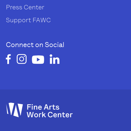
Press Center
Support FAWC
Connect on Social