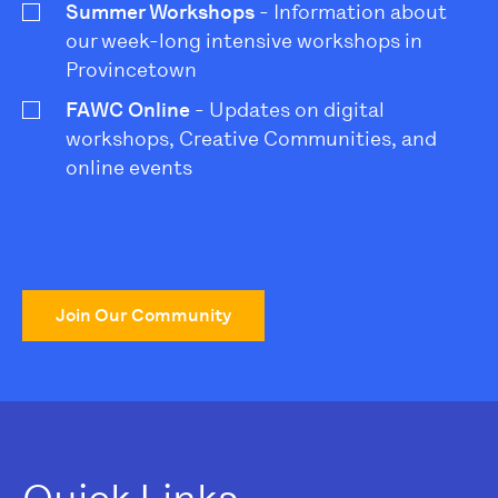
Summer Workshops
- Information about
our week-long intensive workshops in
Provincetown
FAWC Online
- Updates on digital
workshops, Creative Communities, and
online events
Join Our Community