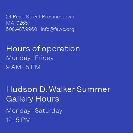
24 Pearl Street Provincetown
MA 02657
508.487.9960 info@fawc.org
Hours of operation
Monday–Friday
9 AM–5 PM
Hudson D. Walker Summer
Gallery Hours
Monday–Saturday
12–5 PM