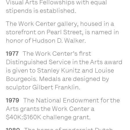
Visual Arts Fellowships with equal
stipends is established.
The Work Center gallery, housed in a
storefront on Pearl Street, is named in
honor of Hudson D. Walker.
1977
The Work Center’s first
Distinguished Service in the Arts award
is given to Stanley Kunitz and Louise
Bourgeois. Medals are designed by
sculptor Gilbert Franklin.
1979
The National Endowment for the
Arts grants the Work Center a
$40K:$160K challenge grant.