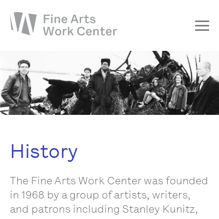
About
The Fellowship
Workshops & Residencies
Events & Exhibitions
Discover
History
Support
The Fine Arts Work Center was founded
in 1968 by a group of artists, writers,
and patrons including Stanley Kunitz,