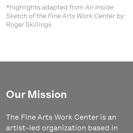
*highlights adapted from
An Inside
Sketch of the Fine Arts Work Center
by
Roger Skillings
Our Mission
The Fine Arts Work Center is an
artist-led organization based in