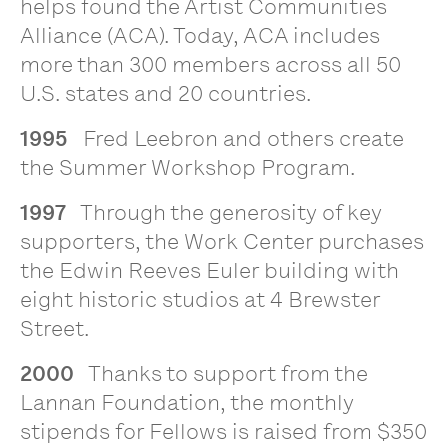
helps found the Artist Communities
Alliance (ACA). Today, ACA includes
more than 300 members across all 50
U.S. states and 20 countries.
1995
Fred Leebron and others create
the Summer Workshop Program.
1997
Through the generosity of key
supporters, the Work Center purchases
the Edwin Reeves Euler building with
eight historic studios at 4 Brewster
Street.
2000
Thanks to support from the
Lannan Foundation, the monthly
stipends for Fellows is raised from $350