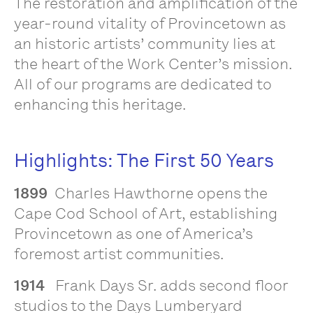
The restoration and amplification of the
year-round vitality of Provincetown as
an historic artists’ community lies at
the heart of the Work Center’s mission.
All of our programs are dedicated to
enhancing this heritage.
Highlights: The First 50 Years
1899
Charles Hawthorne opens the
Cape Cod School of Art, establishing
Provincetown as one of America’s
foremost artist communities.
1914
Frank Days Sr. adds second floor
studios to the Days Lumberyard