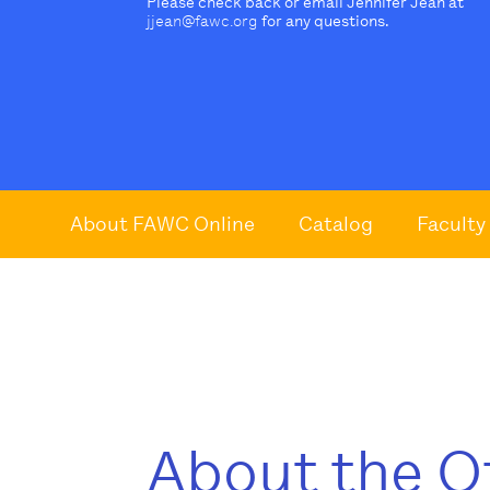
Please check back or email Jennifer Jean at
jjean@fawc.org
for any questions.
About FAWC Online
Catalog
Faculty
About the O