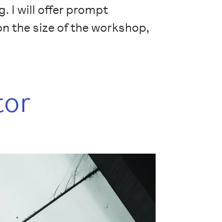
. I will offer prompt
n the size of the workshop,
tor