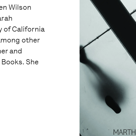
en Wilson
arah
 of California
 among other
her and
y Books. She