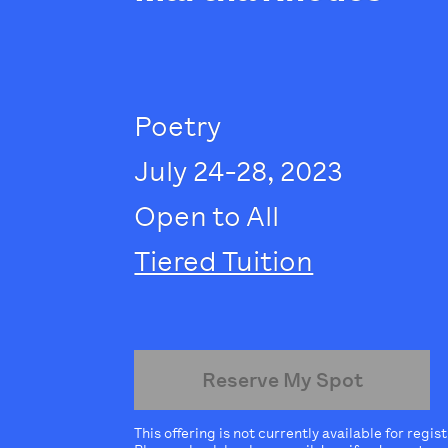
Poetry
July 24-28, 2023
Open to All
Tiered Tuition
Reserve My Spot
This offering is not currently available for regis