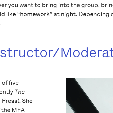
r you want to bring into the group, bring
ld like “homework” at night. Depending o
.
nstructor/Modera
 of five
cently
The
 Press). She
f the MFA