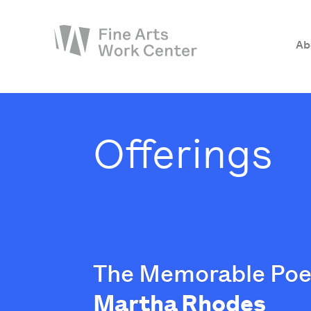
Ab
About
The Fellowship
Offerings
Workshops & Residencies
Events & Exhibitions
Discover
Support
The Memorable Poe
Martha Rhodes