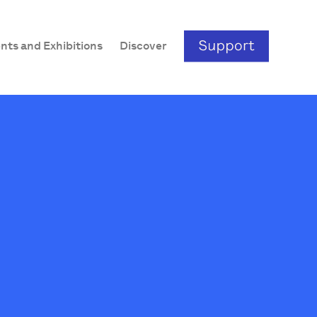
nts and Exhibitions
Discover