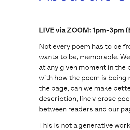
LIVE via ZOOM: 1pm-3pm (
Not every poem has to be fro
wants to be, memorable. We 
at any given moment in the
with how the poem is being
the page, can we make better
description, line v prose po
between readers and our pa
This is not a generative work