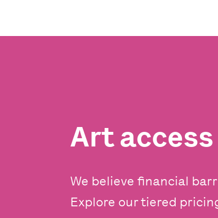
Art acces
We believe financial barr
Explore our tiered prici