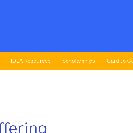
IDEA Resources
Scholarships
Card to C
ffering