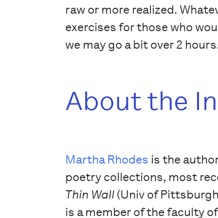
raw or more realized. Whateve
exercises for those who wou
we may go a bit over 2 hours
About the I
Martha Rhodes
is the author
poetry collections, most re
Thin Wall
(Univ of Pittsburgh
is a member of the faculty o