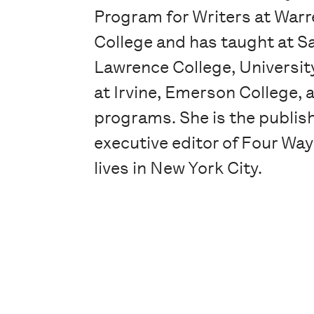
Program for Writers at Warr
College and has taught at S
Lawrence College, University
at Irvine, Emerson College,
programs. She is the publis
executive editor of Four Wa
lives in New York City.