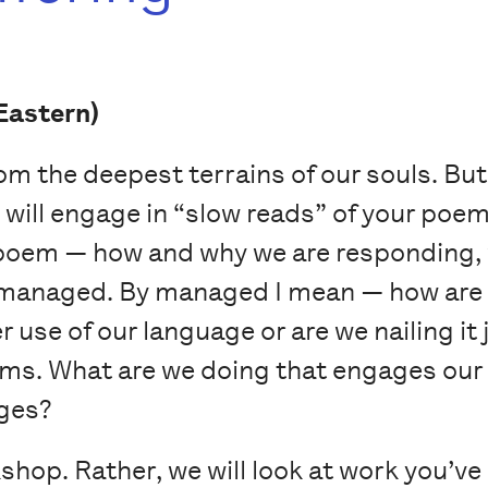
Eastern)
m the deepest terrains of our souls. But
will engage in “slow reads” of your poe
 poem — how and why we are responding, 
 managed. By managed I mean — how are 
 use of our language or are we nailing it 
ems. What are we doing that engages our 
ges?
shop. Rather, we will look at work you’ve 