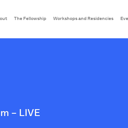
out
The Fellowship
Workshops and Residencies
Eve
m – LIVE