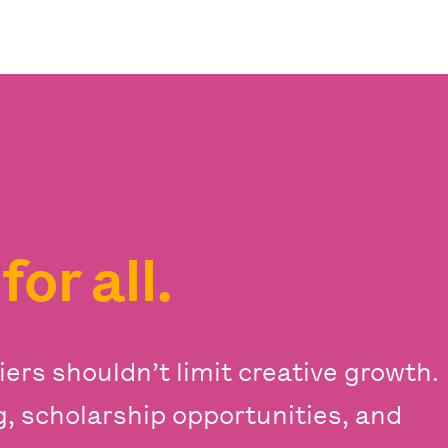
s
for all.
iers shouldn’t limit creative growth.
ng, scholarship opportunities, and