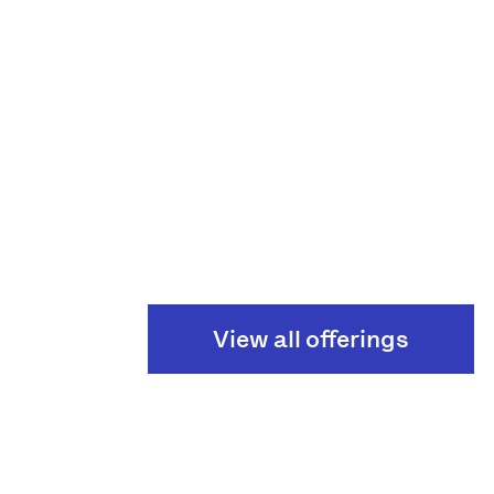
View all offerings