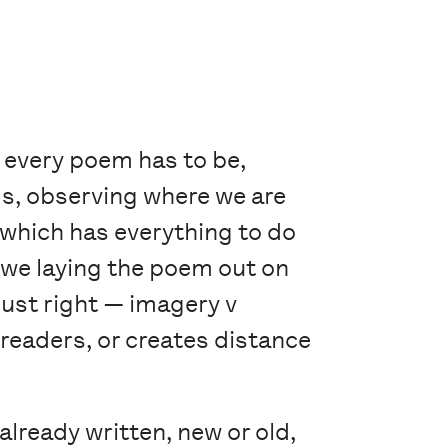
 every poem has to be,
ms, observing where we are
which has everything to do
we laying the poem out on
just right — imagery v
readers, or creates distance
already written, new or old,