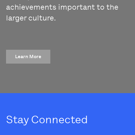
achievements important to the
larger culture.
Learn More
Stay Connected