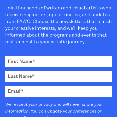
Join thousands of writers and visual artists who
receive inspiration, opportunities, and updates
from FAWC. Choose the newsletters that match
your creative interests, and we'll keep you
informed about the programs and events that
matter most to your artistic journey.
We respect your privacy and will never share your
information. You can update your preferences or