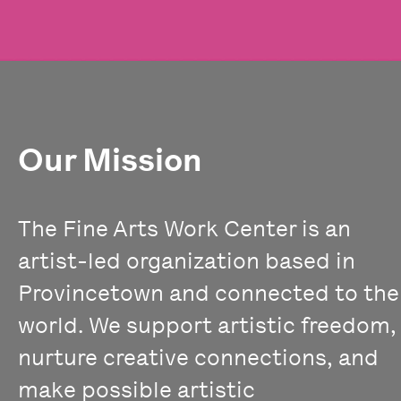
Our Mission
The Fine Arts Work Center is an
artist-led organization based in
Provincetown and connected to the
world. We support artistic freedom,
nurture creative connections, and
make possible artistic