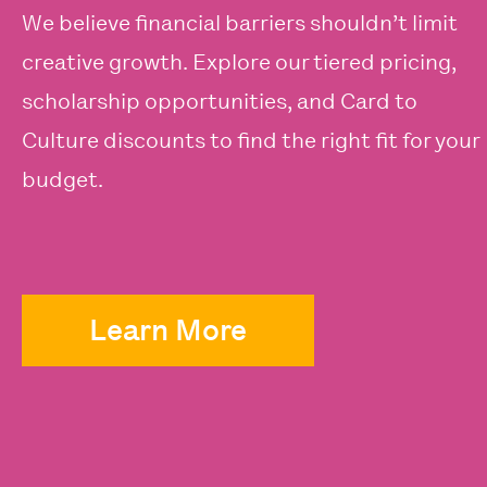
We believe financial barriers shouldn’t limit
creative growth. Explore our tiered pricing,
scholarship opportunities, and Card to
Culture discounts to find the right fit for your
budget.
Learn More