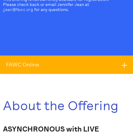
Please check back or email Jennifer Jean at
jjean@fawc.org
for any questions.
FAWC Online
About the Offering
ASYNCHRONOUS with LIVE