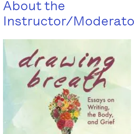
About the
Instructor/Moderato