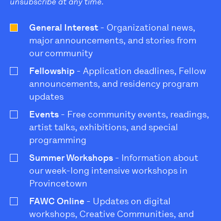
unsubscribe at any time.
General Interest
- Organizational news,
major announcements, and stories from
our community
Fellowship
- Application deadlines, Fellow
announcements, and residency program
updates
Events
- Free community events, readings,
artist talks, exhibitions, and special
programming
Summer Workshops
- Information about
our week-long intensive workshops in
Provincetown
FAWC Online
- Updates on digital
workshops, Creative Communities, and