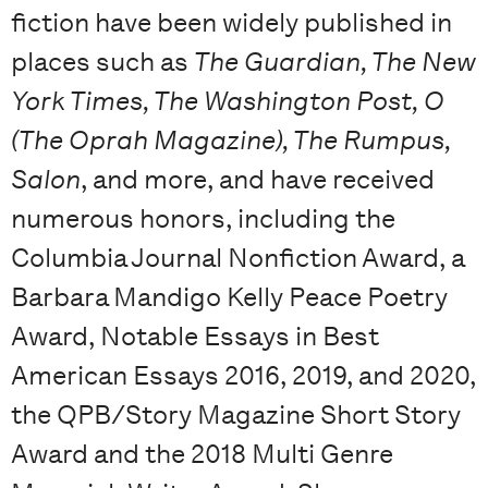
fiction have been widely published in
places such as
The Guardian, The New
York Times, The Washington Post, O
(The Oprah Magazine), The Rumpus,
Salon
, and more, and have received
numerous honors, including the
Columbia Journal Nonfiction Award, a
Barbara Mandigo Kelly Peace Poetry
Award, Notable Essays in Best
American Essays 2016, 2019, and 2020,
the QPB/Story Magazine Short Story
Award and the 2018 Multi Genre