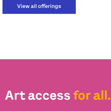
View all offerings
Art access
for all.