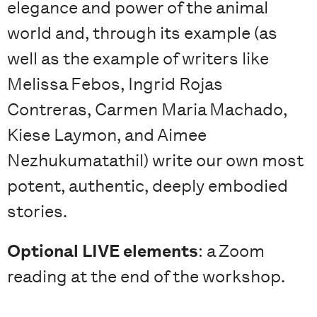
elegance and power of the animal
world and, through its example (as
well as the example of writers like
Melissa Febos, Ingrid Rojas
Contreras, Carmen Maria Machado,
Kiese Laymon, and Aimee
Nezhukumatathil) write our own most
potent, authentic, deeply embodied
stories.
Optional LIVE elements
: a Zoom
reading at the end of the workshop.