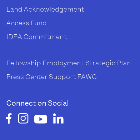
Land Acknowledgement
Access Fund
IDEA Commitment
Fellowship
Employment
Strategic Plan
Press Center
Support FAWC
Connect on Social