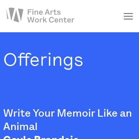
About
The Fellowship
Offerings
Workshops & Residencies
Events & Exhibitions
Discover
Support
Write Your Memoir Like an
Animal