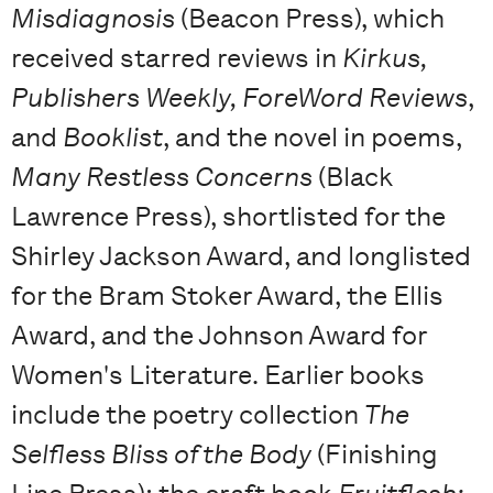
Misdiagnosis
(Beacon Press), which
received starred reviews in
Kirkus,
Publishers Weekly, ForeWord Reviews
,
and
Booklist
, and the novel in poems,
Many Restless Concerns
(Black
Lawrence Press), shortlisted for the
Shirley Jackson Award, and longlisted
for the Bram Stoker Award, the Ellis
Award, and the Johnson Award for
Women's Literature. Earlier books
include the poetry collection
The
Selfless Bliss of the Body
(Finishing