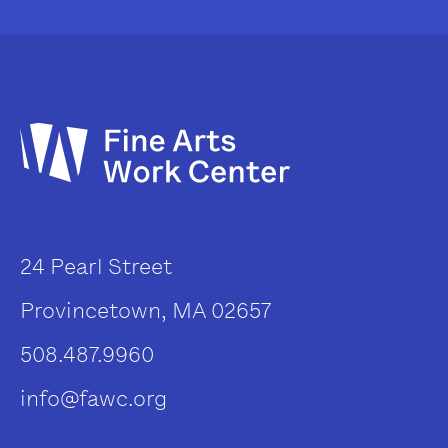
24 Pearl Street
Provincetown, MA 02657
508.487.9960
info@fawc.org