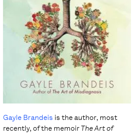
Gayle Brandeis
is the author, most
recently, of the memoir
The Art of