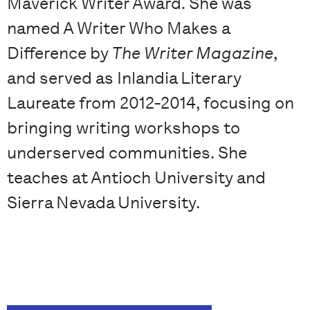
Maverick Writer Award. She was
named A Writer Who Makes a
Difference by
The Writer Magazine
,
and served as Inlandia Literary
Laureate from 2012-2014, focusing on
bringing writing workshops to
underserved communities. She
teaches at Antioch University and
Sierra Nevada University.