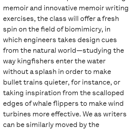
memoir and innovative memoir writing
exercises, the class will offer a fresh
spin on the field of biomimicry, in
which engineers takes design cues
from the natural world—studying the
way kingfishers enter the water
without a splash in order to make
bullet trains quieter, for instance, or
taking inspiration from the scalloped
edges of whale flippers to make wind
turbines more effective. We as writers
can be similarly moved by the