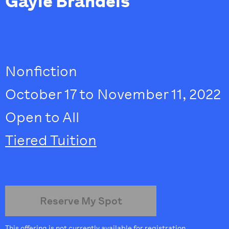
Gayle Brandeis
Nonfiction
October 17 to November 11, 2022
Open to All
Tiered Tuition
Reserve My Spot
This offering is not currently available for registration.