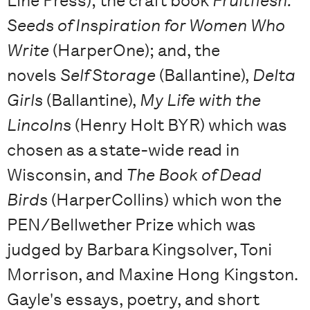
Line Press); the craft book
Fruitflesh:
Seeds of Inspiration for Women Who
Write
(HarperOne); and, the
novels
Self Storage
(Ballantine),
Delta
Girls
(Ballantine),
My Life with the
Lincolns
(Henry Holt BYR) which was
chosen as a state-wide read in
Wisconsin, and
The Book of Dead
Birds
(HarperCollins) which won the
PEN/Bellwether Prize which was
judged by Barbara Kingsolver, Toni
Morrison, and Maxine Hong Kingston.
Gayle's essays, poetry, and short