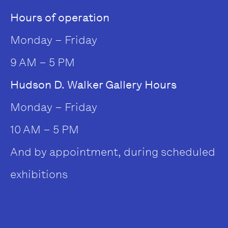
Hours of operation
Monday – Friday
9 AM – 5 PM
Hudson D. Walker Gallery Hours
Monday – Friday
10 AM – 5 PM
And by appointment, during scheduled
exhibitions