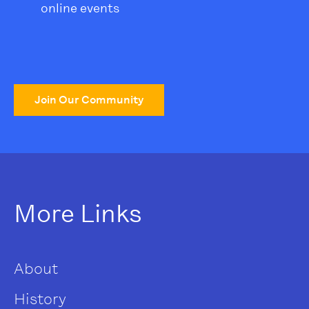
online events
Join Our Community
More Links
About
History