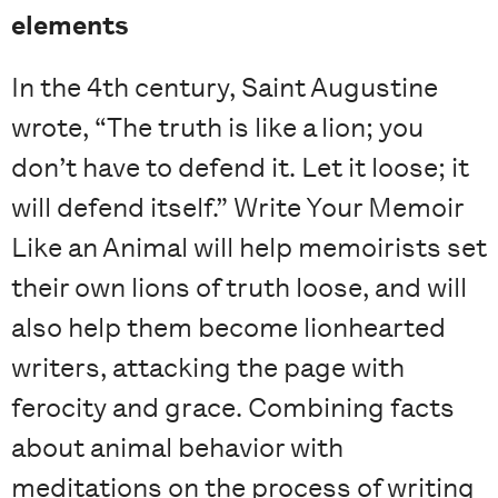
elements
In the 4th century, Saint Augustine
wrote, “The truth is like a lion; you
don’t have to defend it. Let it loose; it
will defend itself.” Write Your Memoir
Like an Animal will help memoirists set
their own lions of truth loose, and will
also help them become lionhearted
writers, attacking the page with
ferocity and grace. Combining facts
about animal behavior with
meditations on the process of writing