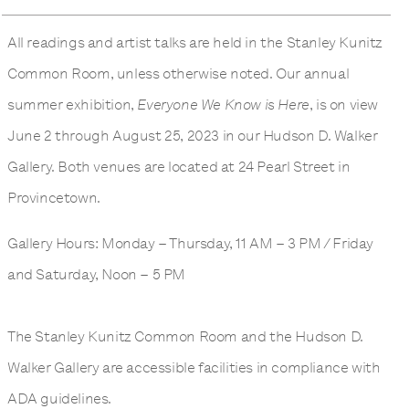
All readings and artist talks are held in the Stanley Kunitz
Common Room, unless otherwise noted. Our annual
summer exhibition,
Everyone We Know is Here
, is on view
June 2 through August 25, 2023 in our Hudson D. Walker
Gallery. Both venues are located at 24 Pearl Street in
Provincetown.
Gallery Hours: Monday – Thursday, 11 AM – 3 PM / Friday
and Saturday, Noon – 5 PM
The Stanley Kunitz Common Room and the Hudson D.
Walker Gallery are accessible facilities in compliance with
ADA guidelines.