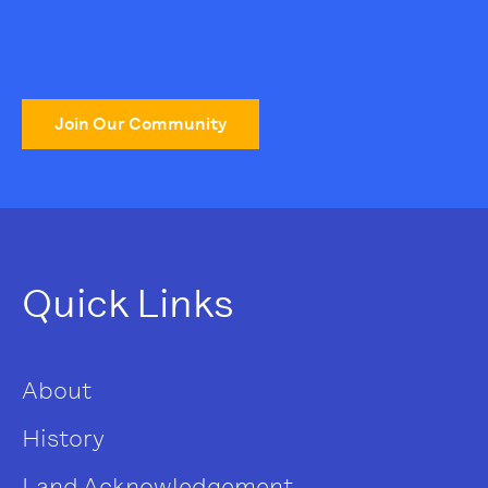
Join Our Community
Quick Links
About
History
Land Acknowledgement