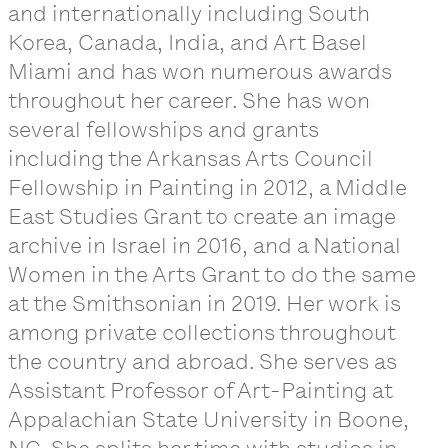
and internationally including South
Korea, Canada, India, and Art Basel
Miami and has won numerous awards
throughout her career. She has won
several fellowships and grants
including the Arkansas Arts Council
Fellowship in Painting in 2012, a Middle
East Studies Grant to create an image
archive in Israel in 2016, and a National
Women in the Arts Grant to do the same
at the Smithsonian in 2019. Her work is
among private collections throughout
the country and abroad. She serves as
Assistant Professor of Art-Painting at
Appalachian State University in Boone,