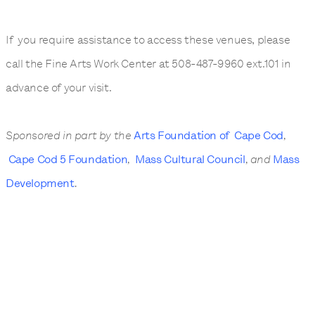
If you require assistance to access these venues, please
call the Fine Arts Work Center at 508-487-9960 ext.101 in
advance of your visit.
Sponsored in part by the
Arts Foundation of Cape Cod
,
Cape Cod 5 Foundation
,
Mass Cultural Council
, and
Mass
Development
.