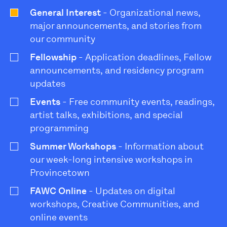
General Interest
- Organizational news,
major announcements, and stories from
our community
Fellowship
- Application deadlines, Fellow
announcements, and residency program
updates
Events
- Free community events, readings,
artist talks, exhibitions, and special
programming
Summer Workshops
- Information about
our week-long intensive workshops in
Provincetown
FAWC Online
- Updates on digital
workshops, Creative Communities, and
online events