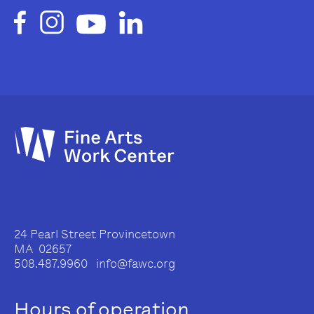
24 Pearl Street Provincetown
MA 02657
508.487.9960 info@fawc.org
Hours of operation