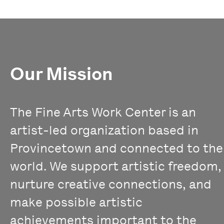
Our Mission
The Fine Arts Work Center is an
artist-led organization based in
Provincetown and connected to the
world. We support artistic freedom,
nurture creative connections, and
make possible artistic
achievements important to the