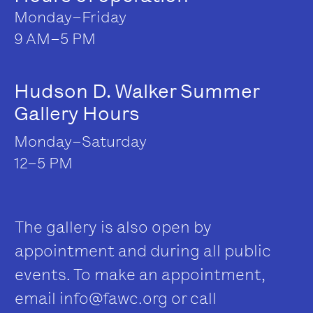
Monday–Friday
9 AM–5 PM
Hudson D. Walker Summer
Gallery Hours
Monday–Saturday
12–5 PM
The gallery is also open by
appointment and during all public
events. To make an appointment,
email
info@fawc.org
or call