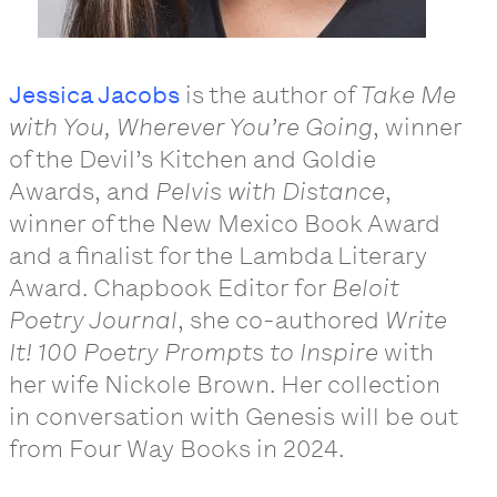
Jessica Jacobs
is the author of
Take Me
with You, Wherever You’re Going
, winner
of the Devil’s Kitchen and Goldie
Awards, and
Pelvis with Distance
,
winner of the New Mexico Book Award
and a finalist for the Lambda Literary
Award. Chapbook Editor for
Beloit
Poetry Journal
, she co-authored
Write
It! 100 Poetry Prompts to Inspire
with
her wife Nickole Brown. Her collection
in conversation with Genesis will be out
from Four Way Books in 2024.