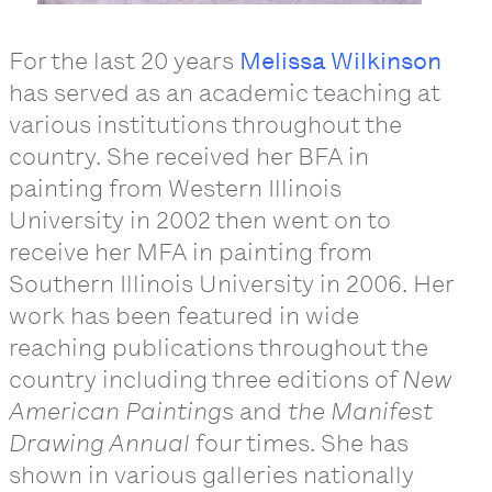
For the last 20 years
Melissa Wilkinson
has served as an academic teaching at
various institutions throughout the
country. She received her BFA in
painting from Western Illinois
University in 2002 then went on to
receive her MFA in painting from
Southern Illinois University in 2006. Her
work has been featured in wide
reaching publications throughout the
country including three editions of
New
American Paintings
and
the Manifest
Drawing Annual
four times. She has
shown in various galleries nationally