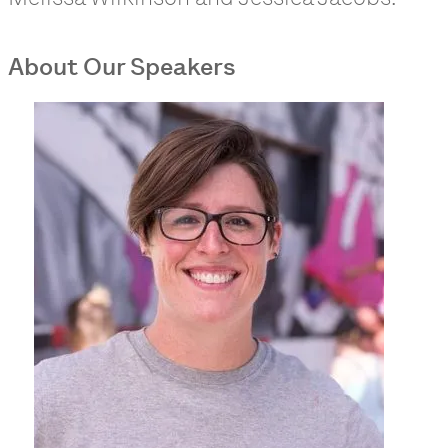
About Our Speakers