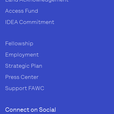
Access Fund
IDEA Commitment
Fellowship
Employment
Strategic Plan
Press Center
Support FAWC
Connect on Social