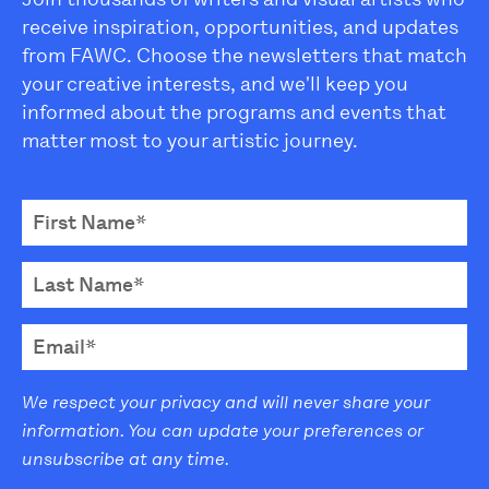
receive inspiration, opportunities, and updates
from FAWC. Choose the newsletters that match
your creative interests, and we'll keep you
informed about the programs and events that
matter most to your artistic journey.
We respect your privacy and will never share your
information. You can update your preferences or
unsubscribe at any time.