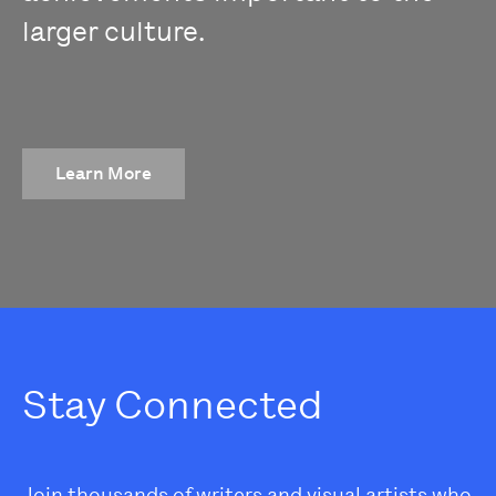
larger culture.
Learn More
Stay Connected
Join thousands of writers and visual artists who