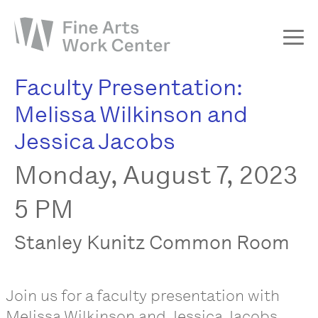
Faculty Presentation:
About
Melissa Wilkinson and
The Fellowship
Jessica Jacobs
Workshops & Residencies
Monday, August 7, 2023
Events & Exhibitions
Discover
5 PM
Support
Stanley Kunitz Common Room
Join us for a faculty presentation with
Melissa Wilkinson and Jessica Jacobs.