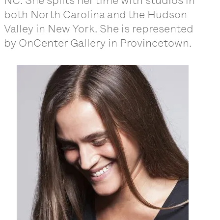
NC. She splits her time with studios in
both North Carolina and the Hudson
Valley in New York. She is represented
by OnCenter Gallery in Provincetown.