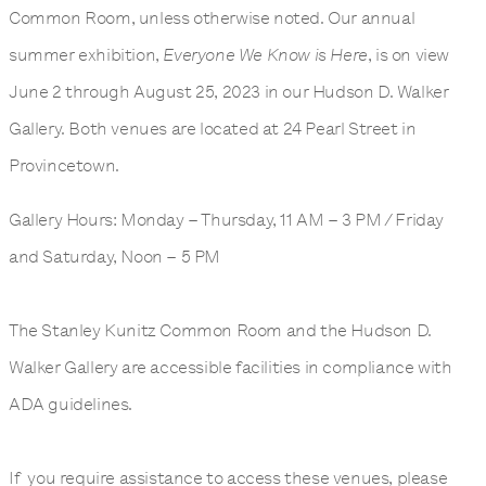
Common Room, unless otherwise noted. Our annual
summer exhibition,
Everyone We Know is Here
, is on view
June 2 through August 25, 2023 in our Hudson D. Walker
Gallery. Both venues are located at 24 Pearl Street in
Provincetown.
Gallery Hours: Monday – Thursday, 11 AM – 3 PM / Friday
and Saturday, Noon – 5 PM
The Stanley Kunitz Common Room and the Hudson D.
Walker Gallery are accessible facilities in compliance with
ADA guidelines.
If you require assistance to access these venues, please