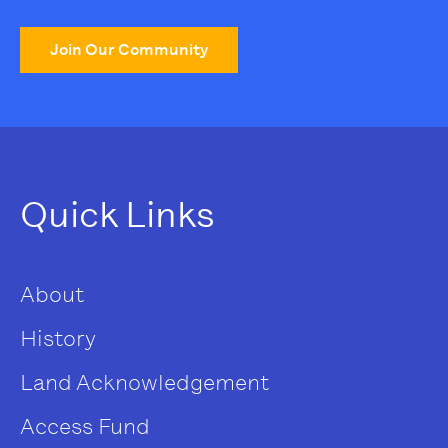
Join Our Community
Quick Links
About
History
Land Acknowledgement
Access Fund