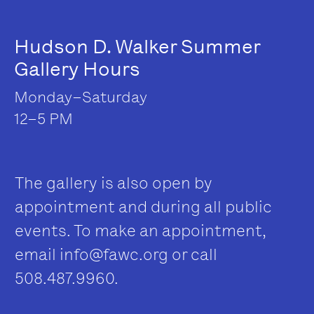
Hudson D. Walker Summer
Gallery Hours
Monday–Saturday
12–5 PM
The gallery is also open by
appointment and during all public
events. To make an appointment,
email
info@fawc.org
or call
508.487.9960.