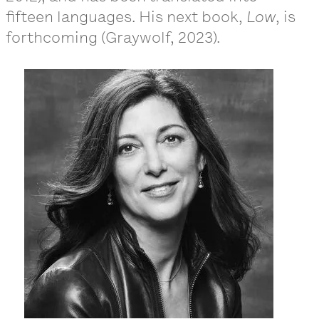
fifteen languages. His next book,
Low
, is
forthcoming (Graywolf, 2023).