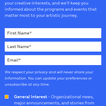
your creative interests, and we'll keep you
informed about the programs and events that
matter most to your artistic journey.
We respect your privacy and will never share your
information. You can update your preferences or
unsubscribe at any time.
General Interest
- Organizational news,
major announcements, and stories from