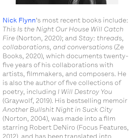
Nick Flynn
’s most recent books include:
This Is the Night Our House Will Catch
Fire
(Norton, 2020); and
Stay: threads,
collaborations, and conversations
(Ze
Books, 2020), which documents twenty-
five years of his collaborations with
artists, filmmakers, and composers. He
is also the author of five collections of
poetry, including
I Will Destroy You
(Graywolf, 2019). His bestselling memoir
Another Bullshit Night in Suck City
(Norton, 2004), was made into a film
starring Robert DeNiro (Focus Features,
2012), and has been translated into