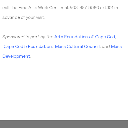
call the Fine Arts Work Center at 508-487-9960 ext.101 in
advance of your visit.
Sponsored in part by the
Arts Foundation of Cape Cod
,
Cape Cod 5 Foundation
,
Mass Cultural Council
, and
Mass
Development
.