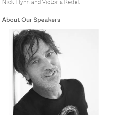
Nick Flynn and Victoria Redel.
About Our Speakers