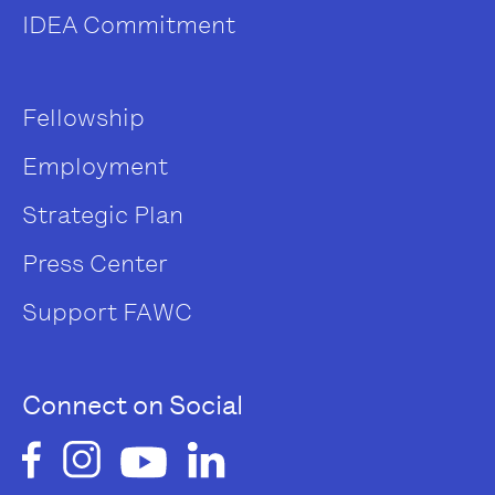
IDEA Commitment
Fellowship
Employment
Strategic Plan
Press Center
Support FAWC
Connect on Social