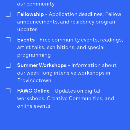
our community
Fellowship
- Application deadlines, Fellow
announcements, and residency program
updates
Events
- Free community events, readings,
artist talks, exhibitions, and special
programming
Summer Workshops
- Information about
our week-long intensive workshops in
Provincetown
FAWC Online
- Updates on digital
workshops, Creative Communities, and
online events