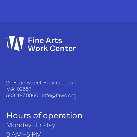
24 Pearl Street Provincetown
MA 02657
508.487.9960 info@fawc.org
Hours of operation
Monday–Friday
9 AM–5 PM