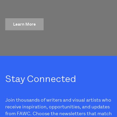
Learn More
Stay Connected
Join thousands of writers and visual artists who
receive inspiration, opportunities, and updates
from FAWC. Choose the newsletters that match