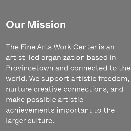
Our Mission
The Fine Arts Work Center is an
artist-led organization based in
Provincetown and connected to the
world. We support artistic freedom,
nurture creative connections, and
make possible artistic
achievements important to the
larger culture.