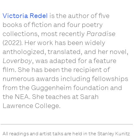
Victoria Redel
is the author of five
books of fiction and four poetry
collections, most recently
Paradise
(2022). Her work has been widely
anthologized, translated, and her novel,
Loverboy
, was adapted for a feature
film. She has been the recipient of
numerous awards including fellowships
from the Guggenheim foundation and
the NEA. She teaches at Sarah
Lawrence College.
All readings and artist talks are held in the Stanley Kunitz