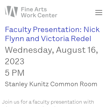
Faculty Presentation: Nick
About
Flynn and Victoria Redel
The Fellowship
Wednesday, August 16,
Workshops & Residencies
Events & Exhibitions
2023
Discover
5 PM
Support
Stanley Kunitz Common Room
Join us for a faculty presentation with