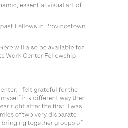
mic, essential visual art of
 past Fellows in Provincetown
 Here
will also be available for
Arts Work Center Fellowship
ter, I felt grateful for the
myself in a different way then
r right after the first. I was
amics of two very disparate
, bringing together groups of