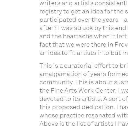
writers and artists consisten
registry to get an idea for the s
participated over the years—al
after? I was struck by this en
and the heartache when it left
fact that we were there in Pro
an idea to fit artists into but
This is a curatorial effort to 
amalgamation of years formed 
community. This is about sustai
the Fine Arts Work Center. I wa
devoted to its artists. A sort of
this proposed dedication. I ha
whose practice resonated with 
Above is the list of artists I