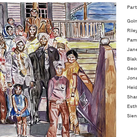
Part
Goln
Rile
Pam
Jane
Blak
Geor
Jon
Heid
Sha
Esth
Sien