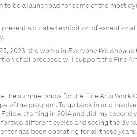
 to be a launchpad for some of the most dyna
 present a curated exhibition of exceptional
y.
25, 2023, the works in
Everyone We Know is
rtion of all proceeds will support the Fine 
te the summer show for the Fine Arts Work Cen
pe of the program. To go back in and involve 
a Fellow starting in 2014 and did my second yea
 for two different cycles and seeing the dyn
nter has been operating for all these years