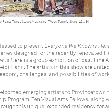
p Raina,
These Sweet Memories, These Temple Steps
, 22 x 30 in
pleased to present
Everyone We Know is Her
eries designed for the recently renovated H
w is Here
is a group exhibition of past Fine 
eidi Hahn. The artists in this show are
united
eedom, challenges, and possibilities of work
welcomed emerging artists to Provincetown 
p Program. Ten Visual Arts Fellows, along wi
rough this unique, extended residency for art