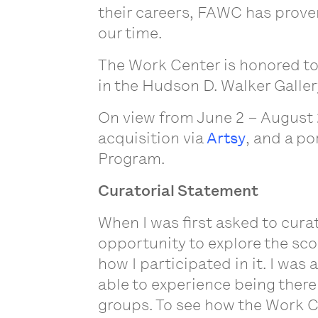
their careers, FAWC has proven
our time.
The Work Center is honored to
in the Hudson D. Walker Galler
On view from June 2 – August 
acquisition via
Artsy
, and a po
Program.
Curatorial Statement
When I was first asked to cura
opportunity to explore the sco
how I participated in it. I was 
able to experience being there
groups. To see how the Work Ce