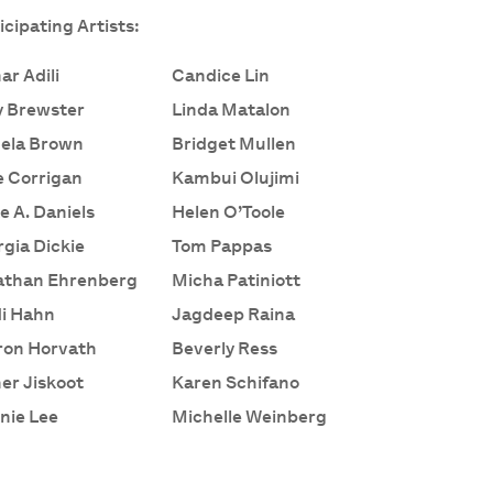
icipating Artists:
ar Adili
Candice Lin
y Brewster
Linda Matalon
ela Brown
Bridget Mullen
 Corrigan
Kambui Olujimi
e A. Daniels
Helen O’Toole
gia Dickie
Tom Pappas
athan Ehrenberg
Micha Patiniott
i Hahn
Jagdeep Raina
ron Horvath
Beverly Ress
er Jiskoot
Karen Schifano
nie Lee
Michelle Weinberg