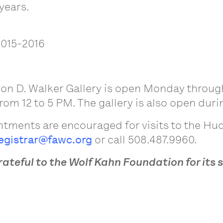
years.
2015-2016
on D. Walker Gallery is open Monday through
om 12 to 5 PM. The gallery is also open durin
tments are encouraged for visits to the Hud
egistrar@fawc.org
or call 508.487.9960.
rateful to the Wolf Kahn Foundation for its 