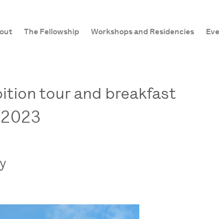
out
The Fellowship
Workshops and Residencies
Eve
ition tour and breakfast
 2023
ry