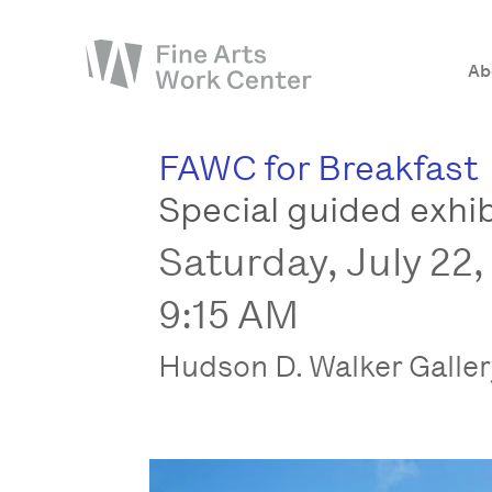
Ab
FAWC for Breakfast
About
Special guided exhib
The Fellowship
Saturday, July 22,
Workshops & Residencies
Events & Exhibitions
9:15 AM
Discover
Hudson D. Walker Galle
Support