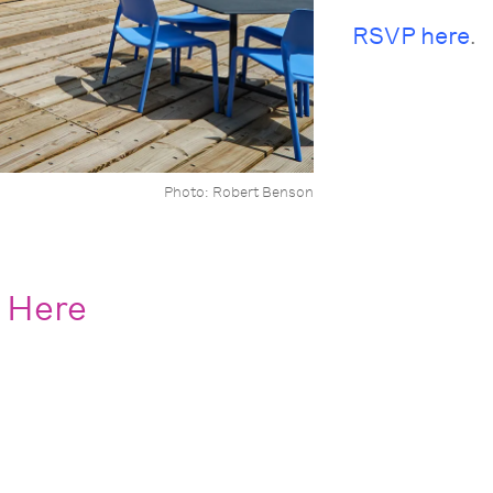
RSVP here
.
Photo: Robert Benson
 Here