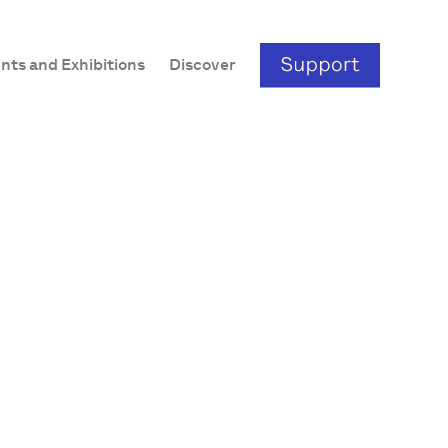
nts and Exhibitions
Discover