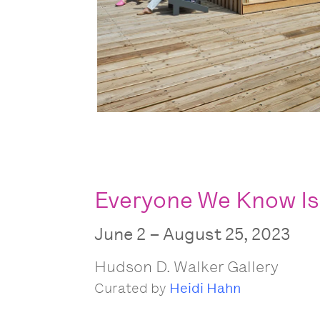
Everyone We Know Is
June 2 – August 25, 2023
Hudson D. Walker Gallery
Curated by
Heidi Hahn