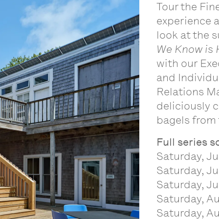
Tour the Fin
experience 
look at the 
We Know is 
with our Exe
and Individu
Relations Ma
deliciously
bagels from 
Full series 
Saturday, Ju
Saturday, Ju
Saturday, Ju
Saturday, Au
Saturday, Au