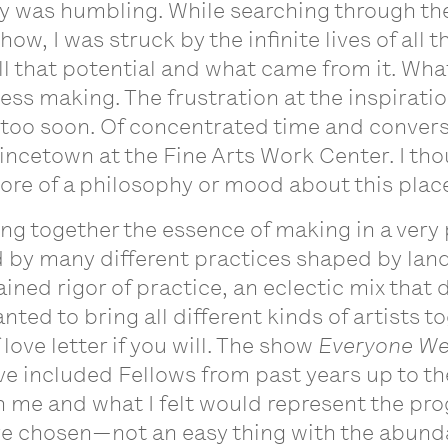
tly was humbling. While searching through th
how, I was struck by the infinite lives of all 
l that potential and what came from it. What 
dless making. The frustration at the inspirat
 too soon. Of concentrated time and convers
vincetown at the Fine Arts Work Center. I tho
 more of a philosophy or mood about this plac
bring together the essence of making in a ver
by many different practices shaped by land
ned rigor of practice, an eclectic mix that d
nted to bring all different kinds of artists t
 love letter if you will. The show
Everyone We
ve included Fellows from past years up to th
me and what I felt would represent the prog
 have chosen—not an easy thing with the abund