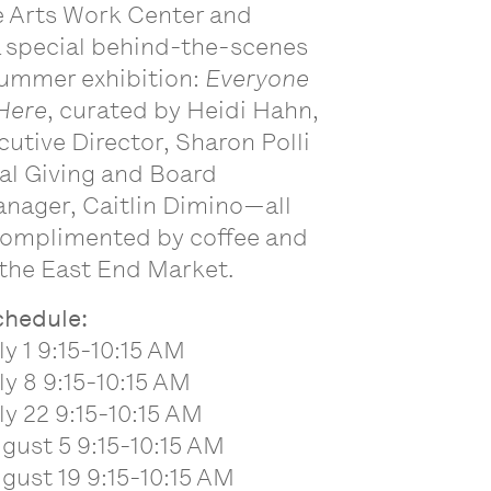
e Arts Work Center and
a special behind-the-scenes
summer exhibition:
Everyone
Here
, curated by Heidi Hahn,
cutive Director, Sharon Polli
al Giving and Board
nager, Caitlin Dimino—all
 complimented by coffee and
the East End Market.
schedule:
ly 1 9:15-10:15 AM
ly 8 9:15-10:15 AM
ly 22 9:15-10:15 AM
gust 5 9:15-10:15 AM
gust 19 9:15-10:15 AM