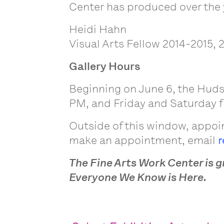
Center has produced over the 
Heidi Hahn
Visual Arts Fellow 2014-2015, 
Gallery Hours
Beginning on June 6, the Huds
PM, and Friday and Saturday fr
Outside of this window, appoin
make an appointment, email
r
The Fine Arts Work Center is g
Everyone We Know is Here.