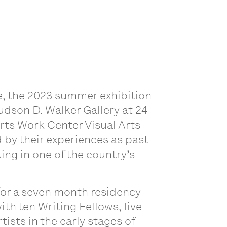
e
, the 2023 summer exhibition
udson D. Walker Gallery at 24
Arts Work Center Visual Arts
 by their experiences as past
ing in one of the country’s
for a seven month residency
th ten Writing Fellows, live
ists in the early stages of