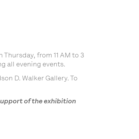
 Thursday, from 11 AM to 3
g all evening events.
son D. Walker Gallery. To
support of the exhibition