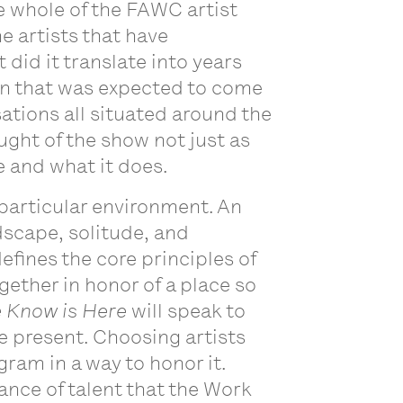
e whole of the FAWC artist
the artists that have
did it translate into years
ion that was expected to come
ations all situated around the
ught of the show not just as
e and what it does.
y particular environment. An
scape, solitude, and
efines the core principles of
ogether in honor of a place so
 Know is Here
will speak to
e present. Choosing artists
ram in a way to honor it.
ance of talent that the Work