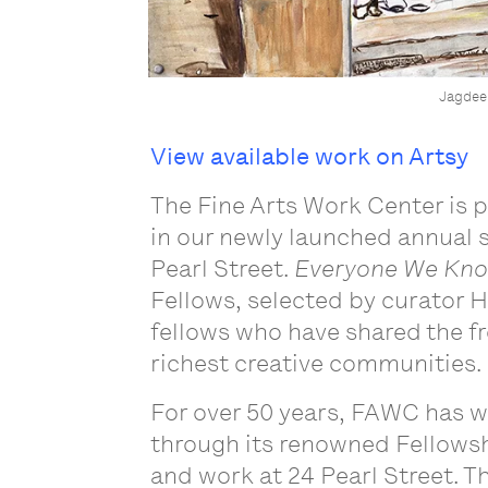
Jagdee
View available work on Artsy
The Fine Arts Work Center is 
in our newly launched annual s
Pearl Street.
Everyone We Kno
Fellows, selected by curator H
fellows who have shared the fr
richest creative communities
.
For over 50 years, FAWC has 
through its renowned Fellowshi
and work at 24 Pearl Street. Th