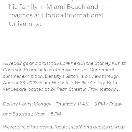
his family in Miami Beach and
teaches at Florida International
University.
All readings and artist talks are held in the Stanley Kunitz
Common Room, unless otherwise noted. Our annual
summer exhibition,
Density’s Glitch,
is on view through
August 28, 2022 in our Hudson D. Walker Gallery. Both
venues are located at 24 Pearl Street in Provincetown.
Gallery Hours: Monday – Thursday, 11 AM – 3 PM / Friday
and Saturday, Noon – 5 PM
We require all students, faculty, staff, and guests to wear