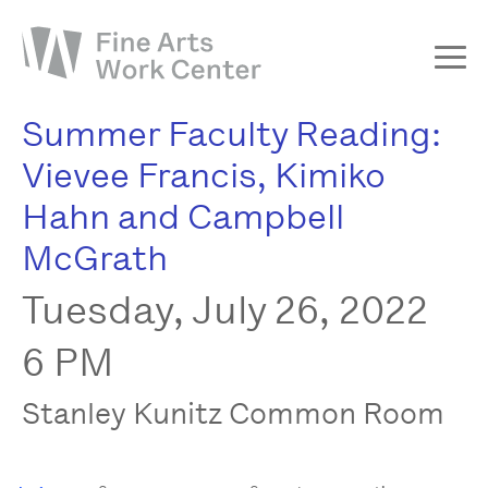
Summer Faculty Reading:
About
Vievee Francis, Kimiko
The Fellowship
Hahn and Campbell
Workshops & Residencies
McGrath
Events & Exhibitions
Tuesday, July 26, 2022
Discover
Support
6 PM
Stanley Kunitz Common Room