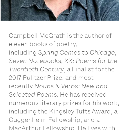
Campbell McGrath is the author of
eleven books of poetry,
including
Spring Comes to Chicago,
Seven Notebooks, XX: Poems for the
Twentieth Century
, a Finalist for the
2017 Pulitzer Prize, and most
recently
Nouns & Verbs: New and
Selected Poems
. He has received
numerous literary prizes for his work,
including the Kingsley Tufts Award, a
Guggenheim Fellowship, and a
MacArthur Fellowship. He lives with