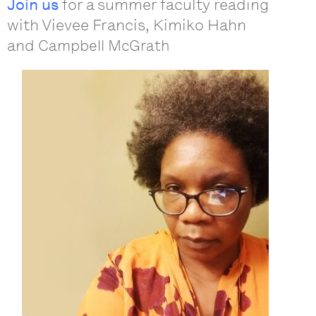
Join us
for a summer faculty reading
with Vievee Francis, Kimiko Hahn
and
Campbell McGrath