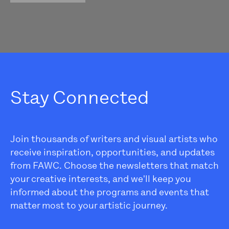
Stay Connected
Join thousands of writers and visual artists who
receive inspiration, opportunities, and updates
from FAWC. Choose the newsletters that match
your creative interests, and we'll keep you
informed about the programs and events that
matter most to your artistic journey.