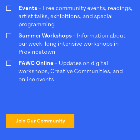
Events
- Free community events, readings,
artist talks, exhibitions, and special
programming
Summer Workshops
- Information about
our week-long intensive workshops in
Provincetown
FAWC Online
- Updates on digital
workshops, Creative Communities, and
online events
Join Our Community