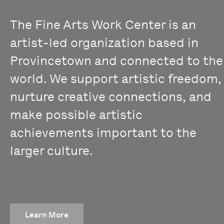
The Fine Arts Work Center is an
artist-led organization based in
Provincetown and connected to the
world. We support artistic freedom,
nurture creative connections, and
make possible artistic
achievements important to the
larger culture.
Learn More