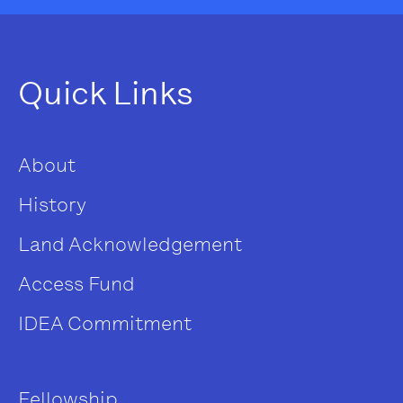
Quick Links
About
History
Land Acknowledgement
Access Fund
IDEA Commitment
Fellowship