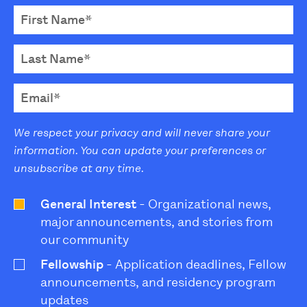
We respect your privacy and will never share your
information. You can update your preferences or
unsubscribe at any time.
General Interest
- Organizational news,
major announcements, and stories from
our community
Fellowship
- Application deadlines, Fellow
announcements, and residency program
updates