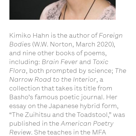
Kimiko Hahn is the author of
Foreign
Bodies
(W.W. Norton, March 2020),
and nine other books of poems,
including:
Brain Fever
and
Toxic
Flora
, both prompted by science;
The
Narrow Road to the Interior
, a
collection that takes its title from
Basho’s famous poetic journal. Her
essay on the Japanese hybrid form,
“The Zuihitsu and the Toadstool,” was
published in the
American Poetry
Review
. She teaches in the MFA