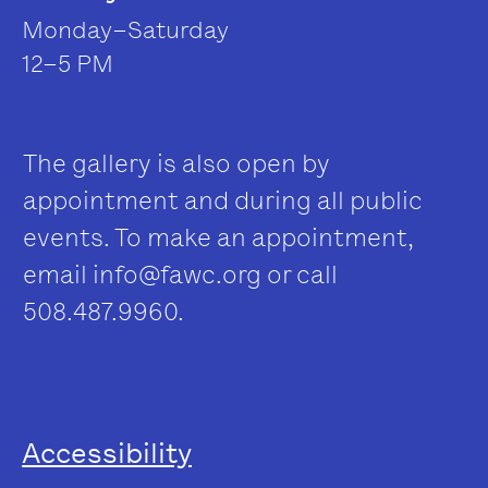
Monday–Saturday
12–5 PM
The gallery is also open by
appointment and during all public
events. To make an appointment,
email
info@fawc.org
or call
508.487.9960.
Accessibility