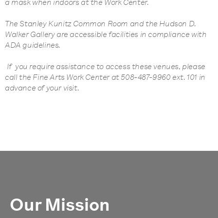
a mask when indoors at the Work Center.
The Stanley Kunitz Common Room and the Hudson D.
Walker Gallery are accessible facilities in compliance with
ADA guidelines.
If you require assistance to access these venues, please
call the Fine Arts Work Center at 508-487-9960 ext. 101 in
advance of your visit.
Our Mission