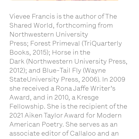
Vievee Francis is the author of The
Shared World, forthcoming from
Northwestern University
Press; Forest Primeval (TriQuarterly
Books, 2015); Horse in the
Dark (Northwestern University Press,
2012); and Blue-Tail Fly (Wayne
StateUniversity Press, 2006). In 2009
she received a Rona Jaffe Writer’s
Award, and in 2010, a Kresge
Fellowship. She is the recipient of the
2021 Aiken Taylor Award for Modern
American Poetry. She serves as an
associate editor of Callaloo and an