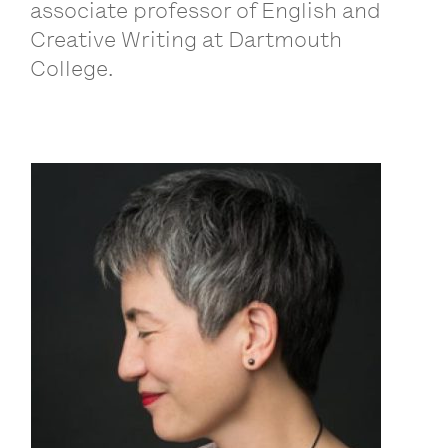
associate professor of English and
Creative Writing at Dartmouth
College.