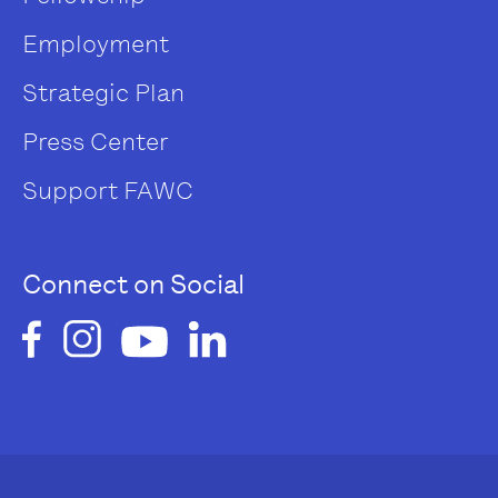
Employment
Strategic Plan
Press Center
Support FAWC
Connect on Social