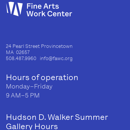
24 Pearl Street Provincetown
MA 02657
508.487.9960 info@fawc.org
Hours of operation
Monday–Friday
9 AM–5 PM
Hudson D. Walker Summer
Gallery Hours