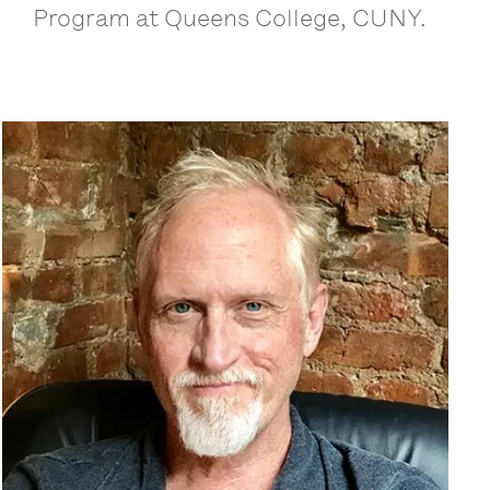
Program at Queens College, CUNY.