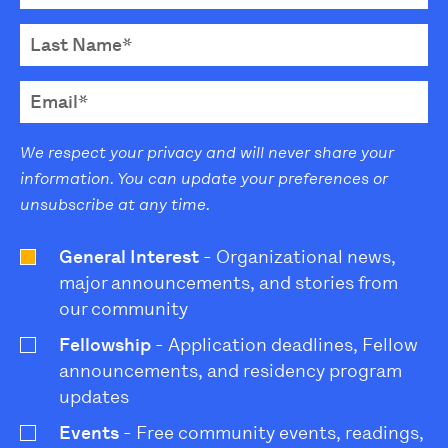
We respect your privacy and will never share your
information. You can update your preferences or
unsubscribe at any time.
General Interest
- Organizational news,
major announcements, and stories from
our community
Fellowship
- Application deadlines, Fellow
announcements, and residency program
updates
Events
- Free community events, readings,