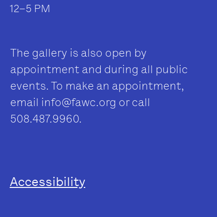
12–5 PM
The gallery is also open by
appointment and during all public
events. To make an appointment,
email
info@fawc.org
or call
508.487.9960.
Accessibility