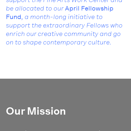
be allocated to our
April Fellowship
Fund
, a month-long initiative to
support the extraordinary Fellows who
enrich our creative community and go
on to shape contemporary culture.
Our Mission