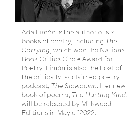
Ada Limón is the author of six
books of poetry, including
The
Carrying
, which won the National
Book Critics Circle Award for
Poetry. Limón is also the host of
the critically-acclaimed poetry
podcast,
The Slowdown
. Her new
book of poems,
The Hurting Kind
,
will be released by Milkweed
Editions in May of 2022.