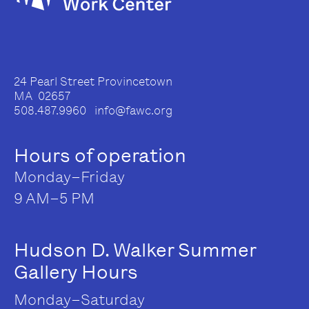
24 Pearl Street Provincetown
MA 02657
508.487.9960 info@fawc.org
Hours of operation
Monday–Friday
9 AM–5 PM
Hudson D. Walker Summer
Gallery Hours
Monday–Saturday