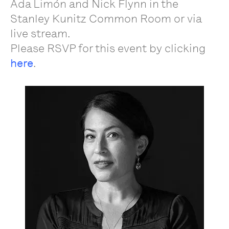
Ada Limón and Nick Flynn in the
Stanley Kunitz Common Room or via
live stream.
Please RSVP for this event by clicking
here
.