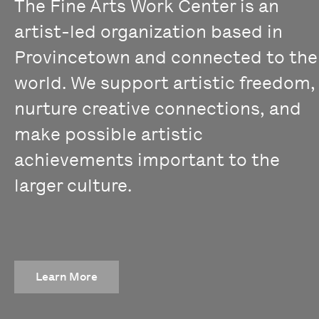
The Fine Arts Work Center is an
artist-led organization based in
Provincetown and connected to the
world. We support artistic freedom,
nurture creative connections, and
make possible artistic
achievements important to the
larger culture.
Learn More