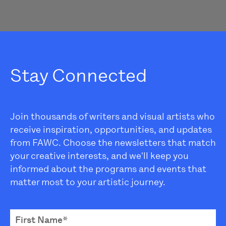
Stay Connected
Join thousands of writers and visual artists who
receive inspiration, opportunities, and updates
from FAWC. Choose the newsletters that match
your creative interests, and we'll keep you
informed about the programs and events that
matter most to your artistic journey.