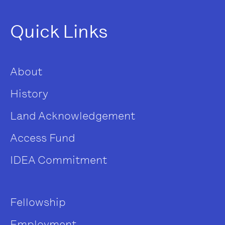
Quick Links
About
History
Land Acknowledgement
Access Fund
IDEA Commitment
Fellowship
Employment