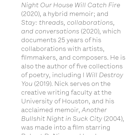
Night Our House Will Catch Fire
(2020), a hybrid memoir; and
Stay: threads, collaborations,
and conversations
(2020), which
documents 25 years of his
collaborations with artists,
filmmakers, and composers. He is
also the author of five collections
of poetry, including I
Will Destroy
You
(2019). Nick serves on the
creative writing faculty at the
University of Houston, and his
acclaimed memoir,
Another
Bullshit Night in Suck City
(2004),
was made into a film starring