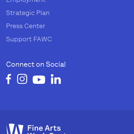
Strategic Plan
Press Center
Support FAWC
Connect on Social