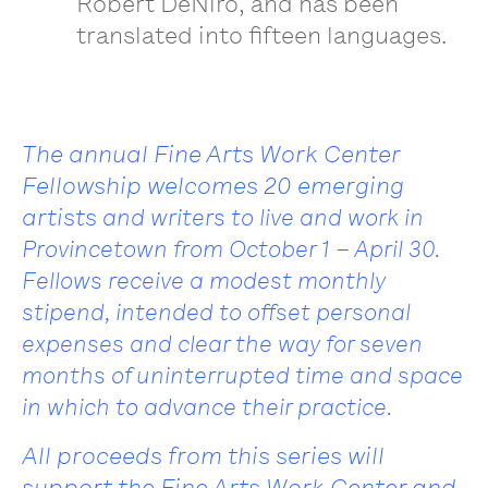
Robert DeNiro, and has been
translated into fifteen languages.
The annual Fine Arts Work Center
Fellowship welcomes 20 emerging
artists
and writers to live and work in
Provincetown from October 1 – April 30.
Fellows
receive a modest monthly
stipend, intended to offset personal
expenses and
clear the way for seven
months of uninterrupted time and space
in which to advance their practice.
All proceeds from this series will
support the Fine Arts Work Center and