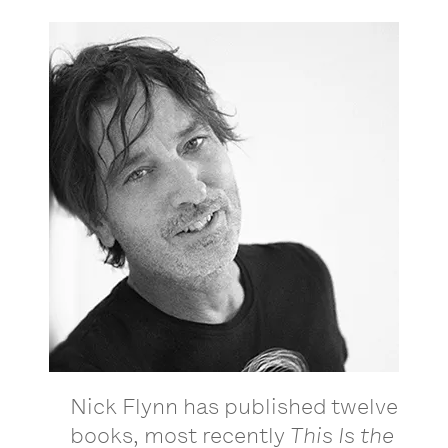
Nick Flynn has published twelve
books, most recently
This Is the