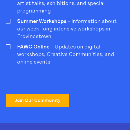
artist talks, exhibitions, and special
programming
Summer Workshops
- Information about
our week-long intensive workshops in
Provincetown
FAWC Online
- Updates on digital
workshops, Creative Communities, and
online events
Join Our Community