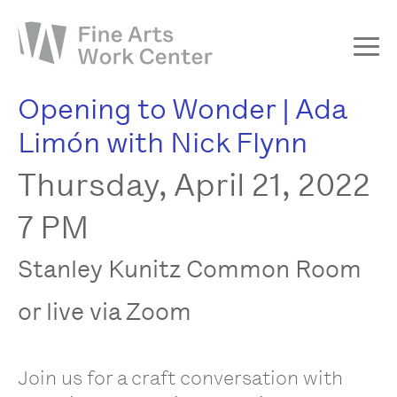
Opening to Wonder | Ada
About
Limón with Nick Flynn
The Fellowship
Thursday, April 21, 2022
Workshops & Residencies
Events & Exhibitions
7 PM
Discover
Stanley Kunitz Common Room
Support
or live via Zoom
Join us for a craft conversation with