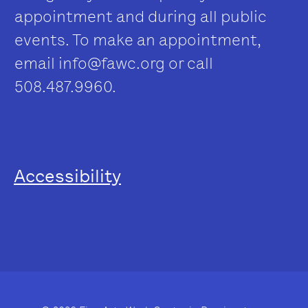
appointment and during all public
events. To make an appointment,
email
info@fawc.org
or call
508.487.9960.
Accessibility