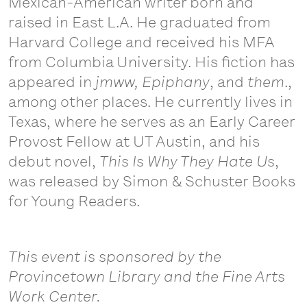
Mexican-American writer born and
raised in East L.A. He graduated from
Harvard College and received his MFA
from Columbia University. His fiction has
appeared in
jmww, Epiphany
, and
them
.,
among other places. He currently lives in
Texas, where he serves as an Early Career
Provost Fellow at UT Austin, and his
debut novel,
This Is Why They Hate Us
,
was released by Simon & Schuster Books
for Young Readers.
This event is sponsored by the
Provincetown Library and the Fine Arts
Work Center.