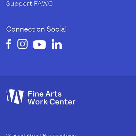
Support FAWC
Connect on Social
24 Pearl Street Provincetown