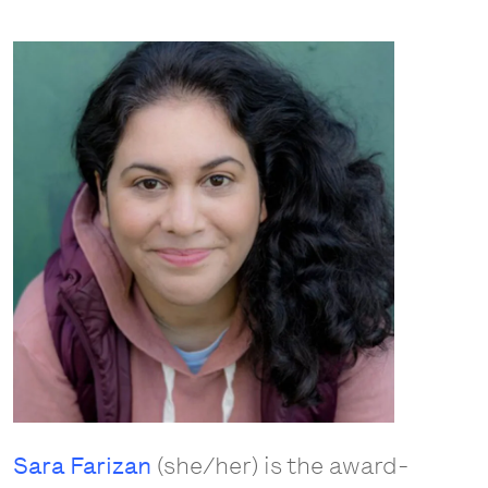
Sara Farizan
(she/her) is the award-