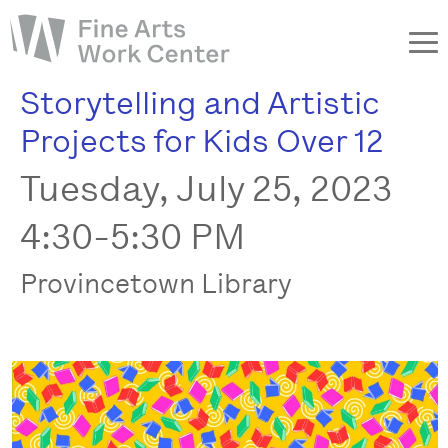
Storytelling and Artistic
About
Projects for Kids Over 12
The Fellowship
Tuesday, July 25, 2023
Workshops & Residencies
Events & Exhibitions
4:30-5:30 PM
Discover
Provincetown Library
Support