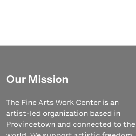
Our Mission
The Fine Arts Work Center is an
artist-led organization based in
Provincetown and connected to the
world. We support artistic freedom,