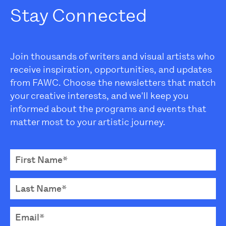
Stay Connected
Join thousands of writers and visual artists who
receive inspiration, opportunities, and updates
from FAWC. Choose the newsletters that match
your creative interests, and we'll keep you
informed about the programs and events that
matter most to your artistic journey.