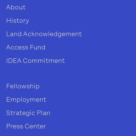
About
History
Land Acknowledgement
Access Fund
IDEA Commitment
Fellowship
Employment
Strategic Plan
Press Center