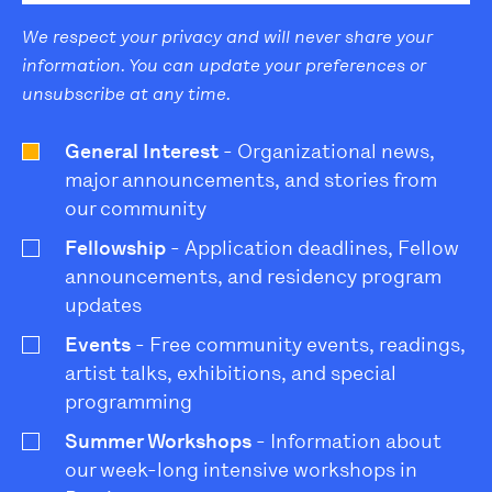
We respect your privacy and will never share your
information. You can update your preferences or
unsubscribe at any time.
General Interest
- Organizational news,
major announcements, and stories from
our community
Fellowship
- Application deadlines, Fellow
announcements, and residency program
updates
Events
- Free community events, readings,
artist talks, exhibitions, and special
programming
Summer Workshops
- Information about
our week-long intensive workshops in