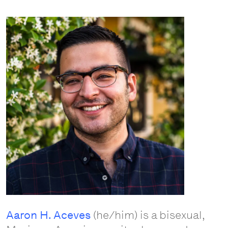
Aaron H. Aceves
(he/him) is a bisexual,