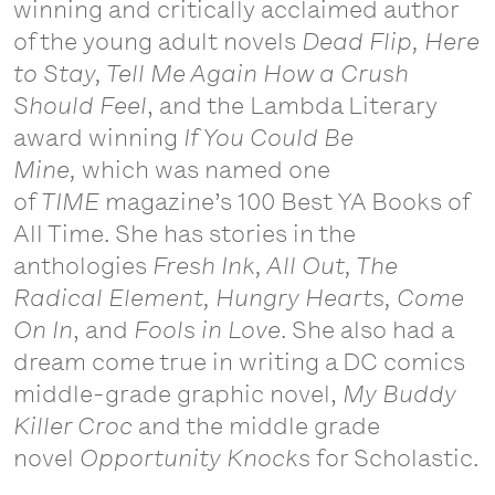
winning and critically acclaimed author
of the young adult novels
Dead Flip, Here
to Stay, Tell Me Again How a Crush
Should Feel
, and the Lambda Literary
award winning
If You Could Be
Mine,
which was named one
of
TIME
magazine’s 100 Best YA Books of
All Time. She has stories in the
anthologies
Fresh Ink, All Out, The
Radical Element, Hungry Hearts, Come
On In
, and
Fools in Love
. She also had a
dream come true in writing a DC comics
middle-grade graphic novel,
My Buddy
Killer Croc
and the middle grade
novel
Opportunity Knocks
for Scholastic.