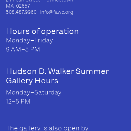
MA 02657
508.487.9960 info@fawc.org
Hours of operation
Monday–Friday
9 AM–5 PM
Hudson D. Walker Summer
Gallery Hours
Monday–Saturday
12–5 PM
The gallery is also open by