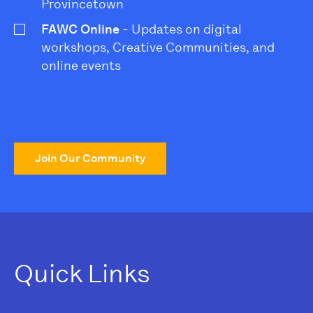
Provincetown
FAWC Online
- Updates on digital
workshops, Creative Communities, and
online events
Join Our Community
Quick Links