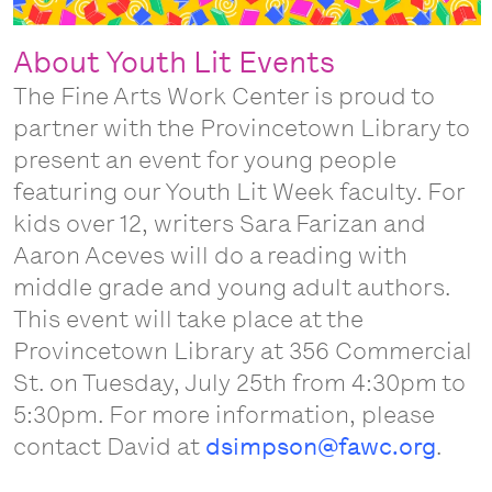
About Youth Lit Events
The Fine Arts Work Center is proud to
partner with the Provincetown Library to
present an event for young people
featuring our Youth Lit Week faculty. For
kids over 12, writers Sara Farizan and
Aaron Aceves will do a reading with
middle grade and young adult authors.
This event will take place at the
Provincetown Library at 356 Commercial
St. on Tuesday, July 25th from 4:30pm to
5:30pm. For more information, please
contact David at
dsimpson@fawc.org
.