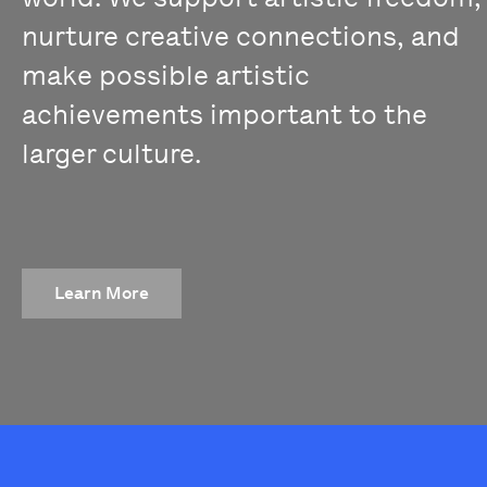
nurture creative connections, and
make possible artistic
achievements important to the
larger culture.
Learn More