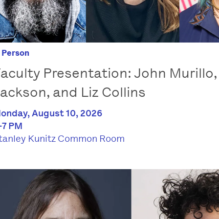
n Person
aculty Presentation: John Murillo,
ackson, and Liz Collins
onday, August 10, 2026
-7 PM
tanley Kunitz Common Room