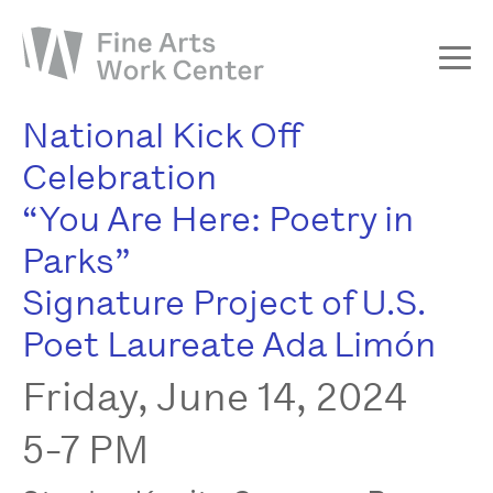
National Kick Off
About
Celebration
The Fellowship
“You Are Here: Poetry in
Workshops & Residencies
Parks”
Events & Exhibitions
Signature Project of U.S.
Discover
Poet Laureate Ada Limón
Support
Friday, June 14, 2024
5-7 PM