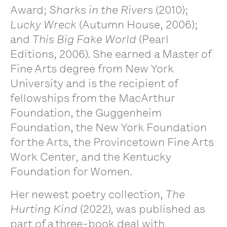
Award;
Sharks in the Rivers
(2010);
Lucky Wreck
(Autumn House, 2006);
and
This Big Fake World
(Pearl
Editions, 2006). She earned a Master of
Fine Arts degree from New York
University and is the recipient of
fellowships from the MacArthur
Foundation, the Guggenheim
Foundation, the New York Foundation
for the Arts, the Provincetown Fine Arts
Work Center, and the Kentucky
Foundation for Women.
Her newest poetry collection,
The
Hurting Kind
(2022), was published as
part of a three-book deal with