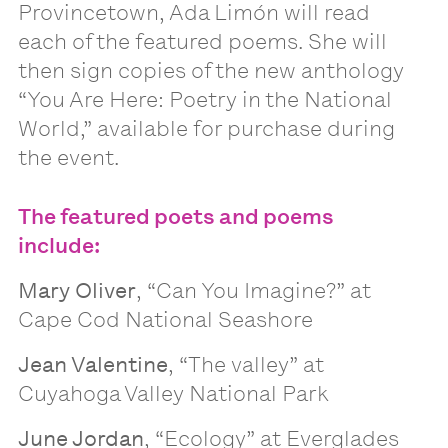
Provincetown, Ada Limón will read
each of the featured poems. She will
then sign copies of the new anthology
“You Are Here: Poetry in the National
World,” available for purchase during
the event.
The featured poets and poems
include:
Mary Oliver
, “Can You Imagine?” at
Cape Cod National Seashore
Jean Valentine
, “The valley” at
Cuyahoga Valley National Park
June Jordan
, “Ecology” at Everglades