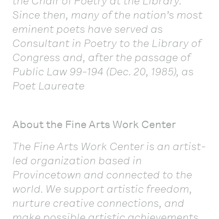
the Chair of Poetry at the Library.
Since then, many of the nation’s most
eminent poets have served as
Consultant in Poetry to the Library of
Congress and, after the passage of
Public Law 99-194 (Dec. 20, 1985), as
Poet Laureate
About the Fine Arts Work Center
The Fine Arts Work Center is an artist-
led organization based in
Provincetown and connected to the
world. We support artistic freedom,
nurture creative connections, and
make possible artistic achievements