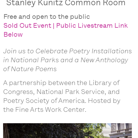
Stanley Kunitz Common Room
Free and open to the public
Sold Out Event | Public Livestream Link
Below
Join us to Celebrate Poetry Installations
in National Parks and a New Anthology
of Nature Poems
A partnership between the Library of
Congress, National Park Service, and
Poetry Society of America. Hosted by
the Fine Arts Work Center.