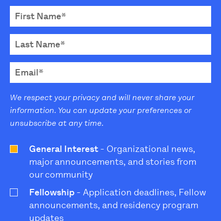
We respect your privacy and will never share your
information. You can update your preferences or
unsubscribe at any time.
General Interest
- Organizational news,
major announcements, and stories from
our community
Fellowship
- Application deadlines, Fellow
announcements, and residency program
updates