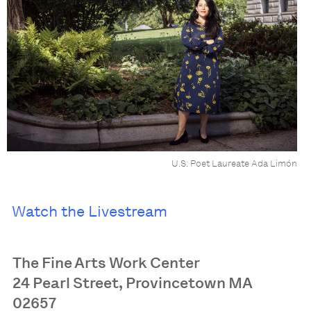
U.S. Poet Laureate Ada Limón
Watch the Livestream
The Fine Arts Work Center
24 Pearl Street, Provincetown MA
02657