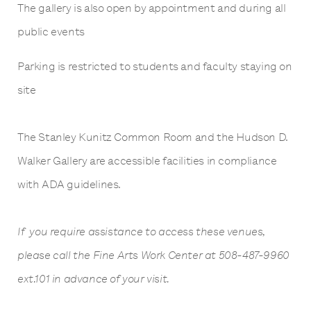
The gallery is also open by appointment and during all
public events
Parking is restricted to students and faculty staying on
site
The Stanley Kunitz Common Room and the Hudson D.
Walker Gallery are accessible facilities in compliance
with ADA guidelines.
If you require assistance to access these venues,
please call the Fine Arts Work Center at 508-487-9960
ext.101 in advance of your visit.