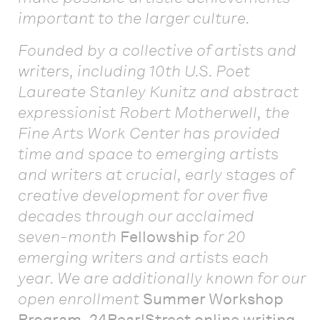
important to the larger culture.
Founded by a collective of artists and
writers, including 10th U.S. Poet
Laureate Stanley Kunitz and abstract
expressionist Robert Motherwell, the
Fine Arts Work Center has provided
time and space to emerging artists
and writers at crucial, early stages of
creative development for over five
decades through our acclaimed
seven-month
Fellowship
for 20
emerging writers and artists each
year. We are additionally known for our
open enrollment
Summer Workshop
Program
,
24PearlStreet online writing