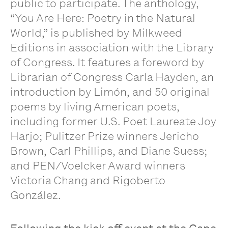
public to participate. The anthology,
“You Are Here: Poetry in the Natural
World,” is published by Milkweed
Editions in association with the Library
of Congress. It features a foreword by
Librarian of Congress Carla Hayden, an
introduction by Limón, and 50 original
poems by living American poets,
including former U.S. Poet Laureate Joy
Harjo; Pulitzer Prize winners Jericho
Brown, Carl Phillips, and Diane Suess;
and PEN/Voelcker Award winners
Victoria Chang and Rigoberto
González.