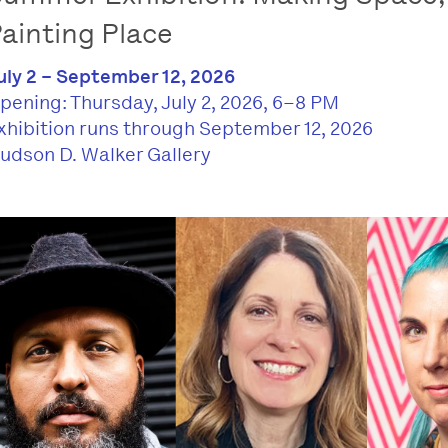
ainting Place
uly 2 – September 12, 2026
pening: Thursday, July 2, 2026, 6–8 PM
xhibition runs through September 12, 2026
udson D. Walker Gallery