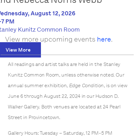
ednesday, August 12, 2026
-7 PM
tanley Kunitz Common Room
View more upcoming events
here
.
View More
All readings and artist talks are held in the Stanley
Kunitz Common Room, unless otherwise noted. Our
annual summer exhibition,
Edge Condition
, is on view
June 6 through August 22, 2024 in our Hudson D.
Walker Gallery. Both venues are located at 24 Pearl
Street in Provincetown.
Gallery Hours: Tuesday – Saturday, 12 PM-5 PM