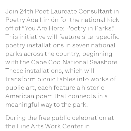
Join 24th Poet Laureate Consultant in
Poetry Ada Limón for the national kick
off of “You Are Here: Poetry in Parks.”
This initiative will feature site-specific
poetry installations in seven national
parks across the country, beginning
with the Cape Cod National Seashore.
These installations, which will
transform picnic tables into works of
public art, each feature a historic
American poem that connects in a
meaningful way to the park.
During the free public celebration at
the Fine Arts Work Center in