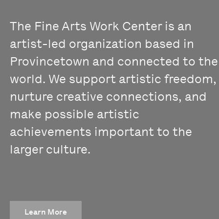
The Fine Arts Work Center is an
artist-led organization based in
Provincetown and connected to the
world. We support artistic freedom,
nurture creative connections, and
make possible artistic
achievements important to the
larger culture.
Learn More