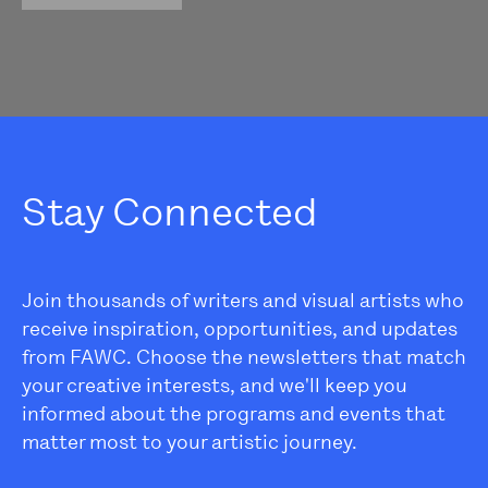
Stay Connected
Join thousands of writers and visual artists who
receive inspiration, opportunities, and updates
from FAWC. Choose the newsletters that match
your creative interests, and we'll keep you
informed about the programs and events that
matter most to your artistic journey.