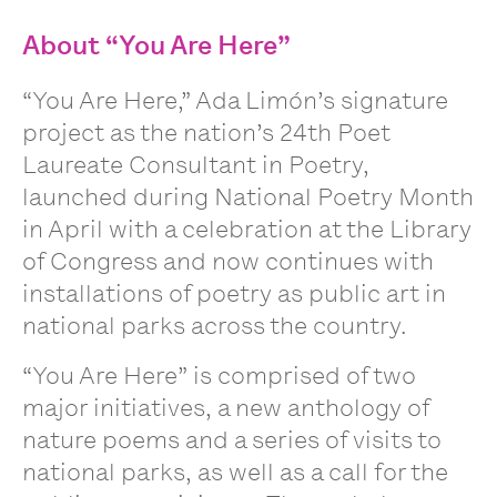
About “You Are Here”
“You Are Here,” Ada Limón’s signature
project as the nation’s 24th Poet
Laureate Consultant in Poetry,
launched during National Poetry Month
in April with a celebration at the Library
of Congress and now continues with
installations of poetry as public art in
national parks across the country.
“You Are Here” is comprised of two
major initiatives, a new anthology of
nature poems and a series of visits to
national parks, as well as a call for the