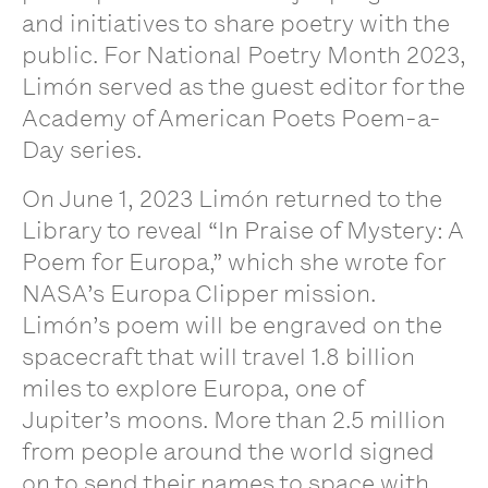
and initiatives to share poetry with the
public. For National Poetry Month 2023,
Limón served as the guest editor for the
Academy of American Poets Poem-a-
Day series.
On June 1, 2023 Limón returned to the
Library to reveal “In Praise of Mystery: A
Poem for Europa,” which she wrote for
NASA’s Europa Clipper mission.
Limón’s poem will be engraved on the
spacecraft that will travel 1.8 billion
miles to explore Europa, one of
Jupiter’s moons. More than 2.5 million
from people around the world signed
on to send their names to space with