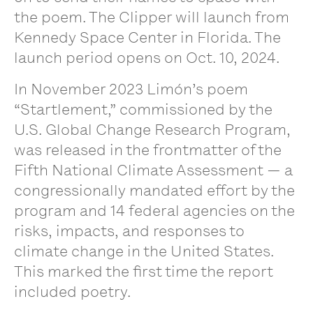
the poem. The Clipper will launch from
Kennedy Space Center in Florida. The
launch period opens on Oct. 10, 2024.
In November 2023 Limón’s poem
“Startlement,” commissioned by the
U.S. Global Change Research Program,
was released in the frontmatter of the
Fifth National Climate Assessment — a
congressionally mandated effort by the
program and 14 federal agencies on the
risks, impacts, and responses to
climate change in the United States.
This marked the first time the report
included poetry.