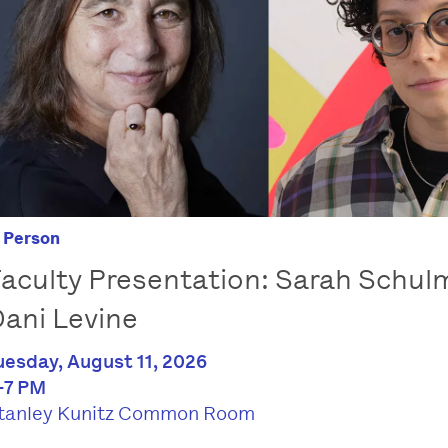
n Person
aculty Presentation: Sarah Schu
ani Levine
uesday, August 11, 2026
-7 PM
tanley Kunitz Common Room