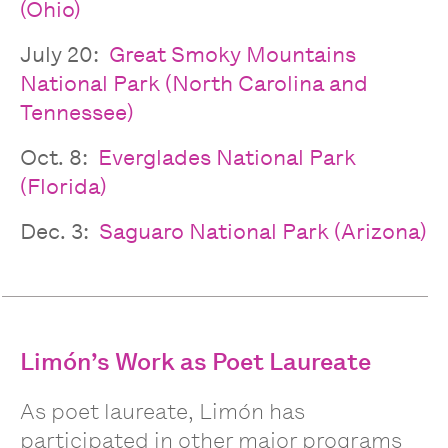
(Ohio)
July 20:
Great Smoky Mountains
National Park (North Carolina and
Tennessee)
Oct. 8:
Everglades National Park
(Florida)
Dec. 3:
Saguaro National Park (Arizona)
Limón’s Work as Poet Laureate
As poet laureate, Limón has
participated in other major programs