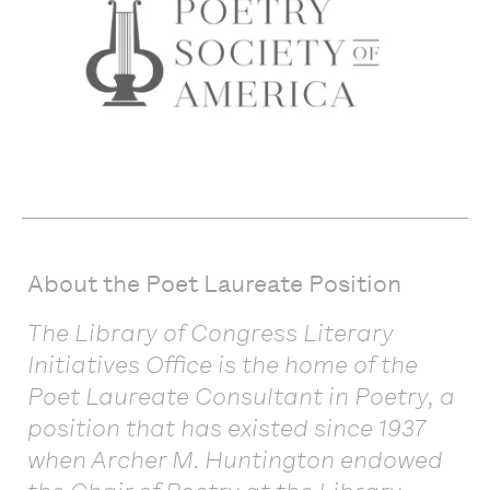
About the Poet Laureate Position
The Library of Congress Literary
Initiatives Office is the home of the
Poet Laureate Consultant in Poetry, a
position that has existed since 1937
when Archer M. Huntington endowed