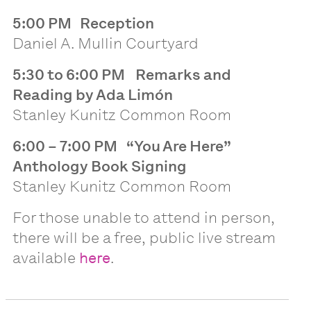
5:00 PM Reception
Daniel A. Mullin Courtyard
5:30 to 6:00 PM
Remarks and
Reading by Ada Limón
Stanley Kunitz Common Room
6:00 – 7:00 PM
“You Are Here”
Anthology Book Signing
Stanley Kunitz Common Room
For those unable to attend in person,
there will be a free, public live stream
available
here
.