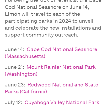
Following the kick off event at the Cape
Cod National Seashore on June 14,
Limón will travel to each of the
participating parks in 2024 to unveil
and celebrate the new installations and
support community outreach.
June 14:
Cape Cod National Seashore
(Massachusetts)
June 21:
Mount Rainier National Park
(Washington)
June 23:
Redwood National and State
Parks (California)
July 12:
Cuyahoga Valley National Park