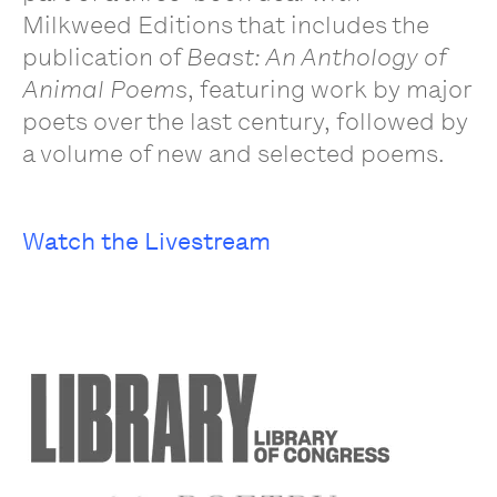
Milkweed Editions that includes the
publication of
Beast: An Anthology of
Animal Poems
, featuring work by major
poets over the last century, followed by
a volume of new and selected poems.
Watch the Livestream