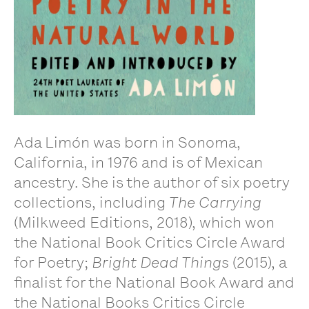
Ada Limón was born in Sonoma,
California, in 1976 and is of Mexican
ancestry. She is the author of six poetry
collections, including
The Carrying
(Milkweed Editions, 2018), which won
the National Book Critics Circle Award
for Poetry;
Bright Dead Things
(2015), a
finalist for the National Book Award and
the National Books Critics Circle