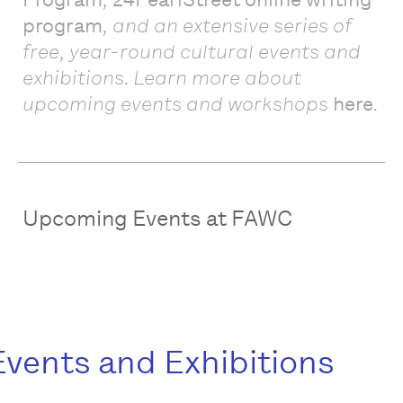
program
, and an extensive series of
free, ye
ar-rou
nd cultural events and
exhibitions. Learn more about
upcoming events and workshops
here
.
Upcoming Events at FAWC
Events and Exhibitions