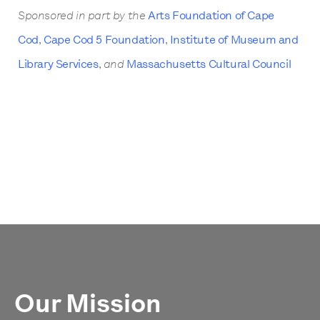
Sponsored in part by the
Arts Foundation of Cape
Cod
,
Cape Cod 5 Foundation
,
Institute of Museum and
Library Services
,
and
Massachusetts Cultural Council
Our Mission