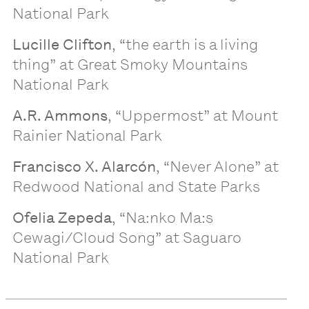
National Park
Lucille Clifton
, “the earth is a living
thing” at Great Smoky Mountains
National Park
A.R. Ammons
, “Uppermost” at Mount
Rainier National Park
Francisco X. Alarcón
, “Never Alone” at
Redwood National and State Parks
Ofelia Zepeda
, “Na:nko Ma:s
Cewagi/Cloud Song” at Saguaro
National Park