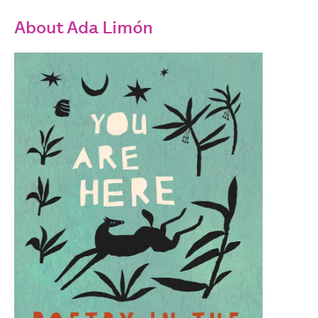
About Ada Limón