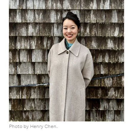
Photo by Henry Chen.