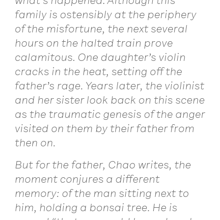
what’s happened. Although this
family is ostensibly at the periphery
of the misfortune, the next several
hours on the halted train prove
calamitous. One daughter’s violin
cracks in the heat, setting off the
father’s rage. Years later, the violinist
and her sister look back on this scene
as the traumatic genesis of the anger
visited on them by their father from
then on.
But for the father, Chao writes, the
moment conjures a different
memory: of the man sitting next to
him, holding a bonsai tree. He is