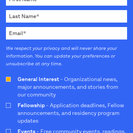
We respect your privacy and will never share your
information. You can update your preferences or
unsubscribe at any time.
General Interest
- Organizational news,
major announcements, and stories from
our community
Fellowship
- Application deadlines, Fellow
announcements, and residency program
updates
Events
- Free community events, readings,