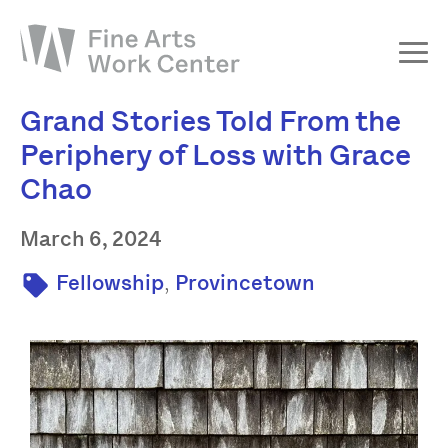
Grand Stories Told From the
About
Periphery of Loss with Grace
The Fellowship
Chao
Workshops & Residencies
Events & Exhibitions
March 6, 2024
Discover
,
Fellowship
Provincetown
Support