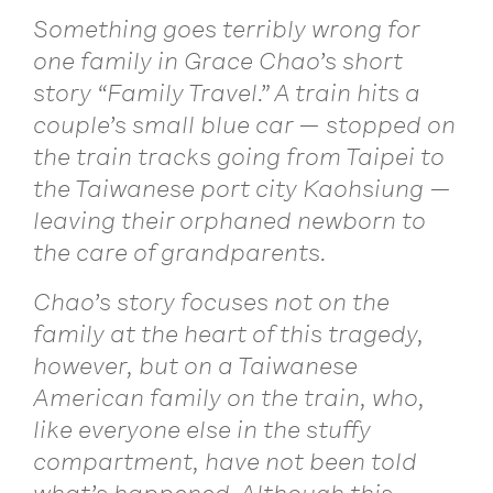
Something goes terribly wrong for
one family in Grace Chao’s short
story “Family Travel.” A train hits a
couple’s small blue car — stopped on
the train tracks going from Taipei to
the Taiwanese port city Kaohsiung —
leaving their orphaned newborn to
the care of grandparents.
Chao’s story focuses not on the
family at the heart of this tragedy,
however, but on a Taiwanese
American family on the train, who,
like everyone else in the stuffy
compartment, have not been told