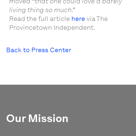
moved “that one could love a barely
living thing so much.”
Read the full article
here
via The
Provincetown Independent.
Back to Press Center
Our Mission