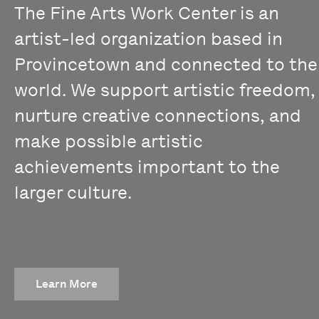
The Fine Arts Work Center is an
artist-led organization based in
Provincetown and connected to the
world. We support artistic freedom,
nurture creative connections, and
make possible artistic
achievements important to the
larger culture.
Learn More