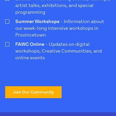
artist talks, exhibitions, and special
programming
Summer Workshops
- Information about
our week-long intensive workshops in
Provincetown
FAWC Online
- Updates on digital
workshops, Creative Communities, and
online events
Join Our Community