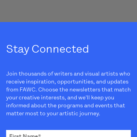
Stay Connected
Join thousands of writers and visual artists who
receive inspiration, opportunities, and updates
from FAWC. Choose the newsletters that match
your creative interests, and we'll keep you
informed about the programs and events that
matter most to your artistic journey.