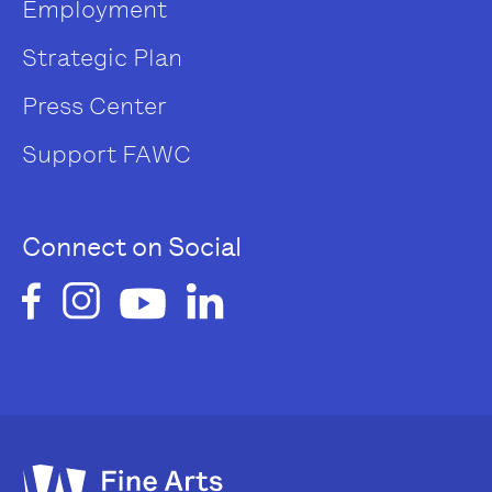
Employment
Strategic Plan
Press Center
Support FAWC
Connect on Social