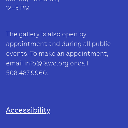
12–5 PM
The gallery is also open by
appointment and during all public
events. To make an appointment,
email
info@fawc.org
or call
508.487.9960.
Accessibility