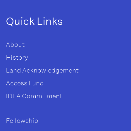
Quick Links
About
History
Land Acknowledgement
Access Fund
IDEA Commitment
Fellowship