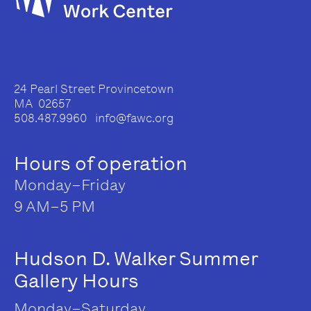
24 Pearl Street Provincetown
MA 02657
508.487.9960 info@fawc.org
Hours of operation
Monday–Friday
9 AM–5 PM
Hudson D. Walker Summer
Gallery Hours
Monday–Saturday