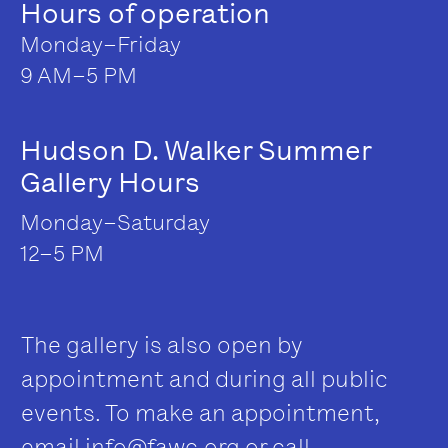
Hours of operation
Monday–Friday
9 AM–5 PM
Hudson D. Walker Summer
Gallery Hours
Monday–Saturday
12–5 PM
The gallery is also open by
appointment and during all public
events. To make an appointment,
email
info@fawc.org
or call