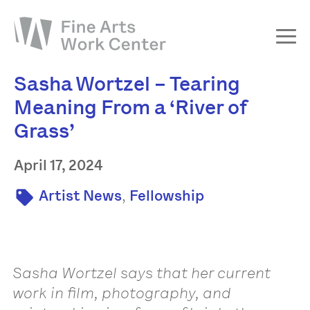
Sasha Wortzel – Tearing
About
Meaning From a ‘River of
The Fellowship
Grass’
Workshops & Residencies
Events & Exhibitions
April 17, 2024
Discover
,
Artist News
Fellowship
Support
Sasha Wortzel says that her current
work in film, photography, and