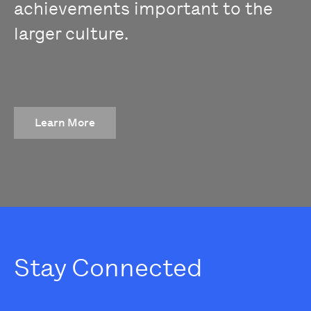
achievements important to the
larger culture.
Learn More
Stay Connected