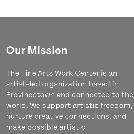
Our Mission
The Fine Arts Work Center is an
artist-led organization based in
Provincetown and connected to the
world. We support artistic freedom,
nurture creative connections, and
make possible artistic