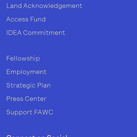
Land Acknowledgement
Access Fund
IDEA Commitment
Fellowship
Employment
Strategic Plan
Press Center
Support FAWC