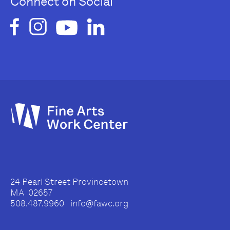
Connect on Social
24 Pearl Street Provincetown
MA 02657
508.487.9960 info@fawc.org