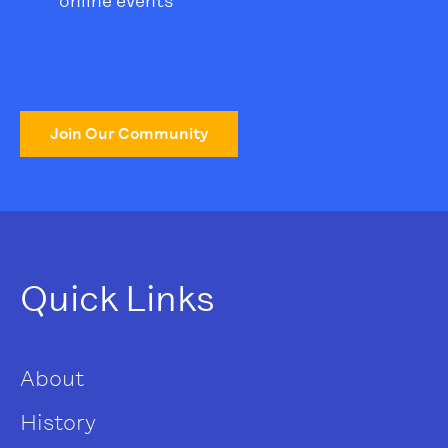
online events
Join Our Community
Quick Links
About
History