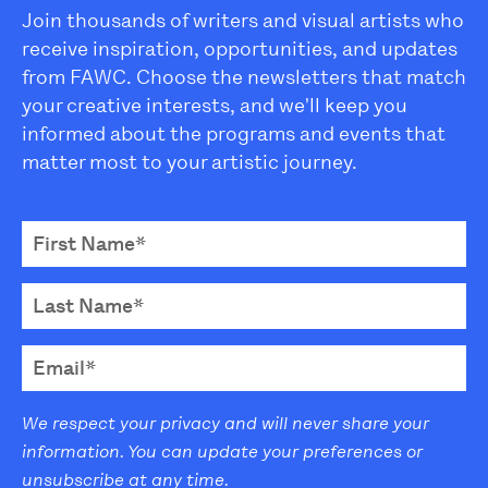
Join thousands of writers and visual artists who
receive inspiration, opportunities, and updates
from FAWC. Choose the newsletters that match
your creative interests, and we'll keep you
informed about the programs and events that
matter most to your artistic journey.
We respect your privacy and will never share your
information. You can update your preferences or
unsubscribe at any time.