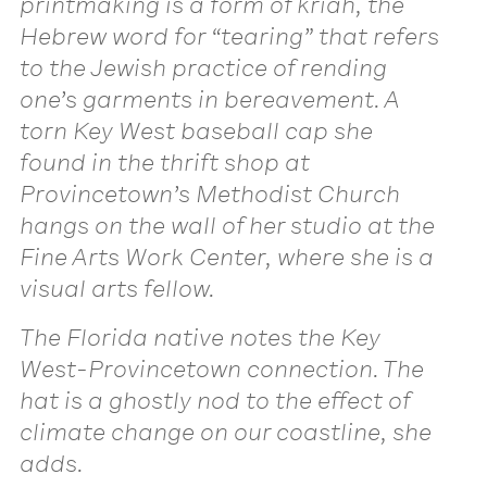
printmaking is a form of kriah, the
Hebrew word for “tearing” that refers
to the Jewish practice of rending
one’s garments in bereavement. A
torn Key West baseball cap she
found in the thrift shop at
Provincetown’s Methodist Church
hangs on the wall of her studio at the
Fine Arts Work Center, where she is a
visual arts fellow.
The Florida native notes the Key
West-Provincetown connection. The
hat is a ghostly nod to the effect of
climate change on our coastline, she
adds.