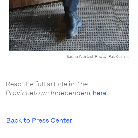
Sasha Wortzel. Photo: Pat Kearns
Read the full article in
The
Provincetown Independent
here
.
Back to Press Center