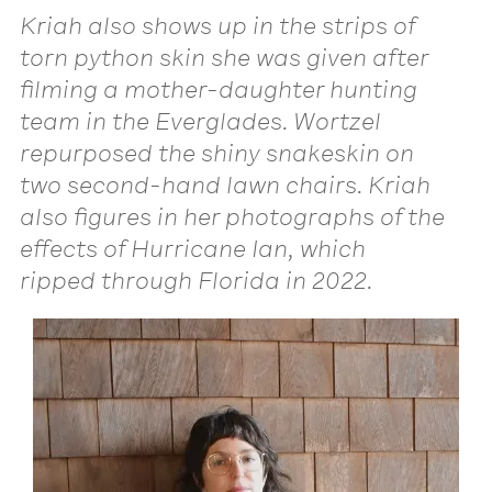
Kriah also shows up in the strips of
torn python skin she was given after
filming a mother-daughter hunting
team in the Everglades. Wortzel
repurposed the shiny snakeskin on
two second-hand lawn chairs. Kriah
also figures in her photographs of the
effects of Hurricane Ian, which
ripped through Florida in 2022.