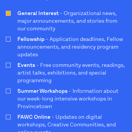
General Interest
- Organizational news,
major announcements, and stories from
our community
Fellowship
- Application deadlines, Fellow
announcements, and residency program
updates
Events
- Free community events, readings,
artist talks, exhibitions, and special
programming
Summer Workshops
- Information about
our week-long intensive workshops in
Provincetown
FAWC Online
- Updates on digital
workshops, Creative Communities, and