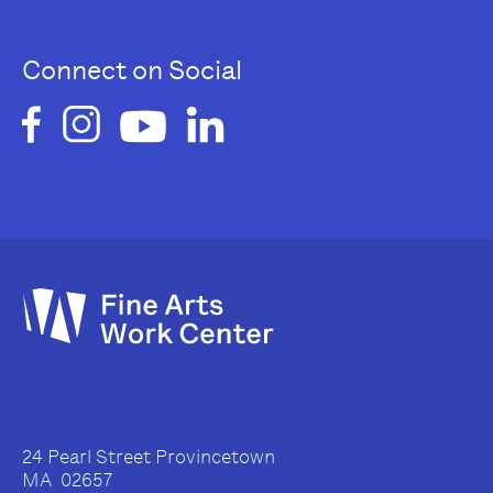
Connect on Social
24 Pearl Street Provincetown
MA 02657