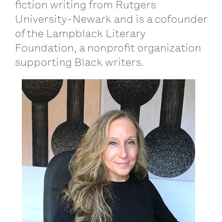
fiction writing from Rutgers
University-Newark and is a cofounder
of the Lampblack Literary
Foundation, a nonprofit organization
supporting Black writers.