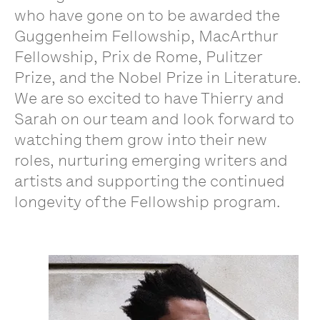
who have gone on to be awarded the
Guggenheim Fellowship, MacArthur
Fellowship, Prix de Rome, Pulitzer
Prize, and the Nobel Prize in Literature.
We are so excited to have Thierry and
Sarah on our team and look forward to
watching them grow into their new
roles, nurturing emerging writers and
artists and supporting the continued
longevity of the Fellowship program.