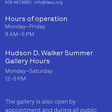
508.487.9960 info@fawc.org
Hours of operation
Monday–Friday
9 AM–5 PM
Hudson D. Walker Summer
Gallery Hours
Monday–Saturday
12–5 PM
The gallery is also open by
appointment and during all public