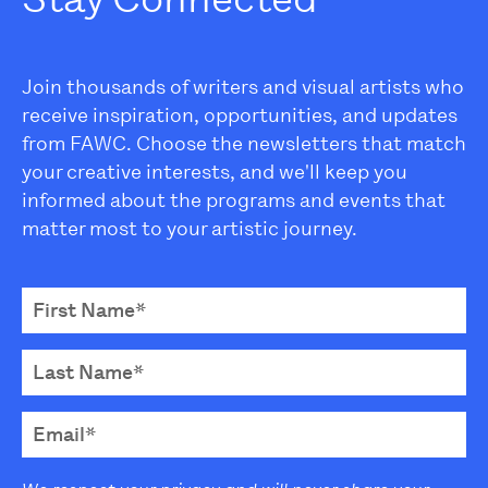
Join thousands of writers and visual artists who
receive inspiration, opportunities, and updates
from FAWC. Choose the newsletters that match
your creative interests, and we'll keep you
informed about the programs and events that
matter most to your artistic journey.