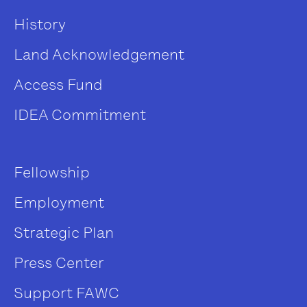
History
Land Acknowledgement
Access Fund
IDEA Commitment
Fellowship
Employment
Strategic Plan
Press Center
Support FAWC