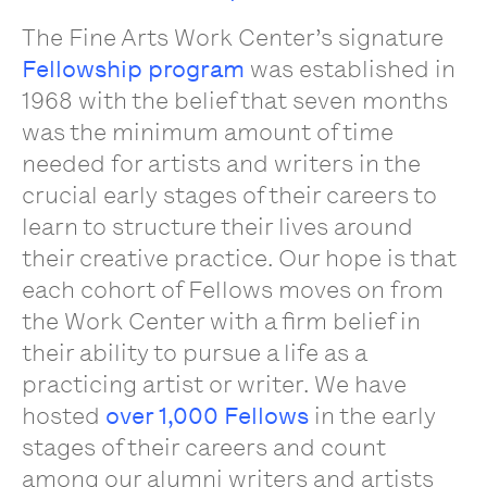
The Fine Arts Work Center’s signature
Fellowship program
was established in
1968 with the belief that seven months
was the minimum amount of time
needed for artists and writers in the
crucial early stages of their careers to
learn to structure their lives around
their creative practice. Our hope is that
each cohort of Fellows moves on from
the Work Center with a firm belief in
their ability to pursue a life as a
practicing artist or writer. We have
hosted
over 1,000 Fellows
in the early
stages of their careers and count
among our alumni writers and artists