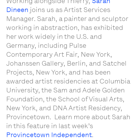
Working alongside Thierry,
Sarah
Dineen
joins us as Artist Services
Manager. Sarah, a painter and sculptor
working in abstraction, has exhibited
her work widely in the U.S. and
Germany,
including Pulse
Contemporary Art Fair, New York,
Johanssen Gallery, Berlin, and Satchel
Projects, New York
,
and has been
awarded artist residencies at Columbia
University, the Sam and Adele Golden
Foundation, the School of Visual Arts,
New York, and DNA Artist Residency,
Provincetown.
Learn more about Sarah
in this feature in last week’s
Provincetown Independent
.