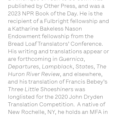
published by Other Press, and was a
2023 NPR Book of the Day. He is the
recipient of a Fulbright fellowship and
a Katharine Bakeless Nason
Endowment fellowship from the
Bread Loaf Translators’ Conference.
His writing and translations appear or
are forthcoming in
Guernica
,
Departures
,
Lampblack
,
States
,
The
Huron River Review
, and elsewhere,
and his translation of Francis Bebey’s
Three Little Shoeshiners
was
longlisted for the 2020 John Dryden
Translation Competition. A native of
New Rochelle, NY, he holds an MFA in