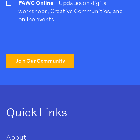
FAWC Online
- Updates on digital
workshops, Creative Communities, and
online events
Join Our Community
Quick Links
About