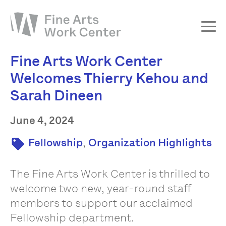
Fine Arts Work Center
About
Welcomes Thierry Kehou and
The Fellowship
Sarah Dineen
Workshops & Residencies
Events & Exhibitions
June 4, 2024
Discover
,
Fellowship
Organization Highlights
Support
The Fine Arts Work Center is thrilled to
welcome two new, year-round staff
members to support our acclaimed
Fellowship department.