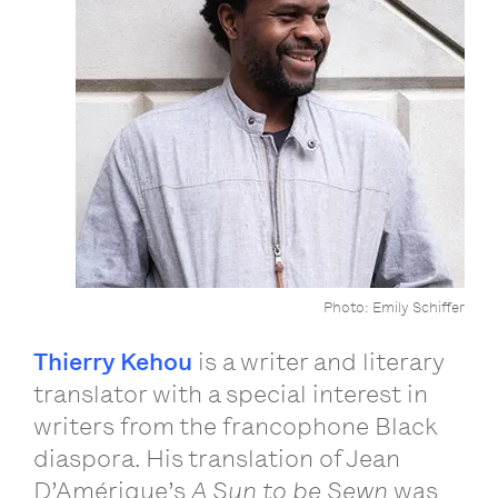
Photo: Emily Schiffer
Thierry Kehou
is a writer and literary
translator with a special interest in
writers from the francophone Black
diaspora. His translation of Jean
D’Amérique’s
A Sun to be Sewn
was