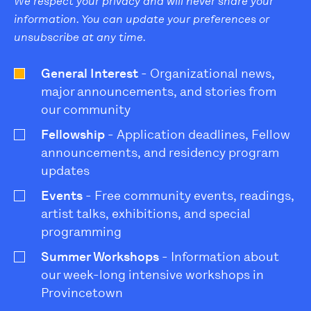
We respect your privacy and will never share your
information. You can update your preferences or
unsubscribe at any time.
General Interest
- Organizational news,
major announcements, and stories from
our community
Fellowship
- Application deadlines, Fellow
announcements, and residency program
updates
Events
- Free community events, readings,
artist talks, exhibitions, and special
programming
Summer Workshops
- Information about
our week-long intensive workshops in
Provincetown