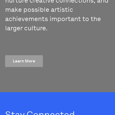
nurture creative connections, and
make possible artistic
achievements important to the
larger culture.
Learn More
Stay Connected