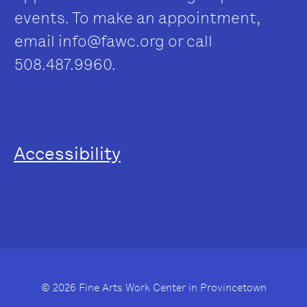
events. To make an appointment,
email
info@fawc.org
or call
508.487.9960.
Accessibility
© 2026 Fine Arts Work Center in Provincetown