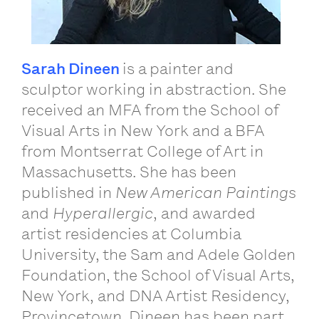
Sarah Dineen
is a painter and
sculptor working in abstraction. She
received an MFA from the School of
Visual Arts in New York and a BFA
from Montserrat College of Art in
Massachusetts. She has been
published in
New American Paintings
and
Hyperallergic
, and awarded
artist residencies at Columbia
University, the Sam and Adele Golden
Foundation, the School of Visual Arts,
New York, and DNA Artist Residency,
Provincetown. Dineen has been part