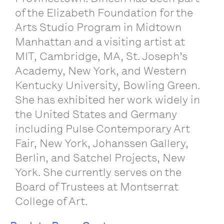
of the Elizabeth Foundation for the
Arts Studio Program in Midtown
Manhattan and a visiting artist at
MIT, Cambridge, MA, St. Joseph’s
Academy, New York, and Western
Kentucky University, Bowling Green.
She has exhibited her work widely in
the United States and Germany
including Pulse Contemporary Art
Fair, New York, Johanssen Gallery,
Berlin, and Satchel Projects, New
York. She currently serves on the
Board of Trustees at Montserrat
College of Art.