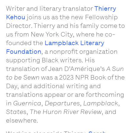
Writer and literary translator
Thierry
Kehou
joins us as the new Fellowship
Director. Thierry and his family come to
us from New York City, where he co-
founded the
Lampblack Literary
Foundation
, a nonprofit organization
supporting Black writers. His
translation of Jean D’Amérique’s
A Sun
to be Sewn
was a 2023 NPR Book of the
Day, and additional writing and
translations appear or are forthcoming
in
Guernica
,
Departures
,
Lampblack
,
States
,
The Huron River Review
, and
elsewhere.