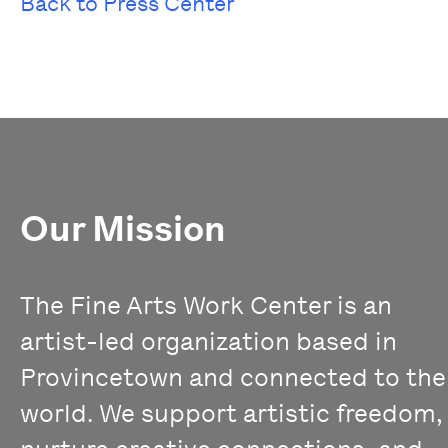
Back to Press Center
Our Mission
The Fine Arts Work Center is an
artist-led organization based in
Provincetown and connected to the
world. We support artistic freedom,