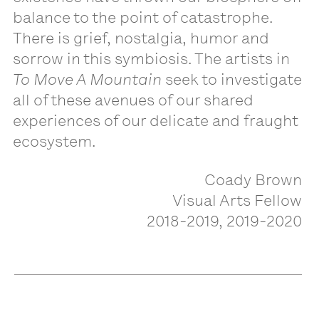
balance to the point of catastrophe.
There is grief, nostalgia, humor and
sorrow in this symbiosis. The artists in
To Move A Mountain
seek to investigate
all of these avenues of our shared
experiences of our delicate and fraught
ecosystem.
Coady Brown
Visual Arts Fellow
2018-2019, 2019-2020