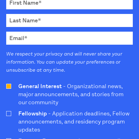
We respect your privacy and will never share your
information. You can update your preferences or
unsubscribe at any time.
General Interest
- Organizational news,
major announcements, and stories from
our community
Fellowship
- Application deadlines, Fellow
announcements, and residency program
updates