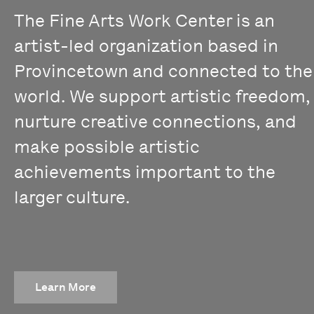
The Fine Arts Work Center is an
artist-led organization based in
Provincetown and connected to the
world. We support artistic freedom,
nurture creative connections, and
make possible artistic
achievements important to the
larger culture.
Learn More