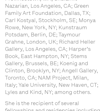
Nazarian, Los Angeles, CA; Green
Family Art Foundation, Dallas, TX;
Carl Kostyal, Stockholm, SE; Monya
Rowe, New York, NY; Kunstraum
Potsdam, Berlin, DE; Taymour
Grahne, London, UK; Richard Heller
Gallery, Los Angeles, CA; Harper’s
Book, East Hampton, NY; Stems
Gallery, Brussels, BE; Koenig and
Clinton, Brooklyn, NY; Angell Gallery,
Toronto, CA; NAM Project, Milan,
Italy; Yale University, New Haven, CT;
Lyles and Kind, NY; among others.
She is the recipient of several
fellowships and residencies including