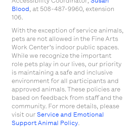
Accessibility Coordinator,
Susan
Blood
, at 508-487-9960, extension
106.
With the exception of service animals,
pets are not allowed in the Fine Arts
Work Center’s indoor public spaces.
While we recognize the important
role pets play in our lives, our priority
is maintaining a safe and inclusive
environment for all participants and
approved animals. These policies are
based on feedback from staff and the
community. For more details, please
visit our
Service and Emotional
Support Animal Policy
.