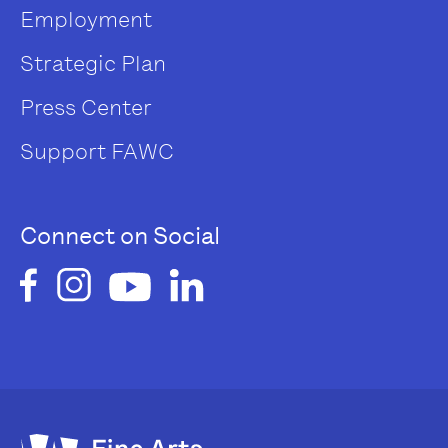
Employment
Strategic Plan
Press Center
Support FAWC
Connect on Social