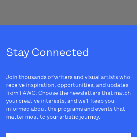
Stay Connected
Join thousands of writers and visual artists who
receive inspiration, opportunities, and updates
from FAWC. Choose the newsletters that match
your creative interests, and we'll keep you
informed about the programs and events that
matter most to your artistic journey.