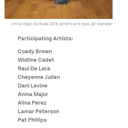
Anina Major,
Solitude
, 2018, ceramic and rope, 22” diameter
Participating Artists:
Coady Brown
Widline Cadet
Raul De Lara
Cheyenne Julien
Dani Levine
Anina Major
Alina Perez
Lamar Peterson
Pat Phillips