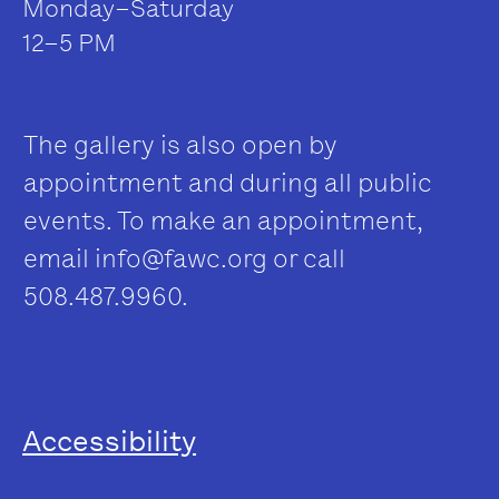
Monday–Saturday
12–5 PM
The gallery is also open by
appointment and during all public
events. To make an appointment,
email
info@fawc.org
or call
508.487.9960.
Accessibility