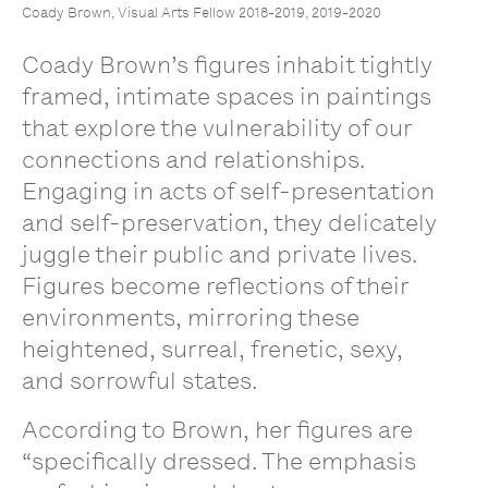
Coady Brown, Visual Arts Fellow 2018-2019, 2019-2020
Coady Brown’s figures inhabit tightly
framed, intimate spaces in paintings
that explore the vulnerability of our
connections and relationships.
Engaging in acts of self-presentation
and self-preservation, they delicately
juggle their public and private lives.
Figures become reflections of their
environments, mirroring these
heightened, surreal, frenetic, sexy,
and sorrowful states.
According to Brown, her figures are
“specifically dressed. The emphasis