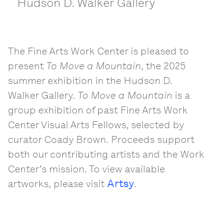
Hudson D. Walker Gallery
The Fine Arts Work Center is pleased to
present
To Move a Mountain
, the 2025
summer exhibition in the Hudson D.
Walker Gallery.
To Move a Mountain
is a
group exhibition of past Fine Arts Work
Center Visual Arts Fellows, selected by
curator Coady Brown. Proceeds support
both our contributing artists and the Work
Center’s mission. To view available
Artsy
artworks, please visit
.