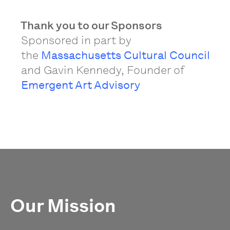
Thank you to our Sponsors
Sponsored in part by
the
Massachusetts Cultural Council
and Gavin Kennedy, Founder of
Emergent Art Advisory
Our Mission