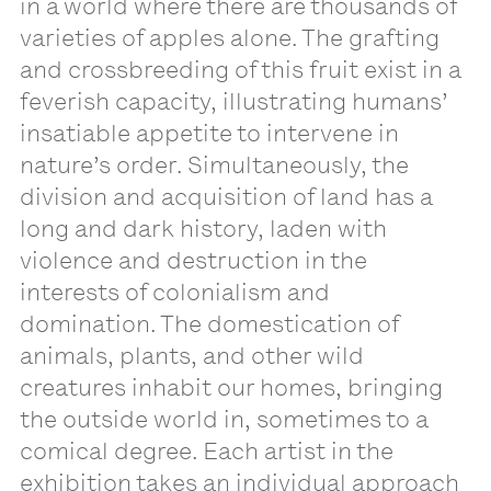
in a world where there are thousands of
varieties of apples alone. The grafting
and crossbreeding of this fruit exist in a
feverish capacity, illustrating humans’
insatiable appetite to intervene in
nature’s order. Simultaneously, the
division and acquisition of land has a
long and dark history, laden with
violence and destruction in the
interests of colonialism and
domination. The domestication of
animals, plants, and other wild
creatures inhabit our homes, bringing
the outside world in, sometimes to a
comical degree. Each artist in the
exhibition takes an individual approach