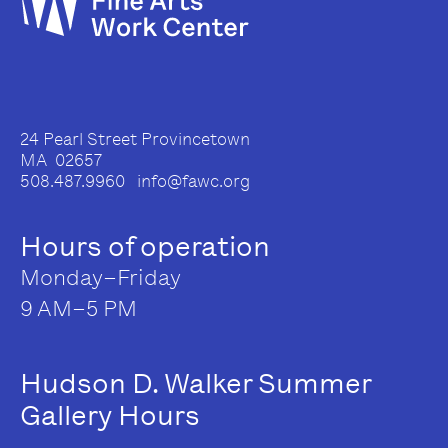
24 Pearl Street Provincetown
MA 02657
508.487.9960 info@fawc.org
Hours of operation
Monday–Friday
9 AM–5 PM
Hudson D. Walker Summer
Gallery Hours