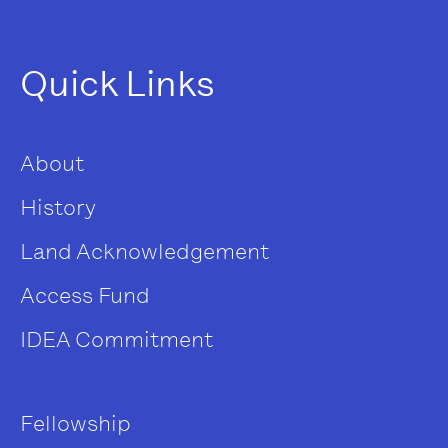
Quick Links
About
History
Land Acknowledgement
Access Fund
IDEA Commitment
Fellowship