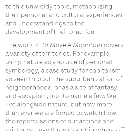
to this unwieldy topic, metabolizing
their personal and cultural experiences
and understandings to the
development of their practice.
The work in
To Move A Mountain
covers
a variety of territories. For example,
using nature as a source of personal
symbology, a case study for capitalism
as seen through the suburbanization of
neighborhoods, or as a site of fantasy
and escapism, just to name a few. We
live alongside nature, but now more
than ever we are forced to watch how
the repercussions of our actions and
existence have thrown our biosphere off