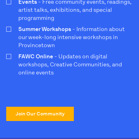
Events
- Free community events, readings,
artist talks, exhibitions, and special
programming
Summer Workshops
- Information about
our week-long intensive workshops in
Provincetown
FAWC Online
- Updates on digital
workshops, Creative Communities, and
online events
Join Our Community