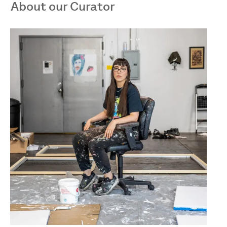
About our Curator