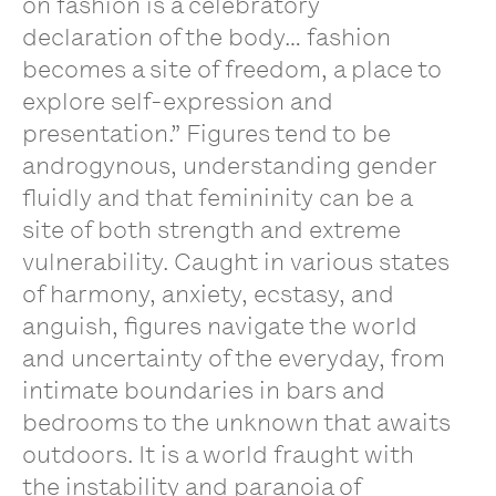
on fashion is a celebratory
declaration of the body… fashion
becomes a site of freedom, a place to
explore self-expression and
presentation.” Figures tend to be
androgynous, understanding gender
fluidly and that femininity can be a
site of both strength and extreme
vulnerability. Caught in various states
of harmony, anxiety, ecstasy, and
anguish, figures navigate the world
and uncertainty of the everyday, from
intimate boundaries in bars and
bedrooms to the unknown that awaits
outdoors. It is a world fraught with
the instability and paranoia of