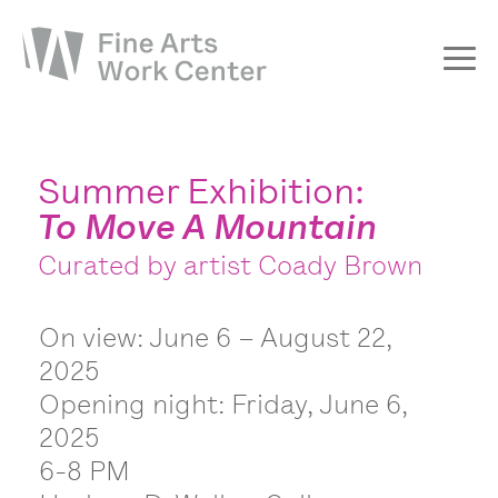
About
The Fellowship
Summer Exhibition:
To Move A Mountain
Workshops & Residencies
Curated by artist Coady Brown
Events & Exhibitions
Discover
On view: June 6 – August 22,
Support
2025
Opening night: Friday, June 6,
2025
6-8 PM