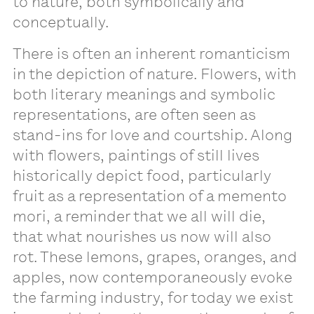
to nature, both symbolically and
conceptually.
There is often an inherent romanticism
in the depiction of nature. Flowers, with
both literary meanings and symbolic
representations, are often seen as
stand-ins for love and courtship. Along
with flowers, paintings of still lives
historically depict food, particularly
fruit as a representation of a memento
mori, a reminder that we all will die,
that what nourishes us now will also
rot. These lemons, grapes, oranges, and
apples, now contemporaneously evoke
the farming industry, for today we exist