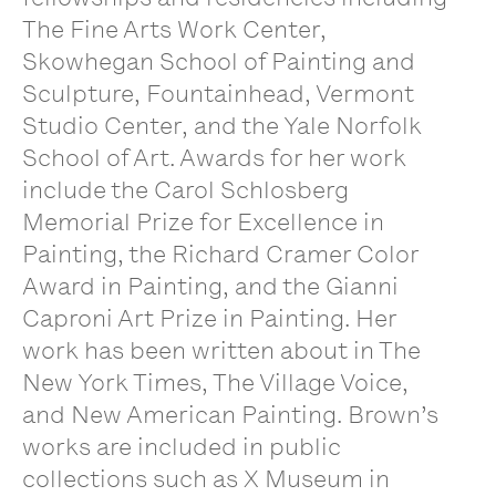
The Fine Arts Work Center,
Skowhegan School of Painting and
Sculpture, Fountainhead, Vermont
Studio Center, and the Yale Norfolk
School of Art. Awards for her work
include the Carol Schlosberg
Memorial Prize for Excellence in
Painting, the Richard Cramer Color
Award in Painting, and the Gianni
Caproni Art Prize in Painting. Her
work has been written about in The
New York Times, The Village Voice,
and New American Painting. Brown’s
works are included in public
collections such as X Museum in