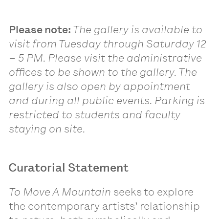
Please note:
The gallery is available to
visit from Tuesday through Saturday 12
– 5 PM. Please visit the administrative
offices to be shown to the gallery. The
gallery is also open by appointment
and during all public events. Parking is
restricted to students and faculty
staying on site.
Curatorial Statement
To Move A Mountain
seeks to explore
the contemporary artists’ relationship