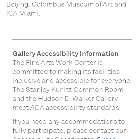
Beijing, Colombus Museum of Art and
ICA Miami.
Gallery Accessibility Information
The Fine Arts Work Center is
committed to making its facilities
inclusive and accessible for everyone.
The Stanley Kunitz Common Room
and the Hudson D. Walker Gallery
meet ADA accessibility standards.
If you need any accommodations to
fully participate, please contact our