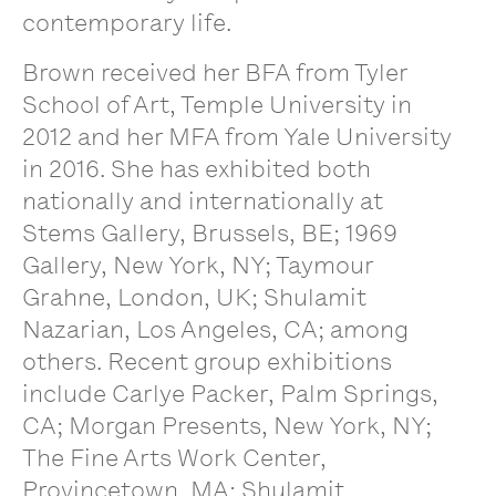
contemporary life.
Brown received her BFA from Tyler
School of Art, Temple University in
2012 and her MFA from Yale University
in 2016. She has exhibited both
nationally and internationally at
Stems Gallery, Brussels, BE; 1969
Gallery, New York, NY; Taymour
Grahne, London, UK; Shulamit
Nazarian, Los Angeles, CA; among
others. Recent group exhibitions
include Carlye Packer, Palm Springs,
CA; Morgan Presents, New York, NY;
The Fine Arts Work Center,
Provincetown, MA; Shulamit