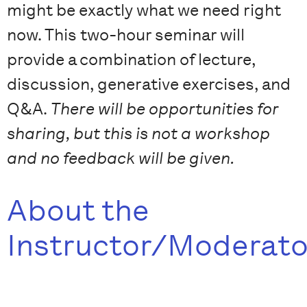
might be exactly what we need right
now. This two-hour seminar will
provide a combination of lecture,
discussion, generative exercises, and
Q&A.
There will be opportunities for
sharing, but this is not a workshop
and no feedback will be given.
About the
Instructor/Moderato