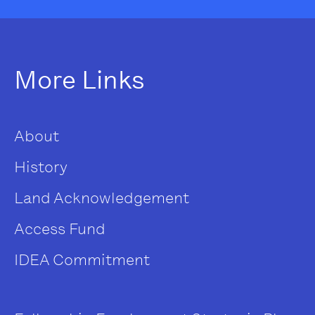
More Links
About
History
Land Acknowledgement
Access Fund
IDEA Commitment