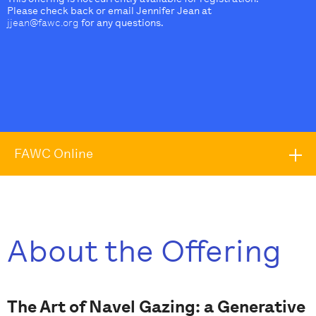
Please check back or email Jennifer Jean at
jjean@fawc.org
for any questions.
FAWC Online
About the Offering
The Art of Navel Gazing: a Generative