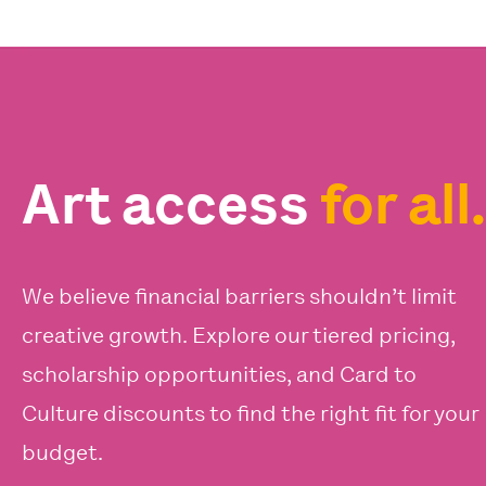
Art access
for all.
We believe financial barriers shouldn’t limit
creative growth. Explore our tiered pricing,
scholarship opportunities, and Card to
Culture discounts to find the right fit for your
budget.