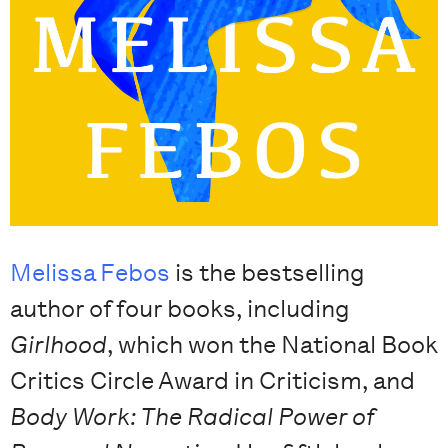
Melissa Febos
is the bestselling
author of four books, including
Girlhood
, which won the National Book
Critics Circle Award in Criticism, and
Body Work: The Radical Power of