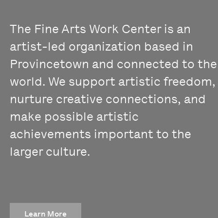
The Fine Arts Work Center is an
artist-led organization based in
Provincetown and connected to the
world. We support artistic freedom,
nurture creative connections, and
make possible artistic
achievements important to the
larger culture.
Learn More