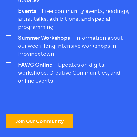
Events
- Free community events, readings,
artist talks, exhibitions, and special
programming
Summer Workshops
- Information about
our week-long intensive workshops in
Provincetown
FAWC Online
- Updates on digital
workshops, Creative Communities, and
online events
Join Our Community