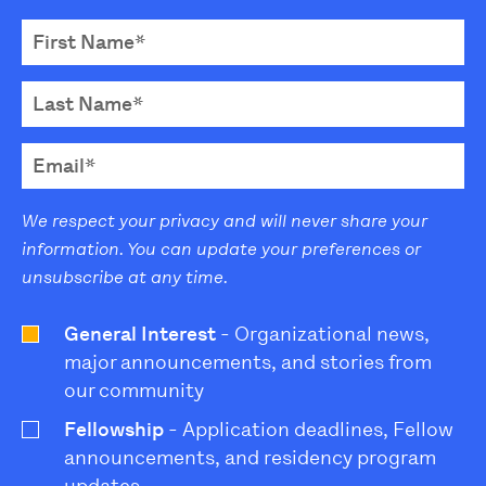
We respect your privacy and will never share your
information. You can update your preferences or
unsubscribe at any time.
General Interest
- Organizational news,
major announcements, and stories from
our community
Fellowship
- Application deadlines, Fellow
announcements, and residency program
updates