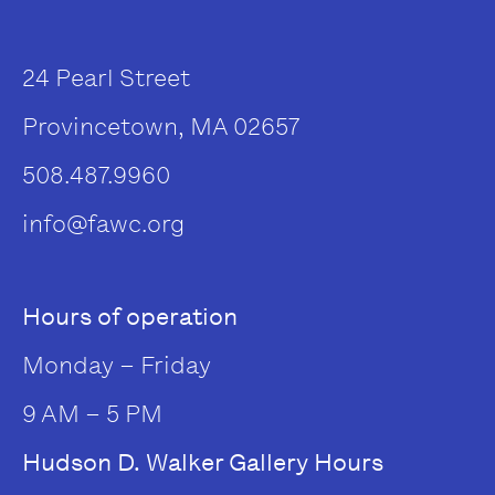
24 Pearl Street
Provincetown, MA 02657
508.487.9960
info@fawc.org
Hours of operation
Monday – Friday
9 AM – 5 PM
Hudson D. Walker Gallery Hours