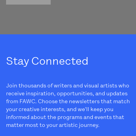
Stay Connected
Join thousands of writers and visual artists who
receive inspiration, opportunities, and updates
from FAWC. Choose the newsletters that match
your creative interests, and we'll keep you
informed about the programs and events that
matter most to your artistic journey.