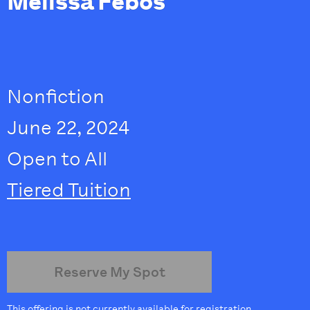
Melissa Febos
Nonfiction
June 22, 2024
Open to All
Tiered Tuition
Reserve My Spot
This offering is not currently available for registration.