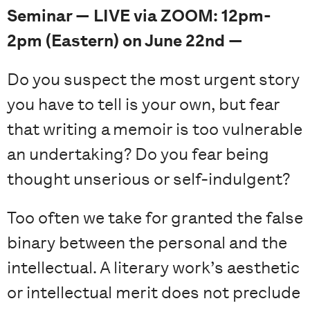
Seminar — LIVE via ZOOM: 12pm-
2pm (Eastern) on June 22nd —
Do you suspect the most urgent story
you have to tell is your own, but fear
that writing a memoir is too vulnerable
an undertaking? Do you fear being
thought unserious or self-indulgent?
Too often we take for granted the false
binary between the personal and the
intellectual. A literary work’s aesthetic
or intellectual merit does not preclude