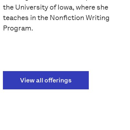
the University of Iowa, where she
teaches in the Nonfiction Writing
Program.
View all offerings