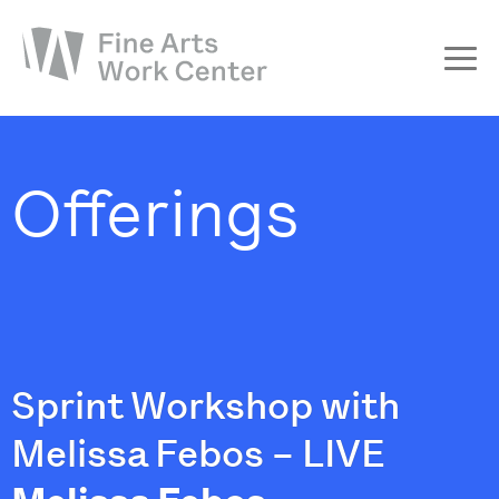
About
The Fellowship
Offerings
Workshops & Residencies
Events & Exhibitions
Discover
Support
Sprint Workshop with
Melissa Febos – LIVE