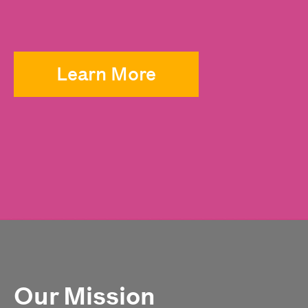
Learn More
Our Mission