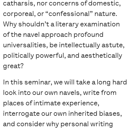
catharsis, nor concerns of domestic,
corporeal, or “confessional” nature.
Why shouldn’t a literary examination
of the navel approach profound
universalities, be intellectually astute,
politically powerful, and aesthetically
great?
In this seminar, we will take a long hard
look into our own navels, write from
places of intimate experience,
interrogate our own inherited biases,
and consider why personal writing