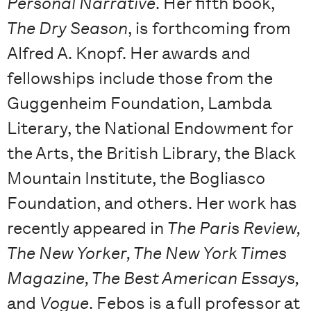
Personal Narrative
. Her fifth book,
The Dry Season
, is forthcoming from
Alfred A. Knopf. Her awards and
fellowships include those from the
Guggenheim Foundation, Lambda
Literary, the National Endowment for
the Arts, the British Library, the Black
Mountain Institute, the Bogliasco
Foundation, and others. Her work has
recently appeared in
The Paris Review,
The New Yorker, The New York Times
Magazine, The Best American Essays,
and
Vogue
. Febos is a full professor at