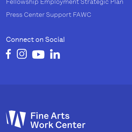
Fellowship
Employment
Strategic Plan
Press Center
Support FAWC
Connect on Social