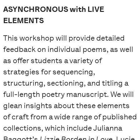
ASYNCHRONOUS with LIVE
ELEMENTS
This workshop will provide detailed
feedback on individual poems, as well
as offer students a variety of
strategies for sequencing,
structuring, sectioning, and titling a
full-length poetry manuscript. We will
glean insights about these elements
of craft from a wide range of published
collections, which include Julianna
Baggott’s
Lizzie Borden in Love
, Lucie