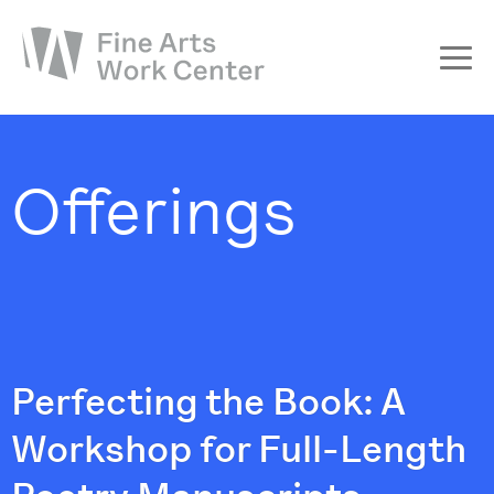
About
The Fellowship
Offerings
Workshops & Residencies
Events & Exhibitions
Discover
Support
Perfecting the Book: A
Workshop for Full-Length