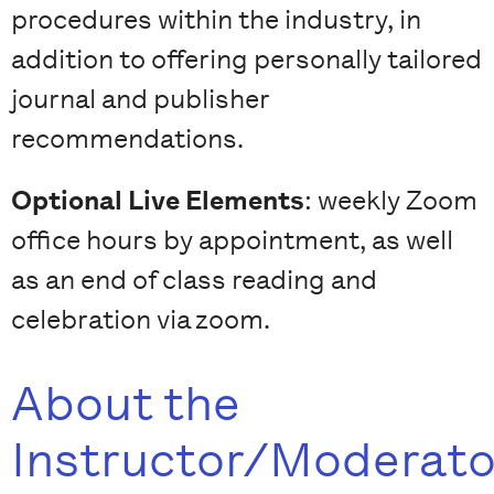
procedures within the industry, in
addition to offering personally tailored
journal and publisher
recommendations.
Optional Live Elements
: weekly Zoom
office hours by appointment, as well
as an end of class reading and
celebration via zoom.
About the
Instructor/Moderato