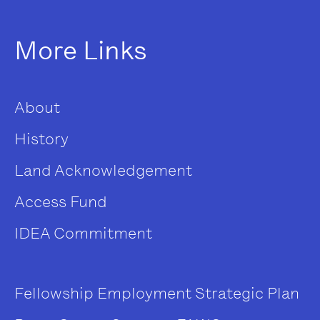
More Links
About
History
Land Acknowledgement
Access Fund
IDEA Commitment
Fellowship
Employment
Strategic Plan