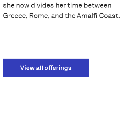
she now divides her time between
Greece, Rome, and the Amalfi Coast.
View all offerings