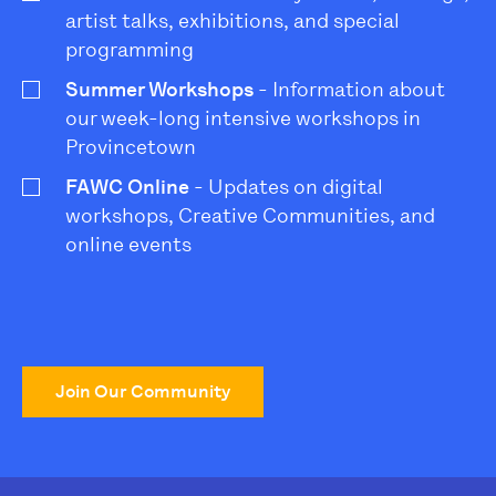
artist talks, exhibitions, and special
programming
Summer Workshops
- Information about
our week-long intensive workshops in
Provincetown
FAWC Online
- Updates on digital
workshops, Creative Communities, and
online events
Join Our Community