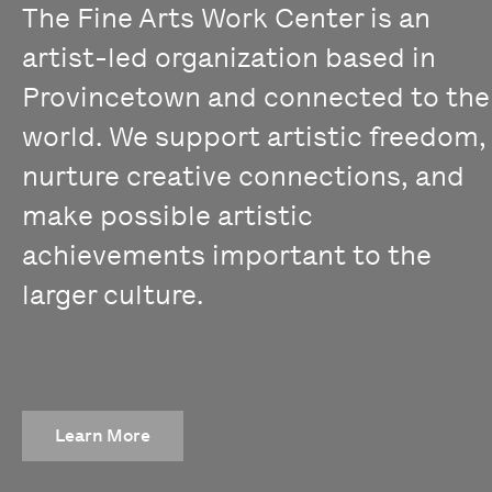
The Fine Arts Work Center is an
artist-led organization based in
Provincetown and connected to the
world. We support artistic freedom,
nurture creative connections, and
make possible artistic
achievements important to the
larger culture.
Learn More