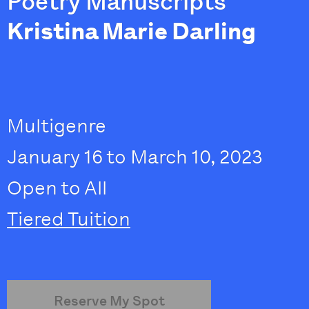
Poetry Manuscripts
Kristina Marie Darling
Multigenre
January 16 to March 10, 2023
Open to All
Tiered Tuition
Reserve My Spot