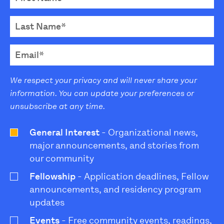
We respect your privacy and will never share your
information. You can update your preferences or
unsubscribe at any time.
General Interest
- Organizational news,
major announcements, and stories from
our community
Fellowship
- Application deadlines, Fellow
announcements, and residency program
updates
Events
- Free community events, readings,