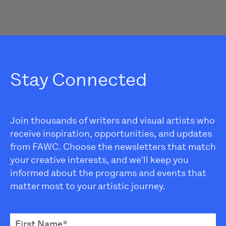
Stay Connected
Join thousands of writers and visual artists who
receive inspiration, opportunities, and updates
from FAWC. Choose the newsletters that match
your creative interests, and we'll keep you
informed about the programs and events that
matter most to your artistic journey.