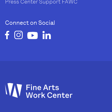
Press Center
Support FAWC
Connect on Social