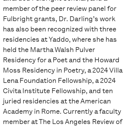
member of the peer review panel for
Fulbright grants, Dr. Darling’s work
has also been recognized with three
residencies at Yaddo, where she has
held the Martha Walsh Pulver
Residency for a Poet and the Howard
Moss Residency in Poetry, a 2024 Villa
Lena Foundation Fellowship, a 2024
Civita Institute Fellowship, and ten
juried residencies at the American
Academy in Rome. Currently a faculty
member at The Los Angeles Review of