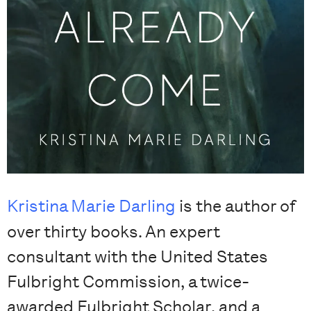
Kristina Marie Darling
is the author of
over thirty books. An expert
consultant with the United States
Fulbright Commission, a twice-
awarded Fulbright Scholar, and a