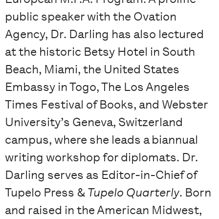
public speaker with the Ovation
Agency, Dr. Darling has also lectured
at the historic Betsy Hotel in South
Beach, Miami, the United States
Embassy in Togo, The Los Angeles
Times Festival of Books, and Webster
University’s Geneva, Switzerland
campus, where she leads a biannual
writing workshop for diplomats. Dr.
Darling serves as Editor-in-Chief of
Tupelo Press &
Tupelo Quarterly
. Born
and raised in the American Midwest,