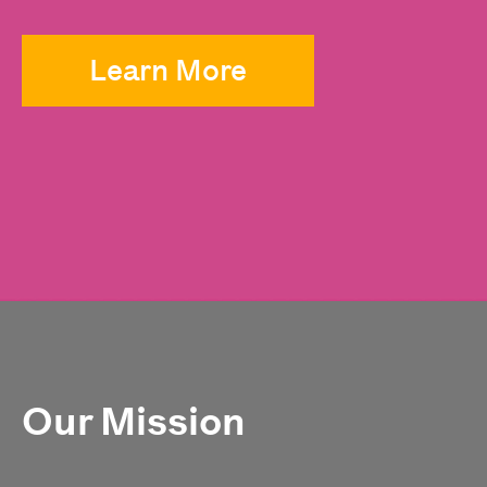
Learn More
Our Mission