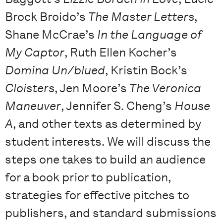
Brock Broido’s
The Master Letters
,
Shane McCrae’s
In the Language of
My Captor
, Ruth Ellen Kocher’s
Domina Un/blued
, Kristin Bock’s
Cloisters
, Jen Moore’s
The Veronica
Maneuver
, Jennifer S. Cheng’s
House
A
, and other texts as determined by
student interests. We will discuss the
steps one takes to build an audience
for a book prior to publication,
strategies for effective pitches to
publishers, and standard submissions