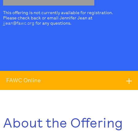
This offering is not currently available for registration.
Please check back or email Jennifer Jean at
jjean@fawc.org
for any questions.
FAWC Online
About the Offering