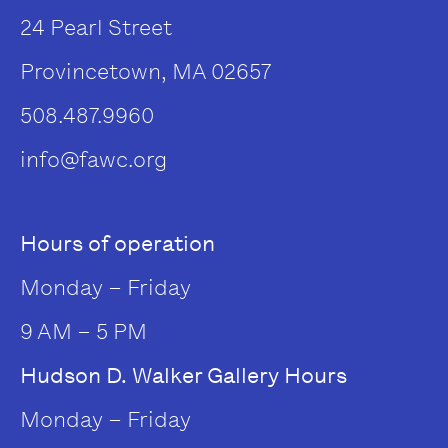
24 Pearl Street
Provincetown, MA 02657
508.487.9960
info@fawc.org
Hours of operation
Monday – Friday
9 AM – 5 PM
Hudson D. Walker Gallery Hours
Monday – Friday