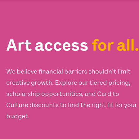
Art access
for all.
We believe financial barriers shouldn’t limit
creative growth. Explore our tiered pricing,
scholarship opportunities, and Card to
Culture discounts to find the right fit for your
budget.