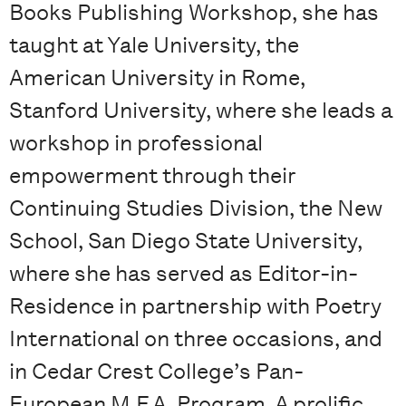
Books Publishing Workshop, she has
taught at Yale University, the
American University in Rome,
Stanford University, where she leads a
workshop in professional
empowerment through their
Continuing Studies Division, the New
School, San Diego State University,
where she has served as Editor-in-
Residence in partnership with Poetry
International on three occasions, and
in Cedar Crest College’s Pan-
European M.F.A. Program. A prolific