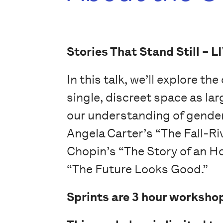
Stories That Stand Still –
L
In this talk, we’ll explore th
single, discreet space as lar
our understanding of gender,
Angela Carter’s “The Fall-Ri
Chopin’s “The Story of an H
“The Future Looks Good.”
Sprints are 3 hour workshop