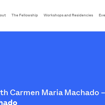
out
The Fellowship
Workshops and Residencies
Eve
ith Carmen Maria Machado –
hado