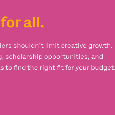
s
for all.
iers shouldn’t limit creative growth.
ng, scholarship opportunities, and
 to find the right fit for your budget