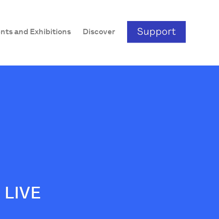
nts and Exhibitions
Discover
 LIVE