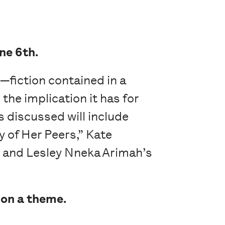
ne 6th.
e—fiction contained in a
the implication it has for
s discussed will include
y of Her Peers,” Kate
” and Lesley Nneka Arimah’s
 on a theme.