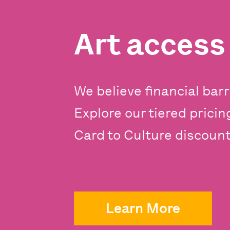
Art acces
We believe financial barr
Explore our tiered prici
Card to Culture discounts
Learn More