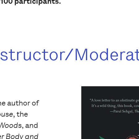
 100 participants.
nstructor/Modera
he author of
ouse
, the
 Woods
, and
r Body and