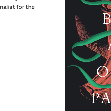
nalist for the