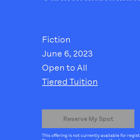
Fiction
June 6, 2023
Open to All
Tiered Tuition
Reserve My Spot
This offering is not currently available for regis