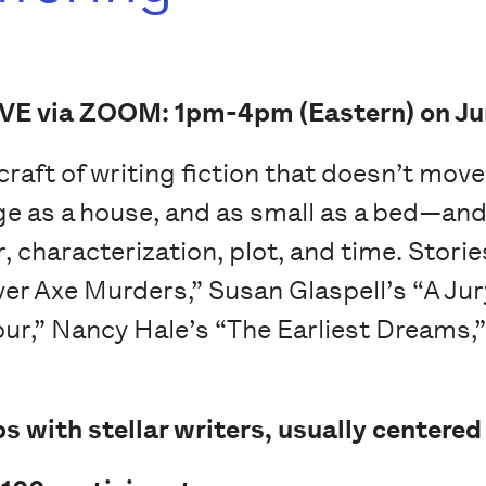
IVE via ZOOM: 1pm-4pm (Eastern) on Ju
e craft of writing fiction that doesn’t mov
ge as a house, and as small as a bed—and 
 characterization, plot, and time. Storie
ver Axe Murders,” Susan Glaspell’s “A Jur
our,” Nancy Hale’s “The Earliest Dreams,
s with stellar writers, usually centered