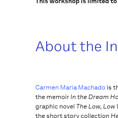
This workshop is limited to
About the I
Carmen Maria Machado
is t
the memoir
In the Dream H
graphic novel
The Low, Low
the short story collection
He