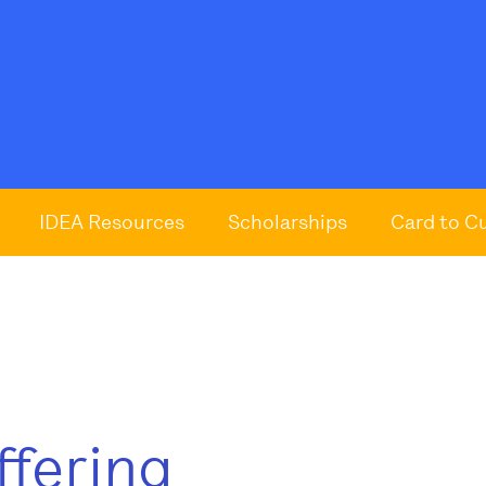
IDEA Resources
Scholarships
Card to C
ffering