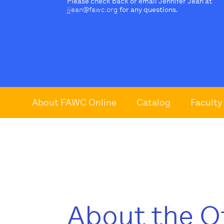
Please check back or email Jennifer Jean at
jjean@fawc.org
for any questions.
About FAWC Online
Catalog
Faculty
About the O