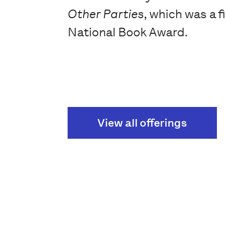
Other Parties
, which was a fi
National Book Award.
View all offerings