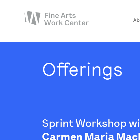
Ab
About
The Fellowship
Offerings
Workshops & Residencies
Events & Exhibitions
Discover
Support
Sprint Workshop w
Carmen Maria Mac