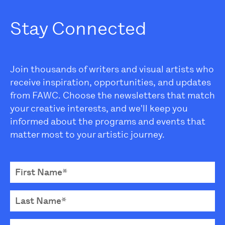
Stay Connected
Join thousands of writers and visual artists who
receive inspiration, opportunities, and updates
from FAWC. Choose the newsletters that match
your creative interests, and we'll keep you
informed about the programs and events that
matter most to your artistic journey.