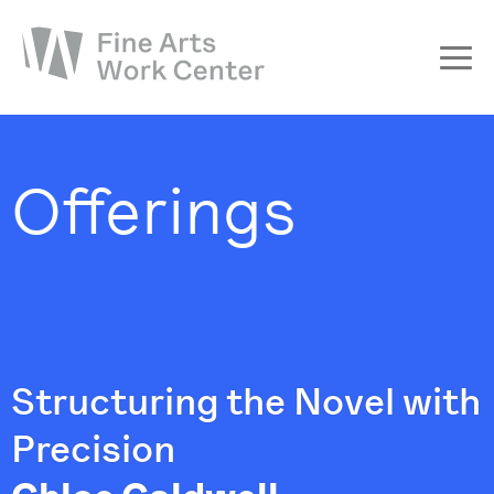
About
The Fellowship
Offerings
Workshops & Residencies
Events & Exhibitions
Discover
Support
Structuring the Novel with
Precision