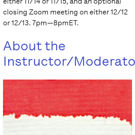
either 11/14 or 11/15, and an optional
closing Zoom meeting on either 12/12
or 12/13. 7pm—8pmET.
About the
Instructor/Moderato