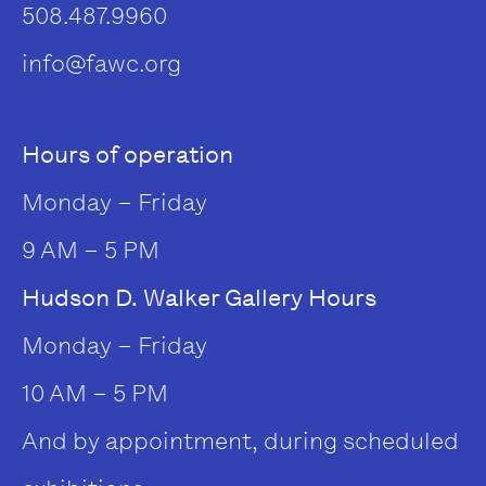
508.487.9960
info@fawc.org
Hours of operation
Monday – Friday
9 AM – 5 PM
Hudson D. Walker Gallery Hours
Monday – Friday
10 AM – 5 PM
And by appointment, during scheduled