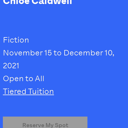
Chloe Caldwell
Fiction
November 15 to December 10,
2021
Open to All
Tiered Tuition
Reserve My Spot