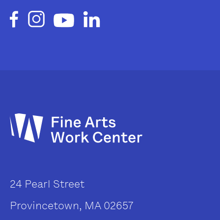
24 Pearl Street
Provincetown, MA 02657