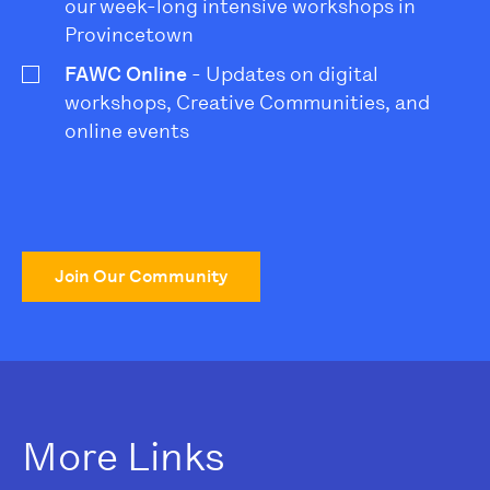
our week-long intensive workshops in
Provincetown
FAWC Online
- Updates on digital
workshops, Creative Communities, and
online events
Join Our Community
More Links