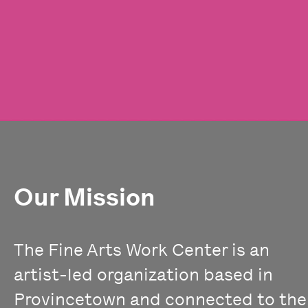
Our Mission
The Fine Arts Work Center is an
artist-led organization based in
Provincetown and connected to the