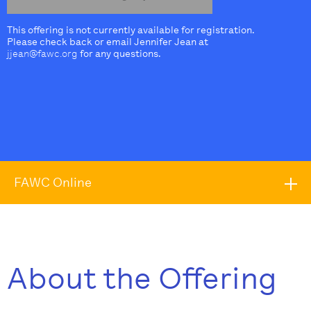
This offering is not currently available for registration.
Please check back or email Jennifer Jean at
jjean@fawc.org
for any questions.
FAWC Online
About the Offering