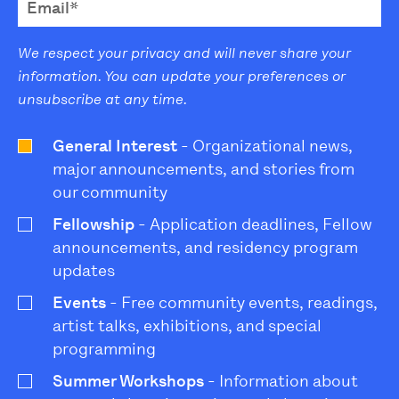
We respect your privacy and will never share your
information. You can update your preferences or
unsubscribe at any time.
General Interest
- Organizational news,
major announcements, and stories from
our community
Fellowship
- Application deadlines, Fellow
announcements, and residency program
updates
Events
- Free community events, readings,
artist talks, exhibitions, and special
programming
Summer Workshops
- Information about