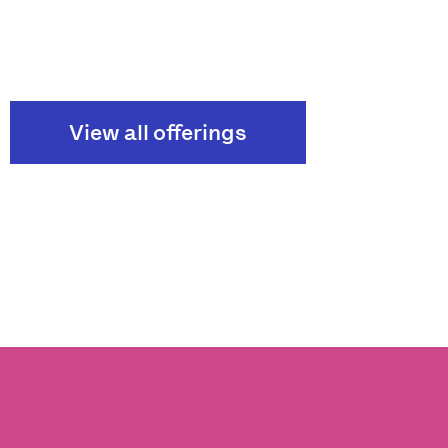
View all offerings