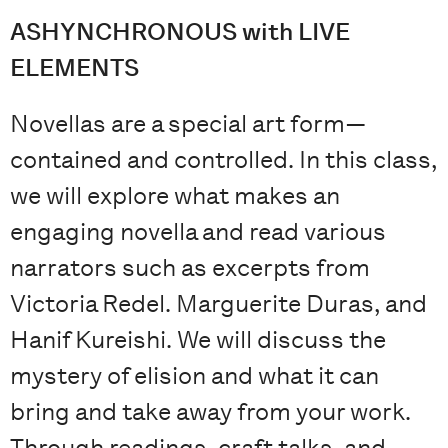
ASHYNCHRONOUS with LIVE
ELEMENTS
Novellas are a special art form—
contained and controlled. In this class,
we will explore what makes an
engaging novella and read various
narrators such as excerpts from
Victoria Redel. Marguerite Duras, and
Hanif Kureishi. We will discuss the
mystery of elision and what it can
bring and take away from your work.
Through readings, craft talks, and