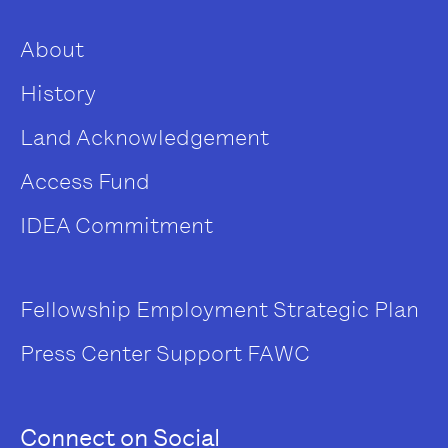
About
History
Land Acknowledgement
Access Fund
IDEA Commitment
Fellowship
Employment
Strategic Plan
Press Center
Support FAWC
Connect on Social