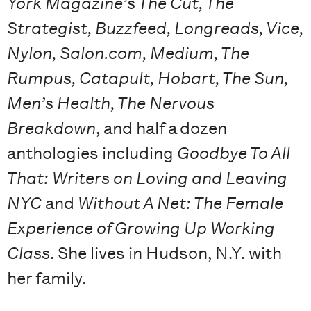
York Magazine’s The Cut, The
Strategist, Buzzfeed, Longreads, Vice,
Nylon, Salon.com, Medium, The
Rumpus, Catapult, Hobart, The Sun,
Men’s Health, The Nervous
Breakdown
, and half a dozen
anthologies including
Goodbye To All
That: Writers on Loving and Leaving
NYC
and
Without A Net: The Female
Experience of Growing Up Working
Class
. She lives in Hudson, N.Y. with
her family.