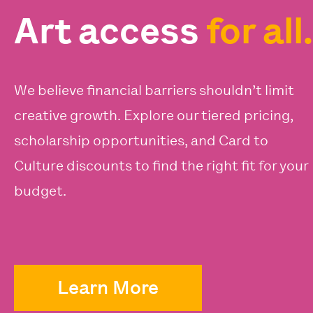
Art access
for all.
We believe financial barriers shouldn’t limit
creative growth. Explore our tiered pricing,
scholarship opportunities, and Card to
Culture discounts to find the right fit for your
budget.
Learn More