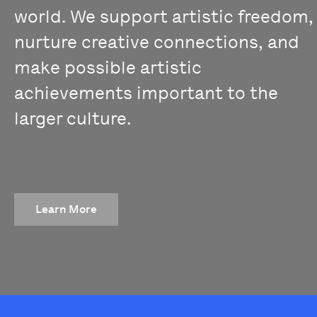
world. We support artistic freedom,
nurture creative connections, and
make possible artistic
achievements important to the
larger culture.
Learn More