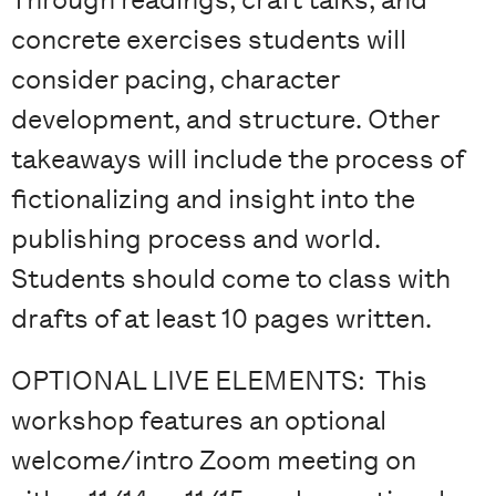
concrete exercises students will
consider pacing, character
development, and structure. Other
takeaways will include the process of
fictionalizing and insight into the
publishing process and world.
Students should come to class with
drafts of at least 10 pages written.
OPTIONAL LIVE ELEMENTS: This
workshop features an optional
welcome/intro Zoom meeting on