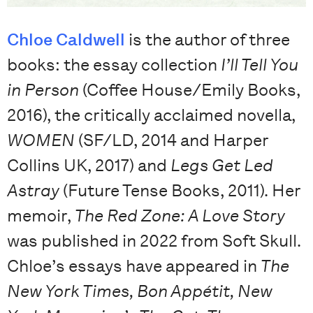
Chloe Caldwell
is the author of three
books: the essay collection
I’ll Tell You
in Person
(Coffee House/Emily Books,
2016), the critically acclaimed novella,
WOMEN
(SF/LD, 2014 and Harper
Collins UK, 2017) and
Legs Get Led
Astray
(Future Tense Books, 2011). Her
memoir,
The Red Zone: A Love Story
was published in 2022 from Soft Skull.
Chloe’s essays have appeared in
The
New York Times, Bon Appétit, New