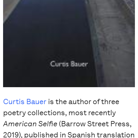
Curtis Bauer
is the author of three
poetry collections, most recently
American Selfie
(Barrow Street Press,
2019), published in Spanish translation