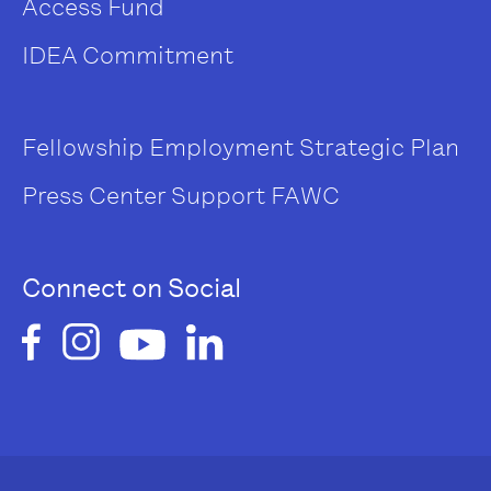
Access Fund
IDEA Commitment
Fellowship
Employment
Strategic Plan
Press Center
Support FAWC
Connect on Social