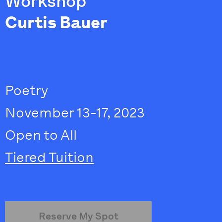
Workshop
Curtis Bauer
Poetry
November 13-17, 2023
Open to All
Tiered Tuition
Reserve My Spot