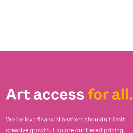
Art access
for all.
We believe financial barriers shouldn’t limit
creative growth. Explore our tiered pricing,