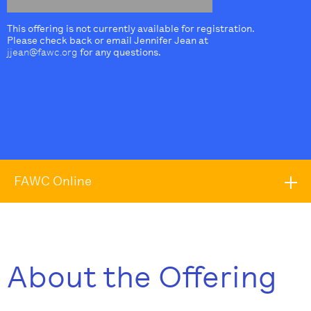
This offering is not currently available for registration.
Please check back or email Jennifer Jean at
jjean@fawc.org
for any questions.
FAWC Online
About the Offering