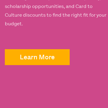
scholarship opportunities, and Card to
Culture discounts to find the right fit for your
budget.
Learn More