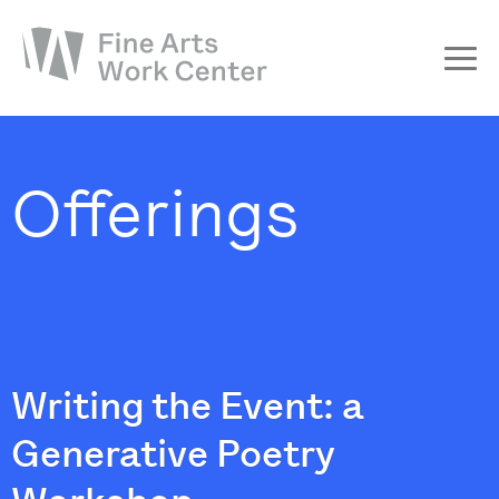
About
The Fellowship
Offerings
Workshops & Residencies
Events & Exhibitions
Discover
Support
Writing the Event: a
Generative Poetry