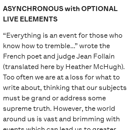
ASYNCHRONOUS with OPTIONAL
LIVE ELEMENTS
“Everything is an event for those who
know how to tremble…” wrote the
French poet and judge Jean Follain
(translated here by Heather McHugh).
Too often we are at a loss for what to
write about, thinking that our subjects
must be grand or address some
supreme truth. However, the world
around us is vast and brimming with
events which can lead us to greater