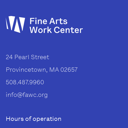
24 Pearl Street
Provincetown, MA 02657
508.487.9960
info@fawc.org
Hours of operation