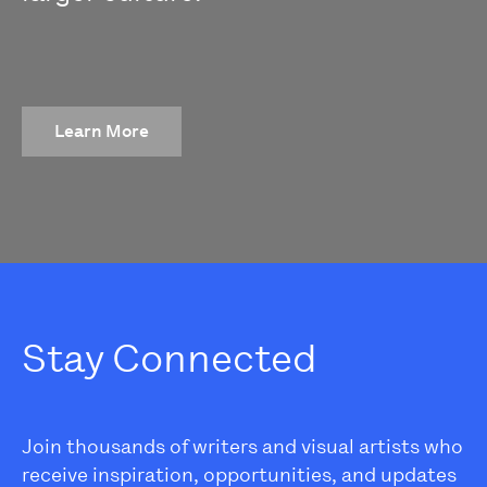
Learn More
Stay Connected
Join thousands of writers and visual artists who
receive inspiration, opportunities, and updates