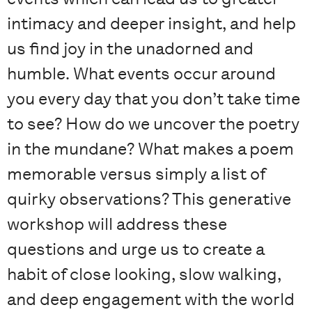
intimacy and deeper insight, and help
us find joy in the unadorned and
humble. What events occur around
you every day that you don’t take time
to see? How do we uncover the poetry
in the mundane? What makes a poem
memorable versus simply a list of
quirky observations? This generative
workshop will address these
questions and urge us to create a
habit of close looking, slow walking,
and deep engagement with the world