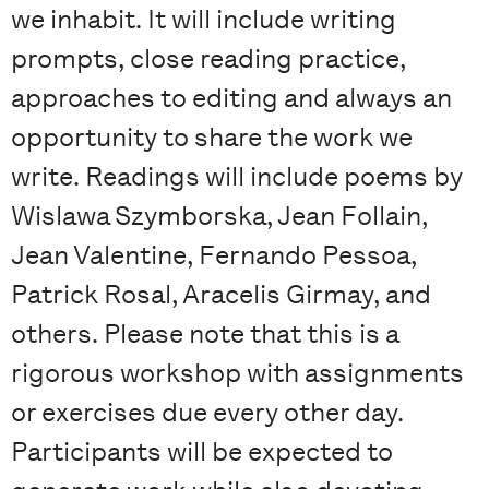
we inhabit. It will include writing
prompts, close reading practice,
approaches to editing and always an
opportunity to share the work we
write. Readings will include poems by
Wislawa Szymborska, Jean Follain,
Jean Valentine, Fernando Pessoa,
Patrick Rosal, Aracelis Girmay, and
others. Please note that this is a
rigorous workshop with assignments
or exercises due every other day.
Participants will be expected to