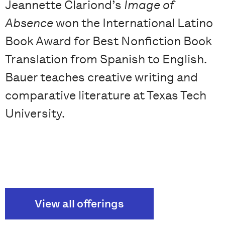
Jeannette Clariond’s
Image of
Absence
won the International Latino
Book Award for Best Nonfiction Book
Translation from Spanish to English.
Bauer teaches creative writing and
comparative literature at Texas Tech
University.
View all offerings