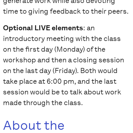
generate work while also devoting
time to giving feedback to their peers.
Optional LIVE elements
: an
introductory meeting with the class
on the first day (Monday) of the
workshop and then a closing session
on the last day (Friday). Both would
take place at 6:00 pm, and the last
session would be to talk about work
made through the class.
About the