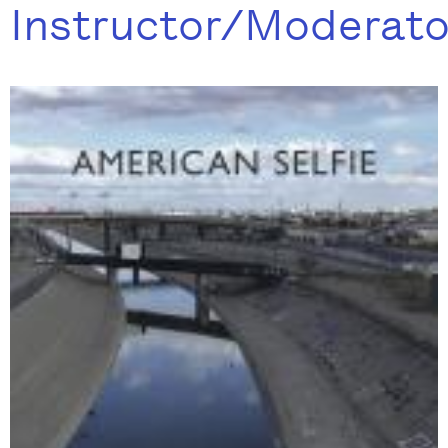
Instructor/Moderato