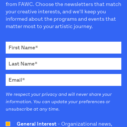
from FAWC. Choose the newsletters that match
your creative interests, and we'll keep you
informed about the programs and events that
matter most to your artistic journey.
We respect your privacy and will never share your
information. You can update your preferences or
unsubscribe at any time.
General Interest
- Organizational news,