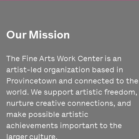
Our Mission
The Fine Arts Work Center is an
artist-led organization based in
Provincetown and connected to the
world. We support artistic freedom,
nurture creative connections, and
make possible artistic
achievements important to the
larger culture.