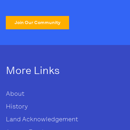
Join Our Community
More Links
About
History
Land Acknowledgement