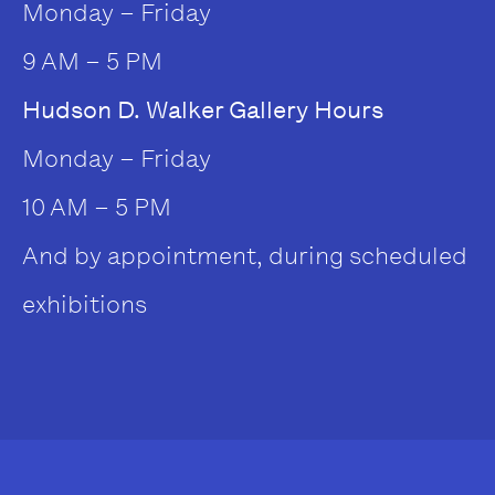
Monday – Friday
9 AM – 5 PM
Hudson D. Walker Gallery Hours
Monday – Friday
10 AM – 5 PM
And by appointment, during scheduled
exhibitions