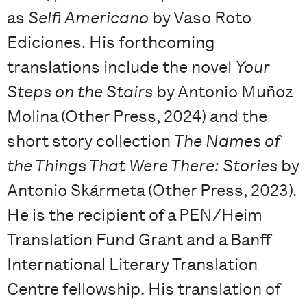
as
Selfi Americano
by Vaso Roto
Ediciones. His forthcoming
translations include the novel
Your
Steps on the Stairs
by Antonio Muñoz
Molina (Other Press, 2024) and the
short story collection
The Names of
the Things That Were There: Stories
by
Antonio Skármeta (Other Press, 2023).
He is the recipient of a PEN/Heim
Translation Fund Grant and a Banff
International Literary Translation
Centre fellowship. His translation of