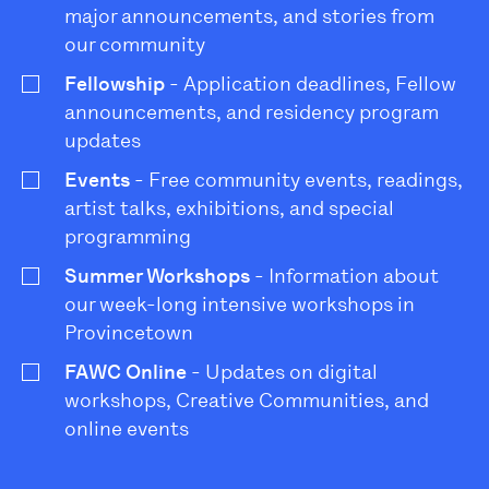
major announcements, and stories from
our community
Fellowship
- Application deadlines, Fellow
announcements, and residency program
updates
Events
- Free community events, readings,
artist talks, exhibitions, and special
programming
Summer Workshops
- Information about
our week-long intensive workshops in
Provincetown
FAWC Online
- Updates on digital
workshops, Creative Communities, and
online events