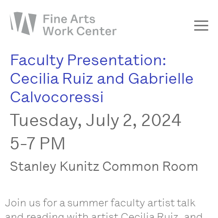
Faculty Presentation:
About
Cecilia Ruiz and Gabrielle
The Fellowship
Calvocoressi
Workshops & Residencies
Tuesday, July 2, 2024
Events & Exhibitions
Discover
5-7 PM
Support
Stanley Kunitz Common Room
Join us for a summer faculty artist talk
and reading with artist Cecilia Ruiz, and