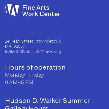
24 Pearl Street Provincetown
MA 02657
508.487.9960 info@fawc.org
Hours of operation
Monday–Friday
9 AM–5 PM
Hudson D. Walker Summer
Gallery Hours