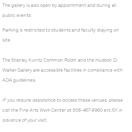
The gallery is also open by appointment and during all
public events
Parking is restricted to students and faculty staying on
site
The Stanley Kunitz Common Room and the Hudson D.
Walker Gallery are accessible facilities in compliance with
ADA guidelines.
If you require assistance to access these venues, please
call the Fine Arts Work Center at 508-487-9960 ext.101 in
advance of your visit.