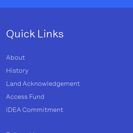
Quick Links
About
History
Land Acknowledgement
Access Fund
IDEA Commitment