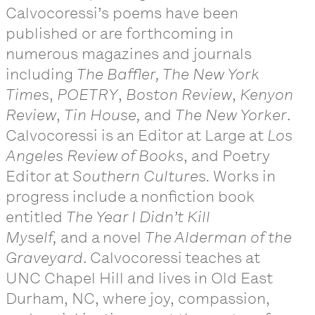
Calvocoressi’s poems have been
published or are forthcoming in
numerous magazines and journals
including
The Baffler, The New York
Times
,
POETRY
,
Boston Review
,
Kenyon
Review
,
Tin House,
and
The New Yorker
.
Calvocoressi is an Editor at Large at
Los
Angeles Review of Books
, and Poetry
Editor at
Southern Cultures.
Works in
progress include a nonfiction book
entitled
The Year I Didn’t Kill
Myself,
and a novel
The Alderman of the
Graveyard
. Calvocoressi teaches at
UNC Chapel Hill and lives in Old East
Durham, NC, where joy, compassion,