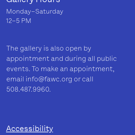
Monday–Saturday
12–5 PM
The gallery is also open by
appointment and during all public
events. To make an appointment,
email
info@fawc.org
or call
508.487.9960.
Accessibility