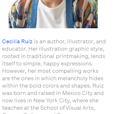
Cecilia Ruiz
is an author, illustrator, and
educator. Her illustration graphic style,
rooted in traditional printmaking, lends
itself to simple, happy expressions.
However, her most compelling works
are the ones in which melancholy hides
within the bold colors and shapes. Ruiz
was born and raised in Mexico City and
now lives in New York City, where she
teaches at the School of Visual Arts,