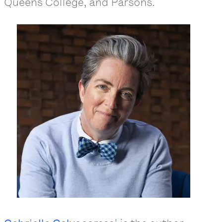
Queens College, and Parsons.