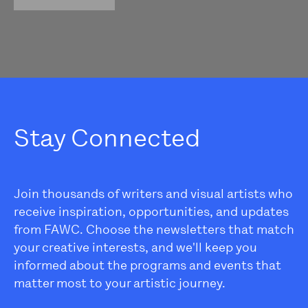
Stay Connected
Join thousands of writers and visual artists who
receive inspiration, opportunities, and updates
from FAWC. Choose the newsletters that match
your creative interests, and we'll keep you
informed about the programs and events that
matter most to your artistic journey.