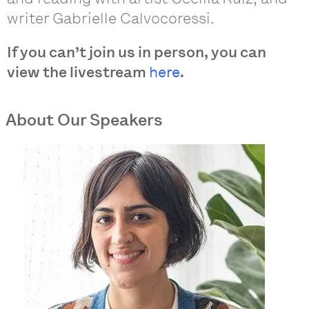
writer Gabrielle Calvocoressi.
If you can’t join us in person, you can
view the livestream
here
.
About Our Speakers