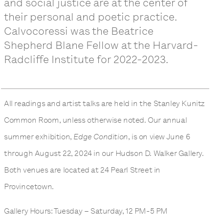
and social justice are at the center of
their personal and poetic practice.
Calvocoressi was the Beatrice
Shepherd Blane Fellow at the Harvard-
Radcliffe Institute for 2022-2023.
All readings and artist talks are held in the Stanley Kunitz
Common Room, unless otherwise noted. Our annual
summer exhibition,
Edge Condition
, is on view June 6
through August 22, 2024 in our Hudson D. Walker Gallery.
Both venues are located at 24 Pearl Street in
Provincetown.
Gallery Hours: Tuesday – Saturday, 12 PM-5 PM