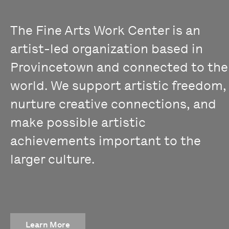
The Fine Arts Work Center is an
artist-led organization based in
Provincetown and connected to the
world. We support artistic freedom,
nurture creative connections, and
make possible artistic
achievements important to the
larger culture.
Learn More