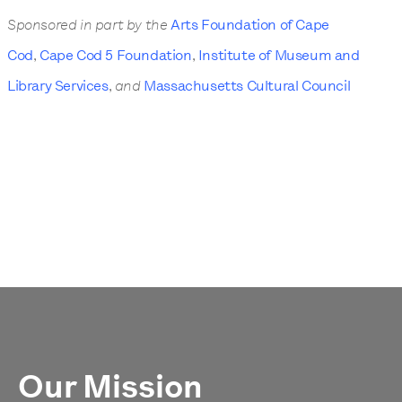
Sponsored in part by the
Arts Foundation of Cape
Cod
,
Cape Cod 5 Foundation
,
Institute of Museum and
Library Services
,
and
Massachusetts Cultural Council
Our Mission