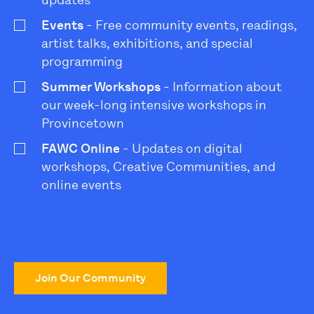
updates
Events
- Free community events, readings,
artist talks, exhibitions, and special
programming
Summer Workshops
- Information about
our week-long intensive workshops in
Provincetown
FAWC Online
- Updates on digital
workshops, Creative Communities, and
online events
Join Our Community