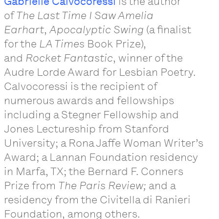
Gabrielle Calvocoressi
is the author
of
The Last Time I Saw Amelia
Earhart
,
Apocalyptic Swing
(a finalist
for the
LA Times
Book Prize),
and
Rocket Fantastic
, winner of the
Audre Lorde Award for Lesbian Poetry.
Calvocoressi is the recipient of
numerous awards and fellowships
including a Stegner Fellowship and
Jones Lectureship from Stanford
University; a Rona Jaffe Woman Writer’s
Award; a Lannan Foundation residency
in Marfa, TX; the Bernard F. Conners
Prize from
The Paris Review;
and a
residency from the Civitella di Ranieri
Foundation, among others.