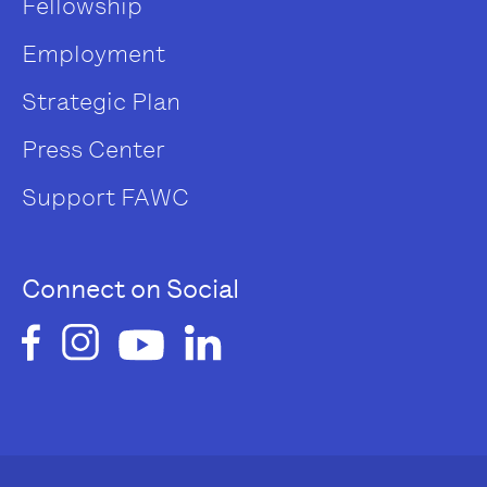
Fellowship
Employment
Strategic Plan
Press Center
Support FAWC
Connect on Social