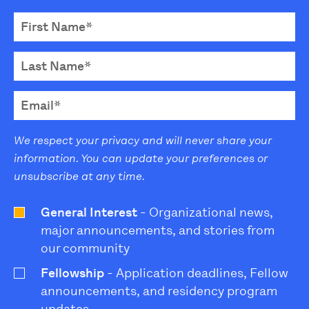
We respect your privacy and will never share your
information. You can update your preferences or
unsubscribe at any time.
General Interest
- Organizational news,
major announcements, and stories from
our community
Fellowship
- Application deadlines, Fellow
announcements, and residency program