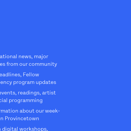
ational news, major
es from our community
eadlines, Fellow
dency program updates
ents, readings, artist
ecial programming
rmation about our week-
in Provincetown
 digital workshops,