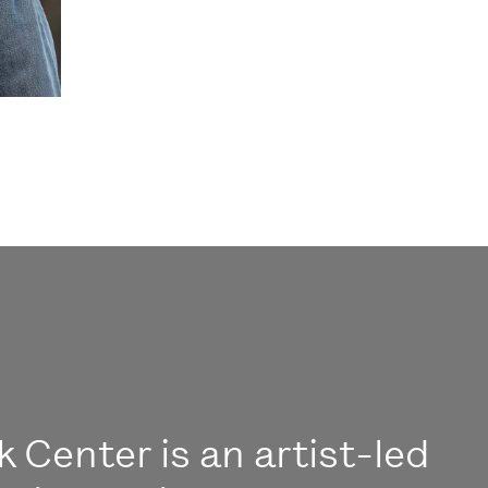
 Center is an artist-led