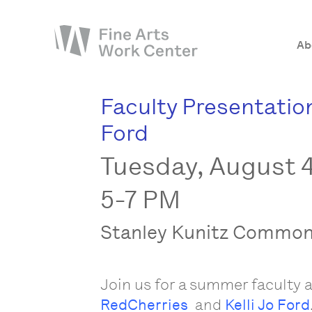
Ab
Faculty Presentation
About
Ford
The Fellowship
Tuesday, August 4
Workshops & Residencies
Events & Exhibitions
5-7 PM
Discover
Stanley Kunitz Commo
Support
Join us for a summer faculty a
RedCherries
and
Kelli Jo Ford