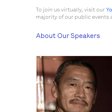
To join us virtually, visit our
Yo
majority of our public events 
About Our Speakers