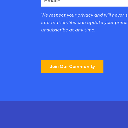
We respect your privacy and will never 
information. You can update your prefe
unsubscribe at any time.
Join Our Community