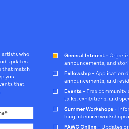
l artists who
General Interest
- Organiz
 and updates
announcements, and stori
s that match
Fellowship
- Application d
eep you
announcements, and resi
vents that
Events
- Free community ev
.
talks, exhibitions, and sp
Summer Workshops
- Info
long intensive workshops 
FAWC Online
- Updates on