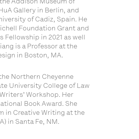
 the Addison Museum of
uA Gallery in Berlin, and
niversity of Cadiz, Spain. He
Michell Foundation Grant and
Fellowship in 2021 as well
ang is a Professor at the
esign in Boston, MA.
f the Northern Cheyenne
ate University College of Law
 Writers’ Workshop. Her
 National Book Award. She
 in Creative Writing at the
IA) in Santa Fe, NM.