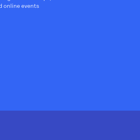
 online events