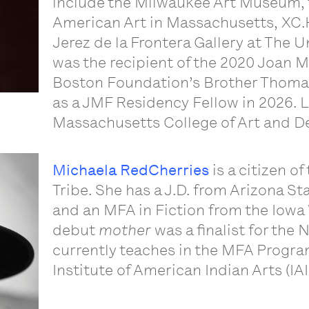
include the Milwaukee Art Museum,
American Art in Massachusetts, XC.H
Jerez de la Frontera Gallery at The U
was the recipient of the 2020 Joan 
Boston Foundation’s Brother Thomas 
as a JMF Residency Fellow in 2026. Li
Massachusetts College of Art and D
Michaela RedCherries
is a citizen o
Tribe. She has a J.D. from Arizona St
and an MFA in Fiction from the Iowa
debut
mother
was a finalist for the
currently teaches in the MFA Program
Institute of American Indian Arts (IA