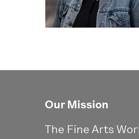
Our Mission
The Fine Arts Work