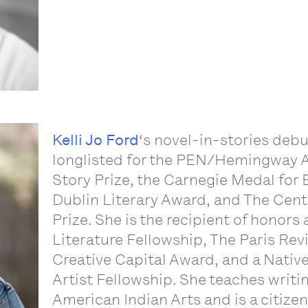
Kelli Jo Ford
‘s novel-in-stories deb
longlisted for the PEN/Hemingway A
Story Prize, the Carnegie Medal for E
Dublin Literary Award, and The Cente
Prize. She is the recipient of honor
Literature Fellowship, The Paris Rev
Creative Capital Award, and a Nativ
Artist Fellowship. She teaches writin
American Indian Arts and is a citize