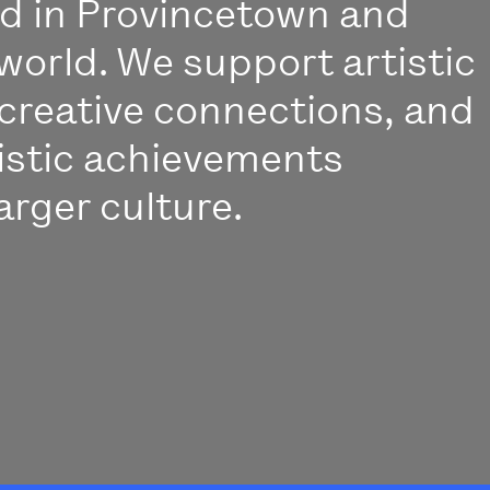
ed in Provincetown and
world. We support artistic
creative connections, and
istic achievements
arger culture.