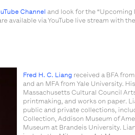
uTube Channel
and look for the “Upcoming l
are available via YouTube live stream with th
Fred H. C. Liang
received a BFA from
and an MFA from Yale University. Hi
Massachusetts Cultural Council Arts
printmaking, and works on paper. Li
public and private collections, inclu
Collection, Addison Museum of Amer
Museum at Brandeis University. Lian