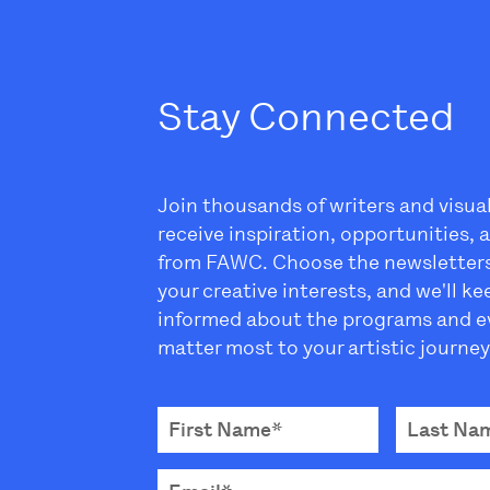
Stay Connected
Join thousands of writers and visua
receive inspiration, opportunities,
from FAWC. Choose the newsletter
your creative interests, and we'll k
informed about the programs and e
matter most to your artistic journey