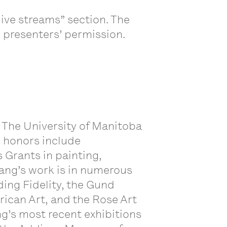
ive streams” section. The
e presenters’ permission.
 The University of Manitoba
s honors include
 Grants in painting,
ang’s work is in numerous
ding Fidelity, the Gund
ican Art, and the Rose Art
g’s most recent exhibitions