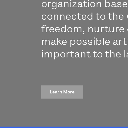
organization bas
connected to the 
freedom, nurture 
make possible art
important to the l
Learn More