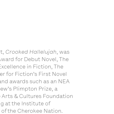
ut,
Crooked Hallelujah
, was
ward for Debut Novel, The
xcellence in Fiction, The
r for Fiction’s First Novel
s and awards such as an NEA
iew’s Plimpton Prize, a
e Arts & Cultures Foundation
g at the Institute of
n of the Cherokee Nation.