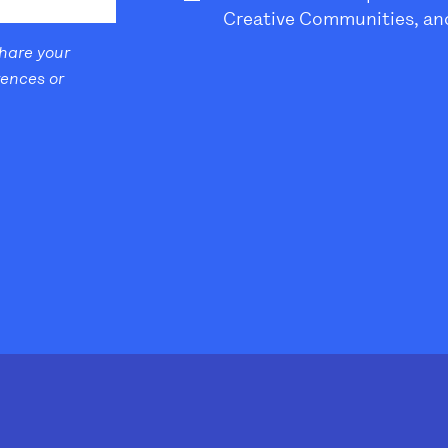
Creative Communities, and
share your
rences or