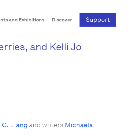
nts and Exhibitions
Discover
ries, and Kelli Jo
 C. Liang
and writers
Michaela