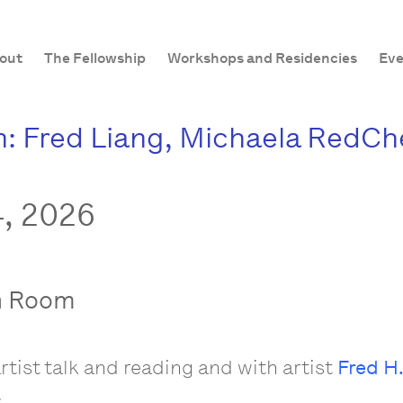
out
The Fellowship
Workshops and Residencies
Eve
: Fred Liang, Michaela RedCher
, 2026
n Room
rtist talk and reading and with artist
Fred H.
.