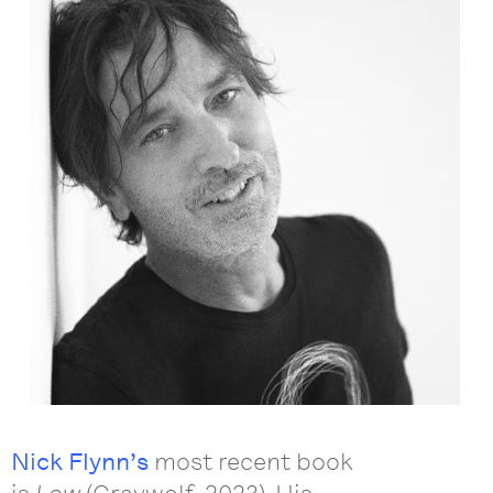
Nick Flynn’s
most recent book