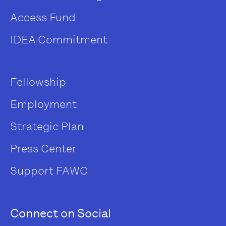
Access Fund
IDEA Commitment
Fellowship
Employment
Strategic Plan
Press Center
Support FAWC
Connect on Social