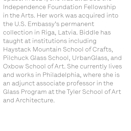
Independence Foundation Fellowship
in the Arts. Her work was acquired into
the U.S. Embassy’s permanent
collection in Riga, Latvia. Biddle has
taught at institutions including
Haystack Mountain School of Crafts,
Pilchuck Glass School, UrbanGlass, and
Oxbow School of Art. She currently lives
and works in Philadelphia, where she is
an adjunct associate professor in the
Glass Program at the Tyler School of Art
and Architecture.