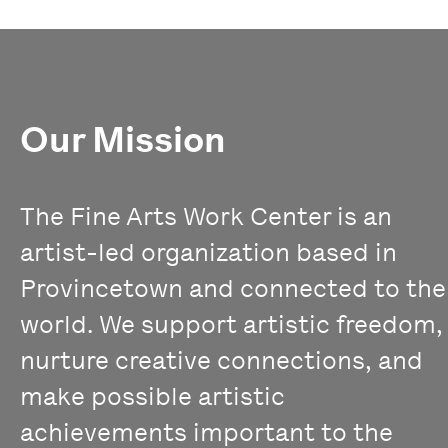
Our Mission
The Fine Arts Work Center is an
artist-led organization based in
Provincetown and connected to the
world. We support artistic freedom,
nurture creative connections, and
make possible artistic
achievements important to the