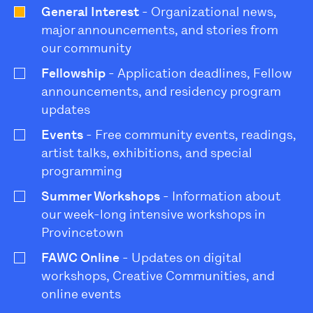
General Interest
- Organizational news,
major announcements, and stories from
our community
Fellowship
- Application deadlines, Fellow
announcements, and residency program
updates
Events
- Free community events, readings,
artist talks, exhibitions, and special
programming
Summer Workshops
- Information about
our week-long intensive workshops in
Provincetown
FAWC Online
- Updates on digital
workshops, Creative Communities, and
online events