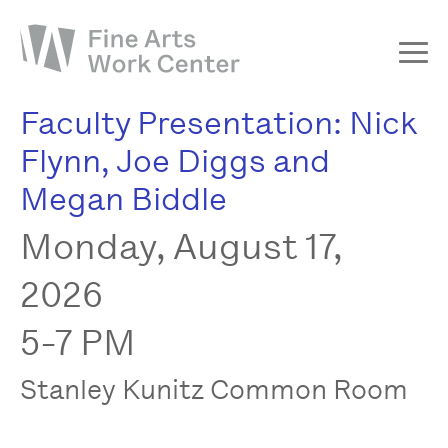
Faculty Presentation: Nick
About
Flynn, Joe Diggs and
The Fellowship
Megan Biddle
Workshops & Residencies
Monday, August 17,
Events & Exhibitions
Discover
2026
Support
5-7 PM
Stanley Kunitz Common Room