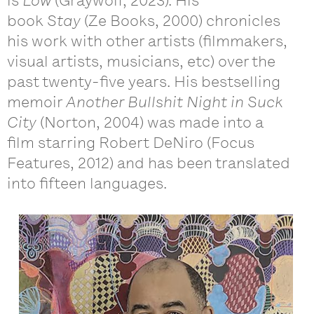
is
Low
(Graywolf, 2023). His
book
Stay
(Ze Books, 2000) chronicles
his work with other artists (filmmakers,
visual artists, musicians, etc) over the
past twenty-five years. His bestselling
memoir
Another Bullshit Night in Suck
City
(Norton, 2004) was made into a
film starring Robert DeNiro (Focus
Features, 2012) and has been translated
into fifteen languages.