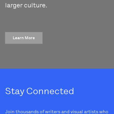
larger culture.
Learn More
Stay Connected
Join thousands of writers and visual artists who