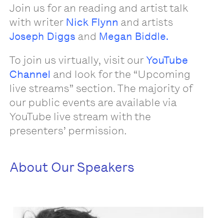
Join us for an reading and artist talk
with writer
Nick Flynn
and artists
Joseph Diggs
and
Megan Biddle.
To join us virtually, visit our
YouTube
Channel
and look for the “Upcoming
live streams” section. The majority of
our public events are available via
YouTube live stream with the
presenters’ permission.
About Our Speakers