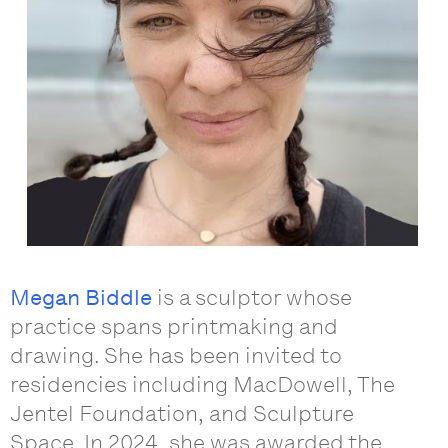
Megan Biddle
is a sculptor whose
practice spans printmaking and
drawing. She has been invited to
residencies including MacDowell, The
Jentel Foundation, and Sculpture
Space. In 2024, she was awarded the