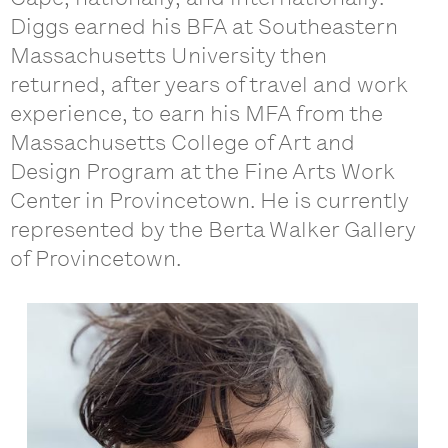
Diggs earned his BFA at Southeastern
Massachusetts University then
returned, after years of travel and work
experience, to earn his MFA from the
Massachusetts College of Art and
Design Program at the Fine Arts Work
Center in Provincetown. He is currently
represented by the Berta Walker Gallery
of Provincetown.