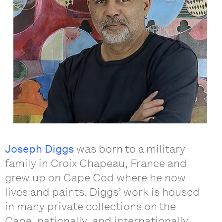
Joseph Diggs
was born to a military
family in Croix Chapeau, France and
grew up on Cape Cod where he now
lives and paints. Diggs’ work is housed
in many private collections on the
Cape, nationally, and internationally.