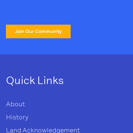
Join Our Community
Quick Links
About
History
Land Acknowledgement