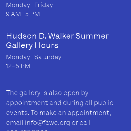
Monday–Friday
9 AM–5 PM
Hudson D. Walker Summer
Gallery Hours
Monday–Saturday
12–5 PM
The gallery is also open by
appointment and during all public
events. To make an appointment,
email
info@fawc.org
or call