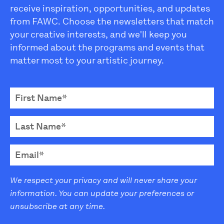
receive inspiration, opportunities, and updates
from FAWC. Choose the newsletters that match
your creative interests, and we'll keep you
informed about the programs and events that
matter most to your artistic journey.
We respect your privacy and will never share your
information. You can update your preferences or
unsubscribe at any time.