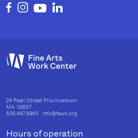
24 Pearl Street Provincetown
MA 02657
508.487.9960 info@fawc.org
Hours of operation