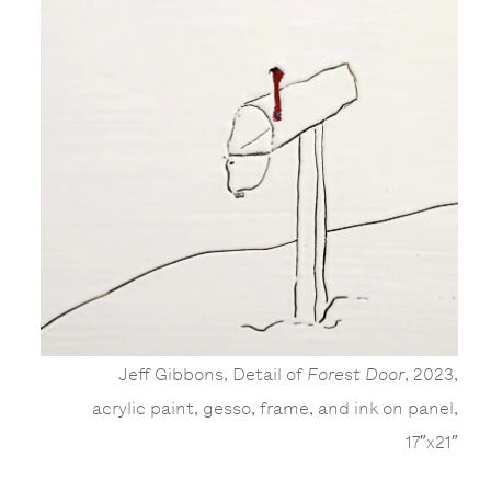
Jeff Gibbons, Detail of
Forest Door
, 2023,
acrylic paint, gesso, frame, and ink on panel,
17″x21″