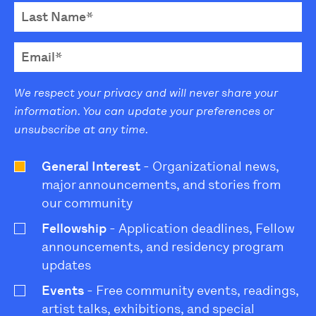
We respect your privacy and will never share your
information. You can update your preferences or
unsubscribe at any time.
General Interest
- Organizational news,
major announcements, and stories from
our community
Fellowship
- Application deadlines, Fellow
announcements, and residency program
updates
Events
- Free community events, readings,
artist talks, exhibitions, and special