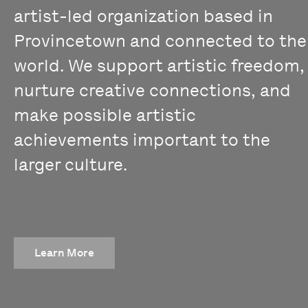
artist-led organization based in
Provincetown and connected to the
world. We support artistic freedom,
nurture creative connections, and
make possible artistic
achievements important to the
larger culture.
Learn More