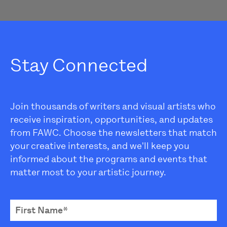
Stay Connected
Join thousands of writers and visual artists who
receive inspiration, opportunities, and updates
from FAWC. Choose the newsletters that match
your creative interests, and we'll keep you
informed about the programs and events that
matter most to your artistic journey.