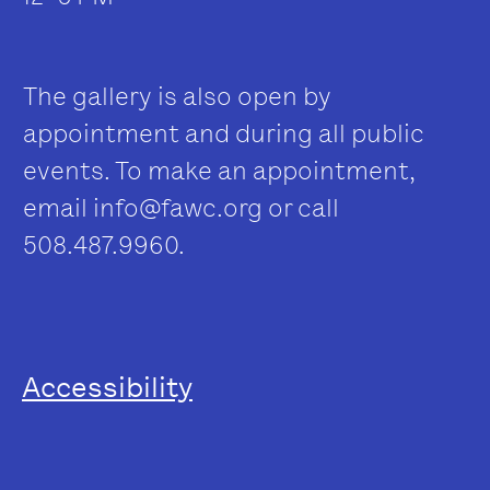
The gallery is also open by
appointment and during all public
events. To make an appointment,
email
info@fawc.org
or call
508.487.9960.
Accessibility