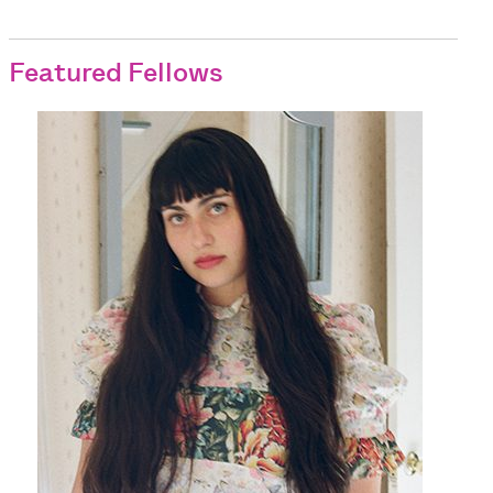
Featured Fellows