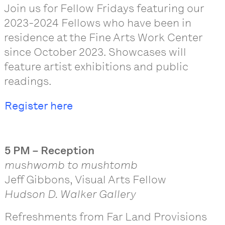
Join us for Fellow Fridays featuring our
2023-2024 Fellows who have been in
residence at the Fine Arts Work Center
since October 2023. Showcases will
feature artist exhibitions and public
readings.
Register here
5 PM – Reception
mushwomb to mushtomb
Jeff Gibbons, Visual Arts Fellow
Hudson D. Walker Gallery
Refreshments from Far Land Provisions