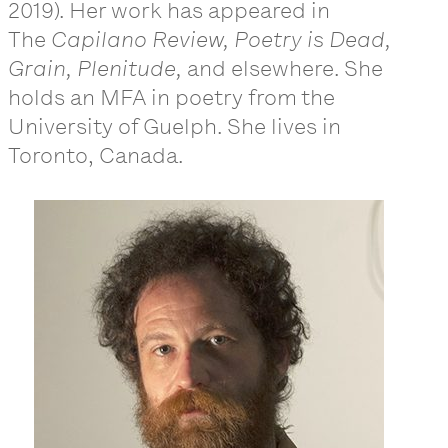
2019). Her work has appeared in
The
Capilano Review, Poetry is Dead,
Grain, Plenitude,
and elsewhere. She
holds an MFA in poetry from the
University of Guelph. She lives in
Toronto, Canada.