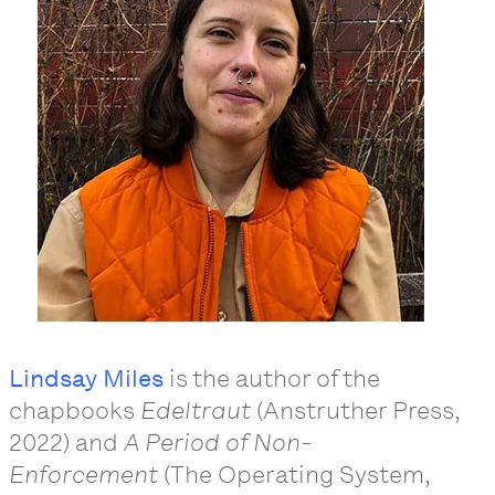
Lindsay Miles
is the author of the
chapbooks
Edeltraut
(Anstruther Press,
2022) and
A Period of Non-
Enforcement
(The Operating System,