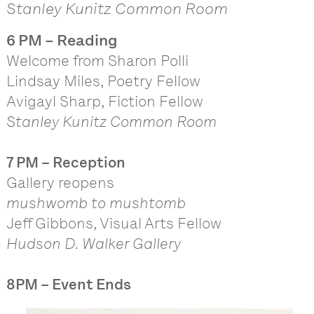
Stanley Kunitz Common Room
6 PM – Reading
Welcome from Sharon Polli
Lindsay Miles, Poetry Fellow
Avigayl Sharp, Fiction Fellow
Stanley Kunitz Common Room
7 PM – Reception
Gallery reopens
mushwomb to mushtomb
Jeff Gibbons, Visual Arts Fellow
Hudson D. Walker Gallery
8PM – Event Ends