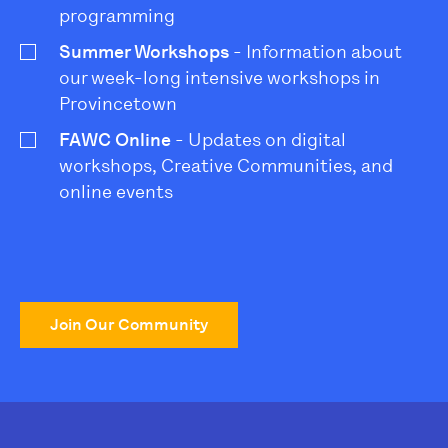
programming
Summer Workshops
- Information about
our week-long intensive workshops in
Provincetown
FAWC Online
- Updates on digital
workshops, Creative Communities, and
online events
Join Our Community