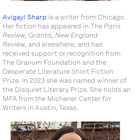
Avigayl Sharp
is a writer from Chicago.
Her fiction has appeared in
The Paris
Review, Granta, New England
Review,
and elsewhere, and has
received support or recognition from
The Granum Foundation and the
Desperate Literature Short Fiction
Prize. In 2023 she was named winner of
the Disquiet Literary Prize. She holds an
MFA from the Michener Center for
Writers in Austin, Texas.