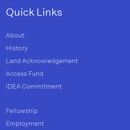
Quick Links
About
History
Land Acknowledgement
Access Fund
IDEA Commitment
Fellowship
Employment