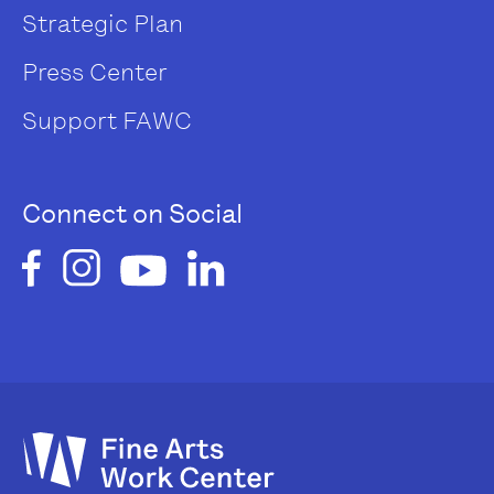
Strategic Plan
Press Center
Support FAWC
Connect on Social