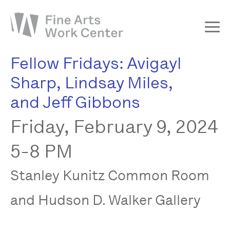
Fellow Fridays: Avigayl
About
Sharp, Lindsay Miles,
The Fellowship
and Jeff Gibbons
Workshops & Residencies
Friday, February 9, 2024
Events & Exhibitions
Discover
5-8 PM
Support
Stanley Kunitz Common Room
and Hudson D. Walker Gallery