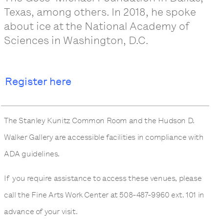
Texas, among others. In 2018, he spoke
about ice at the National Academy of
Sciences in Washington, D.C.
Register here
The Stanley Kunitz Common Room and the Hudson D.
Walker Gallery are accessible facilities in compliance with
ADA guidelines.
If you require assistance to access these venues, please
call the Fine Arts Work Center at 508-487-9960 ext. 101 in
advance of your visit.