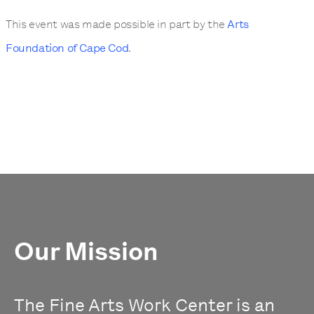
This event was made possible in part by the
Arts
Foundation of Cape Cod
.
Our Mission
The Fine Arts Work Center is an