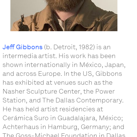
Jeff Gibbons
(b. Detroit, 1982) is an
intermedia artist. His work has been
shown internationally in México, Japan,
and across Europe. In the US, Gibbons
has exhibited at venues such as the
Nasher Sculpture Center, the Power
Station, and The Dallas Contemporary.
He has held artist residencies at
Cerámica Suro in Guadalajara, México;
Achterhaus in Hamburg, Germany; and
The Goss-Michael Foundation in Dallas,