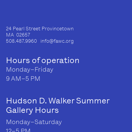
24 Pearl Street Provincetown
MA 02657
508.487.9960 info@fawc.org
Hours of operation
Monday–Friday
9 AM–5 PM
Hudson D. Walker Summer
Gallery Hours
Monday–Saturday
12–5 PM