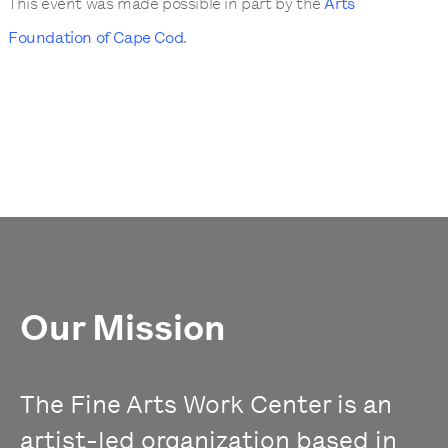
This event was made possible in part by the
Arts
Foundation of Cape Cod
.
Our Mission
The Fine Arts Work Center is an
artist-led organization based in