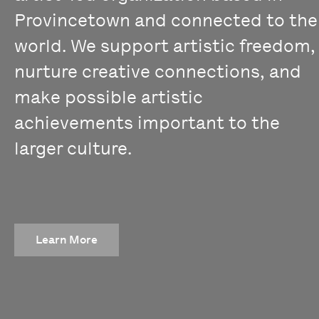
Provincetown and connected to the
world. We support artistic freedom,
nurture creative connections, and
make possible artistic
achievements important to the
larger culture.
Learn More