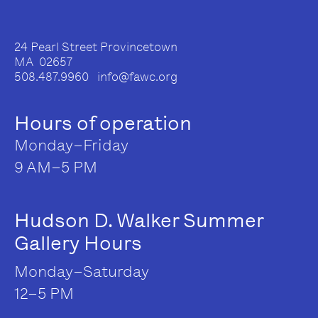
24 Pearl Street Provincetown
MA 02657
508.487.9960 info@fawc.org
Hours of operation
Monday–Friday
9 AM–5 PM
Hudson D. Walker Summer
Gallery Hours
Monday–Saturday
12–5 PM