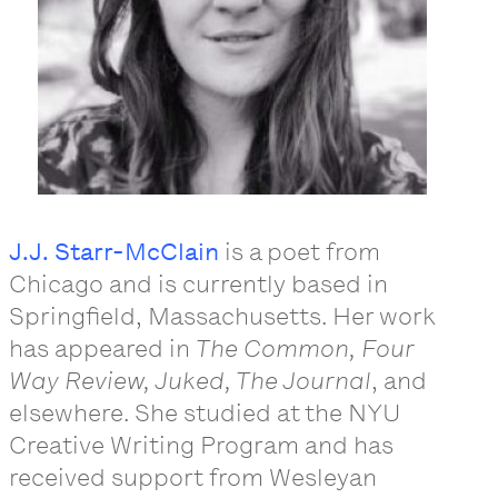
J.J. Starr-McClain
is a poet from
Chicago and is currently based in
Springfield, Massachusetts. Her work
has appeared in
The Common, Four
Way Review, Juked, The Journal
, and
elsewhere. She studied at the NYU
Creative Writing Program and has
received support from Wesleyan