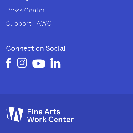
Press Center
Support FAWC
Connect on Social