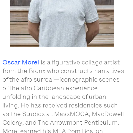
Oscar Morel
is a figurative collage artist
from the Bronx who constructs narratives
of the afro surreal—iconographic scenes
of the afro Caribbean experience
unfolding in the landscape of urban
living. He has received residencies such
as the Studios at MassMOCA, MacDowell
Colony, and The Arrowmont Penticulum.
Morel earned his MFA from Boston