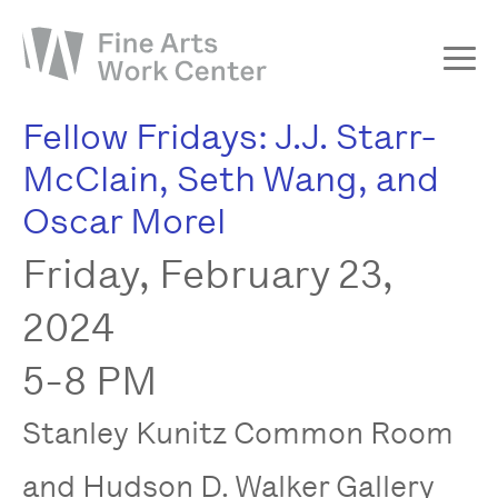
Fellow Fridays: J.J. Starr-
About
McClain, Seth Wang, and
The Fellowship
Oscar Morel
Workshops & Residencies
Friday, February 23,
Events & Exhibitions
Discover
2024
Support
5-8 PM
Stanley Kunitz Common Room
and Hudson D. Walker Gallery