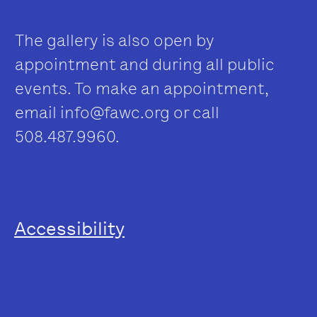
The gallery is also open by
appointment and during all public
events. To make an appointment,
email
info@fawc.org
or call
508.487.9960.
Accessibility