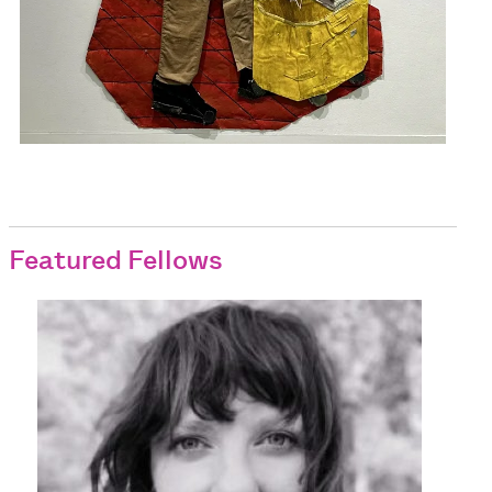
Featured Fellows