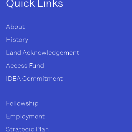
Quick Links
About
History
Land Acknowledgement
Access Fund
IDEA Commitment
Fellowship
Employment
Strategic Plan