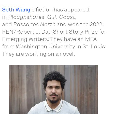
Seth Wang
’s fiction has appeared
in
Ploughshares
,
Gulf Coast
,
and
Passages North
and won the 2022
PEN/Robert J. Dau Short Story Prize for
Emerging Writers. They have an MFA
from Washington University in St. Louis.
They are working on a novel.