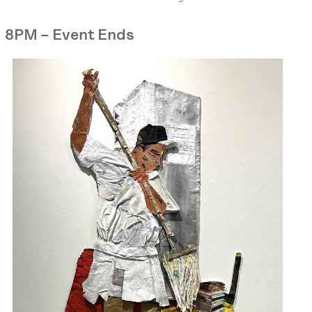
8PM – Event Ends