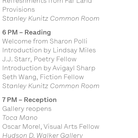
Refreshments from Far Land
Provisions
Stanley Kunitz Common Room
6 PM – Reading
Welcome from Sharon Polli
Introduction by Lindsay Miles
J.J. Starr, Poetry Fellow
Introduction by Avigayl Sharp
Seth Wang, Fiction Fellow
Stanley Kunitz Common Room
7 PM – Reception
Gallery reopens
Toca Mano
Oscar Morel, Visual Arts Fellow
Hudson D. Walker Gallery