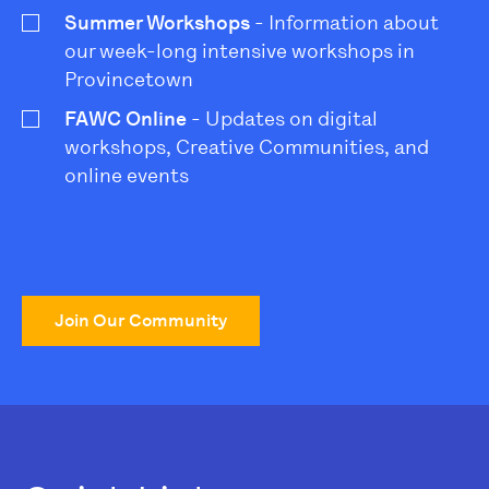
Summer Workshops
- Information about
our week-long intensive workshops in
Provincetown
FAWC Online
- Updates on digital
workshops, Creative Communities, and
online events
Join Our Community