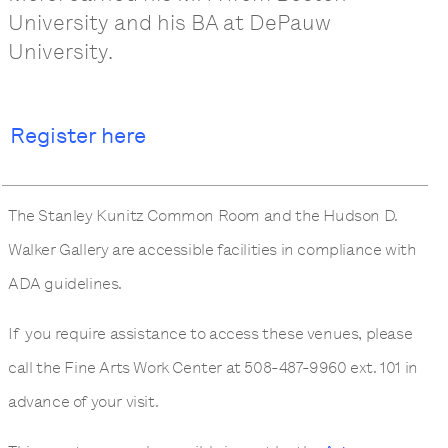
University and his BA at DePauw
University.
Register here
The Stanley Kunitz Common Room and the Hudson D.
Walker Gallery are accessible facilities in compliance with
ADA guidelines.
If you require assistance to access these venues, please
call the Fine Arts Work Center at 508-487-9960 ext. 101 in
advance of your visit.