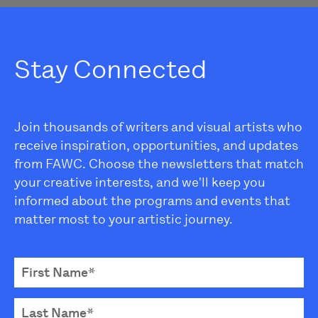
Stay Connected
Join thousands of writers and visual artists who
receive inspiration, opportunities, and updates
from FAWC. Choose the newsletters that match
your creative interests, and we'll keep you
informed about the programs and events that
matter most to your artistic journey.