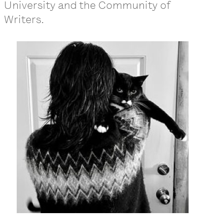
University and the Community of
Writers.