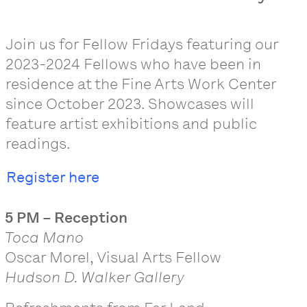
Join us for Fellow Fridays featuring our
2023-2024 Fellows who have been in
residence at the Fine Arts Work Center
since October 2023. Showcases will
feature artist exhibitions and public
readings.
Register here
5 PM – Reception
Toca Mano
Oscar Morel, Visual Arts Fellow
Hudson D. Walker Gallery