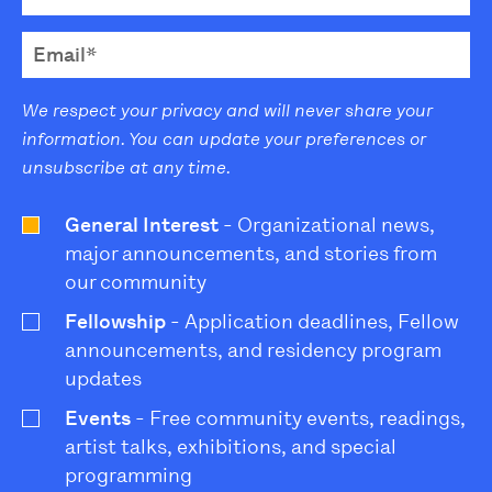
We respect your privacy and will never share your
information. You can update your preferences or
unsubscribe at any time.
General Interest
- Organizational news,
major announcements, and stories from
our community
Fellowship
- Application deadlines, Fellow
announcements, and residency program
updates
Events
- Free community events, readings,
artist talks, exhibitions, and special
programming