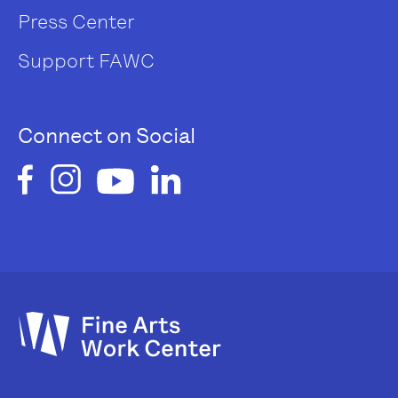
Press Center
Support FAWC
Connect on Social