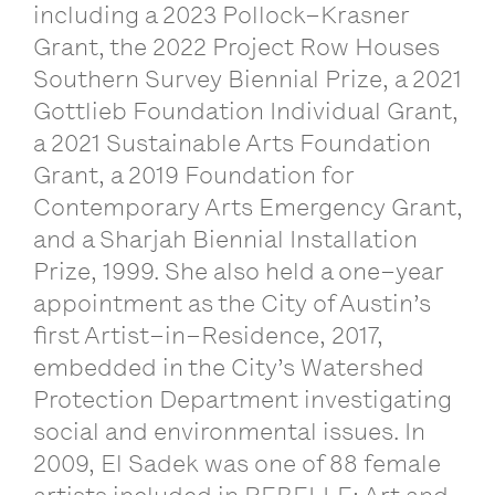
including
a
2023
Pollock
–
Krasner
Grant
,
the
2022
Project
Row
Houses
Southern
Survey
Biennial
Prize
,
a
2021
Gottlieb
Foundation
Individual
Grant
,
a
2021
Sustainable
Arts
Foundation
Grant
,
a
2019
Foundation
for
Contemporary
Arts
Emergency
Grant
,
and a
Sharjah
Biennial
Installation
Prize
, 1999.
She
also
held
a
one
–
year
appointment
as
the
City
of
Austin
’
s
first
Artist
–
in
–
Residence
, 2017,
embedded
in
the
City
’
s
Watershed
Protection
Department
investigating
social
and
environmental
issues
.
In
2009,
El
Sadek
was
one
of
88
female