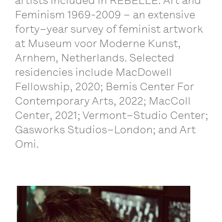
artists
included
in
REBELLE
:
Art
and
Feminism
1969-2009 –
an
extensive
forty
–
year
survey
of
feminist
artwork
at
Museum
voor
Moderne
Kunst
,
Arnhem
,
Netherlands
.
Selected
residencies
include
MacDowell
Fellowship
, 2020;
Bemis
Center
For
Contemporary
Arts
, 2022;
MacColl
Center
, 2021;
Vermont
–
Studio
Center
;
Gasworks
Studios
–
London
;
and
Art
Omi
.