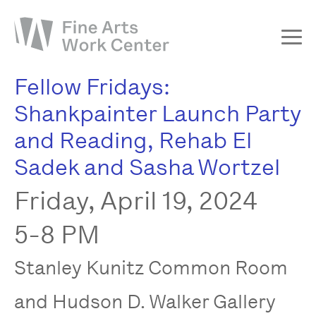
Fellow Fridays:
About
Shankpainter Launch Party
The Fellowship
and Reading, Rehab El
Workshops & Residencies
Sadek and Sasha Wortzel
Events & Exhibitions
Friday, April 19, 2024
Discover
Support
5-8 PM
Stanley Kunitz Common Room
and Hudson D. Walker Gallery