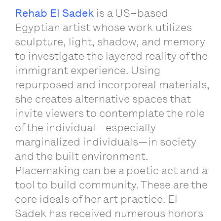
Rehab
El
Sadek
is
a
US
–
based
Egyptian
artist
whose
work
utilizes
sculpture
,
light
,
shadow
,
and
memory
to
investigate
the
layered
reality
of
the
immigrant
experience
.
Using
repurposed
and
incorporeal
materials
,
she
creates
alternative
spaces
that
invite
viewers
to
contemplate
the
role
of
the
individual
—
especially
marginalized
individuals
—
in
society
and
the
built
environment
.
Placemaking
can
be
a
poetic
act
and
a
tool
to
build
community
.
These
are
the
core
ideals
of
her
art
practice
.
El
Sadek
has
received
numerous
honors