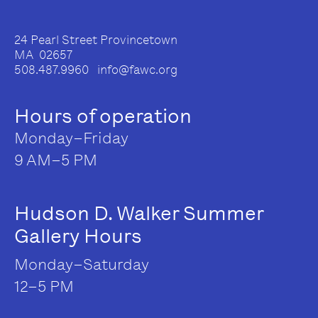
24 Pearl Street Provincetown
MA 02657
508.487.9960 info@fawc.org
Hours of operation
Monday–Friday
9 AM–5 PM
Hudson D. Walker Summer
Gallery Hours
Monday–Saturday
12–5 PM