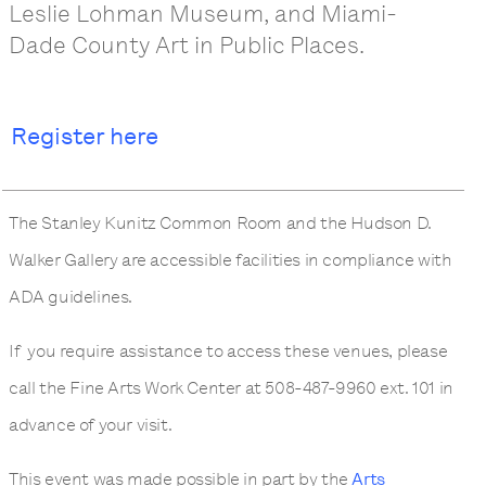
Leslie Lohman Museum, and Miami-
Dade County Art in Public Places.
Register here
The Stanley Kunitz Common Room and the Hudson D.
Walker Gallery are accessible facilities in compliance with
ADA guidelines.
If you require assistance to access these venues, please
call the Fine Arts Work Center at 508-487-9960 ext. 101 in
advance of your visit.
This event was made possible in part by the
Arts