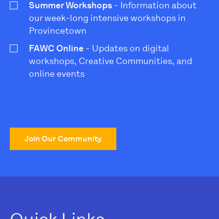
Summer Workshops
- Information about
our week-long intensive workshops in
Provincetown
FAWC Online
- Updates on digital
workshops, Creative Communities, and
online events
Join Our Community