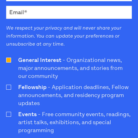
We respect your privacy and will never share your
information. You can update your preferences or
unsubscribe at any time.
General Interest
- Organizational news,
major announcements, and stories from
our community
Fellowship
- Application deadlines, Fellow
announcements, and residency program
updates
Events
- Free community events, readings,
artist talks, exhibitions, and special
programming