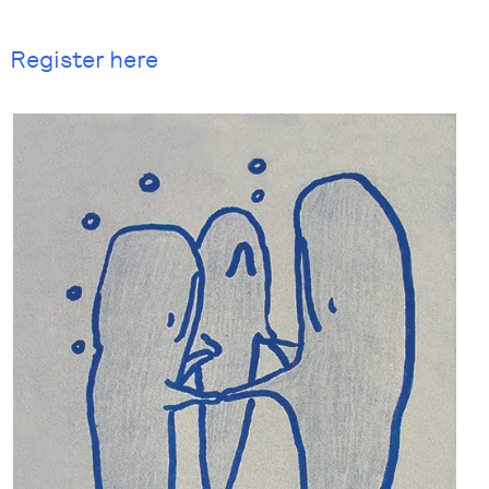
Register here