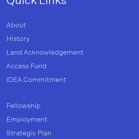
Quick Links
About
History
Land Acknowledgement
Access Fund
IDEA Commitment
Fellowship
Employment
Strategic Plan