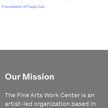
Foundation of Cape Cod
.
Our Mission
The Fine Arts Work Center is an
artist-led organization based in