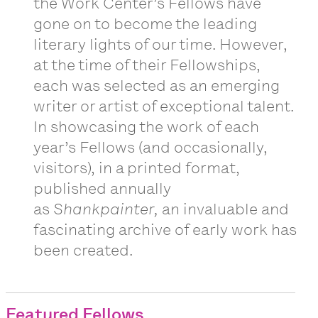
the Work Center’s Fellows have
gone on to become the leading
literary lights of our time. However,
at the time of their Fellowships,
each was selected as an emerging
writer or artist of exceptional talent.
In showcasing the work of each
year’s Fellows (and occasionally,
visitors), in a printed format,
published annually
as
Shankpainter,
an invaluable and
fascinating archive of early work has
been created.
Featured Fellows