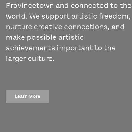
Provincetown and connected to the
world. We support artistic freedom,
nurture creative connections, and
make possible artistic
achievements important to the
larger culture.
Learn More