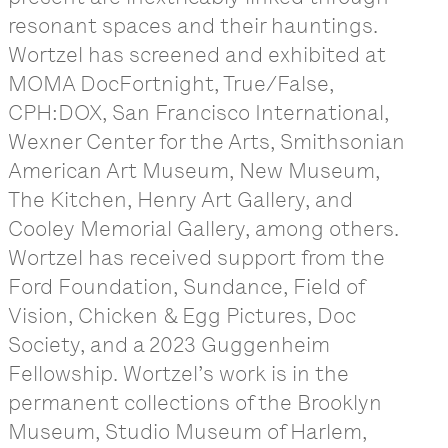
resonant spaces and their hauntings.
Wortzel has screened and exhibited at
MOMA DocFortnight, True/False,
CPH:DOX, San Francisco International,
Wexner Center for the Arts, Smithsonian
American Art Museum, New Museum,
The Kitchen, Henry Art Gallery, and
Cooley Memorial Gallery, among others.
Wortzel has received support from the
Ford Foundation, Sundance, Field of
Vision, Chicken & Egg Pictures, Doc
Society, and a 2023 Guggenheim
Fellowship. Wortzel’s work is in the
permanent collections of the Brooklyn
Museum, Studio Museum of Harlem,