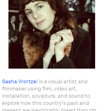
Sasha Wortzel
is a visual artist and
filmmaker using film, video art,
installation, sculpture, and sound to
explore how this country’s past and
present are inextricably linked through