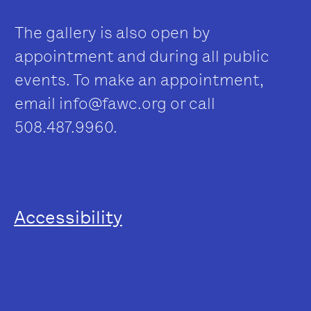
The gallery is also open by
appointment and during all public
events. To make an appointment,
email
info@fawc.org
or call
508.487.9960.
Accessibility