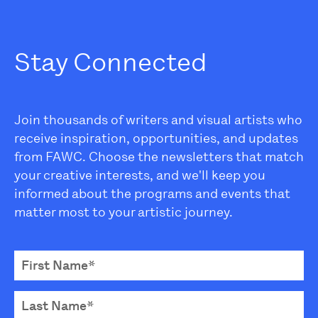
Stay Connected
Join thousands of writers and visual artists who
receive inspiration, opportunities, and updates
from FAWC. Choose the newsletters that match
your creative interests, and we'll keep you
informed about the programs and events that
matter most to your artistic journey.