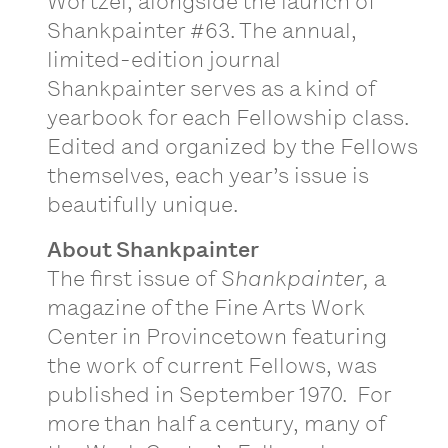
Wortzel, alongside the launch of
Shankpainter #63. The annual,
limited-edition journal
Shankpainter serves as a kind of
yearbook for each Fellowship class.
Edited and organized by the Fellows
themselves, each year’s issue is
beautifully unique.
About Shankpainter
The first issue of
Shankpainter,
a
magazine of the Fine Arts Work
Center in Provincetown featuring
the work of current Fellows, was
published in September 1970. For
more than half a century, many of