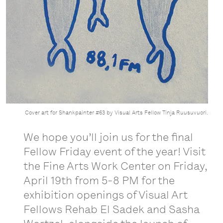
Cover art for Shankpainter #63 by Visual Arts Fellow Tinja Ruusuvuori.
We hope you’ll join us for the final
Fellow Friday event of the year! Visit
the Fine Arts Work Center on Friday,
April 19th from 5-8 PM for the
exhibition openings of Visual Art
Fellows Rehab El Sadek and Sasha