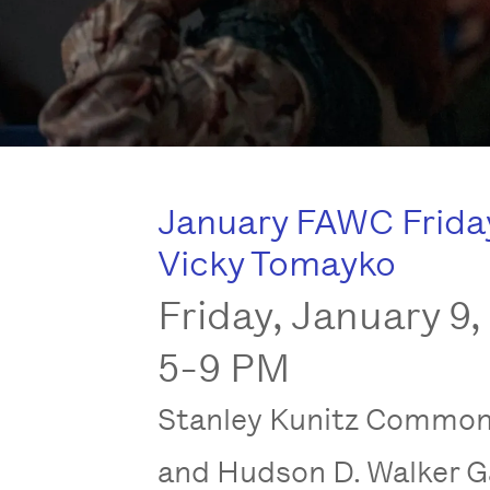
January FAWC Friday:
Vicky Tomayko
Friday, January 9,
5-9 PM
Stanley Kunitz Commo
and Hudson D. Walker G