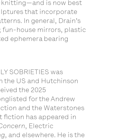
l—knitting—and is now best
lptures that incorporate
terns. In general, Drain’s
 fun-house mirrors, plastic
nted ephemera bearing
RLY SOBRIETIES was
in the US and Hutchinson
eived the 2025
glisted for the Andrew
iction and the Waterstones
t fiction has appeared in
Concern
, Electric
ng
, and elsewhere. He is the