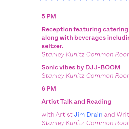
5 PM
Reception featuring catering
along with beverages includi
seltzer.
Stanley Kunitz Common Ro
Sonic vibes by
DJ J-BOOM
Stanley Kunitz Common Ro
6 PM
Artist Talk and Reading
with Artist
Jim Drain
and
Wri
Stanley Kunitz Common Ro