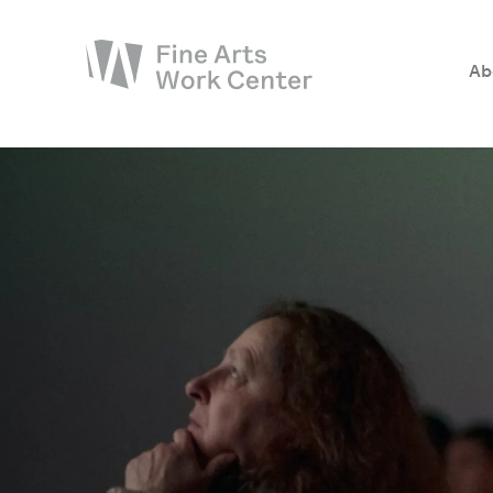
Ab
About
The Fellowship
Workshops & Residencies
Events & Exhibitions
Discover
Support