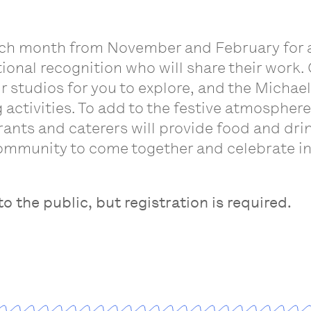
ach month from November and February for a f
ational recognition who will share their work.
eir studios for you to explore, and the Mich
g activities. To add to the festive atmospher
ants and caterers will provide food and drin
ommunity to come together and celebrate in
o the public, but registration is required.