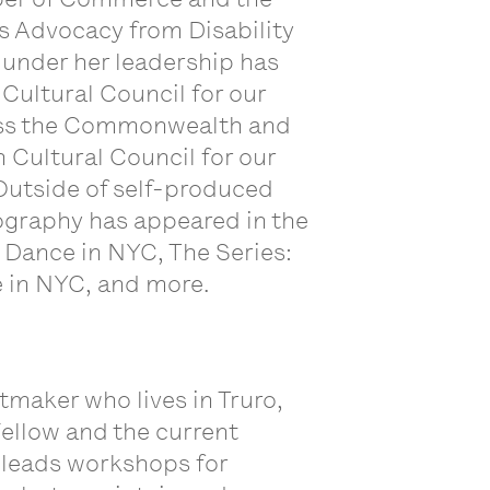
ts Advocacy from Disability
 under her leadership has
ultural Council for our
ross the Commonwealth and
Cultural Council for our
Outside of self-produced
ography has appeared in the
 Dance in NYC, The Series:
re in NYC, and more.
ntmaker who lives in Truro,
ellow and the current
 leads workshops for