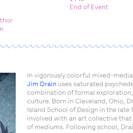
End of Event
uthor
om
s
In vigorously colorful mixed-medi
Jim Drain
uses saturated psychedel
combination of formal exploration,
culture. Born in Cleveland, Ohio, 
Island School of Design in the lat
involved with an art collective that
of mediums. Following school, Drai