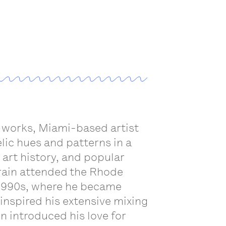
a works, Miami-based artist
ic hues and patterns in a
 art history, and popular
Drain attended the Rhode
e 1990s, where he became
 inspired his extensive mixing
n introduced his love for