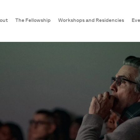
out
The Fellowship
Workshops and Residencies
Eve