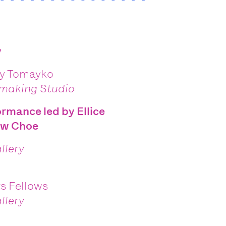
y
ky Tomayko
tmaking Studio
formance led by
Ellice
ew Choe
llery
ts Fellows
llery