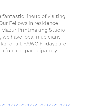
antastic lineup of visiting
 Our Fellows in residence
ael Mazur Printmaking Studio
e, we have local musicians
ks for all. FAWC Fridays are
 a fun and participatory