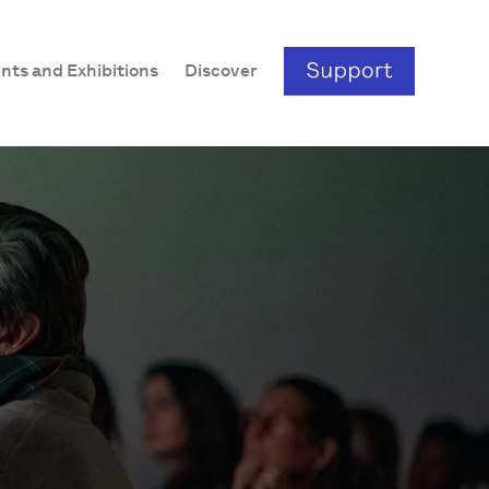
nts and Exhibitions
Discover