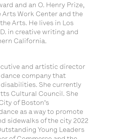
ward and an O. Henry Prize,
ne Arts Work Center and the
he Arts. He lives in Los
D. in creative writing and
hern California.
cutive and artistic director
d dance company that
isabilities. She currently
ts Cultural Council. She
City of Boston’s
dance as a way to promote
nd sidewalks of the city 2022
 Outstanding Young Leaders
er of Commerce and the