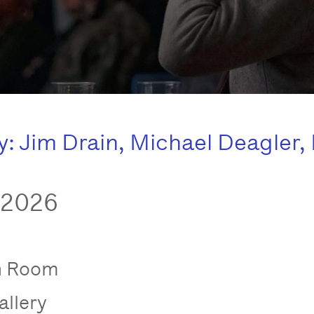
 Jim Drain, Michael Deagler, 
 2026
n Room
allery