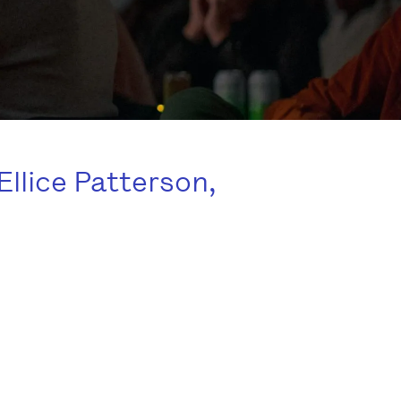
Ellice Patterson,