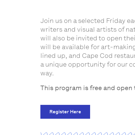
Join us on a selected Friday e
writers and visual artists of n
will also be invited to open th
will be available for art-makin
lined up, and Cape Cod restaur
a unique opportunity for our c
way.
This program is free and open t
Register Here