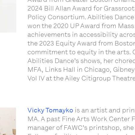
2024 Bill Allan Award for Grassroo
Policy Consortium. Abilities Dance
won the 2020 UP Award from Mass C
achievements in accessibility ac
the 2023 Equity Award from Boston 
commitment to equity in the arts. 
Abilities Dance’s shows, her chore
MFA, Links Hall in Chicago, Gibney
Vol IV at the Ailey Citigroup Theat
Vicky Tomayko
is an artist and pri
MA. A past Fine Arts Work Center F
manager of FAWC’s printshop, she