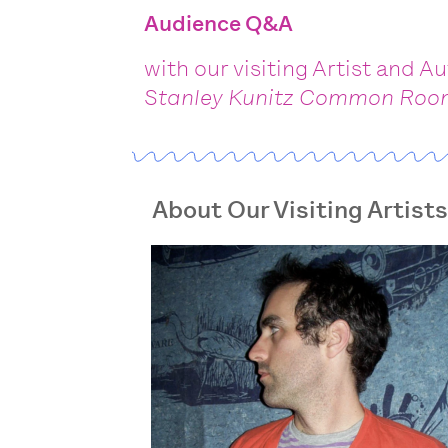
Audience Q&A
with our visiting Artist and A
Stanley Kunitz Common Ro
About Our Visiting Artist