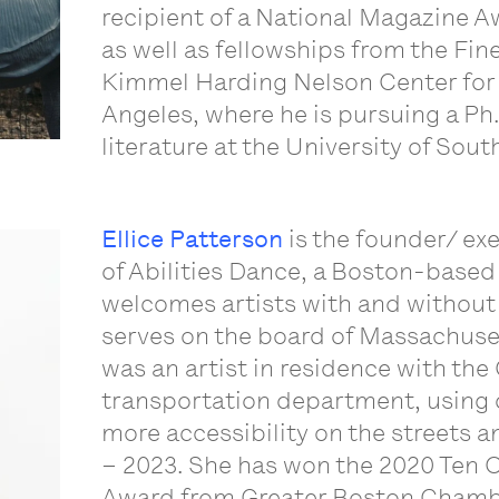
recipient of a National Magazine A
as well as fellowships from the Fi
Kimmel Harding Nelson Center for t
Angeles, where he is pursuing a Ph.
literature at the University of Sout
Ellice Patterson
is the founder/ exe
of Abilities Dance, a Boston-base
welcomes artists with and without d
serves on the board of Massachuset
was an artist in residence with the 
transportation department, using 
more accessibility on the streets a
– 2023. She has won the 2020 Ten
Award from Greater Boston Chamb