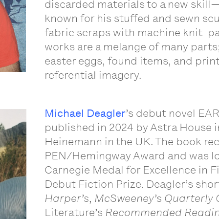
discarded materials to a new skil
known for his stuffed and sewn scu
fabric scraps with machine knit-pat
works are a melange of many parts;
easter eggs, found items, and pri
referential imagery.
Michael Deagler
’s debut novel EA
published in 2024 by Astra House 
Heinemann in the UK. The book rec
PEN/Hemingway Award and was lon
Carnegie Medal for Excellence in F
Debut Fiction Prize. Deagler’s shor
Harper’s
,
McSweeney’s Quarterly 
Literature’s
Recommended Readi