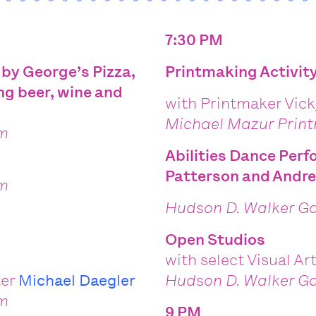
7:30 PM
 by George’s Pizza,
Printmaking Activit
ng beer, wine and
with Printmaker Vic
Michael Mazur Prin
om
Abilities Dance Per
Patterson and Andr
om
Hudson D. Walker Ga
Open Studios
with select Visual Ar
ter
Michael Daegler
Hudson D. Walker Ga
om
9 PM