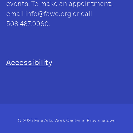
events. To make an appointment,
email
info@fawc.org
or call
508.487.9960.
Accessibility
© 2026 Fine Arts Work Center in Provincetown