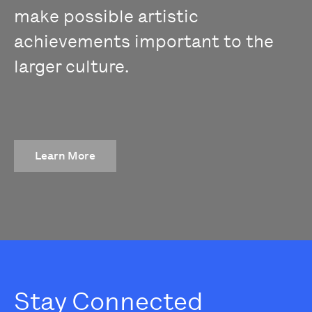
make possible artistic
achievements important to the
larger culture.
Learn More
Stay Connected