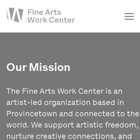
About
The Fellowship
Workshops & Residencies
Our Mission
Events & Exhibitions
Discover
The Fine Arts Work Center is an
Support
artist-led organization based in
Provincetown and connected to the
world. We support artistic freedom,
nurture creative connections, and