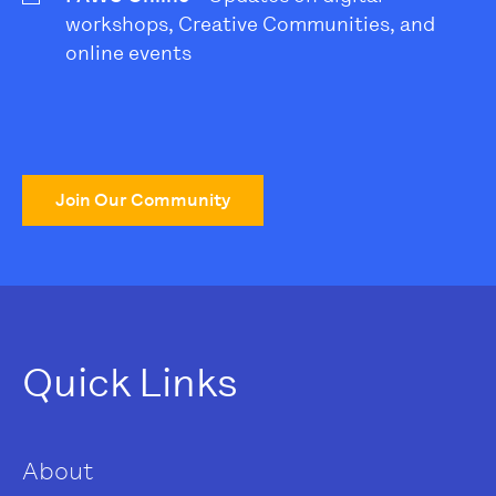
workshops, Creative Communities, and
online events
Join Our Community
Quick Links
About