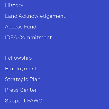
History
Land Acknowledgement
Access Fund
IDEA Commitment
Fellowship
Employment
Strategic Plan
Press Center
Support FAWC