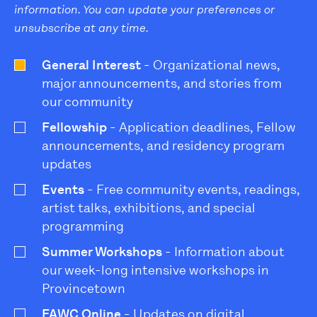
information. You can update your preferences or
unsubscribe at any time.
General Interest
- Organizational news,
major announcements, and stories from
our community
Fellowship
- Application deadlines, Fellow
announcements, and residency program
updates
Events
- Free community events, readings,
artist talks, exhibitions, and special
programming
Summer Workshops
- Information about
our week-long intensive workshops in
Provincetown
FAWC Online
- Updates on digital