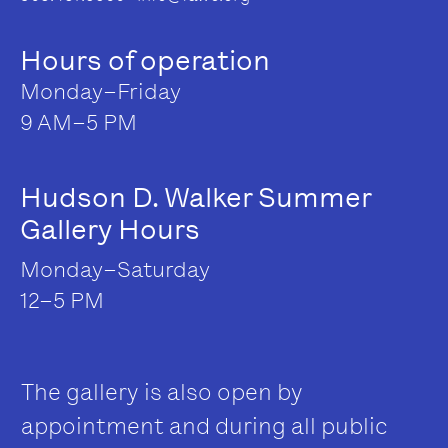
Hours of operation
Monday–Friday
9 AM–5 PM
Hudson D. Walker Summer
Gallery Hours
Monday–Saturday
12–5 PM
The gallery is also open by
appointment and during all public