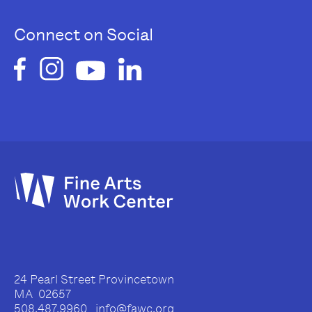
Connect on Social
24 Pearl Street Provincetown
MA 02657
508.487.9960 info@fawc.org