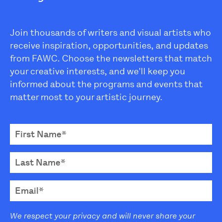
Join thousands of writers and visual artists who
receive inspiration, opportunities, and updates
from FAWC. Choose the newsletters that match
your creative interests, and we'll keep you
informed about the programs and events that
matter most to your artistic journey.
We respect your privacy and will never share your