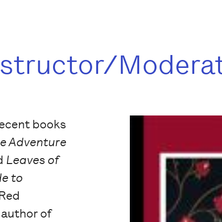
nstructor/Modera
recent books
le Adventure
nd
Leaves of
de to
(Red
 author of