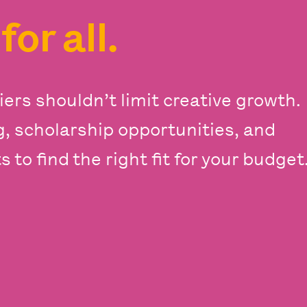
s
for all.
iers shouldn’t limit creative growth.
ng, scholarship opportunities, and
 to find the right fit for your budget