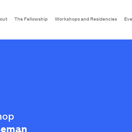
out
The Fellowship
Workshops and Residencies
Eve
hop
iseman