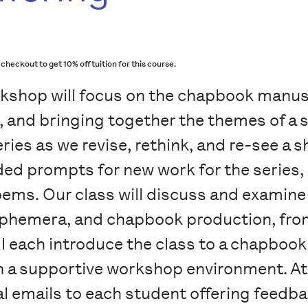
ckout to get 10% off tuition for this course.
kshop will focus on the chapbook manus
, and bringing together the themes of a 
ies as we revise, rethink, and re-see a s
ded prompts for new work for the series,
ems. Our class will discuss and examine
, ephemera, and chapbook production, fro
ll each introduce the class to a chapboo
n a supportive workshop environment. At 
ual emails to each student offering feedba