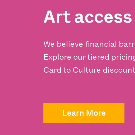
Art acces
We believe financial barr
Explore our tiered prici
Card to Culture discounts
Learn More