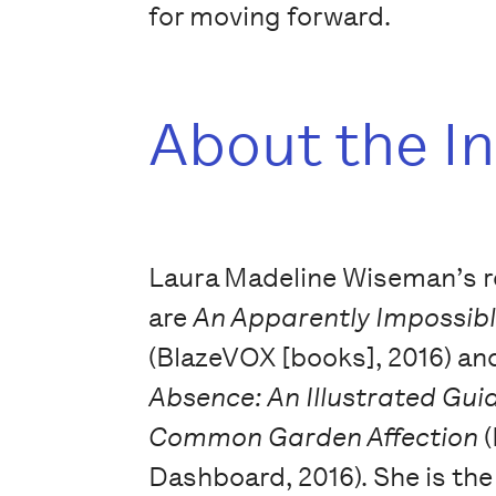
for moving forward.
About the I
Laura Madeline Wiseman’s 
are
An Apparently Impossib
(BlazeVOX [books], 2016) a
Absence: An Illustrated Gui
Common Garden Affection
Dashboard, 2016). She is the