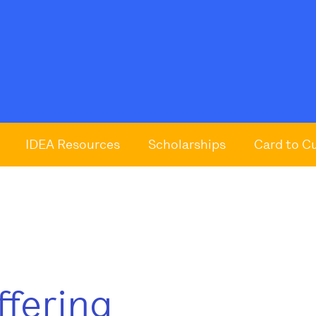
IDEA Resources
Scholarships
Card to C
ffering