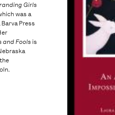
randing Girls
 which was a
a Barva Press
Her
s and Fools
is
 Nebraska
 the
oln.