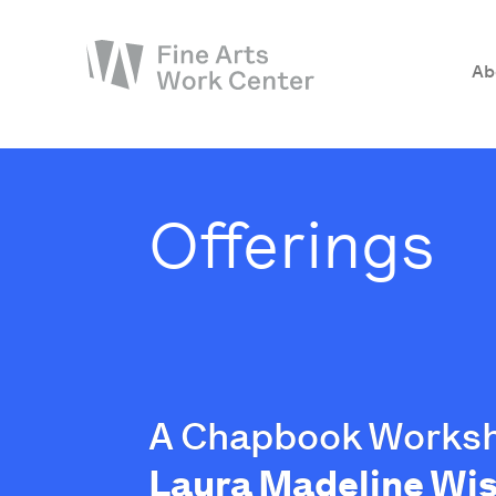
Ab
About
The Fellowship
Offerings
Workshops & Residencies
Events & Exhibitions
Discover
Support
A Chapbook Works
Laura Madeline W