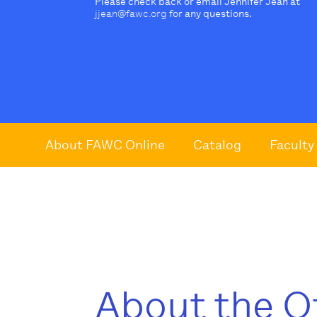
Please check back or email Jennifer Jean at
jjean@fawc.org
for any questions.
About FAWC Online
Catalog
Faculty
About the O