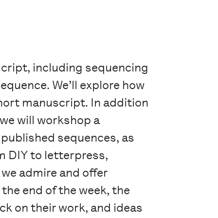
cript, including sequencing
sequence. We’ll explore how
hort manuscript. In addition
 we will workshop a
 published sequences, as
m DIY to letterpress,
k we admire and offer
the end of the week, the
ck on their work, and ideas