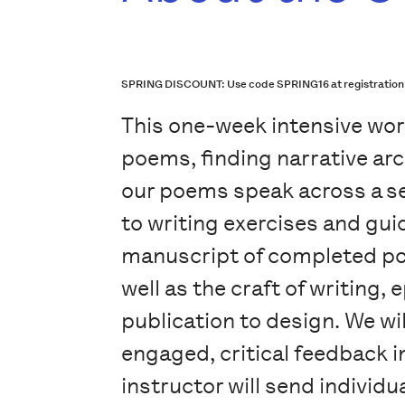
SPRING DISCOUNT: Use code SPRING16 at registration che
This one-week intensive wor
poems, finding narrative arc
our poems speak across a ser
to writing exercises and gui
manuscript of completed po
well as the craft of writing
publication to design. We wi
engaged, critical feedback i
instructor will send individ