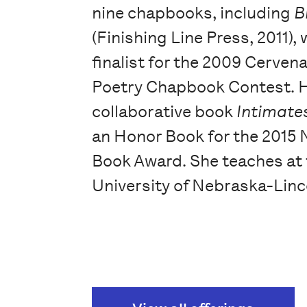
nine chapbooks, including
B
(Finishing Line Press, 2011),
finalist for the 2009 Cerven
Poetry Chapbook Contest. 
collaborative book
Intimate
an Honor Book for the 2015
Book Award. She teaches at
University of Nebraska-Linc