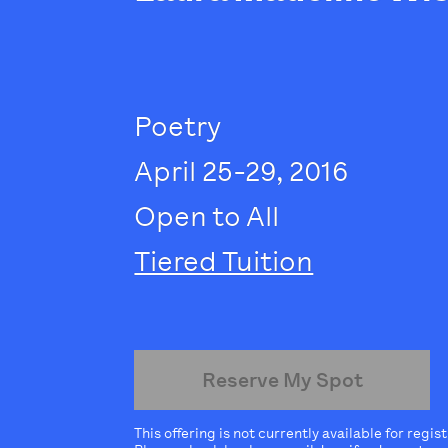
Poetry
April 25-29, 2016
Open to All
Tiered Tuition
Reserve My Spot
This offering is not currently available for regis