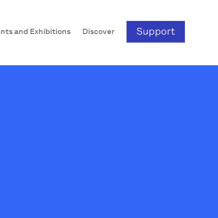
nts and Exhibitions
Discover