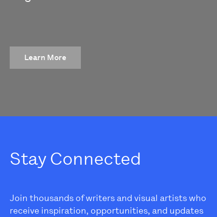
Learn More
Stay Connected
Join thousands of writers and visual artists who
receive inspiration, opportunities, and updates