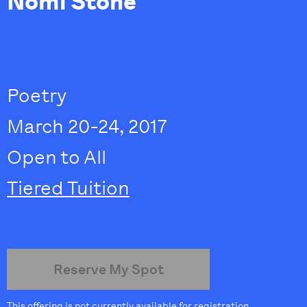
Nomi Stone
Poetry
March 20-24, 2017
Open to All
Tiered Tuition
Reserve My Spot
This offering is not currently available for registration.