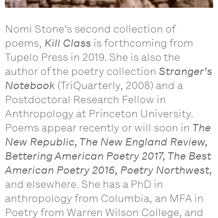
Nomi Stone’s second collection of
poems,
Kill Class
is forthcoming from
Tupelo Press in 2019. She is also the
author of the poetry collection
Stranger’s
Notebook
(TriQuarterly, 2008) and a
Postdoctoral Research Fellow in
Anthropology at Princeton University.
Poems appear recently or will soon in
The
New Republic, The New England Review,
Bettering American Poetry 2017, The Best
American Poetry 2016, Poetry Northwest,
and elsewhere. She has a PhD in
anthropology from Columbia, an MFA in
Poetry from Warren Wilson College, and