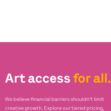
Art access
for all.
We believe financial barriers shouldn’t limit
creative growth. Explore our tiered pricing,