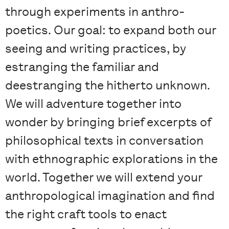
through experiments in anthro-
poetics. Our goal: to expand both our
seeing and writing practices, by
estranging the familiar and
deestranging the hitherto unknown.
We will adventure together into
wonder by bringing brief excerpts of
philosophical texts in conversation
with ethnographic explorations in the
world. Together we will extend your
anthropological imagination and find
the right craft tools to enact