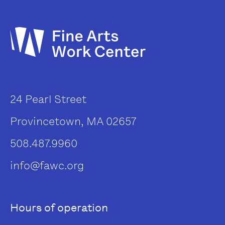
24 Pearl Street
Provincetown, MA 02657
508.487.9960
info@fawc.org
Hours of operation