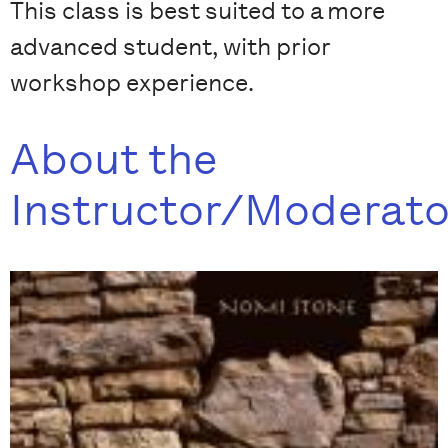
This class is best suited to a more
advanced student, with prior
workshop experience.
About the
Instructor/Moderato