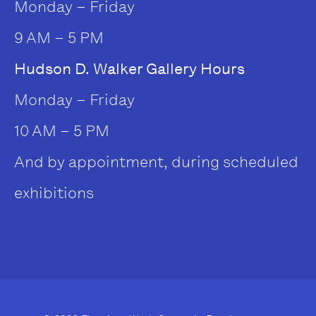
Monday – Friday
9 AM – 5 PM
Hudson D. Walker Gallery Hours
Monday – Friday
10 AM – 5 PM
And by appointment, during scheduled
exhibitions