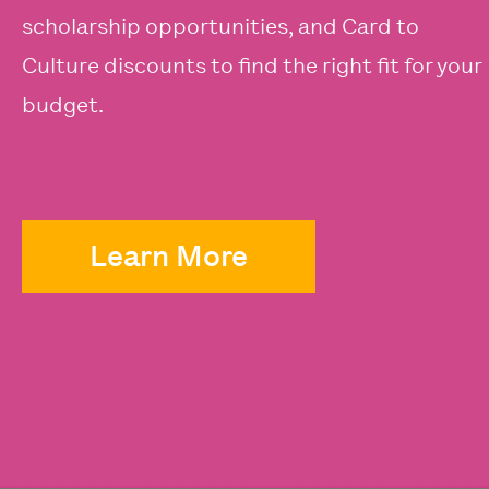
scholarship opportunities, and Card to
Culture discounts to find the right fit for your
budget.
Learn More