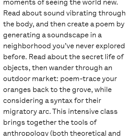
moments of seeing the world new.
Read about sound vibrating through
the body, and then create a poem by
generating a soundscape in a
neighborhood you’ve never explored
before. Read about the secret life of
objects, then wander through an
outdoor market: poem-trace your
oranges back to the grove, while
considering a syntax for their
migratory arc. This intensive class
brings together the tools of
anthropology (both theoretical and