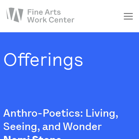
About
The Fellowship
Offerings
Workshops & Residencies
Events & Exhibitions
Discover
Support
Anthro-Poetics: Living,
Seeing, and Wonder