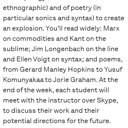
ethnographic) and of poetry (in
particular sonics and syntax) to create
an explosion. You’ll read widely: Marx
on commodities and Kant on the
sublime; Jim Longenbach on the line
and Ellen Voigt on syntax; and poems,
from Gerard Manley Hopkins to Yusuf
Komunyakaa to Jorie Graham. At the
end of the week, each student will
meet with the instructor over Skype,
to discuss their work and their
potential directions for the future.