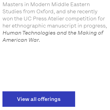
Masters in Modern Middle Eastern
Studies from Oxford, and she recently
won the UC Press Atelier competition for
her ethnographic manuscript in progress,
Human Technologies and the Making of
American War.
View all offerings