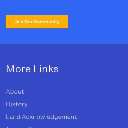
Join Our Community
More Links
About
History
Land Acknowledgement