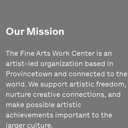
Our Mission
The Fine Arts Work Center is an
artist-led organization based in
Provincetown and connected to the
world. We support artistic freedom,
nurture creative connections, and
make possible artistic
achievements important to the
larger culture.