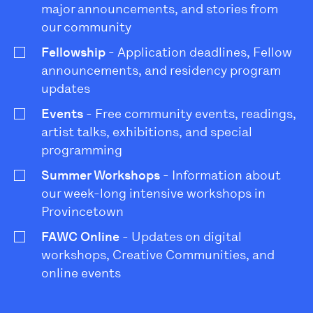
major announcements, and stories from
our community
Fellowship
- Application deadlines, Fellow
announcements, and residency program
updates
Events
- Free community events, readings,
artist talks, exhibitions, and special
programming
Summer Workshops
- Information about
our week-long intensive workshops in
Provincetown
FAWC Online
- Updates on digital
workshops, Creative Communities, and
online events