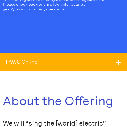
Please check back or email Jennifer Jean at
jjean@fawc.org
for any questions.
FAWC Online
About the Offering
We will “sing the [world] electric”