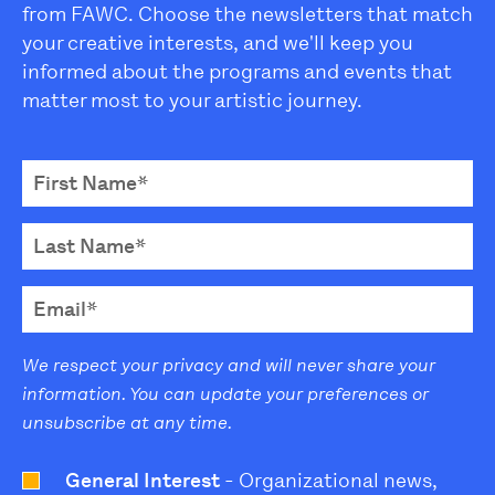
from FAWC. Choose the newsletters that match
your creative interests, and we'll keep you
informed about the programs and events that
matter most to your artistic journey.
We respect your privacy and will never share your
information. You can update your preferences or
unsubscribe at any time.
General Interest
- Organizational news,