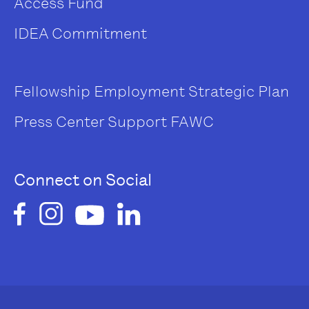
Access Fund
IDEA Commitment
Fellowship
Employment
Strategic Plan
Press Center
Support FAWC
Connect on Social