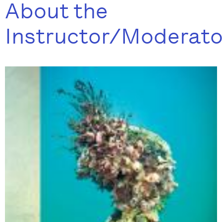
About the
Instructor/Moderato