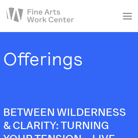
About
The Fellowship
Offerings
Workshops & Residencies
Events & Exhibitions
Discover
Support
BETWEEN WILDERNESS
& CLARITY: TURNING