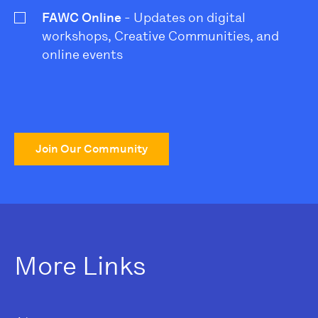
FAWC Online
- Updates on digital
workshops, Creative Communities, and
online events
Join Our Community
More Links