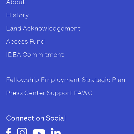
About
History
Land Acknowledgement
Access Fund
IDEA Commitment
Fellowship
Employment
Strategic Plan
Press Center
Support FAWC
Connect on Social