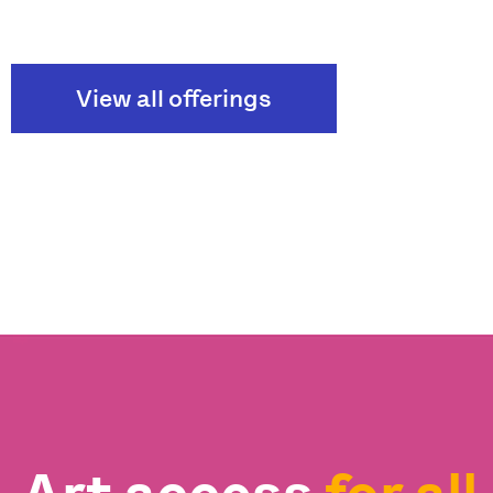
View all offerings