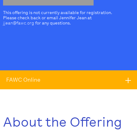
This offering is not currently available for registration.
Please check back or email Jennifer Jean at
jjean@fawc.org
for any questions.
FAWC Online
About the Offering