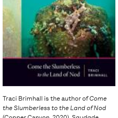
Traci Brimhall is the author of
Come
the Slumberless to the Land of Nod
(Copper Canyon, 2020),
Saudade