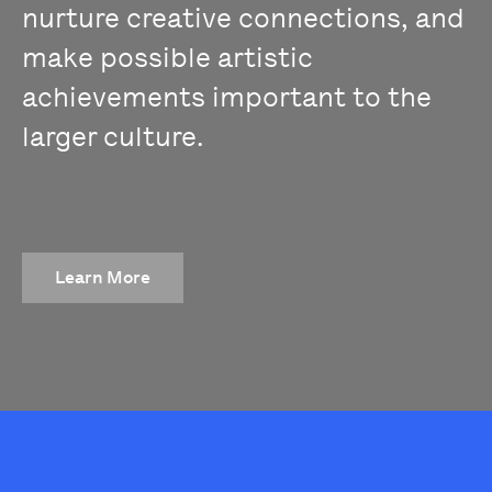
nurture creative connections, and
make possible artistic
achievements important to the
larger culture.
Learn More