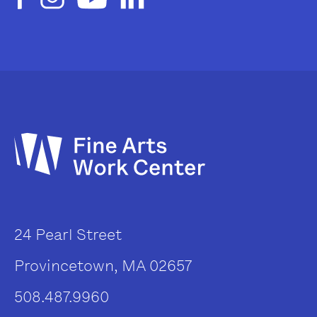
24 Pearl Street
Provincetown, MA 02657
508.487.9960