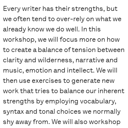
Every writer has their strengths, but
we often tend to over-rely on what we
already know we do well. In this
workshop, we will focus more on how
to create a balance of tension between
clarity and wilderness, narrative and
music, emotion and intellect. We will
then use exercises to generate new
work that tries to balance our inherent
strengths by employing vocabulary,
syntax and tonal choices we normally
shy away from. We will also workshop