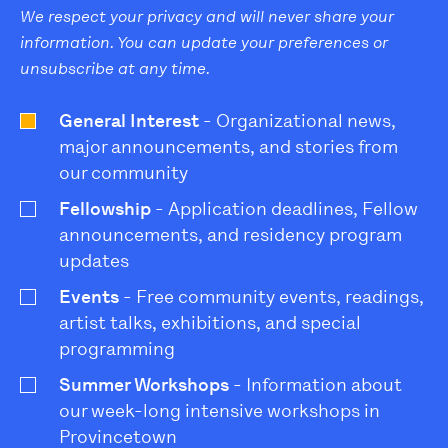
We respect your privacy and will never share your
information. You can update your preferences or
unsubscribe at any time.
General Interest
- Organizational news,
major announcements, and stories from
our community
Fellowship
- Application deadlines, Fellow
announcements, and residency program
updates
Events
- Free community events, readings,
artist talks, exhibitions, and special
programming
Summer Workshops
- Information about
our week-long intensive workshops in
Provincetown