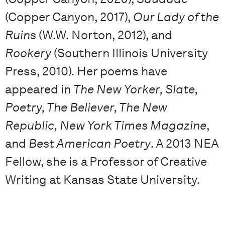
(Copper Canyon, 2017),
Our Lady of the
Ruins
(W.W. Norton, 2012), and
Rookery
(Southern Illinois University
Press, 2010). Her poems have
appeared in
The New Yorker, Slate,
Poetry, The Believer, The New
Republic, New York Times Magazine
,
and
Best American Poetry
. A 2013 NEA
Fellow, she is a Professor of Creative
Writing at Kansas State University.