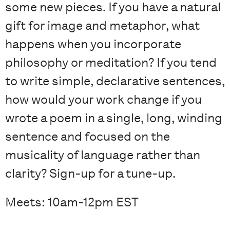
some new pieces. If you have a natural
gift for image and metaphor, what
happens when you incorporate
philosophy or meditation? If you tend
to write simple, declarative sentences,
how would your work change if you
wrote a poem in a single, long, winding
sentence and focused on the
musicality of language rather than
clarity? Sign-up for a tune-up.
Meets: 10am-12pm EST