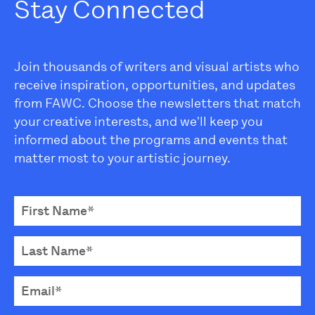
Stay Connected
Join thousands of writers and visual artists who
receive inspiration, opportunities, and updates
from FAWC. Choose the newsletters that match
your creative interests, and we'll keep you
informed about the programs and events that
matter most to your artistic journey.