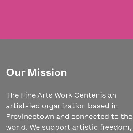
Our Mission
The Fine Arts Work Center is an
artist-led organization based in
Provincetown and connected to the
world. We support artistic freedom,