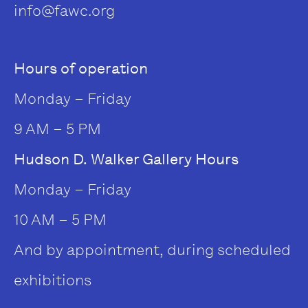
info@fawc.org
Hours of operation
Monday – Friday
9 AM – 5 PM
Hudson D. Walker Gallery Hours
Monday – Friday
10 AM – 5 PM
And by appointment, during scheduled
exhibitions