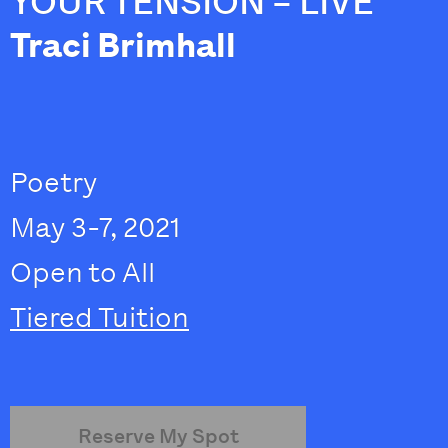
YOUR TENSION – LIVE
Traci Brimhall
Poetry
May 3-7, 2021
Open to All
Tiered Tuition
Reserve My Spot