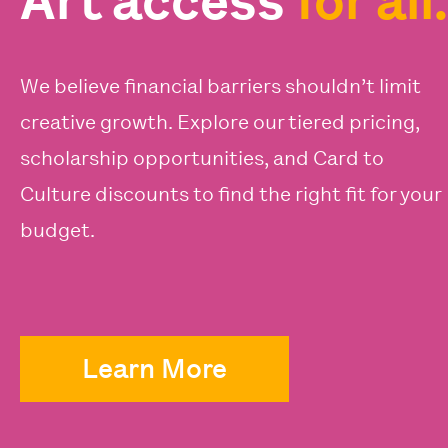
Art access
for all.
We believe financial barriers shouldn’t limit
creative growth. Explore our tiered pricing,
scholarship opportunities, and Card to
Culture discounts to find the right fit for your
budget.
Learn More