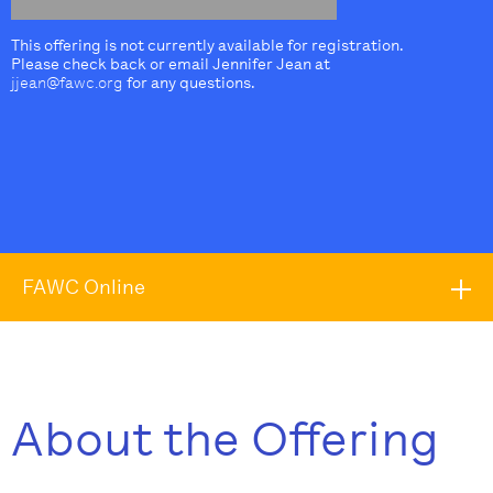
This offering is not currently available for registration.
Please check back or email Jennifer Jean at
jjean@fawc.org
for any questions.
FAWC Online
About the Offering