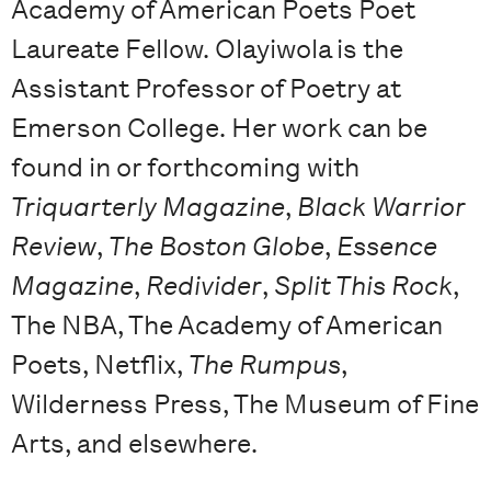
Academy of American Poets Poet
Laureate Fellow. Olayiwola is the
Assistant Professor of Poetry at
Emerson College. Her work can be
found in or forthcoming with
Triquarterly Magazine
,
Black Warrior
Review
,
The Boston Globe
,
Essence
Magazine
,
Redivider
,
Split This Rock
,
The NBA, The Academy of American
Poets, Netflix,
The Rumpus
,
Wilderness Press, The Museum of Fine
Arts, and elsewhere.