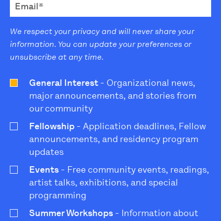
We respect your privacy and will never share your
information. You can update your preferences or
unsubscribe at any time.
General Interest
- Organizational news,
major announcements, and stories from
our community
Fellowship
- Application deadlines, Fellow
announcements, and residency program
updates
Events
- Free community events, readings,
artist talks, exhibitions, and special
programming
Summer Workshops
- Information about