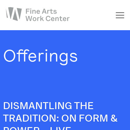
About
The Fellowship
Offerings
Workshops & Residencies
Events & Exhibitions
Discover
Support
DISMANTLING THE
TRADITION: ON FORM &