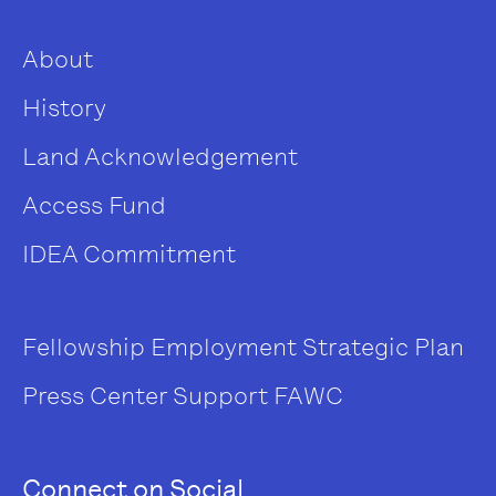
About
History
Land Acknowledgement
Access Fund
IDEA Commitment
Fellowship
Employment
Strategic Plan
Press Center
Support FAWC
Connect on Social