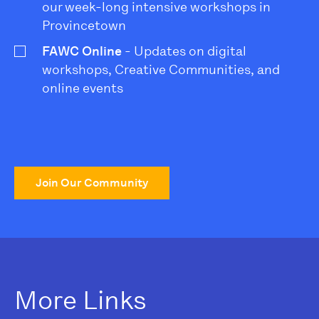
our week-long intensive workshops in
Provincetown
FAWC Online
- Updates on digital
workshops, Creative Communities, and
online events
Join Our Community
More Links