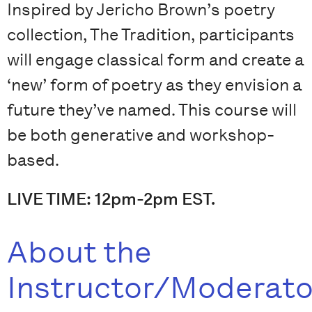
Inspired by Jericho Brown’s poetry
collection, The Tradition, participants
will engage classical form and create a
‘new’ form of poetry as they envision a
future they’ve named. This course will
be both generative and workshop-
based.
LIVE TIME: 12pm-2pm EST.
About the
Instructor/Moderato