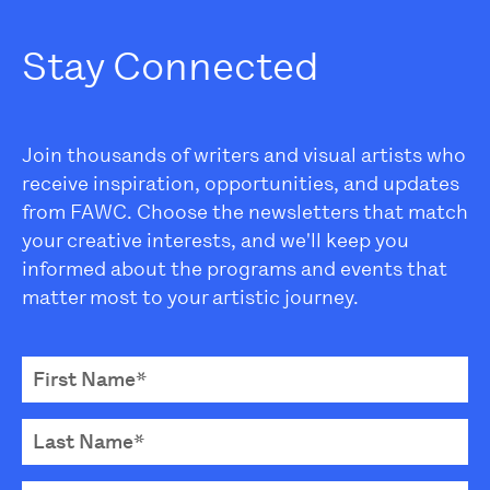
Stay Connected
Join thousands of writers and visual artists who
receive inspiration, opportunities, and updates
from FAWC. Choose the newsletters that match
your creative interests, and we'll keep you
informed about the programs and events that
matter most to your artistic journey.