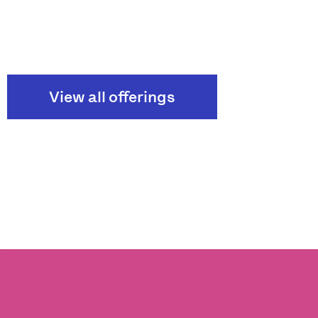
View all offerings