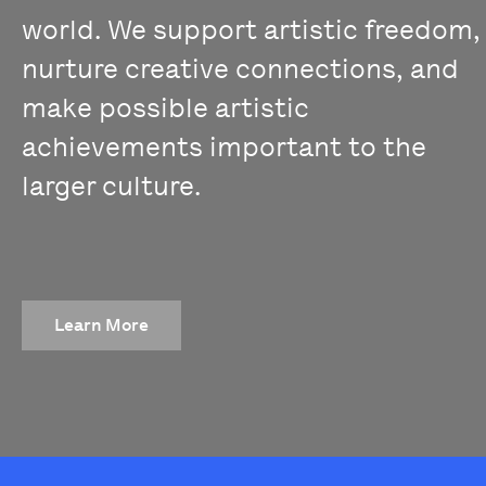
world. We support artistic freedom,
nurture creative connections, and
make possible artistic
achievements important to the
larger culture.
Learn More