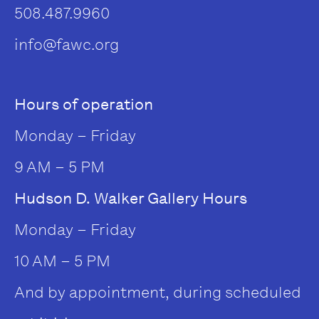
508.487.9960
info@fawc.org
Hours of operation
Monday – Friday
9 AM – 5 PM
Hudson D. Walker Gallery Hours
Monday – Friday
10 AM – 5 PM
And by appointment, during scheduled