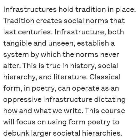
Infrastructures hold tradition in place.
Tradition creates social norms that
last centuries. Infrastructure, both
tangible and unseen, establish a
system by which the norms never
alter. This is true in history, social
hierarchy, and literature. Classical
form, in poetry, can operate as an
oppressive infrastructure dictating
how and what we write. This course
will focus on using form poetry to
debunk larger societal hierarchies.