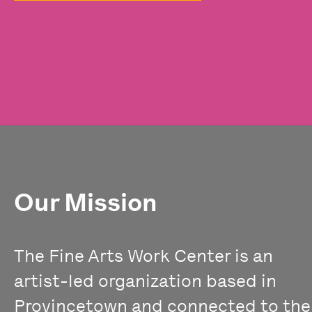
Our Mission
The Fine Arts Work Center is an
artist-led organization based in
Provincetown and connected to the