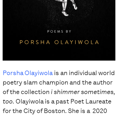
Porsha Olayiwola
is an individual world
poetry slam champion and the author
of the collection
i shimmer sometimes,
too.
Olayiwola is a past Poet Laureate
for the City of Boston. She is a 2020