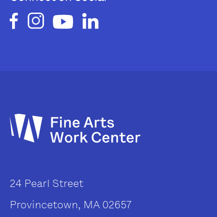
24 Pearl Street
Provincetown, MA 02657