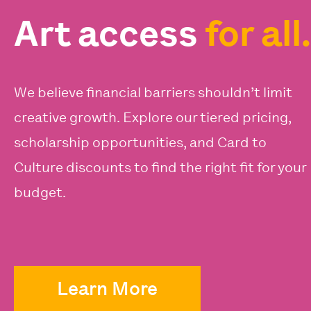
Art access
for all.
We believe financial barriers shouldn’t limit
creative growth. Explore our tiered pricing,
scholarship opportunities, and Card to
Culture discounts to find the right fit for your
budget.
Learn More