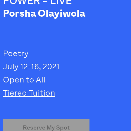
POWER – LIVE
Porsha Olayiwola
Poetry
July 12-16, 2021
Open to All
Tiered Tuition
Reserve My Spot