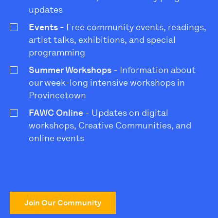
updates
Events
- Free community events, readings,
artist talks, exhibitions, and special
programming
Summer Workshops
- Information about
our week-long intensive workshops in
Provincetown
FAWC Online
- Updates on digital
workshops, Creative Communities, and
online events
Join Our Community