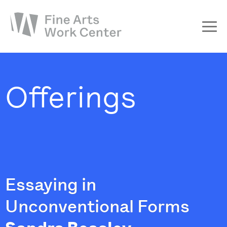
About
The Fellowship
Offerings
Workshops & Residencies
Events & Exhibitions
Discover
Support
Essaying in
Unconventional Forms