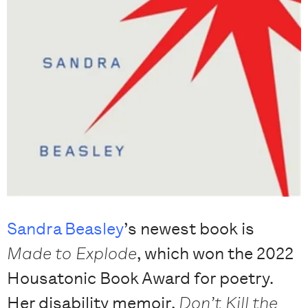
Sandra Beasley
’s newest book is
Made to Explode
, which won the 2022
Housatonic Book Award for poetry.
Her disability memoir,
Don’t Kill the