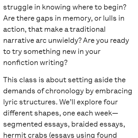
struggle in knowing where to begin?
Are there gaps in memory, or lulls in
action, that make a traditional
narrative arc unwieldy? Are you ready
to try something new in your
nonfiction writing?
This class is about setting aside the
demands of chronology by embracing
lyric structures. We’ll explore four
different shapes, one each week—
segmented essays, braided essays,
hermit crabs (essays using found