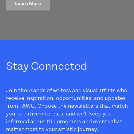
Learn More
Stay Connected
Join thousands of writers and visual artists who
receive inspiration, opportunities, and updates
from FAWC. Choose the newsletters that match
your creative interests, and we'll keep you
informed about the programs and events that
matter most to your artistic journey.