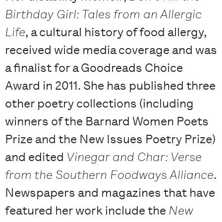
Birthday Girl: Tales from an Allergic
Life
, a cultural history of food allergy,
received wide media coverage and was
a finalist for a Goodreads Choice
Award in 2011. She has published three
other poetry collections (including
winners of the Barnard Women Poets
Prize and the New Issues Poetry Prize)
and edited
Vinegar and Char: Verse
from the Southern Foodways Alliance
.
Newspapers and magazines that have
featured her work include the
New