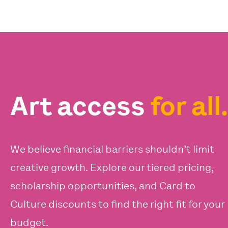
Art access
for all.
We believe financial barriers shouldn’t limit
creative growth. Explore our tiered pricing,
scholarship opportunities, and Card to
Culture discounts to find the right fit for your
budget.