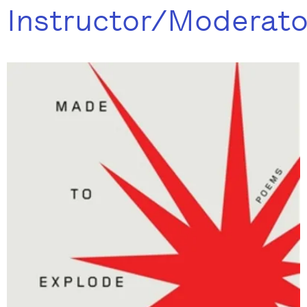
Instructor/Moderato