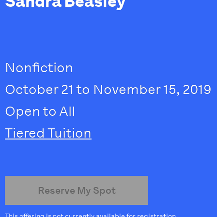
Sandra Beasley
Nonfiction
October 21 to November 15, 2019
Open to All
Tiered Tuition
Reserve My Spot
This offering is not currently available for registration.