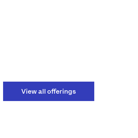
View all offerings