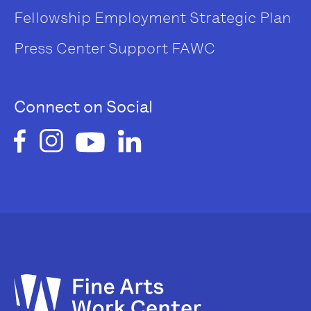
Fellowship
Employment
Strategic Plan
Press Center
Support FAWC
Connect on Social