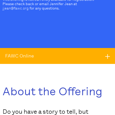
Please check back or email Jennifer Jean at
jjean@fawc.org
for any questions.
FAWC Online
About the Offering
Do you have a story to tell, but