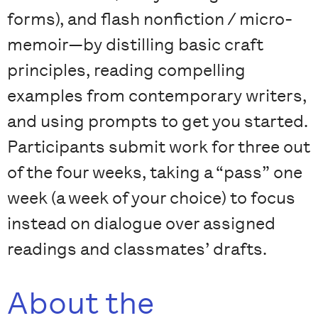
forms), and flash nonfiction / micro-
memoir—by distilling basic craft
principles, reading compelling
examples from contemporary writers,
and using prompts to get you started.
Participants submit work for three out
of the four weeks, taking a “pass” one
week (a week of your choice) to focus
instead on dialogue over assigned
readings and classmates’ drafts.
About the