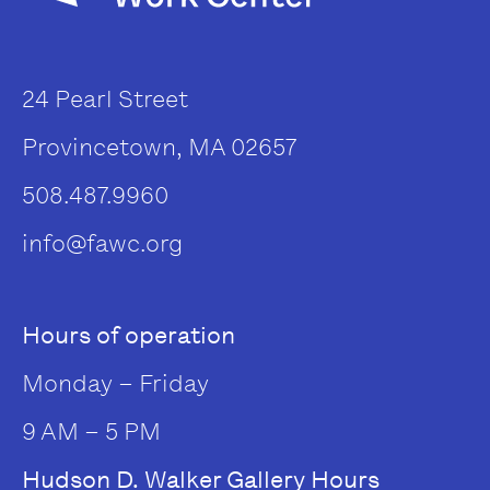
24 Pearl Street
Provincetown, MA 02657
508.487.9960
info@fawc.org
Hours of operation
Monday – Friday
9 AM – 5 PM
Hudson D. Walker Gallery Hours