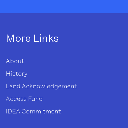
More Links
About
History
Land Acknowledgement
Access Fund
IDEA Commitment