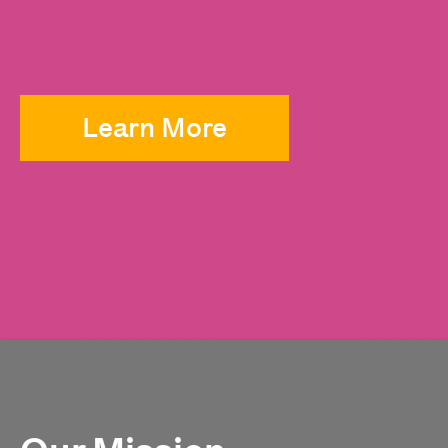
Learn More