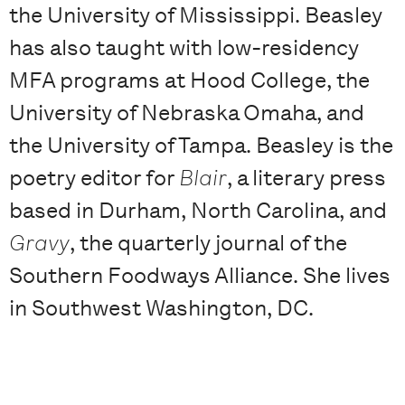
the University of Mississippi. Beasley
has also taught with low-residency
MFA programs at Hood College, the
University of Nebraska Omaha, and
the University of Tampa. Beasley is the
poetry editor for
Blair
, a literary press
based in Durham, North Carolina, and
Gravy
, the quarterly journal of the
Southern Foodways Alliance. She lives
in Southwest Washington, DC.