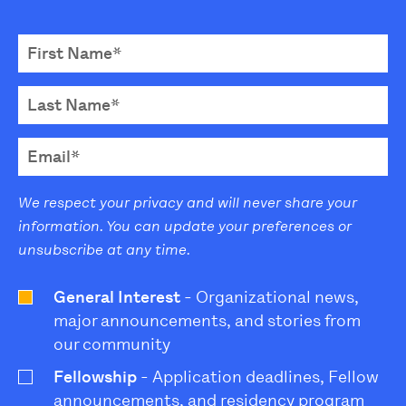
We respect your privacy and will never share your
information. You can update your preferences or
unsubscribe at any time.
General Interest
- Organizational news,
major announcements, and stories from
our community
Fellowship
- Application deadlines, Fellow
announcements, and residency program