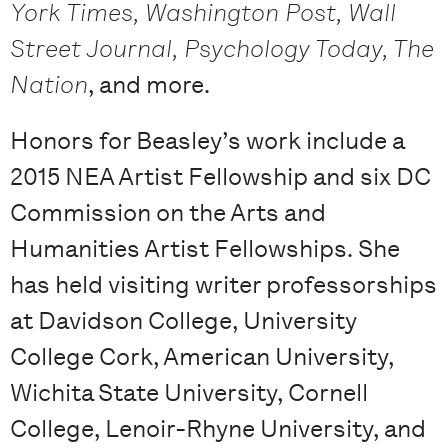
York Times, Washington Post, Wall
Street Journal, Psychology Today, The
Nation
, and more.
Honors for Beasley’s work include a
2015 NEA Artist Fellowship and six DC
Commission on the Arts and
Humanities Artist Fellowships. She
has held visiting writer professorships
at Davidson College, University
College Cork, American University,
Wichita State University, Cornell
College, Lenoir-Rhyne University, and