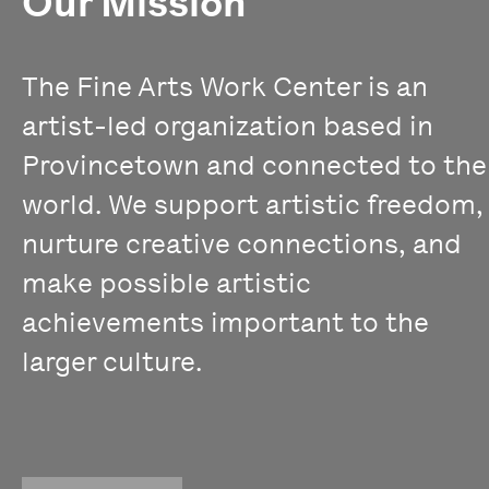
Our Mission
The Fine Arts Work Center is an
artist-led organization based in
Provincetown and connected to the
world. We support artistic freedom,
nurture creative connections, and
make possible artistic
achievements important to the
larger culture.