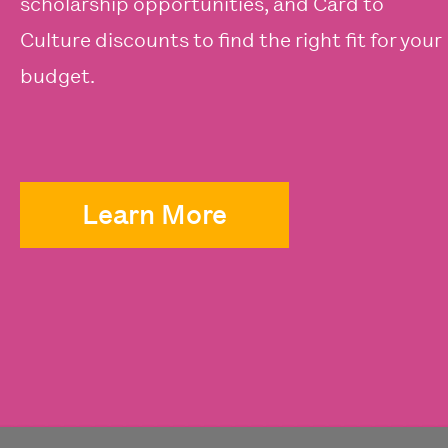
scholarship opportunities, and Card to
Culture discounts to find the right fit for your
budget.
Learn More