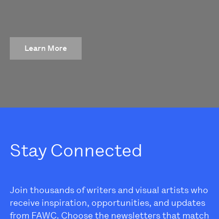
Learn More
Stay Connected
Join thousands of writers and visual artists who
receive inspiration, opportunities, and updates
from FAWC. Choose the newsletters that match