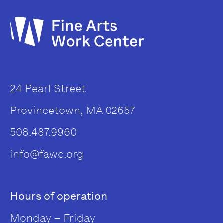
24 Pearl Street
Provincetown, MA 02657
508.487.9960
info@fawc.org
Hours of operation
Monday – Friday