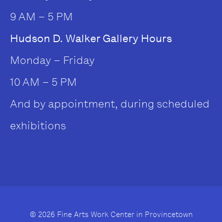
9 AM – 5 PM
Hudson D. Walker Gallery Hours
Monday – Friday
10 AM – 5 PM
And by appointment, during scheduled
exhibitions
© 2026 Fine Arts Work Center in Provincetown