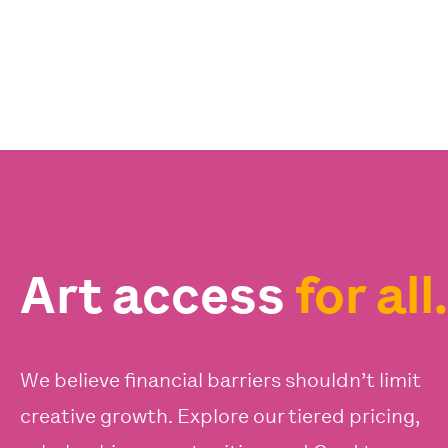
Art access
for all.
We believe financial barriers shouldn’t limit
creative growth. Explore our tiered pricing,