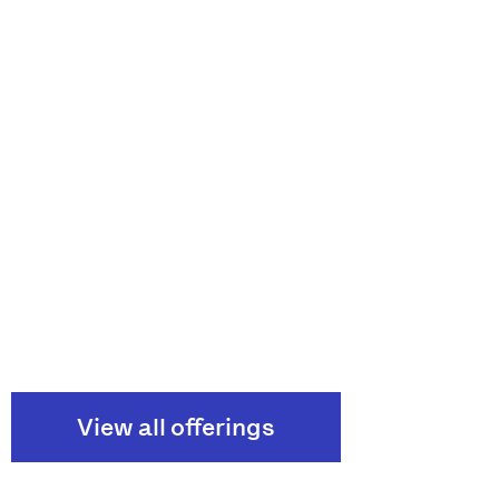
View all offerings