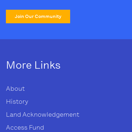
Join Our Community
More Links
About
History
Land Acknowledgement
Access Fund