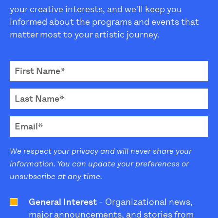
your creative interests, and we'll keep you
informed about the programs and events that
matter most to your artistic journey.
We respect your privacy and will never share your
information. You can update your preferences or
unsubscribe at any time.
General Interest
- Organizational news,
major announcements, and stories from