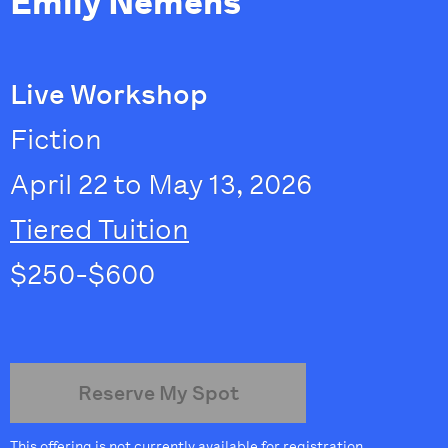
Emily Nemens
Live Workshop
Fiction
April 22 to May 13, 2026
Tiered Tuition
$250-$600
Reserve My Spot
This offering is not currently available for registration.