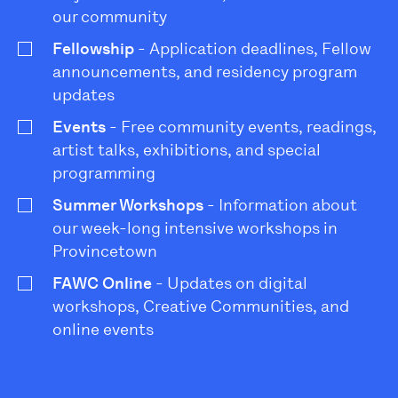
our community
Fellowship
- Application deadlines, Fellow
announcements, and residency program
updates
Events
- Free community events, readings,
artist talks, exhibitions, and special
programming
Summer Workshops
- Information about
our week-long intensive workshops in
Provincetown
FAWC Online
- Updates on digital
workshops, Creative Communities, and
online events