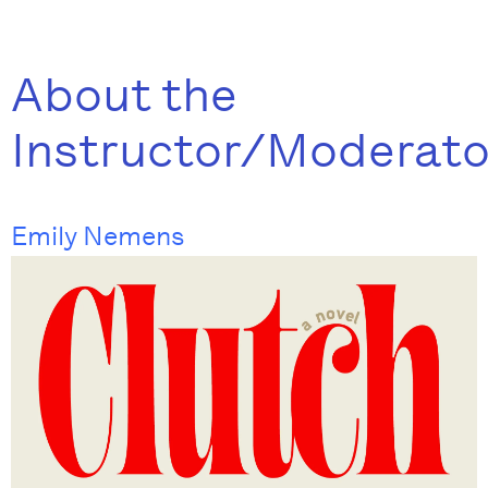
About the
Instructor/Moderato
Emily Nemens