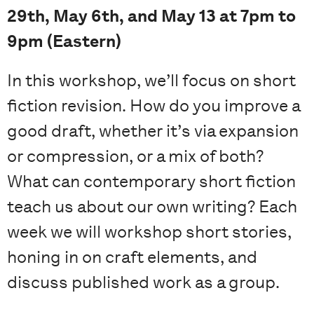
29th, May 6th, and May 13 at 7pm to
9pm (Eastern)
In this workshop, we’ll focus on short
fiction revision. How do you improve a
good draft, whether it’s via expansion
or compression, or a mix of both?
What can contemporary short fiction
teach us about our own writing? Each
week we will workshop short stories,
honing in on craft elements, and
discuss published work as a group.