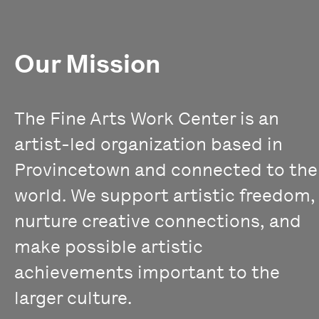
Our Mission
The Fine Arts Work Center is an
artist-led organization based in
Provincetown and connected to the
world. We support artistic freedom,
nurture creative connections, and
make possible artistic
achievements important to the
larger culture.