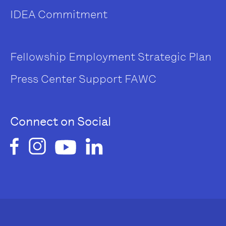
IDEA Commitment
Fellowship
Employment
Strategic Plan
Press Center
Support FAWC
Connect on Social