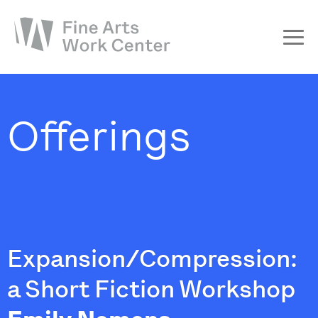
About
The Fellowship
Offerings
Workshops & Residencies
Events & Exhibitions
Discover
Support
Expansion/Compression:
a Short Fiction Workshop