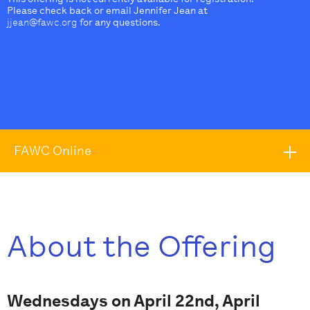
Please check back or email Jennifer Jean at
jjean@fawc.org
for any questions.
FAWC Online
About the Offering
Wednesdays on April 22nd, April