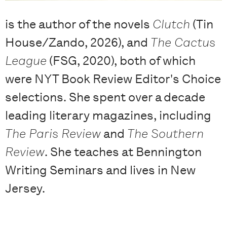
is the author of the novels
Clutch
(Tin
House/Zando, 2026), and
The Cactus
League
(FSG, 2020), both of which
were NYT Book Review Editor's Choice
selections. She spent over a decade
leading literary magazines, including
The Paris Review
and
The Southern
Review
. She teaches at Bennington
Writing Seminars and lives in New
Jersey.