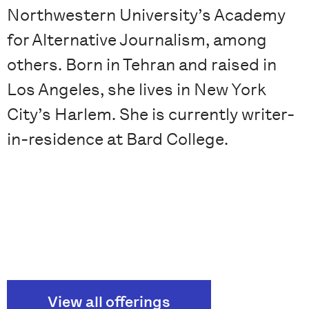
Northwestern University’s Academy
for Alternative Journalism, among
others. Born in Tehran and raised in
Los Angeles, she lives in New York
City’s Harlem. She is currently writer-
in-residence at Bard College.
View all offerings