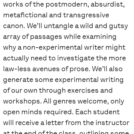
works of the postmodern, absurdist,
metafictional and transgressive
canon. We’ll untangle a wild and gutsy
array of passages while examining
why a non-experimental writer might
actually need to investigate the more
law-less avenues of prose. We’ll also
generate some experimental writing
of our own through exercises and
workshops. All genres welcome, only
open minds required. Each student
will receive a letter from the instructor
at the end of the class, outlining some