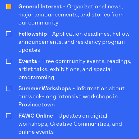
General Interest
- Organizational news,
major announcements, and stories from
our community
Fellowship
- Application deadlines, Fellow
announcements, and residency program
updates
Events
- Free community events, readings,
artist talks, exhibitions, and special
programming
Summer Workshops
- Information about
our week-long intensive workshops in
Provincetown
FAWC Online
- Updates on digital
workshops, Creative Communities, and
online events