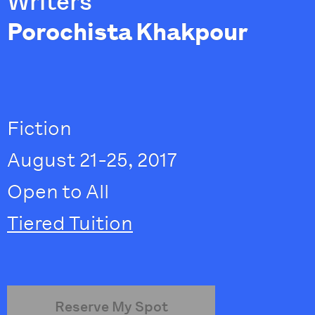
Writers
Porochista Khakpour
Fiction
August 21-25, 2017
Open to All
Tiered Tuition
Reserve My Spot