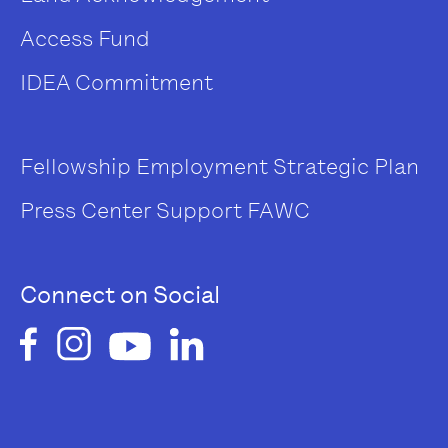
Access Fund
IDEA Commitment
Fellowship
Employment
Strategic Plan
Press Center
Support FAWC
Connect on Social