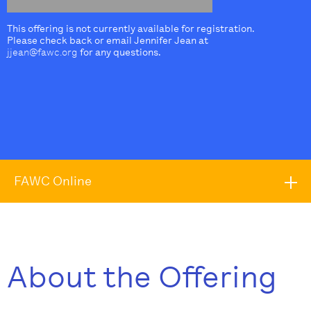
This offering is not currently available for registration.
Please check back or email Jennifer Jean at
jjean@fawc.org
for any questions.
FAWC Online
About the Offering