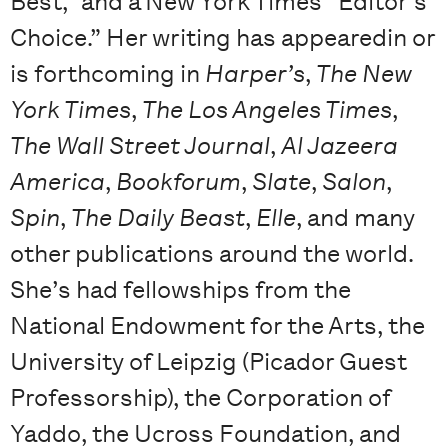
Best,” and a New York Times “Editor’s
Choice.” Her writing has appearedin or
is forthcoming in
Harper’s
,
The New
York Times
,
The Los Angeles Times
,
The Wall Street Journal
,
Al Jazeera
America
,
Bookforum
,
Slate
,
Salon
,
Spin
,
The Daily Beast
,
Elle
, and many
other publications around the world.
She’s had fellowships from the
National Endowment for the Arts, the
University of Leipzig (Picador Guest
Professorship), the Corporation of
Yaddo, the Ucross Foundation, and