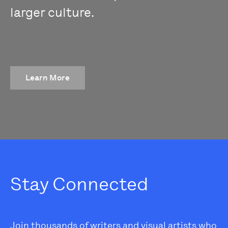
larger culture.
Learn More
Stay Connected
Join thousands of writers and visual artists who