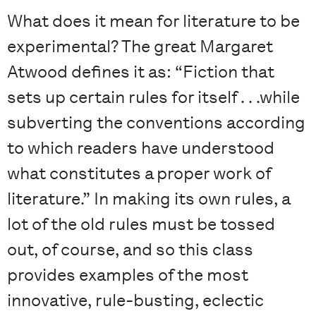
What does it mean for literature to be
experimental? The great Margaret
Atwood defines it as: “Fiction that
sets up certain rules for itself . . .while
subverting the conventions according
to which readers have understood
what constitutes a proper work of
literature.” In making its own rules, a
lot of the old rules must be tossed
out, of course, and so this class
provides examples of the most
innovative, rule-busting, eclectic