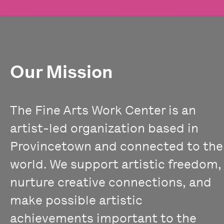
Our Mission
The Fine Arts Work Center is an
artist-led organization based in
Provincetown and connected to the
world. We support artistic freedom,
nurture creative connections, and
make possible artistic
achievements important to the