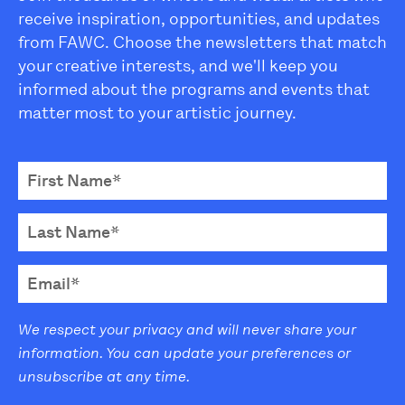
receive inspiration, opportunities, and updates
from FAWC. Choose the newsletters that match
your creative interests, and we'll keep you
informed about the programs and events that
matter most to your artistic journey.
We respect your privacy and will never share your
information. You can update your preferences or
unsubscribe at any time.