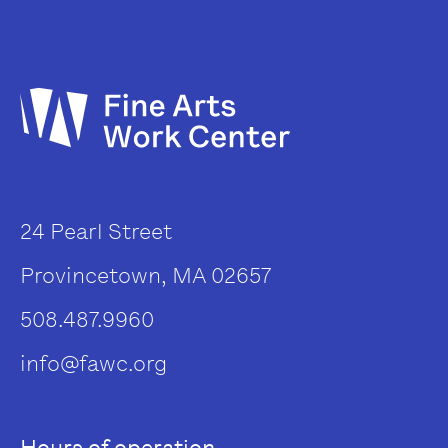
24 Pearl Street
Provincetown, MA 02657
508.487.9960
info@fawc.org
Hours of operation