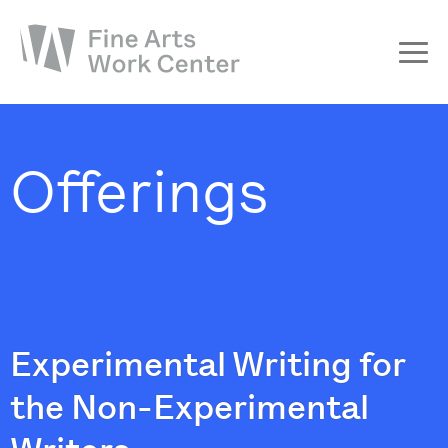
About
The Fellowship
Offerings
Workshops & Residencies
Events & Exhibitions
Discover
Support
Experimental Writing for
the Non-Experimental