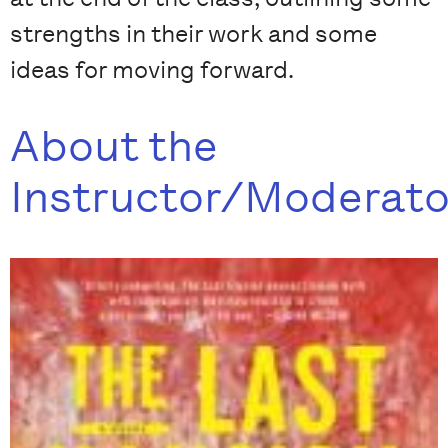
strengths in their work and some
ideas for moving forward.
About the
Instructor/Moderato