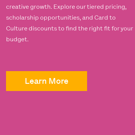
creative growth. Explore our tiered pricing,
scholarship opportunities, and Card to
Culture discounts to find the right fit for your
budget.
Learn More