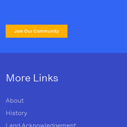
Join Our Community
More Links
About
History
Land Acknowledgement