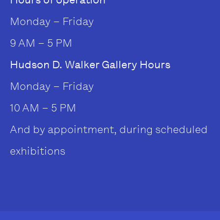
Monday – Friday
9 AM – 5 PM
Hudson D. Walker Gallery Hours
Monday – Friday
10 AM – 5 PM
And by appointment, during scheduled
exhibitions