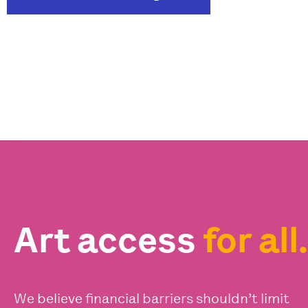
Art access
for all.
We believe financial barriers shouldn’t limit