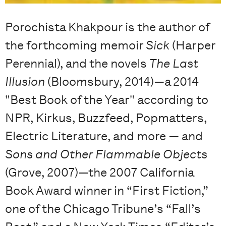
Porochista Khakpour is the author of
the forthcoming memoir
Sick
(Harper
Perennial), and the novels
The Last
Illusion
(Bloomsbury, 2014)—a 2014
"Best Book of the Year" according to
NPR, Kirkus, Buzzfeed, Popmatters,
Electric Literature, and more — and
Sons and Other Flammable Objects
(Grove, 2007)—the 2007 California
Book Award winner in “First Fiction,”
one of the Chicago Tribune’s “Fall’s