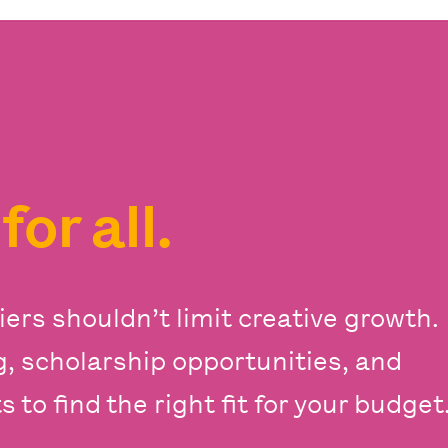
s
for all.
iers shouldn’t limit creative growth.
ng, scholarship opportunities, and
 to find the right fit for your budget