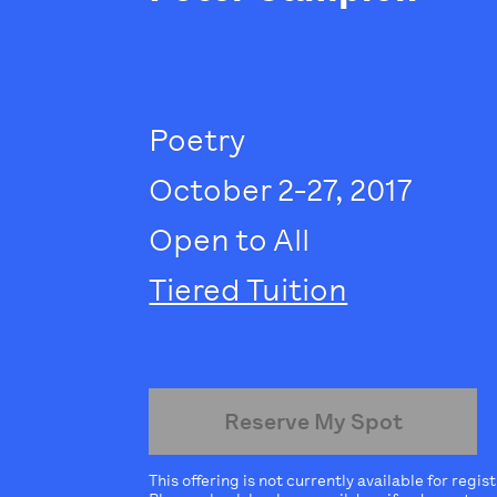
Poetry
October 2-27, 2017
Open to All
Tiered Tuition
Reserve My Spot
This offering is not currently available for regis