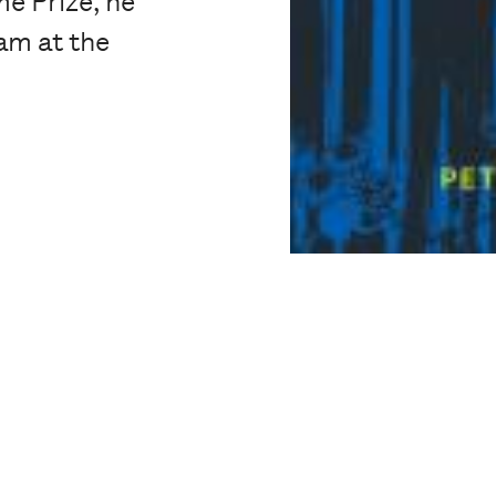
e Prize, he
am at the