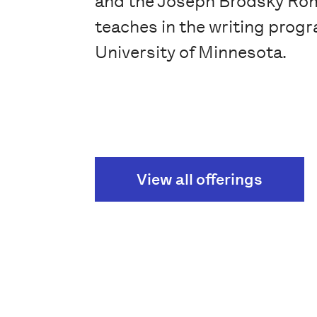
and the Joseph Brodsky Rom
teaches in the writing progr
University of Minnesota.
View all offerings