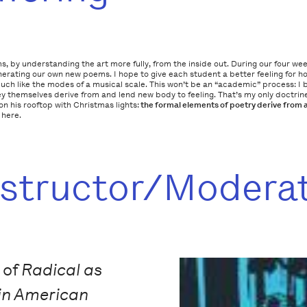
s, by understanding the art more fully, from the inside out. During our four we
erating our own new poems. I hope to give each student a better feeling for 
 like the modes of a musical scale. This won’t be an “academic” process: I be
 themselves derive from and lend new body to feeling. That’s my only doctrine,
 his rooftop with Christmas lights:
the
formal
elements of poetry derive from 
 here.
nstructor/Modera
 of
Radical as
in American