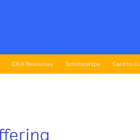
IDEA Resources
Scholarships
Card to C
ffering