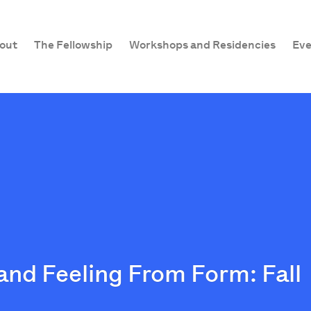
out
The Fellowship
Workshops and Residencies
Eve
and Feeling From Form: Fall