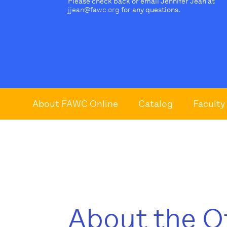
Please check back or email Jennifer Jean at
jjean@fawc.org
for any questions.
About FAWC Online
Catalog
Faculty
About the O