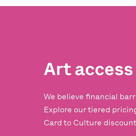
Art acces
We believe financial barr
Explore our tiered prici
Card to Culture discounts