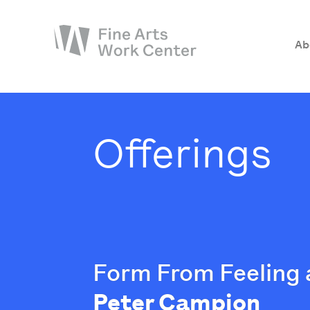
Ab
About
The Fellowship
Offerings
Workshops & Residencies
Events & Exhibitions
Discover
Support
Form From Feeling 
Peter Campion