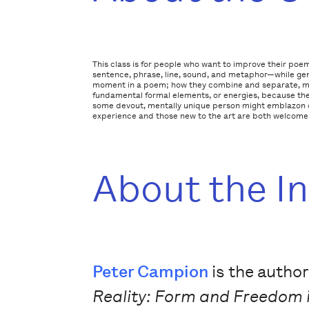
This class is for people who want to improve their poem
sentence, phrase, line, sound, and metaphor—while gen
moment in a poem; how they combine and separate, much
fundamental formal elements, or energies, because they
some devout, mentally unique person might emblazon on
experience and those new to the art are both welcome
About the I
Peter Campion
is the author
Reality: Form and Freedom 