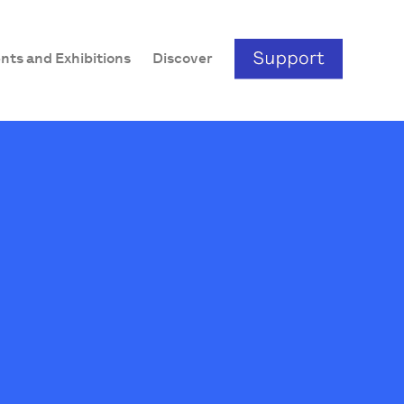
nts and Exhibitions
Discover