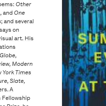
 poems:
Other
o,
and
One
s
; and several
says on
sual art. His
ations
Globe,
view, Modern
w York Times
re, Slate,
rs. A
m Fellowship