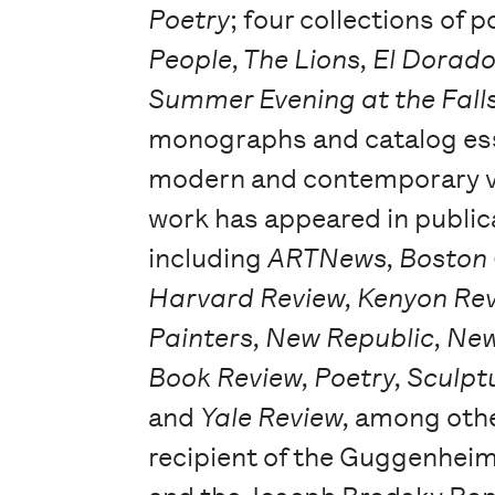
Poetry
; four collections of
People, The Lions, El Dorad
Summer Evening at the Fall
monographs and catalog es
modern and contemporary vi
work has appeared in public
including
ARTNews, Boston 
Harvard Review, Kenyon Re
Painters, New Republic, Ne
Book Review, Poetry, Sculptu
and
Yale Review,
among othe
recipient of the Guggenhei