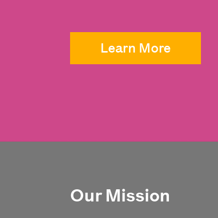
Learn More
Our Mission