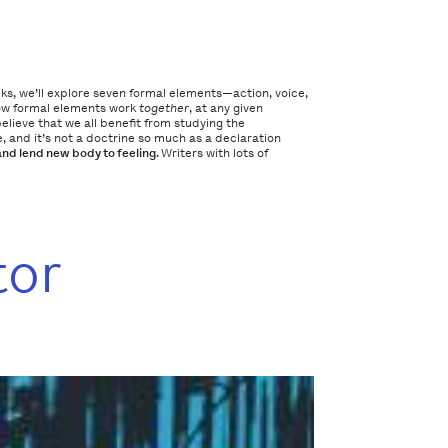
eks, we’ll explore seven formal elements—action, voice,
how formal elements work
together
, at any given
lieve that we all benefit from studying the
 and it’s not a doctrine so much as a declaration
and lend new body to feeling.
Writers with lots of
tor