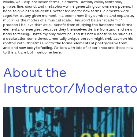
weeks, we’ll explore seven formal elements—action, voice, sentence,
phrase, line, sound, and metaphor—while generating our own new poems. I
hope to give each student a better feeling for how formal elements work
together
, at any given moment in a poem; how they combine and separate,
much like the modes of a musical scale. This won’t be an “academic”
process: I believe that we all benefit from studying the fundamental formal
elements, or energies, because they themselves derive from and lend new
body to feeling. That’s my only doctrine, and it’s not a doctrine so much as
a declaration some devout, mentally unique person might emblazon on his
rooftop with Christmas lights:
the
formal
elements of poetry derive from
and lend new body to feeling.
Writers with lots of experience and those new
to the art are both welcome here.
About the
Instructor/Moderato