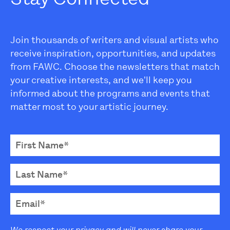
Join thousands of writers and visual artists who
receive inspiration, opportunities, and updates
from FAWC. Choose the newsletters that match
your creative interests, and we'll keep you
informed about the programs and events that
matter most to your artistic journey.
We respect your privacy and will never share your