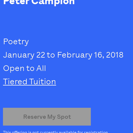
Peter Campion
Poetry
January 22 to February 16, 2018
Open to All
Tiered Tuition
Reserve My Spot
This offering is not currently available for registration.