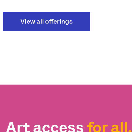
View all offerings
Art access
for all.