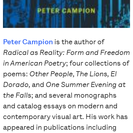
Peter Campion
is the author of
Radical as Reality: Form and Freedom
in American Poetry
; four collections of
poems:
Other People, The Lions, El
Dorado,
and
One Summer Evening at
the Falls
; and several monographs
and catalog essays on modern and
contemporary visual art. His work has
appeared in publications including