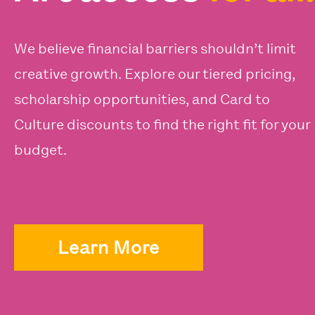
We believe financial barriers shouldn’t limit
creative growth. Explore our tiered pricing,
scholarship opportunities, and Card to
Culture discounts to find the right fit for your
budget.
Learn More