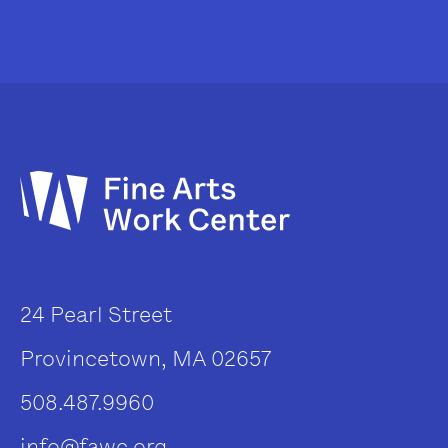
24 Pearl Street
Provincetown, MA 02657
508.487.9960
info@fawc.org