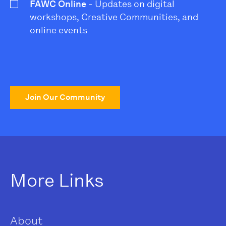
FAWC Online
- Updates on digital
workshops, Creative Communities, and
online events
Join Our Community
More Links
About