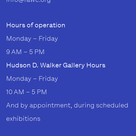
Hours of operation
Monday – Friday
9 AM – 5 PM
Hudson D. Walker Gallery Hours
Monday – Friday
10 AM – 5 PM
And by appointment, during scheduled
exhibitions