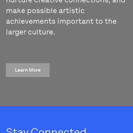
make possible artistic
achievements important to the
larger culture.
Learn More
Stay Connected