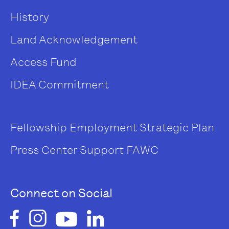
History
Land Acknowledgement
Access Fund
IDEA Commitment
Fellowship
Employment
Strategic Plan
Press Center
Support FAWC
Connect on Social