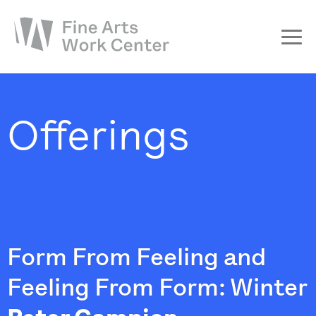
About
The Fellowship
Offerings
Workshops & Residencies
Events & Exhibitions
Discover
Support
Form From Feeling and
Feeling From Form: Winter