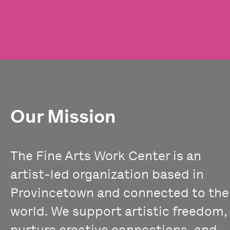
Our Mission
The Fine Arts Work Center is an
artist-led organization based in
Provincetown and connected to the
world. We support artistic freedom,
nurture creative connections, and