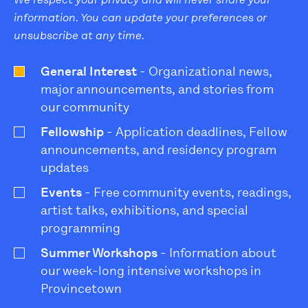
information. You can update your preferences or
unsubscribe at any time.
General Interest
- Organizational news,
major announcements, and stories from
our community
Fellowship
- Application deadlines, Fellow
announcements, and residency program
updates
Events
- Free community events, readings,
artist talks, exhibitions, and special
programming
Summer Workshops
- Information about
our week-long intensive workshops in
Provincetown