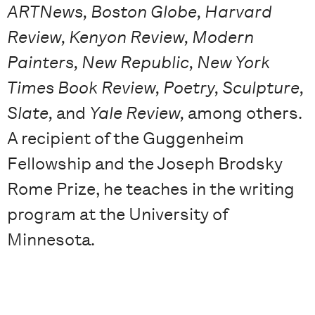
ARTNews, Boston Globe, Harvard
Review, Kenyon Review, Modern
Painters, New Republic, New York
Times Book Review, Poetry, Sculpture,
Slate,
and
Yale Review,
among others.
A recipient of the Guggenheim
Fellowship and the Joseph Brodsky
Rome Prize, he teaches in the writing
program at the University of
Minnesota.