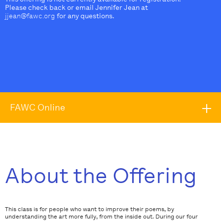
Please check back or email Jennifer Jean at
jjean@fawc.org
for any questions.
FAWC Online
About the Offering
This class is for people who want to improve their poems, by
understanding the art more fully, from the inside out. During our four