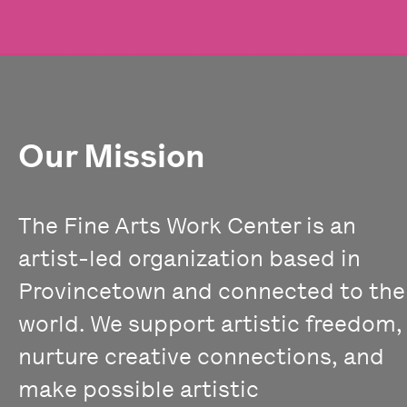
Our Mission
The Fine Arts Work Center is an
artist-led organization based in
Provincetown and connected to the
world. We support artistic freedom,
nurture creative connections, and
make possible artistic