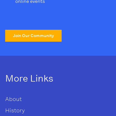
online events
Join Our Community
More Links
About
History