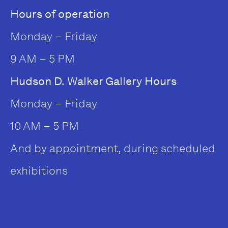
Hours of operation
Monday – Friday
9 AM – 5 PM
Hudson D. Walker Gallery Hours
Monday – Friday
10 AM – 5 PM
And by appointment, during scheduled
exhibitions