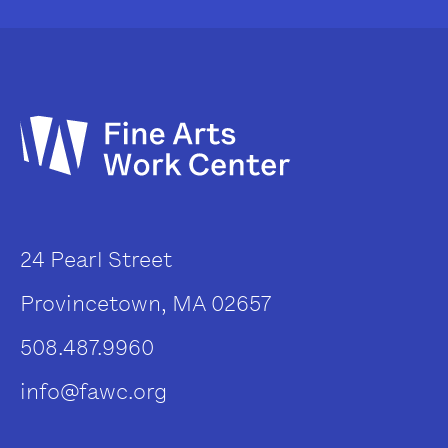
24 Pearl Street
Provincetown, MA 02657
508.487.9960
info@fawc.org