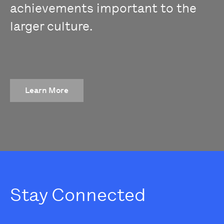
achievements important to the
larger culture.
Learn More
Stay Connected