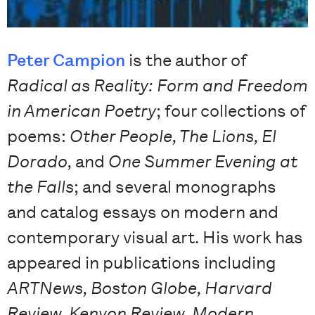
Peter Campion
is the author of
Radical as Reality: Form and Freedom
in American Poetry
; four collections of
poems:
Other People, The Lions, El
Dorado,
and
One Summer Evening at
the Falls
; and several monographs
and catalog essays on modern and
contemporary visual art. His work has
appeared in publications including
ARTNews, Boston Globe, Harvard
Review, Kenyon Review, Modern