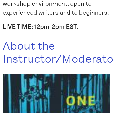
workshop environment, open to
experienced writers and to beginners.
LIVE TIME: 12pm-2pm EST.
About the
Instructor/Moderato