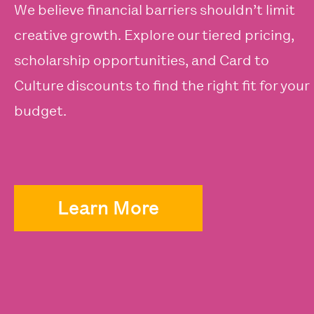
We believe financial barriers shouldn’t limit
creative growth. Explore our tiered pricing,
scholarship opportunities, and Card to
Culture discounts to find the right fit for your
budget.
Learn More