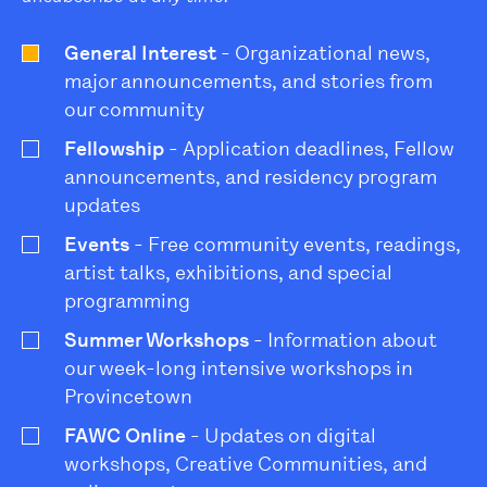
General Interest
- Organizational news,
major announcements, and stories from
our community
Fellowship
- Application deadlines, Fellow
announcements, and residency program
updates
Events
- Free community events, readings,
artist talks, exhibitions, and special
programming
Summer Workshops
- Information about
our week-long intensive workshops in
Provincetown
FAWC Online
- Updates on digital
workshops, Creative Communities, and