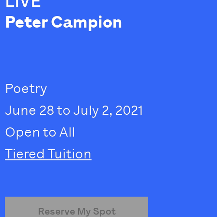
LIVE
Peter Campion
Poetry
June 28 to July 2, 2021
Open to All
Tiered Tuition
Reserve My Spot