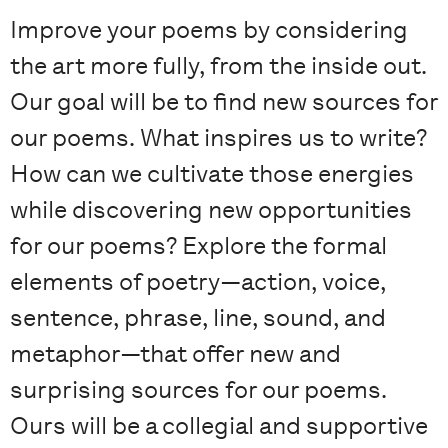
Improve your poems by considering
the art more fully, from the inside out.
Our goal will be to find new sources for
our poems. What inspires us to write?
How can we cultivate those energies
while discovering new opportunities
for our poems? Explore the formal
elements of poetry—action, voice,
sentence, phrase, line, sound, and
metaphor—that offer new and
surprising sources for our poems.
Ours will be a collegial and supportive