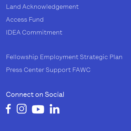
Land Acknowledgement
Access Fund
IDEA Commitment
Fellowship
Employment
Strategic Plan
Press Center
Support FAWC
Connect on Social