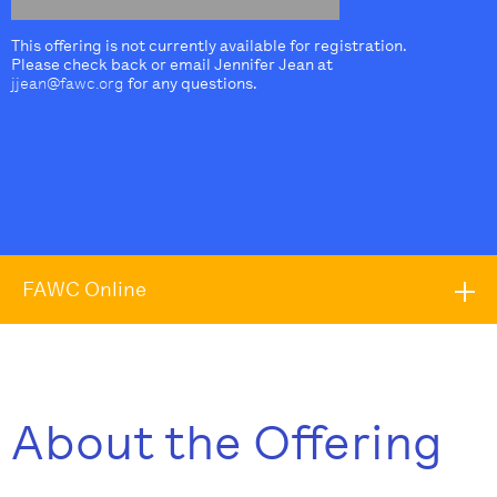
This offering is not currently available for registration.
Please check back or email Jennifer Jean at
jjean@fawc.org
for any questions.
FAWC Online
About the Offering