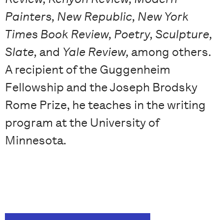
Painters, New Republic, New York
Times Book Review, Poetry, Sculpture,
Slate,
and
Yale Review,
among others.
A recipient of the Guggenheim
Fellowship and the Joseph Brodsky
Rome Prize, he teaches in the writing
program at the University of
Minnesota.