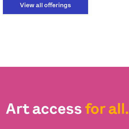
View all offerings
Art access
for all.