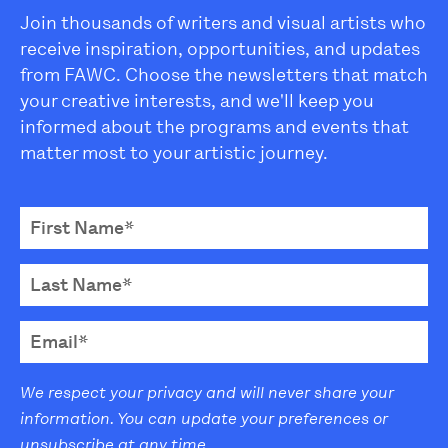
Join thousands of writers and visual artists who
receive inspiration, opportunities, and updates
from FAWC. Choose the newsletters that match
your creative interests, and we'll keep you
informed about the programs and events that
matter most to your artistic journey.
We respect your privacy and will never share your
information. You can update your preferences or
unsubscribe at any time.