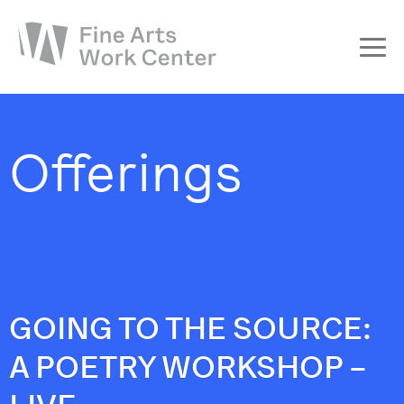
About
The Fellowship
Offerings
Workshops & Residencies
Events & Exhibitions
Discover
Support
GOING TO THE SOURCE:
A POETRY WORKSHOP –