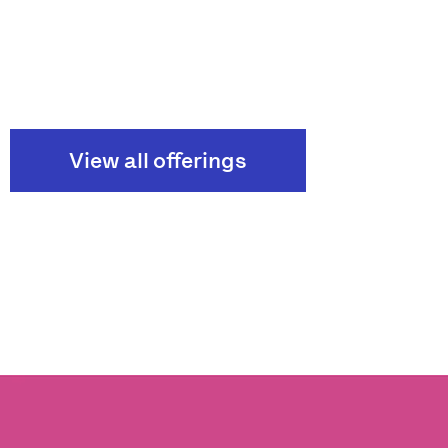
View all offerings