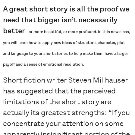
A great short story is all the proof we
need that bigger isn’t necessarily
better
—
or more beautiful, or more profound. In this new class,
you will learn how to apply new ideas of structure, character, plot
and language to your short stories to help make them have a larger
payoff and a sense of emotional resolution.
Short fiction writer Steven Millhauser
has suggested that the perceived
limitations of the short story are
actually its greatest strengths: “If you
concentrate your attention on some
apparently insignificant portion of the