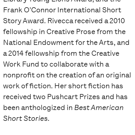
Frank O'Connor International Short
Story Award. Rivecca received a 2010
fellowship in Creative Prose from the
National Endowment for the Arts, and
a 2014 fellowship from the Creative
Work Fund to collaborate with a
nonprofit on the creation of an original
work of fiction. Her short fiction has
received two Pushcart Prizes and has
been anthologized in
Best American
Short Stories
.