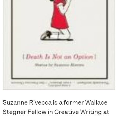
Suzanne Rivecca is a former Wallace
Stegner Fellow in Creative Writing at