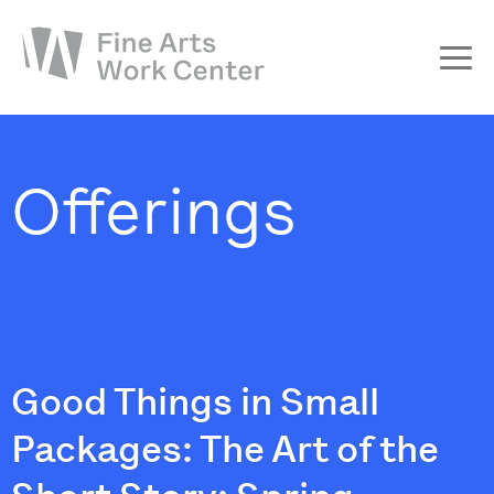
About
The Fellowship
Offerings
Workshops & Residencies
Events & Exhibitions
Discover
Support
Good Things in Small
Packages: The Art of the