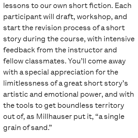
lessons to our own short fiction. Each
participant will draft, workshop, and
start the revision process of a short
story during the course, with intensive
feedback from the instructor and
fellow classmates. You’ll come away
with a special appreciation for the
limitlessness of a great short story’s
artistic and emotional power, and with
the tools to get boundless territory
out of, as Millhauser put it, “a single
grain of sand.”