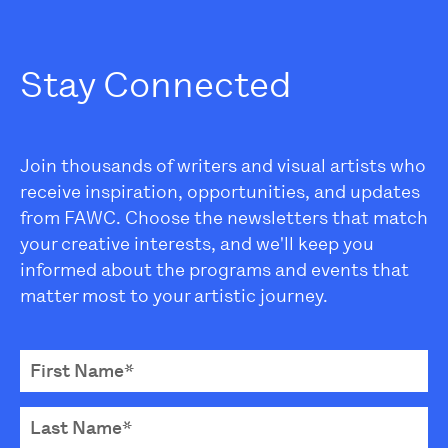
Stay Connected
Join thousands of writers and visual artists who
receive inspiration, opportunities, and updates
from FAWC. Choose the newsletters that match
your creative interests, and we'll keep you
informed about the programs and events that
matter most to your artistic journey.