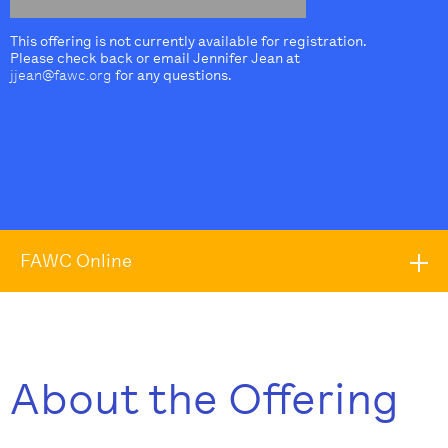
This offering is not currently available for registration.
Please check back or email Jennifer Jean at
jjean@fawc.org
for any questions.
FAWC Online
About the Offering