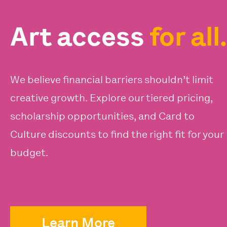
Art access
for all.
We believe financial barriers shouldn’t limit
creative growth. Explore our tiered pricing,
scholarship opportunities, and Card to
Culture discounts to find the right fit for your
budget.
Learn More