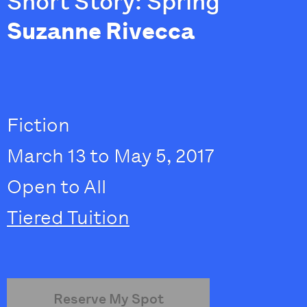
Short Story: Spring
Suzanne Rivecca
Fiction
March 13 to May 5, 2017
Open to All
Tiered Tuition
Reserve My Spot