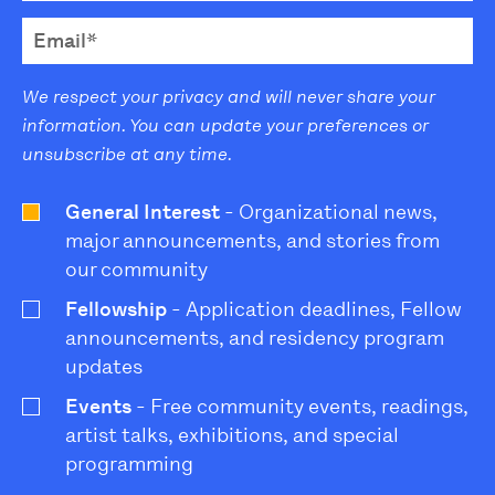
We respect your privacy and will never share your
information. You can update your preferences or
unsubscribe at any time.
General Interest
- Organizational news,
major announcements, and stories from
our community
Fellowship
- Application deadlines, Fellow
announcements, and residency program
updates
Events
- Free community events, readings,
artist talks, exhibitions, and special
programming