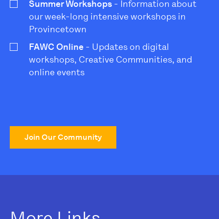
Summer Workshops
- Information about
our week-long intensive workshops in
Provincetown
FAWC Online
- Updates on digital
workshops, Creative Communities, and
online events
Join Our Community
More Links