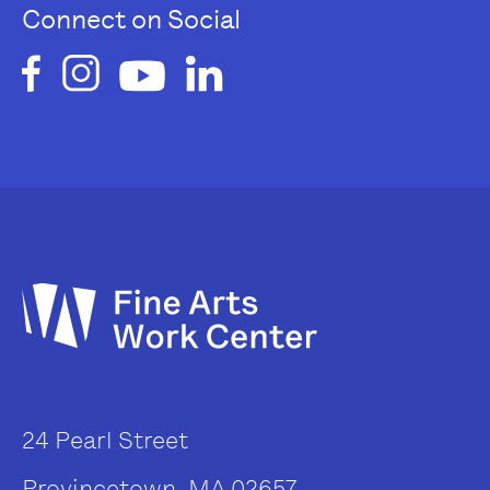
Connect on Social
24 Pearl Street
Provincetown, MA 02657