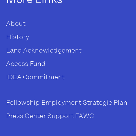
About
History
Land Acknowledgement
Access Fund
IDEA Commitment
Fellowship
Employment
Strategic Plan
Press Center
Support FAWC