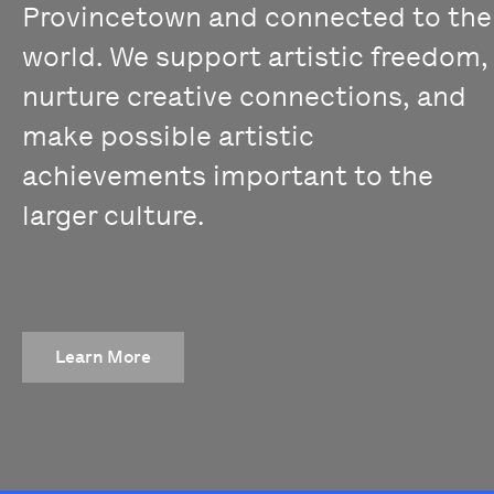
Provincetown and connected to the
world. We support artistic freedom,
nurture creative connections, and
make possible artistic
achievements important to the
larger culture.
Learn More