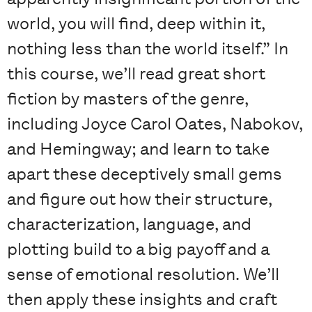
world, you will find, deep within it,
nothing less than the world itself.” In
this course, we’ll read great short
fiction by masters of the genre,
including Joyce Carol Oates, Nabokov,
and Hemingway; and learn to take
apart these deceptively small gems
and figure out how their structure,
characterization, language, and
plotting build to a big payoff and a
sense of emotional resolution. We’ll
then apply these insights and craft