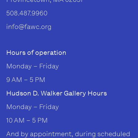
508.487.9960
info@fawc.org
Hours of operation
Monday – Friday
9 AM – 5 PM
Hudson D. Walker Gallery Hours
Monday – Friday
10 AM – 5 PM
And by appointment, during scheduled