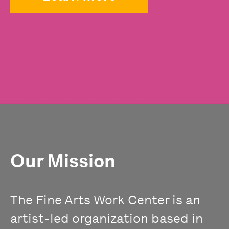
Our Mission
The Fine Arts Work Center is an
artist-led organization based in