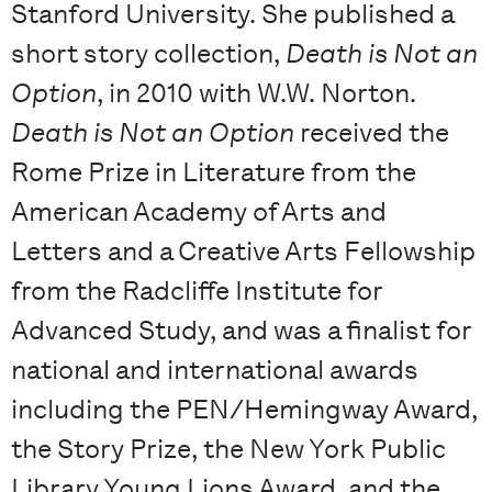
Stanford University. She published a
short story collection,
Death is Not an
Option
, in 2010 with W.W. Norton.
Death is Not an Option
received the
Rome Prize in Literature from the
American Academy of Arts and
Letters and a Creative Arts Fellowship
from the Radcliffe Institute for
Advanced Study, and was a finalist for
national and international awards
including the PEN/Hemingway Award,
the Story Prize, the New York Public
Library Young Lions Award, and the