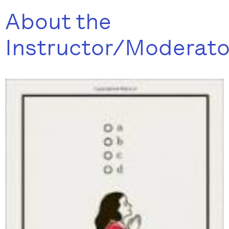
About the
Instructor/Moderato