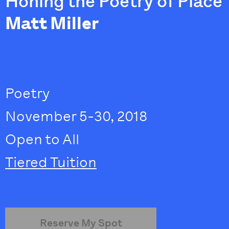
Honing the Poetry of Place
Matt Miller
Poetry
November 5-30, 2018
Open to All
Tiered Tuition
Reserve My Spot