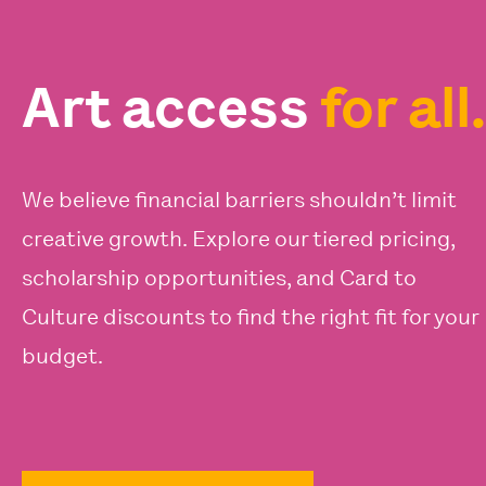
Art access
for all.
We believe financial barriers shouldn’t limit
creative growth. Explore our tiered pricing,
scholarship opportunities, and Card to
Culture discounts to find the right fit for your
budget.