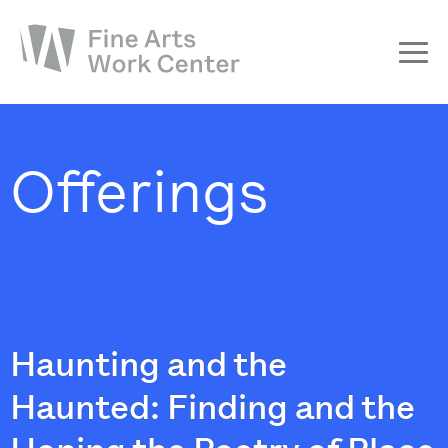
About
The Fellowship
Offerings
Workshops & Residencies
Events & Exhibitions
Discover
Support
Haunting and the
Haunted: Finding and the