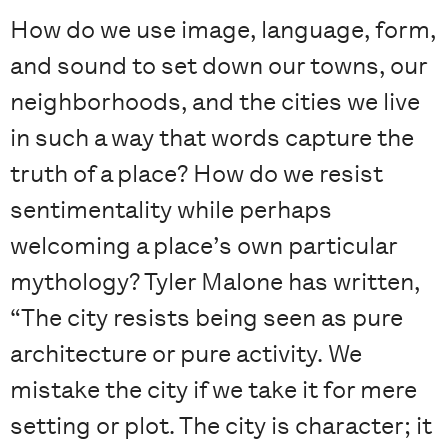
How do we use image, language, form,
and sound to set down our towns, our
neighborhoods, and the cities we live
in such a way that words capture the
truth of a place? How do we resist
sentimentality while perhaps
welcoming a place’s own particular
mythology? Tyler Malone has written,
“The city resists being seen as pure
architecture or pure activity. We
mistake the city if we take it for mere
setting or plot. The city is character; it