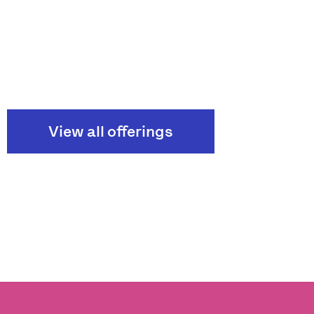
View all offerings