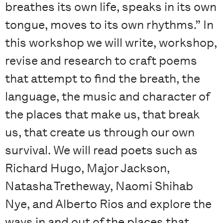
breathes its own life, speaks in its own
tongue, moves to its own rhythms.” In
this workshop we will write, workshop,
revise and research to craft poems
that attempt to find the breath, the
language, the music and character of
the places that make us, that break
us, that create us through our own
survival. We will read poets such as
Richard Hugo, Major Jackson,
Natasha Tretheway, Naomi Shihab
Nye, and Alberto Rios and explore the
ways in and out of the places that