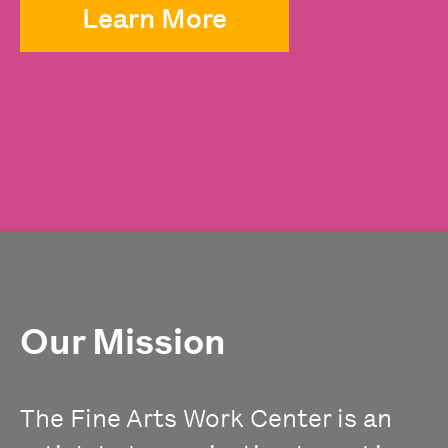
Learn More
Our Mission
The Fine Arts Work Center is an