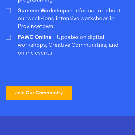
Summer Workshops
- Information about
our week-long intensive workshops in
Provincetown
FAWC Online
- Updates on digital
workshops, Creative Communities, and
online events
Join Our Community