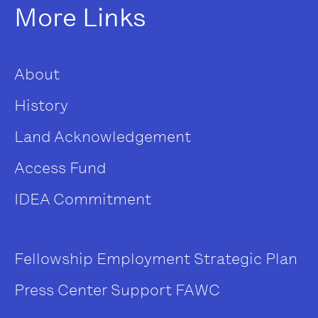
More Links
About
History
Land Acknowledgement
Access Fund
IDEA Commitment
Fellowship
Employment
Strategic Plan
Press Center
Support FAWC