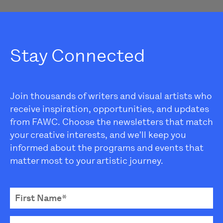
Stay Connected
Join thousands of writers and visual artists who
receive inspiration, opportunities, and updates
from FAWC. Choose the newsletters that match
your creative interests, and we'll keep you
informed about the programs and events that
matter most to your artistic journey.