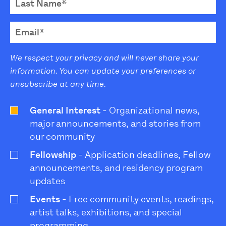
We respect your privacy and will never share your
information. You can update your preferences or
unsubscribe at any time.
General Interest
- Organizational news,
major announcements, and stories from
our community
Fellowship
- Application deadlines, Fellow
announcements, and residency program
updates
Events
- Free community events, readings,
artist talks, exhibitions, and special
programming