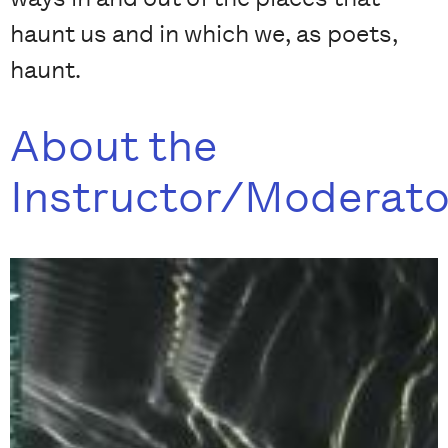
haunt us and in which we, as poets,
haunt.
About the
Instructor/Moderato