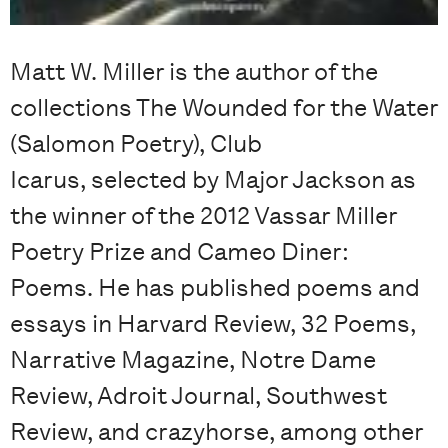
Matt W. Miller is the author of the
collections The Wounded for the Water
(Salomon Poetry), Club
Icarus, selected by Major Jackson as
the winner of the 2012 Vassar Miller
Poetry Prize and Cameo Diner:
Poems. He has published poems and
essays in Harvard Review, 32 Poems,
Narrative Magazine, Notre Dame
Review, Adroit Journal, Southwest
Review, and crazyhorse, among other