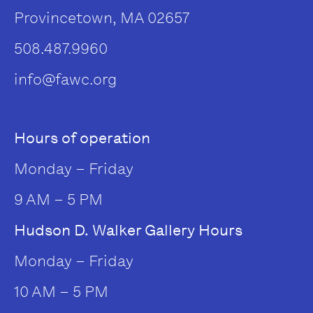
Provincetown, MA 02657
508.487.9960
info@fawc.org
Hours of operation
Monday – Friday
9 AM – 5 PM
Hudson D. Walker Gallery Hours
Monday – Friday
10 AM – 5 PM