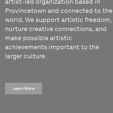
artist-led organization based in
Provincetown and connected to the
world. We support artistic freedom,
nurture creative connections, and
make possible artistic
achievements important to the
larger culture.
Learn More