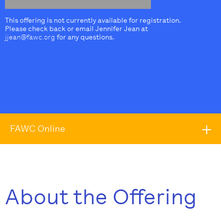
This offering is not currently available for registration.
Please check back or email Jennifer Jean at
jjean@fawc.org
for any questions.
FAWC Online
About the Offering