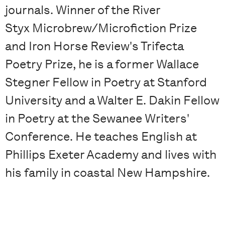
journals. Winner of the River
Styx Microbrew/Microfiction Prize
and Iron Horse Review's Trifecta
Poetry Prize, he is a former Wallace
Stegner Fellow in Poetry at Stanford
University and a Walter E. Dakin Fellow
in Poetry at the Sewanee Writers'
Conference. He teaches English at
Phillips Exeter Academy and lives with
his family in coastal New Hampshire.