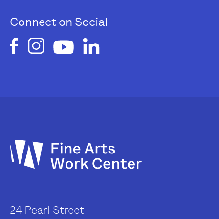
Connect on Social
24 Pearl Street