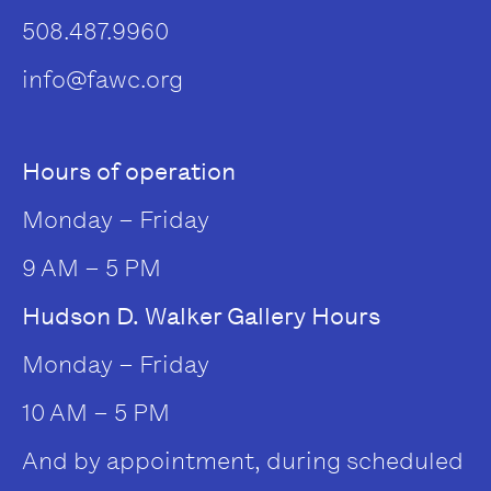
508.487.9960
info@fawc.org
Hours of operation
Monday – Friday
9 AM – 5 PM
Hudson D. Walker Gallery Hours
Monday – Friday
10 AM – 5 PM
And by appointment, during scheduled