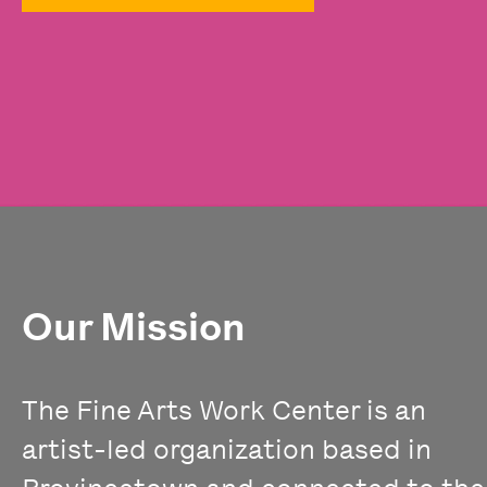
Our Mission
The Fine Arts Work Center is an
artist-led organization based in