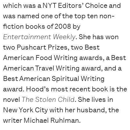
which was a NYT Editors’ Choice and
was named one of the top ten non-
fiction books of 2008 by
Entertainment Weekly
. She has won
two Pushcart Prizes, two Best
American Food Writing awards, a Best
American Travel Writing award, and a
Best American Spiritual Writing
award. Hood’s most recent book is the
novel
The Stolen Child
. She lives in
New York City with her husband, the
writer Michael Ruhlman.