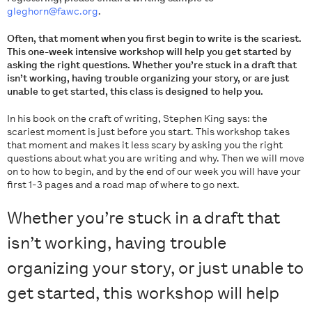
gleghorn@fawc.org
.
Often, that moment when you first begin to write is the scariest.
This one-week intensive workshop will help you get started by
asking the right questions. Whether you’re stuck in a draft that
isn’t working, having trouble organizing your story, or are just
unable to get started, this class is designed to help you.
In his book on the craft of writing, Stephen King says: the
scariest moment is just before you start. This workshop takes
that moment and makes it less scary by asking you the right
questions about what you are writing and why. Then we will move
on to how to begin, and by the end of our week you will have your
first 1-3 pages and a road map of where to go next.
Whether you’re stuck in a draft that
isn’t working, having trouble
organizing your story, or just unable to
get started, this workshop will help