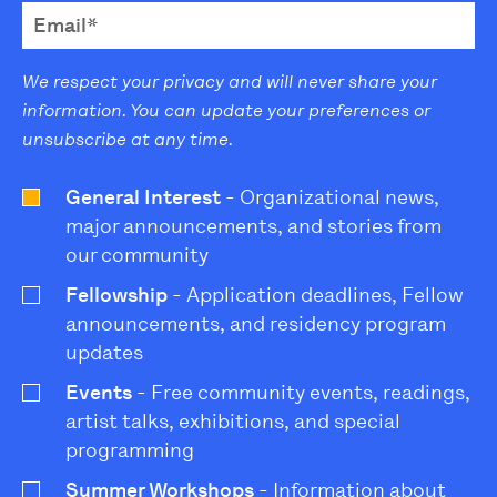
We respect your privacy and will never share your
information. You can update your preferences or
unsubscribe at any time.
General Interest
- Organizational news,
major announcements, and stories from
our community
Fellowship
- Application deadlines, Fellow
announcements, and residency program
updates
Events
- Free community events, readings,
artist talks, exhibitions, and special
programming
Summer Workshops
- Information about