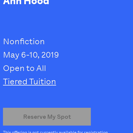
Ann Hood
Nonfiction
May 6-10, 2019
Open to All
Tiered Tuition
Reserve My Spot
This offering is not currently available for registration.