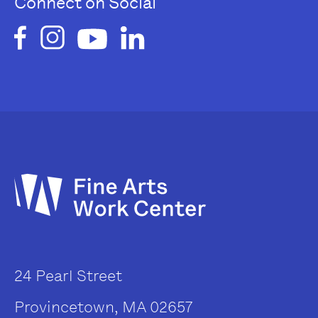
Connect on Social
24 Pearl Street
Provincetown, MA 02657