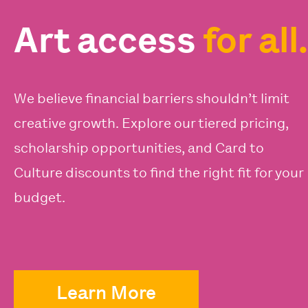
Art access
for all.
We believe financial barriers shouldn’t limit
creative growth. Explore our tiered pricing,
scholarship opportunities, and Card to
Culture discounts to find the right fit for your
budget.
Learn More