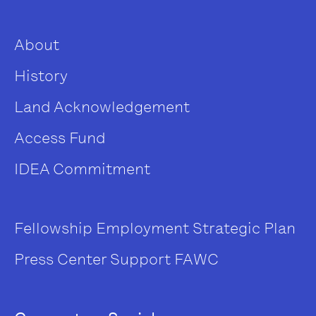
About
History
Land Acknowledgement
Access Fund
IDEA Commitment
Fellowship
Employment
Strategic Plan
Press Center
Support FAWC