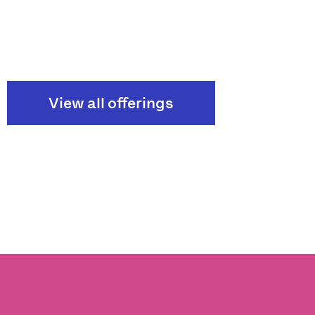
View all offerings