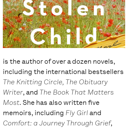
is the author of over a dozen novels,
including the international bestsellers
The Knitting Circle, The Obituary
Writer
, and
The Book That Matters
Most
. She has also written five
memoirs, including
Fly Girl
and
Comfort: a Journey Through Grief
,