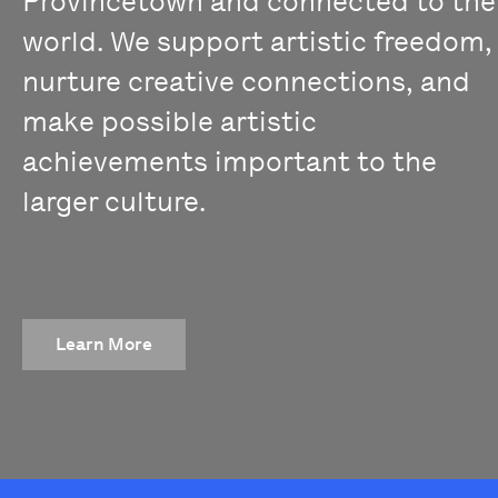
Provincetown and connected to the
world. We support artistic freedom,
nurture creative connections, and
make possible artistic
achievements important to the
larger culture.
Learn More