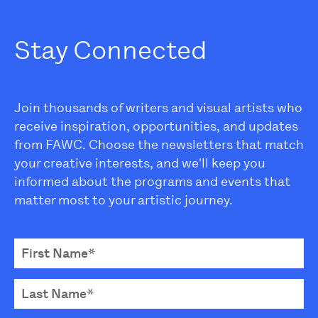
Stay Connected
Join thousands of writers and visual artists who
receive inspiration, opportunities, and updates
from FAWC. Choose the newsletters that match
your creative interests, and we'll keep you
informed about the programs and events that
matter most to your artistic journey.