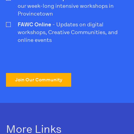
our week-long intensive workshops in
Provincetown
FAWC Online
- Updates on digital
workshops, Creative Communities, and
online events
Join Our Community
More Links