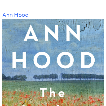
Ann Hood