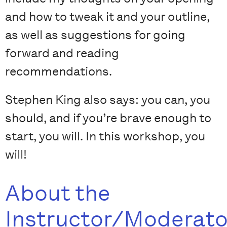
and how to tweak it and your outline,
as well as suggestions for going
forward and reading
recommendations.
Stephen King also says: you can, you
should, and if you’re brave enough to
start, you will. In this workshop, you
will!
About the
Instructor/Moderato