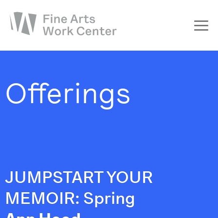
About
The Fellowship
Offerings
Workshops & Residencies
Events & Exhibitions
Discover
Support
JUMPSTART YOUR
MEMOIR: Spring