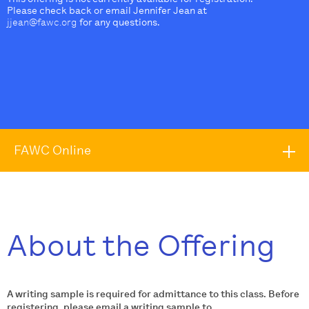
Please check back or email Jennifer Jean at
jjean@fawc.org
for any questions.
FAWC Online
About the Offering
A writing sample is required for admittance to this class. Before
registering, please email a writing sample to