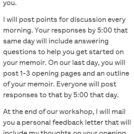
you.
I will post points for discussion every
morning. Your responses by 5:00 that
same day will include answering
questions to help you get started on
your memoir. On our last day, you will
post 1-3 opening pages and an outline
of your memoir. Everyone will post
responses to that by 5:00 that day.
At the end of our workshop, I will mail
you a personal feedback letter that will
include my thoughts on your opening